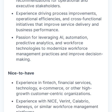
recommendations for operational and
executive stakeholders.
Experience driving process improvements,
operational efficiencies, and cross-functional
initiatives that improve service delivery and
business performance.
Passion for leveraging AI, automation,
predictive analytics, and workforce
technologies to modernize workforce
management practices and improve decision-
making.
Nice-to-have
Experience in fintech, financial services,
technology, e-commerce, or other high-
growth customer-centric organizations.
Experience with NICE, Verint, Calabrio,
Genesys, or similar workforce management
platforms.