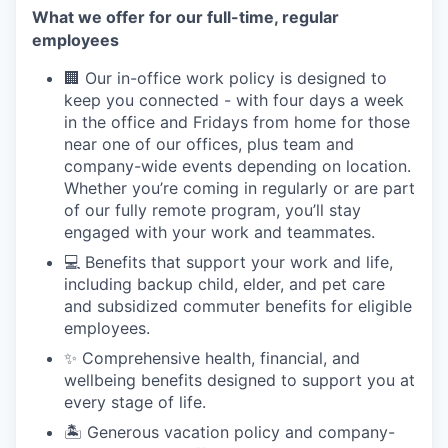
What we offer for our full-time, regular
employees
🏢 Our in-office work policy is designed to
keep you connected - with four days a week
in the office and Fridays from home for those
near one of our offices, plus team and
company-wide events depending on location.
Whether you’re coming in regularly or are part
of our fully remote program, you’ll stay
engaged with your work and teammates.
💻 Benefits that support your work and life,
including backup child, elder, and pet care
and subsidized commuter benefits for eligible
employees.
✨ Comprehensive health, financial, and
wellbeing benefits designed to support you at
every stage of life.
🏝 Generous vacation policy and company-