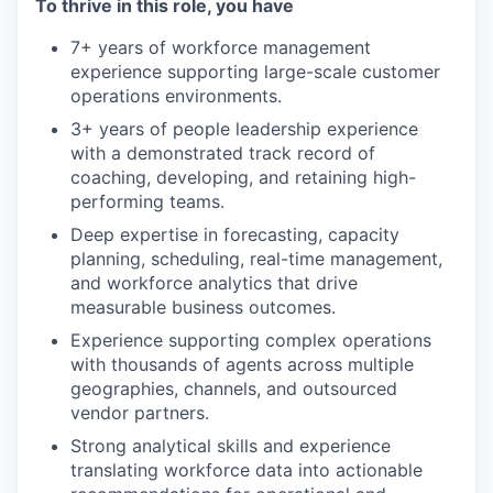
To thrive in this role, you have
7+ years of workforce management
experience supporting large-scale customer
operations environments.
3+ years of people leadership experience
with a demonstrated track record of
coaching, developing, and retaining high-
performing teams.
Deep expertise in forecasting, capacity
planning, scheduling, real-time management,
and workforce analytics that drive
measurable business outcomes.
Experience supporting complex operations
with thousands of agents across multiple
geographies, channels, and outsourced
vendor partners.
Strong analytical skills and experience
translating workforce data into actionable