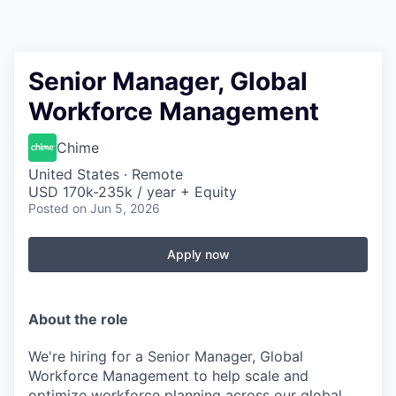
Senior Manager, Global
Workforce Management
Chime
United States · Remote
USD 170k-235k / year + Equity
Posted
on Jun 5, 2026
Apply now
About the role
We're hiring for a Senior Manager, Global
Workforce Management to help scale and
optimize workforce planning across our global