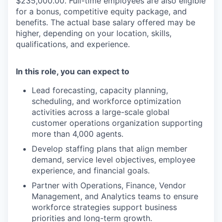
$235,000.00. Full-time employees are also eligible
for a bonus, competitive equity package, and
benefits. The actual base salary offered may be
higher, depending on your location, skills,
qualifications, and experience.
In this role, you can expect to
Lead forecasting, capacity planning,
scheduling, and workforce optimization
activities across a large-scale global
customer operations organization supporting
more than 4,000 agents.
Develop staffing plans that align member
demand, service level objectives, employee
experience, and financial goals.
Partner with Operations, Finance, Vendor
Management, and Analytics teams to ensure
workforce strategies support business
priorities and long-term growth.