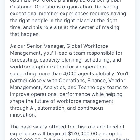
Customer Operations organization. Delivering
exceptional member experiences requires having
the right people in the right place at the right
time, and this role sits at the center of making
that happen.
As our Senior Manager, Global Workforce
Management, you'll lead a team responsible for
forecasting, capacity planning, scheduling, and
workforce optimization for an operation
supporting more than 4,000 agents globally. You'll
partner closely with Operations, Finance, Vendor
Management, Analytics, and Technology teams to
improve operational performance while helping
shape the future of workforce management
through AI, automation, and continuous
innovation.
The base salary offered for this role and level of
experience will begin at $170,000.00 and up to