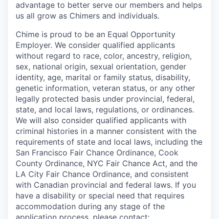
advantage to better serve our members and helps
us all grow as Chimers and individuals.
Chime is proud to be an Equal Opportunity
Employer. We consider qualified applicants
without regard to race, color, ancestry, religion,
sex, national origin, sexual orientation, gender
identity, age, marital or family status, disability,
genetic information, veteran status, or any other
legally protected basis under provincial, federal,
state, and local laws, regulations, or ordinances.
We will also consider qualified applicants with
criminal histories in a manner consistent with the
requirements of state and local laws, including the
San Francisco Fair Chance Ordinance, Cook
County Ordinance, NYC Fair Chance Act, and the
LA City Fair Chance Ordinance, and consistent
with Canadian provincial and federal laws. If you
have a disability or special need that requires
accommodation during any stage of the
application process, please contact: