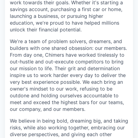
work towards their goals. Whether it's starting a
savings account, purchasing a first car or home,
launching a business, or pursuing higher
education, we're proud to have helped millions
unlock their financial potential.
We're a team of problem solvers, dreamers, and
builders with one shared obsession: our members.
From day one, Chimers have worked tirelessly to
out-hustle and out-execute competitors to bring
our mission to life. Their grit and determination
inspire us to work harder every day to deliver the
very best experience possible. We each bring an
owner's mindset to our work, refusing to be
outdone and holding ourselves accountable to
meet and exceed the highest bars for our teams,
our company, and our members.
We believe in being bold, dreaming big, and taking
risks, while also working together, embracing our
diverse perspectives, and giving each other