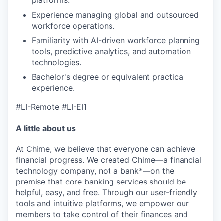
Experience managing global and outsourced
workforce operations.
Familiarity with AI-driven workforce planning
tools, predictive analytics, and automation
technologies.
Bachelor's degree or equivalent practical
experience.
#LI-Remote #LI-EI1
A little about us
At Chime, we believe that everyone can achieve
financial progress. We created Chime—a financial
technology company, not a bank*—on the
premise that core banking services should be
helpful, easy, and free. Through our user-friendly
tools and intuitive platforms, we empower our
members to take control of their finances and