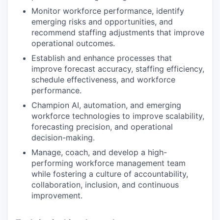
Monitor workforce performance, identify
emerging risks and opportunities, and
recommend staffing adjustments that improve
operational outcomes.
Establish and enhance processes that
improve forecast accuracy, staffing efficiency,
schedule effectiveness, and workforce
performance.
Champion AI, automation, and emerging
workforce technologies to improve scalability,
forecasting precision, and operational
decision-making.
Manage, coach, and develop a high-
performing workforce management team
while fostering a culture of accountability,
collaboration, inclusion, and continuous
improvement.