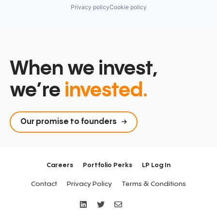
Privacy policy
Cookie policy
When we invest,
we’re
invested.
Our promise to founders
Careers
Portfolio Perks
LP Log In
Contact
Privacy Policy
Terms & Conditions