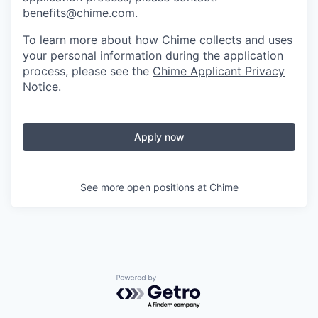
benefits@chime.com
.
To learn more about how Chime collects and uses
your personal information during the application
process, please see the
Chime Applicant Privacy
Notice
.
Apply now
See more open positions at
Chime
Powered by Getro.com