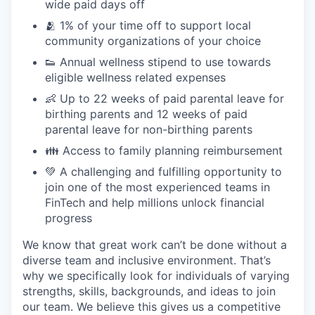
wide paid days off
🫂 1% of your time off to support local
community organizations of your choice
👟 Annual wellness stipend to use towards
eligible wellness related expenses
👶 Up to 22 weeks of paid parental leave for
birthing parents and 12 weeks of paid
parental leave for non-birthing parents
👪 Access to family planning reimbursement
💚 A challenging and fulfilling opportunity to
join one of the most experienced teams in
FinTech and help millions unlock financial
progress
We know that great work can’t be done without a
diverse team and inclusive environment. That’s
why we specifically look for individuals of varying
strengths, skills, backgrounds, and ideas to join
our team. We believe this gives us a competitive