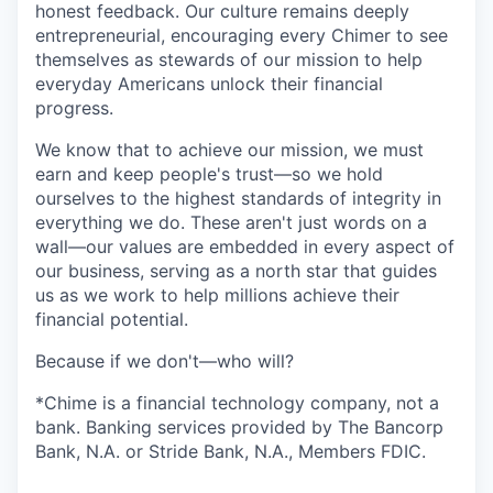
honest feedback. Our culture remains deeply
entrepreneurial, encouraging every Chimer to see
themselves as stewards of our mission to help
everyday Americans unlock their financial
progress.
We know that to achieve our mission, we must
earn and keep people's trust—so we hold
ourselves to the highest standards of integrity in
everything we do. These aren't just words on a
wall—our values are embedded in every aspect of
our business, serving as a north star that guides
us as we work to help millions achieve their
financial potential.
Because if we don't—who will?
*Chime is a financial technology company, not a
bank. Banking services provided by The Bancorp
Bank, N.A. or Stride Bank, N.A., Members FDIC.