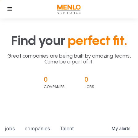
Find your
perfect fit.
Great companies are being built by amazing teams.
Come be a part of it.
0
0
COMPANIES
JOBS
jobs
companies
Talent
My
alerts