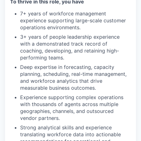
To thrive in this role, you have
7+ years of workforce management
experience supporting large-scale customer
operations environments.
3+ years of people leadership experience
with a demonstrated track record of
coaching, developing, and retaining high-
performing teams.
Deep expertise in forecasting, capacity
planning, scheduling, real-time management,
and workforce analytics that drive
measurable business outcomes.
Experience supporting complex operations
with thousands of agents across multiple
geographies, channels, and outsourced
vendor partners.
Strong analytical skills and experience
translating workforce data into actionable