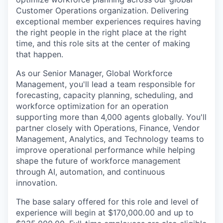
Customer Operations organization. Delivering
exceptional member experiences requires having
the right people in the right place at the right
time, and this role sits at the center of making
that happen.
As our Senior Manager, Global Workforce
Management, you'll lead a team responsible for
forecasting, capacity planning, scheduling, and
workforce optimization for an operation
supporting more than 4,000 agents globally. You'll
partner closely with Operations, Finance, Vendor
Management, Analytics, and Technology teams to
improve operational performance while helping
shape the future of workforce management
through AI, automation, and continuous
innovation.
The base salary offered for this role and level of
experience will begin at $170,000.00 and up to