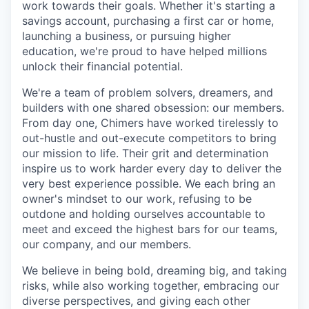
work towards their goals. Whether it's starting a
savings account, purchasing a first car or home,
launching a business, or pursuing higher
education, we're proud to have helped millions
unlock their financial potential.
We're a team of problem solvers, dreamers, and
builders with one shared obsession: our members.
From day one, Chimers have worked tirelessly to
out-hustle and out-execute competitors to bring
our mission to life. Their grit and determination
inspire us to work harder every day to deliver the
very best experience possible. We each bring an
owner's mindset to our work, refusing to be
outdone and holding ourselves accountable to
meet and exceed the highest bars for our teams,
our company, and our members.
We believe in being bold, dreaming big, and taking
risks, while also working together, embracing our
diverse perspectives, and giving each other