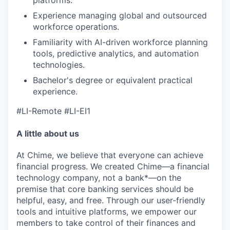
Experience managing global and outsourced
workforce operations.
Familiarity with AI-driven workforce planning
tools, predictive analytics, and automation
technologies.
Bachelor's degree or equivalent practical
experience.
#LI-Remote #LI-EI1
A little about us
At Chime, we believe that everyone can achieve
financial progress. We created Chime—a financial
technology company, not a bank*—on the
premise that core banking services should be
helpful, easy, and free. Through our user-friendly
tools and intuitive platforms, we empower our
members to take control of their finances and