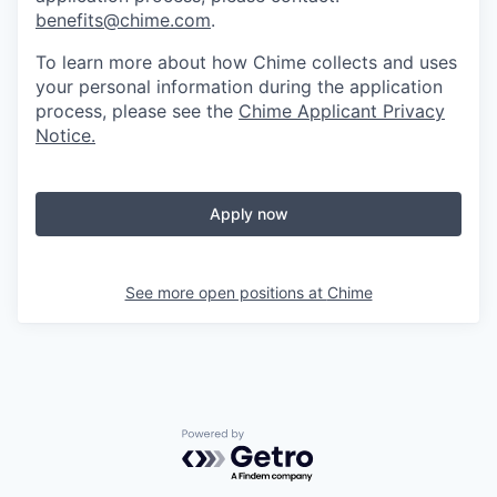
benefits@chime.com
.
To learn more about how Chime collects and uses
your personal information during the application
process, please see the
Chime Applicant Privacy
Notice
.
Apply now
See more open positions at
Chime
Powered by Getro.com