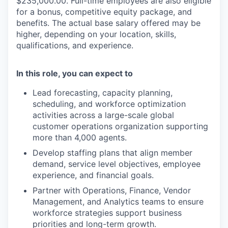
$235,000.00. Full-time employees are also eligible
for a bonus, competitive equity package, and
benefits. The actual base salary offered may be
higher, depending on your location, skills,
qualifications, and experience.
In this role, you can expect to
Lead forecasting, capacity planning,
scheduling, and workforce optimization
activities across a large-scale global
customer operations organization supporting
more than 4,000 agents.
Develop staffing plans that align member
demand, service level objectives, employee
experience, and financial goals.
Partner with Operations, Finance, Vendor
Management, and Analytics teams to ensure
workforce strategies support business
priorities and long-term growth.