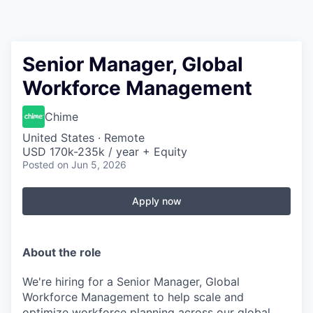
Senior Manager, Global
Workforce Management
Chime
United States · Remote
USD 170k-235k / year + Equity
Posted
on Jun 5, 2026
Apply now
About the role
We're hiring for a Senior Manager, Global
Workforce Management to help scale and
optimize workforce planning across our global