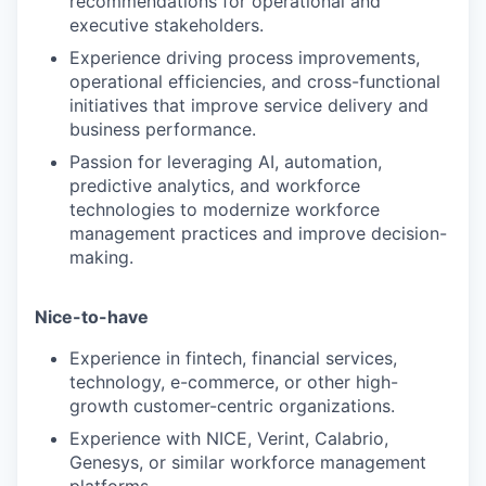
recommendations for operational and
executive stakeholders.
Experience driving process improvements,
operational efficiencies, and cross-functional
initiatives that improve service delivery and
business performance.
Passion for leveraging AI, automation,
predictive analytics, and workforce
technologies to modernize workforce
management practices and improve decision-
making.
Nice-to-have
Experience in fintech, financial services,
technology, e-commerce, or other high-
growth customer-centric organizations.
Experience with NICE, Verint, Calabrio,
Genesys, or similar workforce management
platforms.