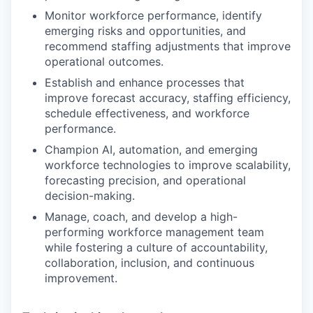
Monitor workforce performance, identify
emerging risks and opportunities, and
recommend staffing adjustments that improve
operational outcomes.
Establish and enhance processes that
improve forecast accuracy, staffing efficiency,
schedule effectiveness, and workforce
performance.
Champion AI, automation, and emerging
workforce technologies to improve scalability,
forecasting precision, and operational
decision-making.
Manage, coach, and develop a high-
performing workforce management team
while fostering a culture of accountability,
collaboration, inclusion, and continuous
improvement.