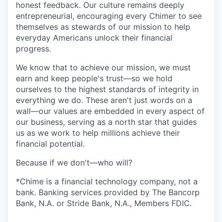
honest feedback. Our culture remains deeply
entrepreneurial, encouraging every Chimer to see
themselves as stewards of our mission to help
everyday Americans unlock their financial
progress.
We know that to achieve our mission, we must
earn and keep people's trust—so we hold
ourselves to the highest standards of integrity in
everything we do. These aren't just words on a
wall—our values are embedded in every aspect of
our business, serving as a north star that guides
us as we work to help millions achieve their
financial potential.
Because if we don't—who will?
*Chime is a financial technology company, not a
bank. Banking services provided by The Bancorp
Bank, N.A. or Stride Bank, N.A., Members FDIC.