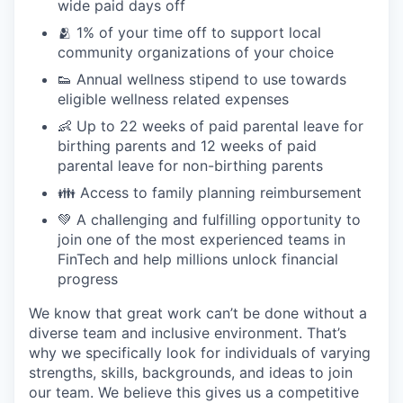
wide paid days off
🫂 1% of your time off to support local
community organizations of your choice
👟 Annual wellness stipend to use towards
eligible wellness related expenses
👶 Up to 22 weeks of paid parental leave for
birthing parents and 12 weeks of paid
parental leave for non-birthing parents
👪 Access to family planning reimbursement
💚 A challenging and fulfilling opportunity to
join one of the most experienced teams in
FinTech and help millions unlock financial
progress
We know that great work can’t be done without a
diverse team and inclusive environment. That’s
why we specifically look for individuals of varying
strengths, skills, backgrounds, and ideas to join
our team. We believe this gives us a competitive