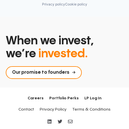
Privacy policy
Cookie policy
When we invest,
we’re
invested.
Our promise to founders
Careers
Portfolio Perks
LP Log In
Contact
Privacy Policy
Terms & Conditions