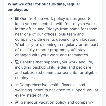
What we offer for our full-time, regular
employees
🏢 Our in-office work policy is designed to
keep you connected - with four days a week
in the office and Fridays from home for those
near one of our offices, plus team and
company-wide events depending on location.
Whether you’re coming in regularly or are part
of our fully remote program, you’ll stay
engaged with your work and teammates.
💻 Benefits that support your work and life,
including backup child, elder, and pet care
and subsidized commuter benefits for eligible
employees.
✨ Comprehensive health, financial, and
wellbeing benefits designed to support you at
every stage of life.
🏝 Generous vacation policy and company-