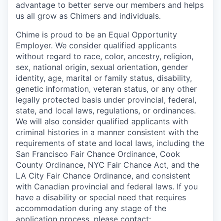
advantage to better serve our members and helps
us all grow as Chimers and individuals.
Chime is proud to be an Equal Opportunity
Employer. We consider qualified applicants
without regard to race, color, ancestry, religion,
sex, national origin, sexual orientation, gender
identity, age, marital or family status, disability,
genetic information, veteran status, or any other
legally protected basis under provincial, federal,
state, and local laws, regulations, or ordinances.
We will also consider qualified applicants with
criminal histories in a manner consistent with the
requirements of state and local laws, including the
San Francisco Fair Chance Ordinance, Cook
County Ordinance, NYC Fair Chance Act, and the
LA City Fair Chance Ordinance, and consistent
with Canadian provincial and federal laws. If you
have a disability or special need that requires
accommodation during any stage of the
application process, please contact: