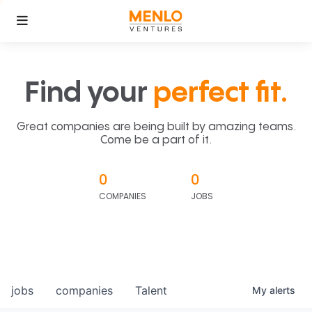
Find your
perfect fit.
Great companies are being built by amazing teams.
Come be a part of it.
0
0
COMPANIES
JOBS
jobs
companies
Talent
My
alerts