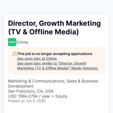
Director, Growth Marketing
(TV & Offline Media)
Chime
This job is no longer accepting applications
See open jobs at
Chime
.
See open jobs similar to "
Director, Growth
Marketing (TV & Offline Media)
"
Menlo Ventures
.
Marketing & Communications, Sales & Business
Development
San Francisco, CA, USA
USD 196k-270k / year + Equity
Posted
on Jun 5, 2026