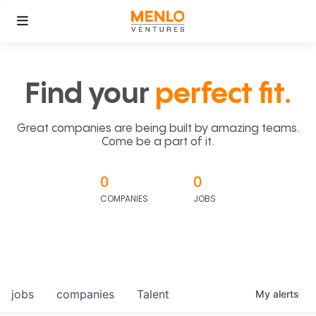
Find your
perfect fit.
Great companies are being built by amazing teams.
Come be a part of it.
0
0
COMPANIES
JOBS
jobs
companies
Talent
My
alerts