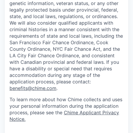
genetic information, veteran status, or any other
legally protected basis under provincial, federal,
state, and local laws, regulations, or ordinances.
We will also consider qualified applicants with
criminal histories in a manner consistent with the
requirements of state and local laws, including the
San Francisco Fair Chance Ordinance, Cook
County Ordinance, NYC Fair Chance Act, and the
LA City Fair Chance Ordinance, and consistent
with Canadian provincial and federal laws. If you
have a disability or special need that requires
accommodation during any stage of the
application process, please contact:
benefits@chime.com
.
To learn more about how Chime collects and uses
your personal information during the application
process, please see the
Chime Applicant Privacy
Notice
.