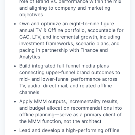
role of Brand vs. performance within the mix
and aligning to company and marketing
objectives
Own and optimize an eight-to-nine figure
annual TV & Offline portfolio, accountable for
CAC, LTV, and incremental growth, including
investment frameworks, scenario plans, and
pacing in partnership with Finance and
Analytics
Build integrated full-funnel media plans
connecting upper-funnel brand outcomes to
mid- and lower-funnel performance across
TV, audio, direct mail, and related offline
channels
Apply MMM outputs, incrementality results,
and budget allocation recommendations into
offline planning—serve as a primary client of
the MMM function, not the architect
Lead and develop a high-performing offline