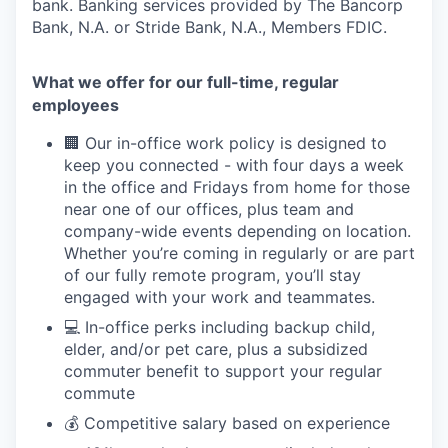
bank. Banking services provided by The Bancorp
Bank, N.A. or Stride Bank, N.A., Members FDIC.
What we offer for our full-time, regular
employees
🏢 Our in-office work policy is designed to
keep you connected - with four days a week
in the office and Fridays from home for those
near one of our offices, plus team and
company-wide events depending on location.
Whether you’re coming in regularly or are part
of our fully remote program, you’ll stay
engaged with your work and teammates.
💻 In-office perks including backup child,
elder, and/or pet care, plus a subsidized
commuter benefit to support your regular
commute
💰 Competitive salary based on experience