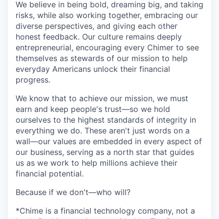
We believe in being bold, dreaming big, and taking
risks, while also working together, embracing our
diverse perspectives, and giving each other
honest feedback. Our culture remains deeply
entrepreneurial, encouraging every Chimer to see
themselves as stewards of our mission to help
everyday Americans unlock their financial
progress.
We know that to achieve our mission, we must
earn and keep people's trust—so we hold
ourselves to the highest standards of integrity in
everything we do. These aren't just words on a
wall—our values are embedded in every aspect of
our business, serving as a north star that guides
us as we work to help millions achieve their
financial potential.
Because if we don't—who will?
*Chime is a financial technology company, not a