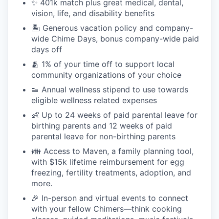
✨ 401k match plus great medical, dental,
vision, life, and disability benefits
🏝 Generous vacation policy and company-
wide Chime Days, bonus company-wide paid
days off
🫂 1% of your time off to support local
community organizations of your choice
👟 Annual wellness stipend to use towards
eligible wellness related expenses
👶 Up to 24 weeks of paid parental leave for
birthing parents and 12 weeks of paid
parental leave for non-birthing parents
👪 Access to Maven, a family planning tool,
with $15k lifetime reimbursement for egg
freezing, fertility treatments, adoption, and
more.
🎉 In-person and virtual events to connect
with your fellow Chimers—think cooking