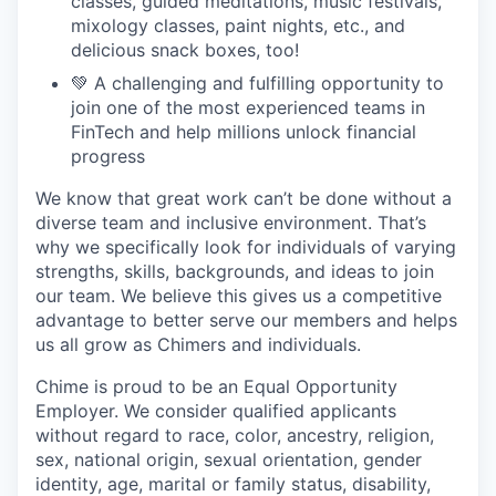
classes, guided meditations, music festivals,
mixology classes, paint nights, etc., and
delicious snack boxes, too!
💚 A challenging and fulfilling opportunity to
join one of the most experienced teams in
FinTech and help millions unlock financial
progress
We know that great work can’t be done without a
diverse team and inclusive environment. That’s
why we specifically look for individuals of varying
strengths, skills, backgrounds, and ideas to join
our team. We believe this gives us a competitive
advantage to better serve our members and helps
us all grow as Chimers and individuals.
Chime is proud to be an Equal Opportunity
Employer. We consider qualified applicants
without regard to race, color, ancestry, religion,
sex, national origin, sexual orientation, gender
identity, age, marital or family status, disability,