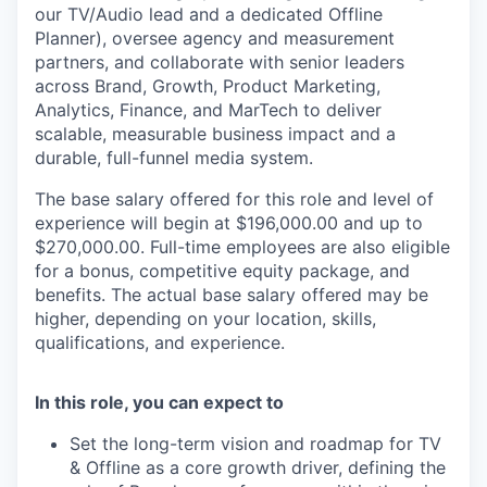
our TV/Audio lead and a dedicated Offline
Planner), oversee agency and measurement
partners, and collaborate with senior leaders
across Brand, Growth, Product Marketing,
Analytics, Finance, and MarTech to deliver
scalable, measurable business impact and a
durable, full-funnel media system.
The base salary offered for this role and level of
experience will begin at $196,000.00 and up to
$270,000.00. Full-time employees are also eligible
for a bonus, competitive equity package, and
benefits. The actual base salary offered may be
higher, depending on your location, skills,
qualifications, and experience.
In this role, you can expect to
Set the long-term vision and roadmap for TV
& Offline as a core growth driver, defining the