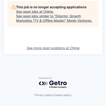
This job is no longer accepting applications
See open jobs at
Chime
.
See open jobs similar to "
Director, Growth
Marketing (TV & Offline Media)
"
Menlo Ventures
.
See more open positions at
Chime
Powered by Getro.com
Privacy policy
Cookie policy