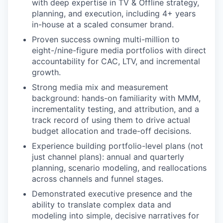
with deep expertise in TV & Offline strategy,
planning, and execution, including 4+ years
in-house at a scaled consumer brand.
Proven success owning multi-million to
eight-/nine-figure media portfolios with direct
accountability for CAC, LTV, and incremental
growth.
Strong media mix and measurement
background: hands-on familiarity with MMM,
incrementality testing, and attribution, and a
track record of using them to drive actual
budget allocation and trade-off decisions.
Experience building portfolio-level plans (not
just channel plans): annual and quarterly
planning, scenario modeling, and reallocations
across channels and funnel stages.
Demonstrated executive presence and the
ability to translate complex data and
modeling into simple, decisive narratives for