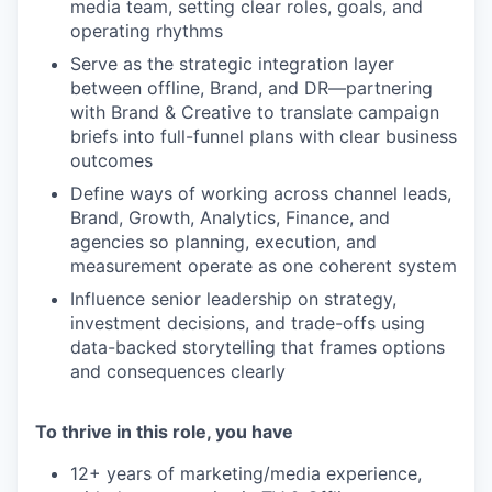
media team, setting clear roles, goals, and
operating rhythms
Serve as the strategic integration layer
between offline, Brand, and DR—partnering
with Brand & Creative to translate campaign
briefs into full-funnel plans with clear business
outcomes
Define ways of working across channel leads,
Brand, Growth, Analytics, Finance, and
agencies so planning, execution, and
measurement operate as one coherent system
Influence senior leadership on strategy,
investment decisions, and trade-offs using
data-backed storytelling that frames options
and consequences clearly
To thrive in this role, you have
12+ years of marketing/media experience,