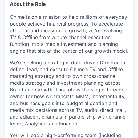
About the Role
Chime is on a mission to help millions of everyday
people achieve financial progress. To accelerate
efficient and measurable growth, we’re evolving
TV & Offline from a pure channel execution
function into a media investment and planning
engine that sits at the center of our growth model.
We’re seeking a strategic, data-driven Director to
define, lead, and execute Chime’s TV and Offline
marketing strategy and to own cross-channel
media strategy and investment planning across
Brand and Growth. This role is the single-threaded
owner for how we translate MMM, incrementality,
and business goals into budget allocation and
media mix decisions across TV, audio, direct mail,
and adjacent channels in partnership with channel
leads, Analytics, and Finance.
You will lead a high-performing team (including