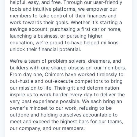
helpful, easy, and free. Through our user-friendly
tools and intuitive platforms, we empower our
members to take control of their finances and
work towards their goals. Whether it's starting a
savings account, purchasing a first car or home,
launching a business, or pursuing higher
education, we're proud to have helped millions
unlock their financial potential.
We're a team of problem solvers, dreamers, and
builders with one shared obsession: our members.
From day one, Chimers have worked tirelessly to
out-hustle and out-execute competitors to bring
our mission to life. Their grit and determination
inspire us to work harder every day to deliver the
very best experience possible. We each bring an
owner's mindset to our work, refusing to be
outdone and holding ourselves accountable to
meet and exceed the highest bars for our teams,
our company, and our members.