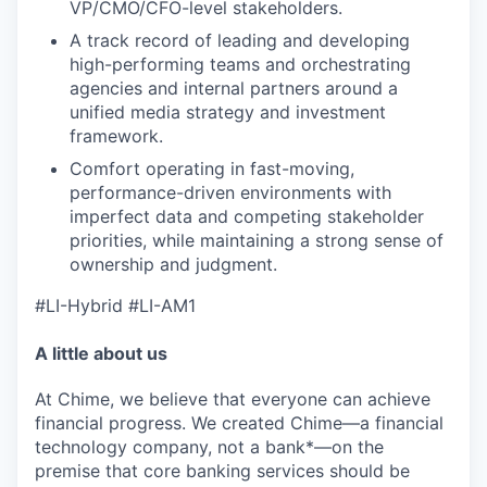
VP/CMO/CFO-level stakeholders.
A track record of leading and developing
high-performing teams and orchestrating
agencies and internal partners around a
unified media strategy and investment
framework.
Comfort operating in fast-moving,
performance-driven environments with
imperfect data and competing stakeholder
priorities, while maintaining a strong sense of
ownership and judgment.
#LI-Hybrid #LI-AM1
A little about us
At Chime, we believe that everyone can achieve
financial progress. We created Chime—a financial
technology company, not a bank*—on the
premise that core banking services should be