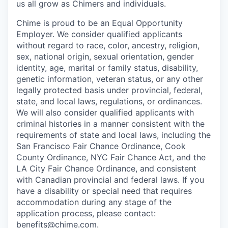
us all grow as Chimers and individuals.
Chime is proud to be an Equal Opportunity
Employer. We consider qualified applicants
without regard to race, color, ancestry, religion,
sex, national origin, sexual orientation, gender
identity, age, marital or family status, disability,
genetic information, veteran status, or any other
legally protected basis under provincial, federal,
state, and local laws, regulations, or ordinances.
We will also consider qualified applicants with
criminal histories in a manner consistent with the
requirements of state and local laws, including the
San Francisco Fair Chance Ordinance, Cook
County Ordinance, NYC Fair Chance Act, and the
LA City Fair Chance Ordinance, and consistent
with Canadian provincial and federal laws. If you
have a disability or special need that requires
accommodation during any stage of the
application process, please contact:
benefits@chime.com
.