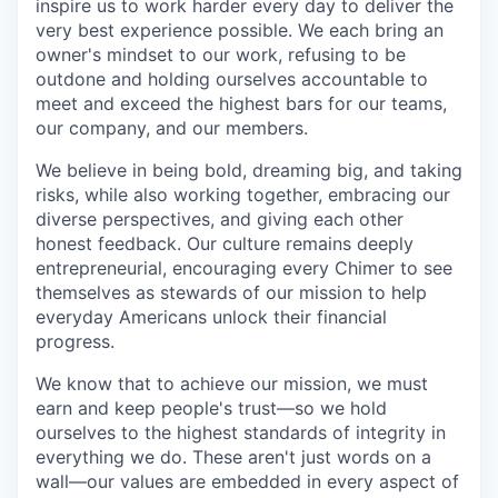
inspire us to work harder every day to deliver the
very best experience possible. We each bring an
owner's mindset to our work, refusing to be
outdone and holding ourselves accountable to
meet and exceed the highest bars for our teams,
our company, and our members.
We believe in being bold, dreaming big, and taking
risks, while also working together, embracing our
diverse perspectives, and giving each other
honest feedback. Our culture remains deeply
entrepreneurial, encouraging every Chimer to see
themselves as stewards of our mission to help
everyday Americans unlock their financial
progress.
We know that to achieve our mission, we must
earn and keep people's trust—so we hold
ourselves to the highest standards of integrity in
everything we do. These aren't just words on a
wall—our values are embedded in every aspect of