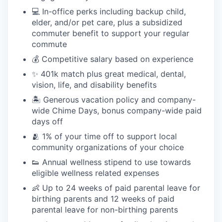
💻 In-office perks including backup child,
elder, and/or pet care, plus a subsidized
commuter benefit to support your regular
commute
💰 Competitive salary based on experience
✨ 401k match plus great medical, dental,
vision, life, and disability benefits
🏝 Generous vacation policy and company-
wide Chime Days, bonus company-wide paid
days off
🫂 1% of your time off to support local
community organizations of your choice
👟 Annual wellness stipend to use towards
eligible wellness related expenses
👶 Up to 24 weeks of paid parental leave for
birthing parents and 12 weeks of paid
parental leave for non-birthing parents