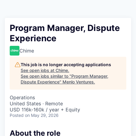
Program Manager, Dispute
Experience
Chime
This job is no longer accepting applications
See open jobs at
Chime
.
See open jobs similar to "
Program Manager,
Dispute Experience
"
Menlo Ventures
.
Operations
United States · Remote
USD 116k-160k / year + Equity
Posted
on May 29, 2026
About the role