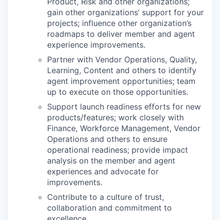
Product, Risk and other organizations;
gain other organizations’ support for your
projects; influence other organization’s
roadmaps to deliver member and agent
experience improvements.
Partner with Vendor Operations, Quality,
Learning, Content and others to identify
agent improvement opportunities; team
up to execute on those opportunities.
Support launch readiness efforts for new
products/features; work closely with
Finance, Workforce Management, Vendor
Operations and others to ensure
operational readiness; provide impact
analysis on the member and agent
experiences and advocate for
improvements.
Contribute to a culture of trust,
collaboration and commitment to
excellence.