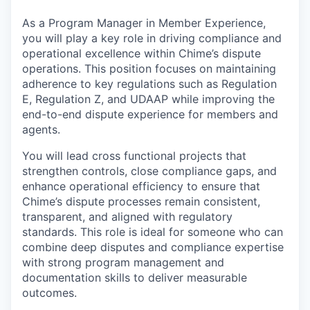
As a Program Manager in Member Experience,
you will play a key role in driving compliance and
operational excellence within Chime’s dispute
operations. This position focuses on maintaining
adherence to key regulations such as Regulation
E, Regulation Z, and UDAAP while improving the
end-to-end dispute experience for members and
agents.
You will lead cross functional projects that
strengthen controls, close compliance gaps, and
enhance operational efficiency to ensure that
Chime’s dispute processes remain consistent,
transparent, and aligned with regulatory
standards. This role is ideal for someone who can
combine deep disputes and compliance expertise
with strong program management and
documentation skills to deliver measurable
outcomes.