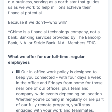
our business, serving as a north star that guides
us as we work to help millions achieve their
financial potential.
Because if we don't—who will?
*Chime is a financial technology company, not a
bank. Banking services provided by The Bancorp
Bank, N.A. or Stride Bank, N.A., Members FDIC.
What we offer for our full-time, regular
employees
🏢 Our in-office work policy is designed to
keep you connected - with four days a week
in the office and Fridays from home for those
near one of our offices, plus team and
company-wide events depending on location.
Whether you’re coming in regularly or are part
of our fully remote program, you’ll stay
engaged with your work and teammates.