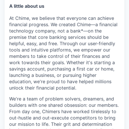
A little about us
At Chime, we believe that everyone can achieve
financial progress. We created Chime—a financial
technology company, not a bank*—on the
premise that core banking services should be
helpful, easy, and free. Through our user-friendly
tools and intuitive platforms, we empower our
members to take control of their finances and
work towards their goals. Whether it's starting a
savings account, purchasing a first car or home,
launching a business, or pursuing higher
education, we're proud to have helped millions
unlock their financial potential.
We're a team of problem solvers, dreamers, and
builders with one shared obsession: our members.
From day one, Chimers have worked tirelessly to
out-hustle and out-execute competitors to bring
our mission to life. Their grit and determination