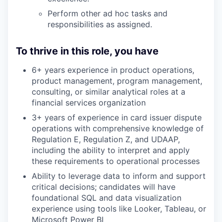
Perform other ad hoc tasks and
responsibilities as assigned.
To thrive in this role, you have
6+ years experience in product operations,
product management, program management,
consulting, or similar analytical roles at a
financial services organization
3+ years of experience in card issuer dispute
operations with comprehensive knowledge of
Regulation E, Regulation Z, and UDAAP,
including the ability to interpret and apply
these requirements to operational processes
Ability to leverage data to inform and support
critical decisions; candidates will have
foundational SQL and data visualization
experience using tools like Looker, Tableau, or
Microsoft Power BI