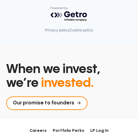
Powered by Getro.com
Privacy policy
Cookie policy
When we invest,
we’re
invested.
Our promise to founders
Careers
Portfolio Perks
LP Log In