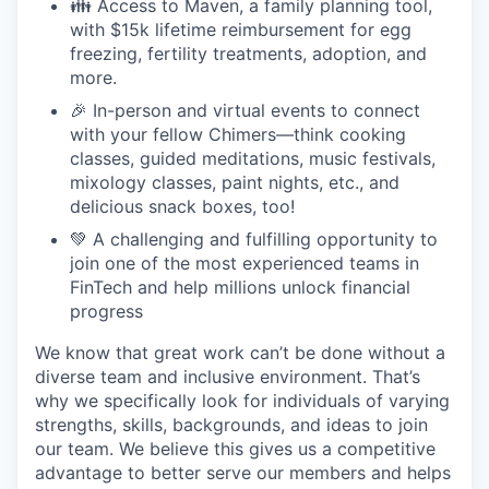
👪 Access to Maven, a family planning tool,
with $15k lifetime reimbursement for egg
freezing, fertility treatments, adoption, and
more.
🎉 In-person and virtual events to connect
with your fellow Chimers—think cooking
classes, guided meditations, music festivals,
mixology classes, paint nights, etc., and
delicious snack boxes, too!
💚 A challenging and fulfilling opportunity to
join one of the most experienced teams in
FinTech and help millions unlock financial
progress
We know that great work can’t be done without a
diverse team and inclusive environment. That’s
why we specifically look for individuals of varying
strengths, skills, backgrounds, and ideas to join
our team. We believe this gives us a competitive
advantage to better serve our members and helps