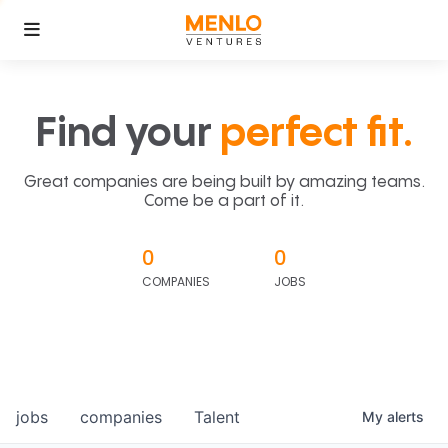
Find your
perfect fit.
Great companies are being built by amazing teams.
Come be a part of it.
0
0
COMPANIES
JOBS
jobs
companies
Talent
My
alerts