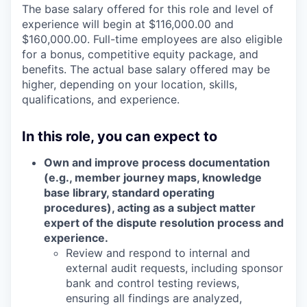
The base salary offered for this role and level of
experience will begin at $116,000.00 and
$160,000.00. Full-time employees are also eligible
for a bonus, competitive equity package, and
benefits. The actual base salary offered may be
higher, depending on your location, skills,
qualifications, and experience.
In this role, you can expect to
Own and improve process documentation
(e.g., member journey maps, knowledge
base library, standard operating
procedures), acting as a subject matter
expert of the dispute resolution process and
experience.
Review and respond to internal and
external audit requests, including sponsor
bank and control testing reviews,
ensuring all findings are analyzed,