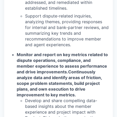
addressed, and remediated within
established timelines.
Support dispute-related inquiries,
analyzing themes, providing responses
for internal and bank-partner reviews, and
summarizing key trends and
recommendations to improve member
and agent experiences.
Monitor and report on key metrics related to
dispute operations, compliance, and
member experience to assess performance
and drive improvements.
Continuously
analyze data and identify areas of friction,
scope problem statements, build project
plans, and own execution to drive
improvement to key metrics.
Develop and share compelling data-
based insights about the member
experience and project impact with