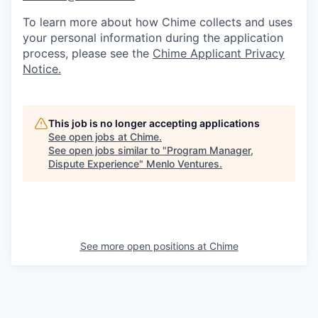
To learn more about how Chime collects and uses
your personal information during the application
process, please see the
Chime Applicant Privacy
Notice
.
This job is no longer accepting applications
See open jobs at
Chime
.
See open jobs similar to "
Program Manager,
Dispute Experience
"
Menlo Ventures
.
See more open positions at
Chime