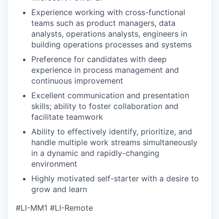
Experience working with cross-functional
teams such as product managers, data
analysts, operations analysts, engineers in
building operations processes and systems
Preference for candidates with deep
experience in process management and
continuous improvement
Excellent communication and presentation
skills; ability to foster collaboration and
facilitate teamwork
Ability to effectively identify, prioritize, and
handle multiple work streams simultaneously
in a dynamic and rapidly-changing
environment
Highly motivated self-starter with a desire to
grow and learn
#LI-MM1 #LI-Remote