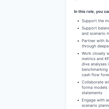
In this role, you c
Support the mo
Support balanc
and scenario 
Partner with A
through deepe
Work closely w
metrics and KP
dive analyses 
benchmarking t
cash flow fore
Collaborate wi
forma models th
statements
Engage with a
scenario plann