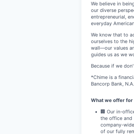
We believe in bein
our diverse perspe
entrepreneurial, e
everyday Americans
We know that to a
ourselves to the hi
wall—our values ar
guides us as we wor
Because if we don
*Chime is a financ
Bancorp Bank, N.A.
What we offer for 
🏢 Our in-offi
the office and
company-wide e
of our fully r