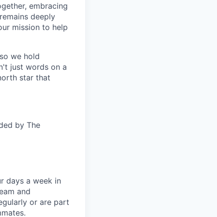
together, embracing
 remains deeply
ur mission to help
—so we hold
n't just words on a
orth star that
ided by The
ur days a week in
 team and
gularly or are part
mmates.