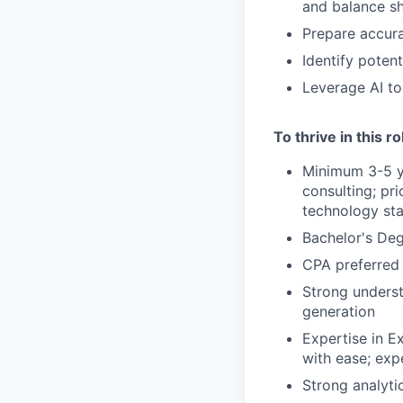
and balance s
Prepare accura
Identify poten
Leverage AI to
To thrive in this r
Minimum 3-5 ye
consulting; pr
technology sta
Bachelor's Deg
CPA preferred
Strong underst
generation
Expertise in Ex
with ease; exp
Strong analytic