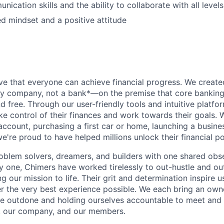
ication skills and the ability to collaborate with all level
d mindset and a positive attitude
ve that everyone can achieve financial progress. We crea
gy company, not a bank*—on the premise that core banking
nd free. Through our user-friendly tools and intuitive plat
e control of their finances and work towards their goals. W
account, purchasing a first car or home, launching a busine
e're proud to have helped millions unlock their financial po
oblem solvers, dreamers, and builders with one shared obs
one, Chimers have worked tirelessly to out-hustle and ou
g our mission to life. Their grit and determination inspire 
er the very best experience possible. We each bring an own
be outdone and holding ourselves accountable to meet and
s, our company, and our members.