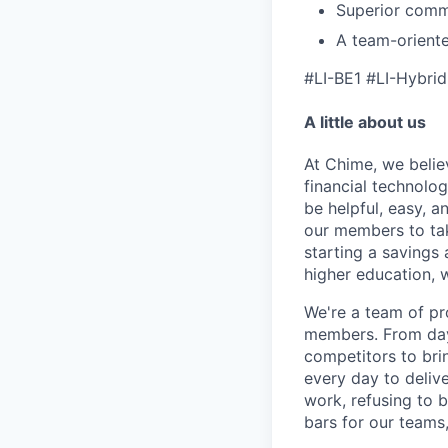
Superior commun
A team-oriente
#LI-BE1 #LI-Hybrid
A little about us
At Chime, we belie
financial technolo
be helpful, easy, a
our members to tak
starting a savings 
higher education, w
We're a team of pr
members. From day 
competitors to brin
every day to deliv
work, refusing to 
bars for our team