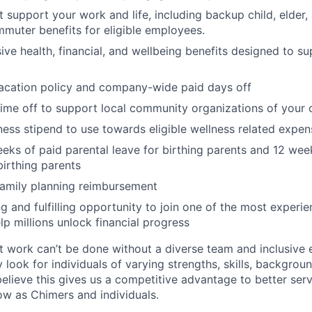
at support your work and life, including backup child, elder
muter benefits for eligible employees.
e health, financial, and wellbeing benefits designed to su
acation policy and company-wide paid days off
time off to support local community organizations of your 
ness stipend to use towards eligible wellness related expen
eks of paid parental leave for birthing parents and 12 wee
birthing parents
family planning reimbursement
ng and fulfilling opportunity to join one of the most experi
lp millions unlock financial progress
 work can’t be done without a diverse team and inclusive 
 look for individuals of varying strengths, skills, backgrou
believe this gives us a competitive advantage to better se
row as Chimers and individuals.