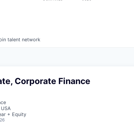
oin talent network
ate, Corporate Finance
nce
, USA
ar + Equity
026