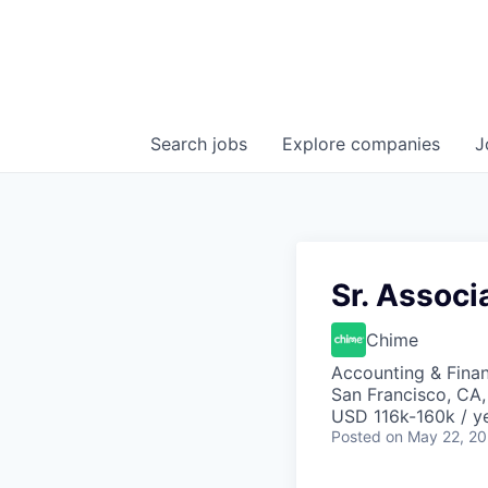
Search
jobs
Explore
companies
J
Sr. Associ
Chime
Accounting & Fina
San Francisco, CA
USD 116k-160k / ye
Posted
on May 22, 2