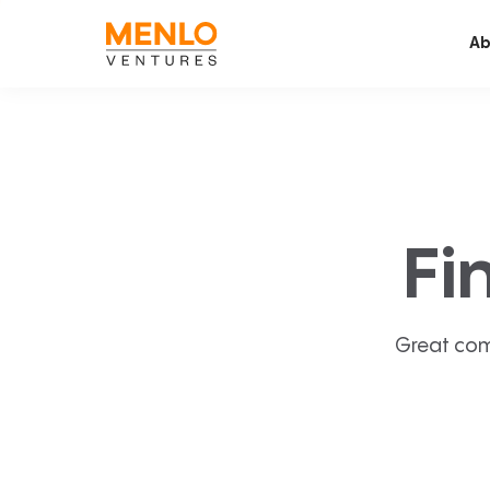
Ab
Fi
Great com