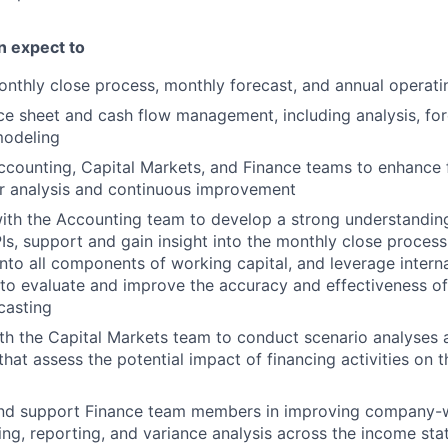
an expect to
nthly close process, monthly forecast, and annual operati
e sheet and cash flow management, including analysis, fore
modeling
ccounting, Capital Markets, and Finance teams to enhance
r analysis and continuous improvement
ith the Accounting team to develop a strong understanding
Is, support and gain insight into the monthly close proces
into all components of working capital, and leverage intern
o evaluate and improve the accuracy and effectiveness of
casting
th the Capital Markets team to conduct scenario analyses
at assess the potential impact of financing activities on th
nd support Finance team members in improving company-w
ing, reporting, and variance analysis across the income sta