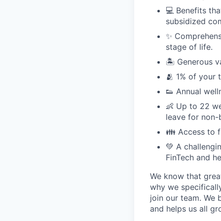
💻 Benefits th
subsidized com
✨ Comprehensiv
stage of life.
🏝 Generous v
🫂 1% of your 
👟 Annual well
👶 Up to 22 we
leave for non-
👪 Access to 
💚 A challengi
FinTech and he
We know that great
why we specifically
join our team. We 
and helps us all g