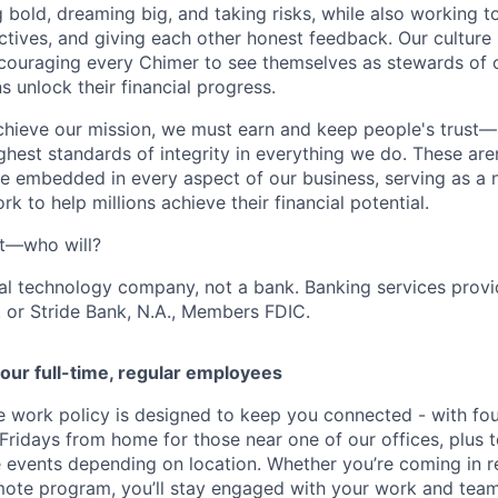
g bold, dreaming big, and taking risks, while also working 
ctives, and giving each other honest feedback. Our culture
ncouraging every Chimer to see themselves as stewards of o
 unlock their financial progress.
chieve our mission, we must earn and keep people's trust
ghest standards of integrity in everything we do. These are
e embedded in every aspect of our business, serving as a n
k to help millions achieve their financial potential.
't—who will?
ial technology company, not a bank. Banking services prov
 or Stride Bank, N.A., Members FDIC.
our full-time, regular employees
ce work policy is designed to keep you connected - with fo
 Fridays from home for those near one of our offices, plus
vents depending on location. Whether you’re coming in re
emote program, you’ll stay engaged with your work and tea