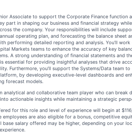
nior Associate to support the Corporate Finance function at
 key part in shaping our business and financial strategy while
across the company. Your responsibilities will include supp
 annual operating plan, and forecasting the balance sheet 
th performing detailed reporting and analysis. You’ll work 
pital Markets teams to enhance the accuracy of key balan
tems. A strong understanding of financial statements and the
s essential for providing insightful analyses that drive acc
bility. Furthermore, you’ll support the Systems/Data team to
latform, by developing executive-level dashboards and en
ing forecast models.
an analytical and collaborative team player who can brea
into actionable insights while maintaining a strategic persp
ered for this role and level of experience will begin at $11
me employees are also eligible for a bonus, competitive equ
l base salary offered may be higher, depending on your locat
 experience.