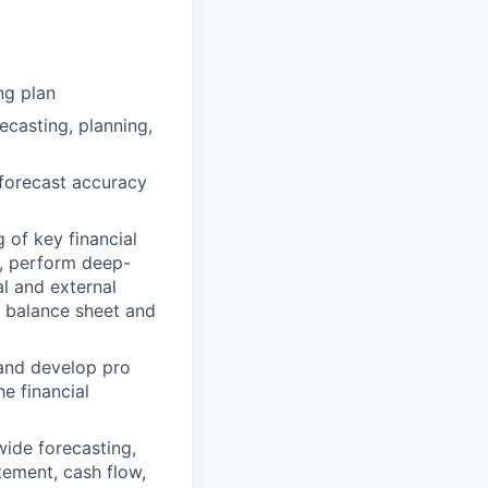
ng plan
casting, planning,
 forecast accuracy
 of key financial
s, perform deep-
al and external
 balance sheet and
 and develop pro
e financial
ide forecasting,
tement, cash flow,