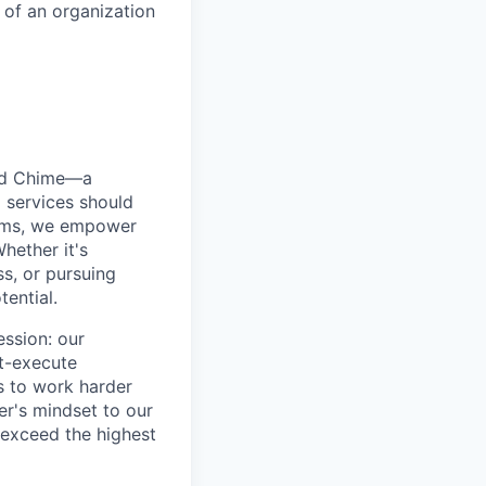
s of an organization
ted Chime—a
 services should
forms, we empower
hether it's
ss, or pursuing
tential.
ession: our
t-execute
us to work harder
er's mindset to our
 exceed the highest