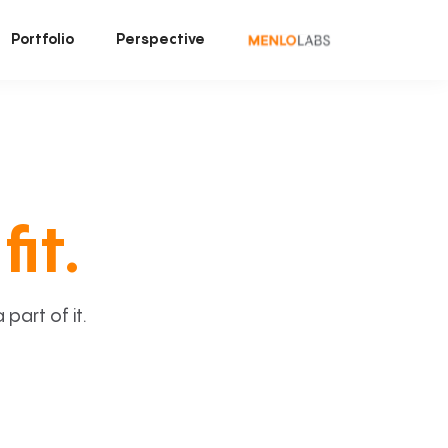
Portfolio
Perspective
fit.
art of it.