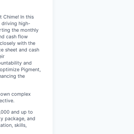
 Chime! In this
 driving high-
orting the monthly
and cash flow
closely with the
ce sheet and cash
ir
ountability and
 optimize Pigment,
hancing the
k down complex
ective.
6,000 and up to
ity package, and
ion, skills,