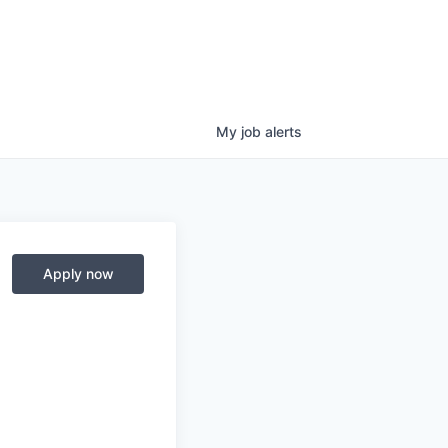
My
job
alerts
Apply now