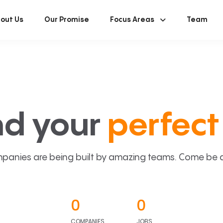
out Us
Our Promise
Focus Areas
Team
nd your
perfect 
panies are being built by amazing teams. Come be a p
0
0
COMPANIES
JOBS