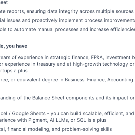
heet
te reports, ensuring data integrity across multiple sources
tial issues and proactively implement process improvement
ols to automate manual processes and increase efficiencie
ole, you have
ars of experience in strategic finance, FP&A, investment b
ior experience in treasury and at high-growth technology or 
rtups a plus
ree, or equivalent degree in Business, Finance, Accounting o
anding of the Balance Sheet components and its impact on
cel / Google Sheets - you can build scalable, efficient, and
erience with Pigment, AI LLMs, or SQL is a plus
al, financial modeling, and problem-solving skills