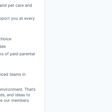
, and pet care and
pport you at every
choice
ses
ks of paid parental
enced teams in
environment. That’s
nds, and ideas to
rve our members