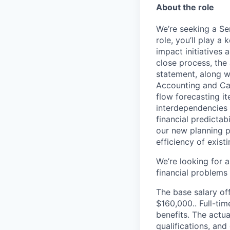
About the role
We’re seeking a Se
role, you’ll play a
impact initiatives 
close process, the
statement, along wi
Accounting and Ca
flow forecasting i
interdependencies i
financial predicta
our new planning p
efficiency of exist
We’re looking for 
financial problems 
The base salary off
$160,000.. Full-ti
benefits. The actua
qualifications, and