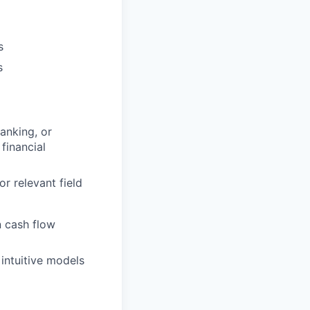
s
s
anking, or
financial
r relevant field
 cash flow
 intuitive models