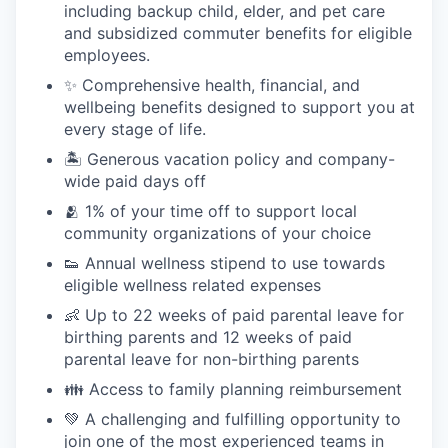
including backup child, elder, and pet care
and subsidized commuter benefits for eligible
employees.
✨ Comprehensive health, financial, and
wellbeing benefits designed to support you at
every stage of life.
🏝 Generous vacation policy and company-
wide paid days off
🫂 1% of your time off to support local
community organizations of your choice
👟 Annual wellness stipend to use towards
eligible wellness related expenses
👶 Up to 22 weeks of paid parental leave for
birthing parents and 12 weeks of paid
parental leave for non-birthing parents
👪 Access to family planning reimbursement
💚 A challenging and fulfilling opportunity to
join one of the most experienced teams in