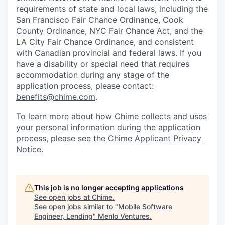
requirements of state and local laws, including the
San Francisco Fair Chance Ordinance, Cook
County Ordinance, NYC Fair Chance Act, and the
LA City Fair Chance Ordinance, and consistent
with Canadian provincial and federal laws. If you
have a disability or special need that requires
accommodation during any stage of the
application process, please contact:
benefits@chime.com
.
To learn more about how Chime collects and uses
your personal information during the application
process, please see the
Chime Applicant Privacy
Notice
.
This job is no longer accepting applications
See open jobs at
Chime
.
See open jobs similar to "
Mobile Software
Engineer, Lending
"
Menlo Ventures
.