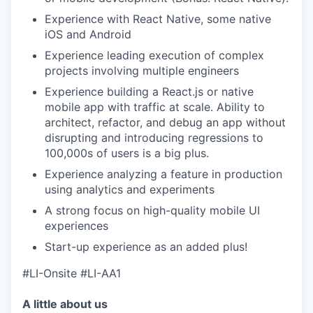
Experience with React Native, some native
iOS and Android
Experience leading execution of complex
projects involving multiple engineers
Experience building a React.js or native
mobile app with traffic at scale. Ability to
architect, refactor, and debug an app without
disrupting and introducing regressions to
100,000s of users is a big plus.
Experience analyzing a feature in production
using analytics and experiments
A strong focus on high-quality mobile UI
experiences
Start-up experience as an added plus!
#LI-Onsite #LI-AA1
A little about us