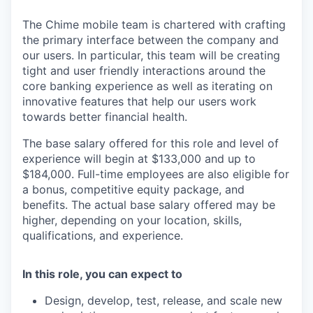
The Chime mobile team is chartered with crafting
the primary interface between the company and
our users. In particular, this team will be creating
tight and user friendly interactions around the
core banking experience as well as iterating on
innovative features that help our users work
towards better financial health.
The base salary offered for this role and level of
experience will begin at $133,000 and up to
$184,000. Full-time employees are also eligible for
a bonus, competitive equity package, and
benefits. The actual base salary offered may be
higher, depending on your location, skills,
qualifications, and experience.
In this role, you can expect to
Design, develop, test, release, and scale new