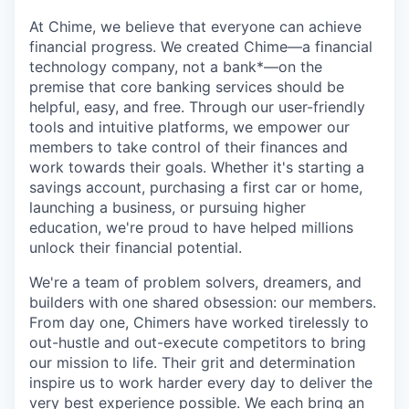
At Chime, we believe that everyone can achieve
financial progress. We created Chime—a financial
technology company, not a bank*—on the
premise that core banking services should be
helpful, easy, and free. Through our user-friendly
tools and intuitive platforms, we empower our
members to take control of their finances and
work towards their goals. Whether it's starting a
savings account, purchasing a first car or home,
launching a business, or pursuing higher
education, we're proud to have helped millions
unlock their financial potential.
We're a team of problem solvers, dreamers, and
builders with one shared obsession: our members.
From day one, Chimers have worked tirelessly to
out-hustle and out-execute competitors to bring
our mission to life. Their grit and determination
inspire us to work harder every day to deliver the
very best experience possible. We each bring an