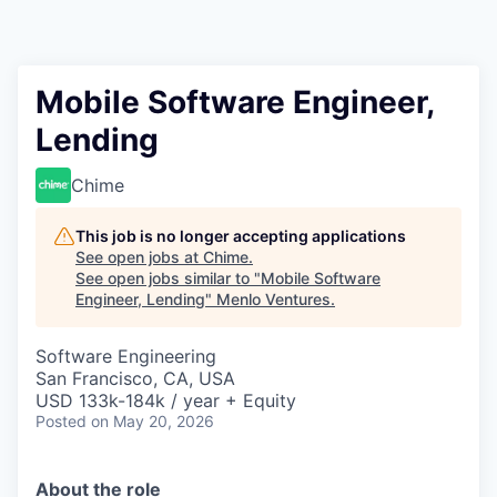
Mobile Software Engineer,
Lending
Chime
This job is no longer accepting applications
See open jobs at
Chime
.
See open jobs similar to "
Mobile Software
Engineer, Lending
"
Menlo Ventures
.
Software Engineering
San Francisco, CA, USA
USD 133k-184k / year + Equity
Posted
on May 20, 2026
About the role