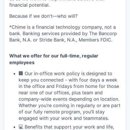
financial potential.
Because if we don't—who will?
*Chime is a financial technology company, not a
bank. Banking services provided by The Bancorp
Bank, N.A. or Stride Bank, N.A., Members FDIC.
What we offer for our full-time, regular
employees
🏢 Our in-office work policy is designed to
keep you connected - with four days a week
in the office and Fridays from home for those
near one of our offices, plus team and
company-wide events depending on location.
Whether you’re coming in regularly or are part
of our fully remote program, you’ll stay
engaged with your work and teammates.
💻 Benefits that support your work and life,