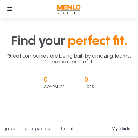
Find your
perfect fit.
Great companies are being built by amazing teams.
Come be a part of it.
0
0
COMPANIES
JOBS
jobs
companies
Talent
My
alerts