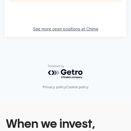
See more open positions at
Chime
Powered by Getro.com
Privacy policy
Cookie policy
When we invest,