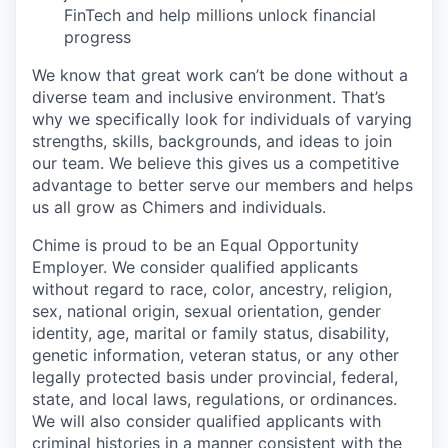
FinTech and help millions unlock financial
progress
We know that great work can’t be done without a
diverse team and inclusive environment. That’s
why we specifically look for individuals of varying
strengths, skills, backgrounds, and ideas to join
our team. We believe this gives us a competitive
advantage to better serve our members and helps
us all grow as Chimers and individuals.
Chime is proud to be an Equal Opportunity
Employer. We consider qualified applicants
without regard to race, color, ancestry, religion,
sex, national origin, sexual orientation, gender
identity, age, marital or family status, disability,
genetic information, veteran status, or any other
legally protected basis under provincial, federal,
state, and local laws, regulations, or ordinances.
We will also consider qualified applicants with
criminal histories in a manner consistent with the