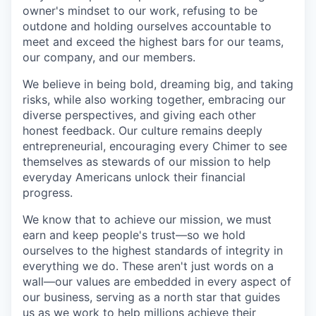
owner's mindset to our work, refusing to be
outdone and holding ourselves accountable to
meet and exceed the highest bars for our teams,
our company, and our members.
We believe in being bold, dreaming big, and taking
risks, while also working together, embracing our
diverse perspectives, and giving each other
honest feedback. Our culture remains deeply
entrepreneurial, encouraging every Chimer to see
themselves as stewards of our mission to help
everyday Americans unlock their financial
progress.
We know that to achieve our mission, we must
earn and keep people's trust—so we hold
ourselves to the highest standards of integrity in
everything we do. These aren't just words on a
wall—our values are embedded in every aspect of
our business, serving as a north star that guides
us as we work to help millions achieve their