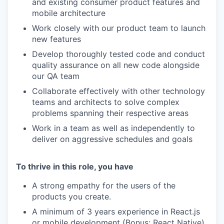
and existing consumer product features and
mobile architecture
Work closely with our product team to launch
new features
Develop thoroughly tested code and conduct
quality assurance on all new code alongside
our QA team
Collaborate effectively with other technology
teams and architects to solve complex
problems spanning their respective areas
Work in a team as well as independently to
deliver on aggressive schedules and goals
To thrive in this role, you have
A strong empathy for the users of the
products you create.
A minimum of 3 years experience in React.js
or mobile development (Bonus: React Native).