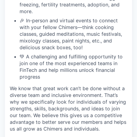
freezing, fertility treatments, adoption, and
more.
🎉 In-person and virtual events to connect
with your fellow Chimers—think cooking
classes, guided meditations, music festivals,
mixology classes, paint nights, etc., and
delicious snack boxes, too!
💚 A challenging and fulfilling opportunity to
join one of the most experienced teams in
FinTech and help millions unlock financial
progress
We know that great work can’t be done without a
diverse team and inclusive environment. That’s
why we specifically look for individuals of varying
strengths, skills, backgrounds, and ideas to join
our team. We believe this gives us a competitive
advantage to better serve our members and helps
us all grow as Chimers and individuals.