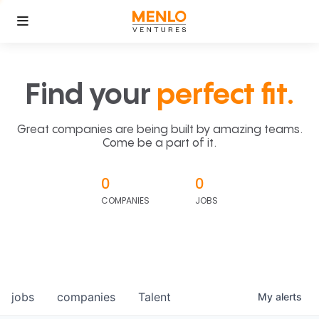
Find your
perfect fit.
Great companies are being built by amazing teams.
Come be a part of it.
0
0
COMPANIES
JOBS
jobs
companies
Talent
My
alerts