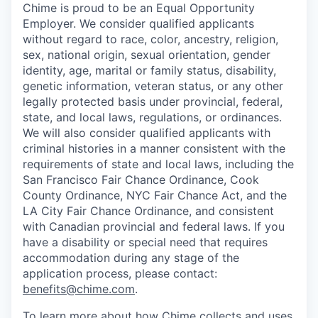
Chime is proud to be an Equal Opportunity
Employer. We consider qualified applicants
without regard to race, color, ancestry, religion,
sex, national origin, sexual orientation, gender
identity, age, marital or family status, disability,
genetic information, veteran status, or any other
legally protected basis under provincial, federal,
state, and local laws, regulations, or ordinances.
We will also consider qualified applicants with
criminal histories in a manner consistent with the
requirements of state and local laws, including the
San Francisco Fair Chance Ordinance, Cook
County Ordinance, NYC Fair Chance Act, and the
LA City Fair Chance Ordinance, and consistent
with Canadian provincial and federal laws. If you
have a disability or special need that requires
accommodation during any stage of the
application process, please contact:
benefits@chime.com
.
To learn more about how Chime collects and uses