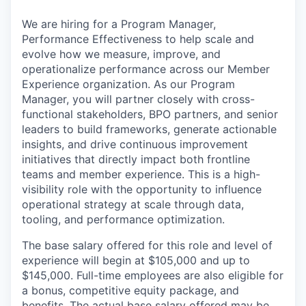
We are hiring for a Program Manager,
Performance Effectiveness to help scale and
evolve how we measure, improve, and
operationalize performance across our Member
Experience organization. As our Program
Manager, you will partner closely with cross-
functional stakeholders, BPO partners, and senior
leaders to build frameworks, generate actionable
insights, and drive continuous improvement
initiatives that directly impact both frontline
teams and member experience. This is a high-
visibility role with the opportunity to influence
operational strategy at scale through data,
tooling, and performance optimization.
The base salary offered for this role and level of
experience will begin at $105,000 and up to
$145,000. Full-time employees are also eligible for
a bonus, competitive equity package, and
benefits. The actual base salary offered may be