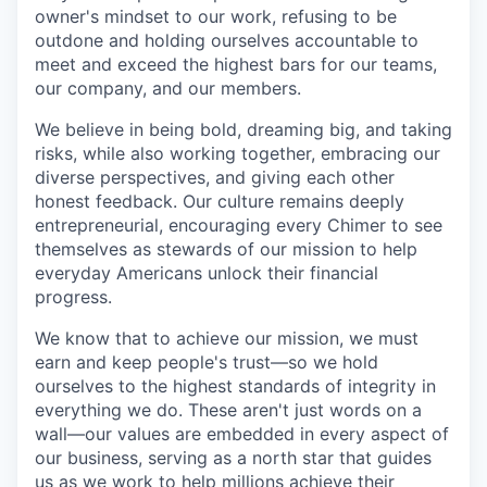
owner's mindset to our work, refusing to be
outdone and holding ourselves accountable to
meet and exceed the highest bars for our teams,
our company, and our members.
We believe in being bold, dreaming big, and taking
risks, while also working together, embracing our
diverse perspectives, and giving each other
honest feedback. Our culture remains deeply
entrepreneurial, encouraging every Chimer to see
themselves as stewards of our mission to help
everyday Americans unlock their financial
progress.
We know that to achieve our mission, we must
earn and keep people's trust—so we hold
ourselves to the highest standards of integrity in
everything we do. These aren't just words on a
wall—our values are embedded in every aspect of
our business, serving as a north star that guides
us as we work to help millions achieve their