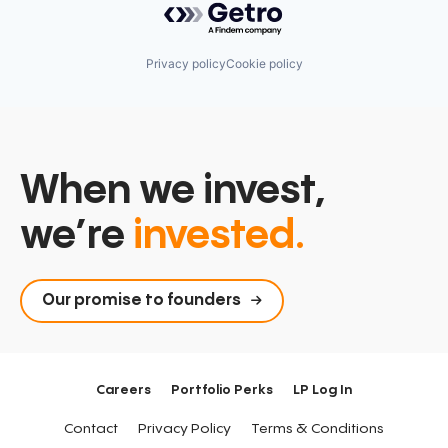
Privacy policy
Cookie policy
When we invest,
we’re
invested.
Our promise to founders
Careers
Portfolio Perks
LP Log In
Contact
Privacy Policy
Terms & Conditions