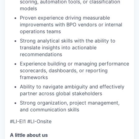
scoring, automation tools, or classification
models
Proven experience driving measurable
improvements with BPO vendors or internal
operations teams
Strong analytical skills with the ability to
translate insights into actionable
recommendations
Experience building or managing performance
scorecards, dashboards, or reporting
frameworks
Ability to navigate ambiguity and effectively
partner across global stakeholders
Strong organization, project management,
and communication skills
#LI-EI1 #LI-Onsite
A little about us