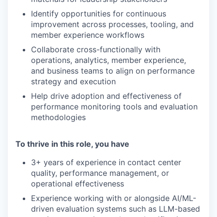
Identify opportunities for continuous
improvement across processes, tooling, and
member experience workflows
Collaborate cross-functionally with
operations, analytics, member experience,
and business teams to align on performance
strategy and execution
Help drive adoption and effectiveness of
performance monitoring tools and evaluation
methodologies
To thrive in this role, you have
3+ years of experience in contact center
quality, performance management, or
operational effectiveness
Experience working with or alongside AI/ML-
driven evaluation systems such as LLM-based