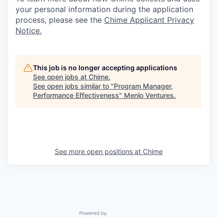
your personal information during the application
process, please see the
Chime Applicant Privacy
Notice
.
This job is no longer accepting applications
See open jobs at
Chime
.
See open jobs similar to "
Program Manager,
Performance Effectiveness
"
Menlo Ventures
.
See more open positions at
Chime
Powered by Getro.com