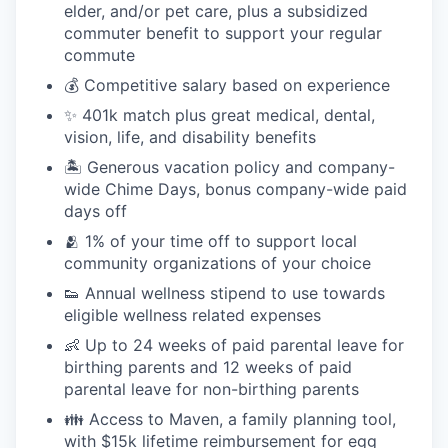
elder, and/or pet care, plus a subsidized
commuter benefit to support your regular
commute
💰 Competitive salary based on experience
✨ 401k match plus great medical, dental,
vision, life, and disability benefits
🏝 Generous vacation policy and company-
wide Chime Days, bonus company-wide paid
days off
🫂 1% of your time off to support local
community organizations of your choice
👟 Annual wellness stipend to use towards
eligible wellness related expenses
👶 Up to 24 weeks of paid parental leave for
birthing parents and 12 weeks of paid
parental leave for non-birthing parents
👪 Access to Maven, a family planning tool,
with $15k lifetime reimbursement for egg