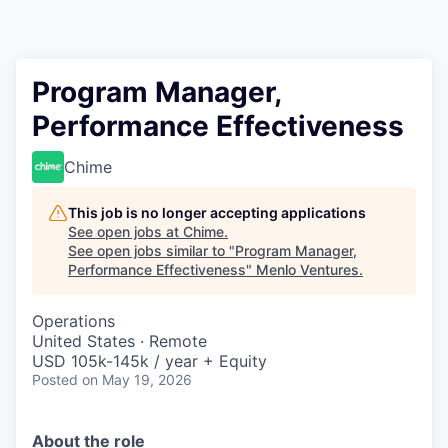
Program Manager,
Performance Effectiveness
Chime
This job is no longer accepting applications
See open jobs at
Chime
.
See open jobs similar to "
Program Manager,
Performance Effectiveness
"
Menlo Ventures
.
Operations
United States · Remote
USD 105k-145k / year + Equity
Posted
on May 19, 2026
About the role