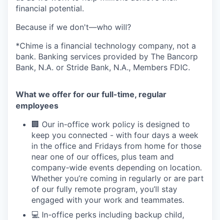
financial potential.
Because if we don't—who will?
*Chime is a financial technology company, not a
bank. Banking services provided by The Bancorp
Bank, N.A. or Stride Bank, N.A., Members FDIC.
What we offer for our full-time, regular
employees
🏢 Our in-office work policy is designed to
keep you connected - with four days a week
in the office and Fridays from home for those
near one of our offices, plus team and
company-wide events depending on location.
Whether you’re coming in regularly or are part
of our fully remote program, you’ll stay
engaged with your work and teammates.
💻 In-office perks including backup child,