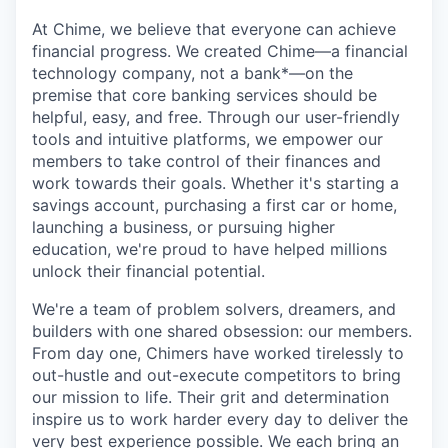
At Chime, we believe that everyone can achieve
financial progress. We created Chime—a financial
technology company, not a bank*—on the
premise that core banking services should be
helpful, easy, and free. Through our user-friendly
tools and intuitive platforms, we empower our
members to take control of their finances and
work towards their goals. Whether it's starting a
savings account, purchasing a first car or home,
launching a business, or pursuing higher
education, we're proud to have helped millions
unlock their financial potential.
We're a team of problem solvers, dreamers, and
builders with one shared obsession: our members.
From day one, Chimers have worked tirelessly to
out-hustle and out-execute competitors to bring
our mission to life. Their grit and determination
inspire us to work harder every day to deliver the
very best experience possible. We each bring an