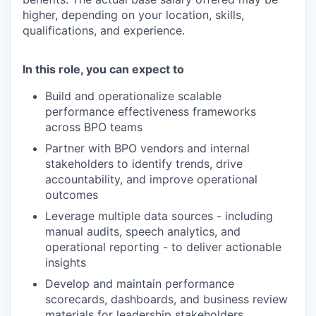
higher, depending on your location, skills,
qualifications, and experience.
In this role, you can expect to
Build and operationalize scalable
performance effectiveness frameworks
across BPO teams
Partner with BPO vendors and internal
stakeholders to identify trends, drive
accountability, and improve operational
outcomes
Leverage multiple data sources - including
manual audits, speech analytics, and
operational reporting - to deliver actionable
insights
Develop and maintain performance
scorecards, dashboards, and business review
materials for leadership stakeholders