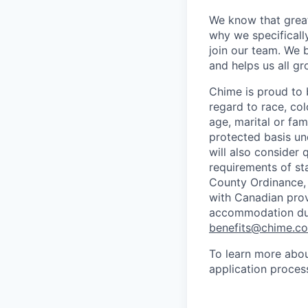
We know that great
why we specifically
join our team. We 
and helps us all g
Chime is proud to 
regard to race, colo
age, marital or fami
protected basis und
will also consider 
requirements of st
County Ordinance, 
with Canadian provi
accommodation duri
benefits@chime.c
To learn more abou
application proces