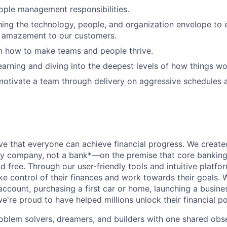
ople management responsibilities.
shing the technology, people, and organization envelope to
r amazement to our customers.
in how to make teams and people thrive.
earning and diving into the deepest levels of how things wo
 motivate a team through delivery on aggressive schedules 
ve that everyone can achieve financial progress. We crea
gy company, not a bank*—on the premise that core banking
nd free. Through our user-friendly tools and intuitive plat
e control of their finances and work towards their goals. W
account, purchasing a first car or home, launching a busine
e're proud to have helped millions unlock their financial po
oblem solvers, dreamers, and builders with one shared obs