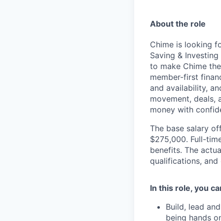
About the role
Chime is looking f
Saving & Investing
to make Chime the 
member-first financ
and availability, a
movement, deals, 
money with confide
The base salary off
$275,000. Full-tim
benefits. The actua
qualifications, and
In this role, you c
Build, lead an
being hands on