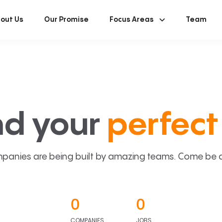
out Us
Our Promise
Focus Areas
Team
nd your
perfect 
panies are being built by amazing teams. Come be a p
0
0
COMPANIES
JOBS