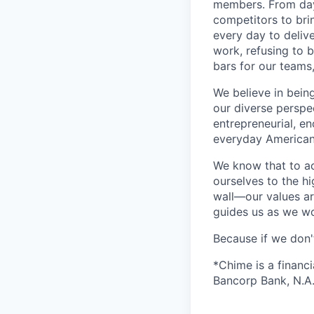
members. From day 
competitors to brin
every day to deliv
work, refusing to 
bars for our team
We believe in bein
our diverse perspe
entrepreneurial, e
everyday Americans
We know that to a
ourselves to the hi
wall—our values ar
guides us as we wor
Because if we don
*Chime is a financ
Bancorp Bank, N.A.