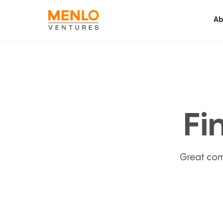
Ab
Fi
Great com