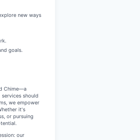
 explore new ways
rk.
and goals.
ted Chime—a
 services should
forms, we empower
hether it's
ss, or pursuing
tential.
ession: our