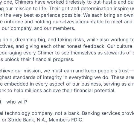
one, Chimers have worked tirelessly to out-hustle and ou
g our mission to life. Their grit and determination inspire 
er the very best experience possible. We each bring an own
be outdone and holding ourselves accountable to meet and
s, our company, and our members.
g bold, dreaming big, and taking risks, while also working 
ctives, and giving each other honest feedback. Our culture
ncouraging every Chimer to see themselves as stewards of o
 unlock their financial progress.
chieve our mission, we must earn and keep people's trust
ghest standards of integrity in everything we do. These are
e embedded in every aspect of our business, serving as a n
k to help millions achieve their financial potential.
't—who will?
ial technology company, not a bank. Banking services prov
 or Stride Bank, N.A., Members FDIC.