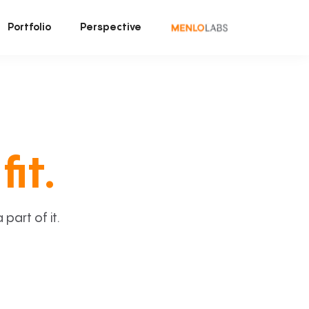
Portfolio
Perspective
fit.
art of it.