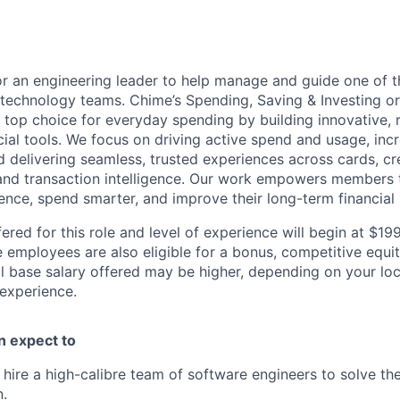
or an engineering leader to help manage and guide one of 
 technology teams. Chime’s Spending, Saving & Investing or
top choice for everyday spending by building innovative, r
ial tools. We focus on driving active spend and usage, incre
nd delivering seamless, trusted experiences across cards, c
and transaction intelligence. Our work empowers members 
nce, spend smarter, and improve their long-term financial 
ered for this role and level of experience will begin at $1
e employees are also eligible for a bonus, competitive equ
l base salary offered may be higher, depending on your locat
 experience.
an expect to
d hire a high-calibre team of software engineers to solve t
.