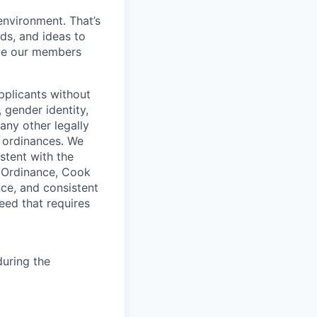
environment. That’s
nds, and ideas to
rve our members
pplicants without
, gender identity,
 any other legally
r ordinances. We
istent with the
e Ordinance, Cook
ce, and consistent
need that requires
uring the