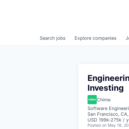
Search
jobs
Explore
companies
J
Engineeri
Investing
Chime
Software Engineeri
San Francisco, CA
USD 199k-275k / y
Posted
on May 18, 2