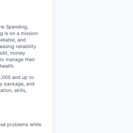
the Spending,
g is on a mission
eliable, and
asing reliability
redit, money
to manage their
health.
99,000 and up to
ity package, and
ion, skills,
hese problems while