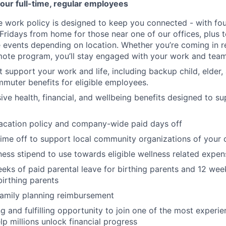
our full-time, regular employees
ce work policy is designed to keep you connected - with fo
 Fridays from home for those near one of our offices, plus
vents depending on location. Whether you’re coming in re
emote program, you’ll stay engaged with your work and tea
at support your work and life, including backup child, elder
muter benefits for eligible employees.
e health, financial, and wellbeing benefits designed to su
acation policy and company-wide paid days off
time off to support local community organizations of your 
ness stipend to use towards eligible wellness related expen
eks of paid parental leave for birthing parents and 12 wee
birthing parents
family planning reimbursement
ng and fulfilling opportunity to join one of the most experi
lp millions unlock financial progress