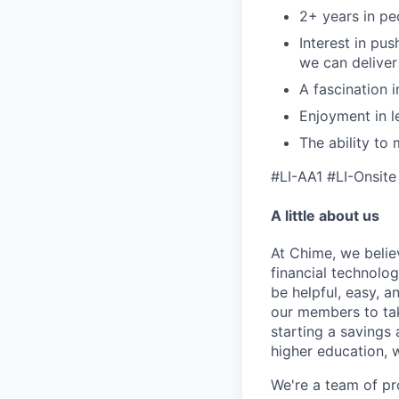
2+ years in pe
Interest in pu
we can delive
A fascination 
Enjoyment in l
The ability to
#LI-AA1
#LI-Onsite
A little about us
At Chime, we belie
financial technolo
be helpful, easy, a
our members to tak
starting a savings 
higher education, w
We're a team of pr