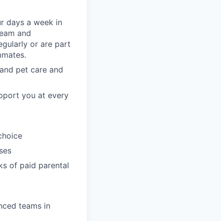
ur days a week in
 team and
gularly or are part
mmates.
, and pet care and
pport you at every
choice
ses
ks of paid parental
enced teams in