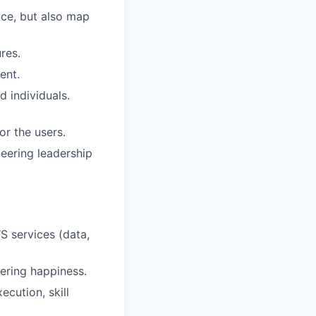
nce, but also map
res.
ent.
d individuals.
r the users.
neering leadership
S services (data,
ering happiness.
cution, skill