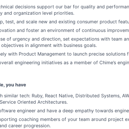
chnical decisions support our bar for quality and performa
 and organization level priorities.
p, test, and scale new and existing consumer product featu
ovation and foster an environment of continuous improvem
nse of urgency and direction, set expectations with team an
 objectives in alignment with business goals.
ely with Product Management to launch precise solutions fo
overall engineering initiatives as a member of Chime’s engi
ole, you have
h similar tech: Ruby, React Native, Distributed Systems, AW
ervice Oriented Architectures.
oftware engineer and have a deep empathy towards engine
porting coaching members of your team around project exe
nd career progression.