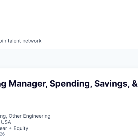
oin talent network
ng Manager, Spending, Savings, &
ng, Other Engineering
, USA
ear + Equity
026