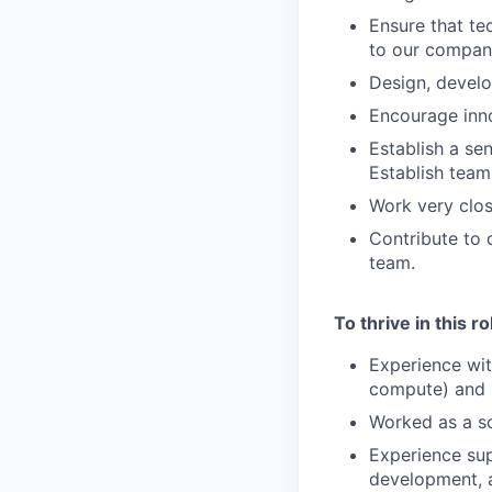
Ensure that te
to our company
Design, develo
Encourage inn
Establish a se
Establish team
Work very clos
Contribute to 
team.
To thrive in this r
Experience wit
compute) and S
Worked as a s
Experience sup
development, a