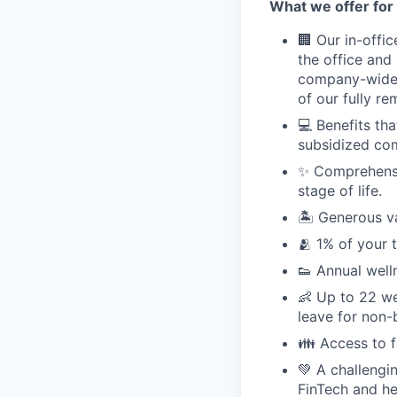
What we offer for 
🏢 Our in-offi
the office and
company-wide e
of our fully r
💻 Benefits th
subsidized com
✨ Comprehensiv
stage of life.
🏝 Generous v
🫂 1% of your 
👟 Annual well
👶 Up to 22 we
leave for non-
👪 Access to 
💚 A challengi
FinTech and he