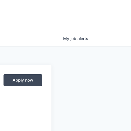
My
job
alerts
Apply now