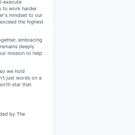
t-execute
us to work harder
er's mindset to our
 exceed the highest
together, embracing
 remains deeply
ur mission to help
—so we hold
n't just words on a
orth star that
ided by The