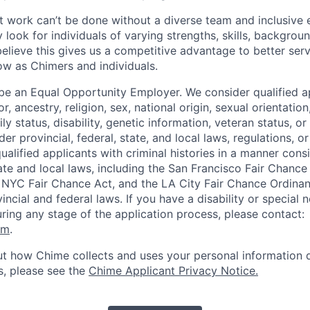
 work can’t be done without a diverse team and inclusive 
 look for individuals of varying strengths, skills, backgrou
believe this gives us a competitive advantage to better se
row as Chimers and individuals.
be an Equal Opportunity Employer. We consider qualified a
r, ancestry, religion, sex, national origin, sexual orientation
ly status, disability, genetic information, veteran status, or
er provincial, federal, state, and local laws, regulations, o
qualified applicants with criminal histories in a manner cons
ate and local laws, including the San Francisco Fair Chanc
NYC Fair Chance Act, and the LA City Fair Chance Ordinan
ncial and federal laws. If you have a disability or special 
ng any stage of the application process, please contact:
om
.
t how Chime collects and uses your personal information d
s, please see the
Chime Applicant Privacy Notice
.