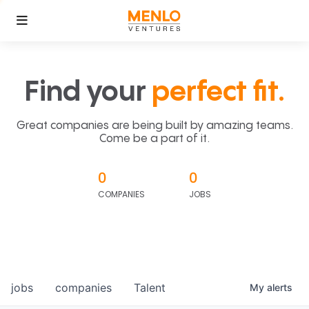
Find your
perfect fit.
Great companies are being built by amazing teams.
Come be a part of it.
0
0
COMPANIES
JOBS
jobs
companies
Talent
My
alerts