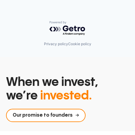
Powered by Getro.com
Privacy policy
Cookie policy
When we invest,
we’re
invested.
Our promise to founders