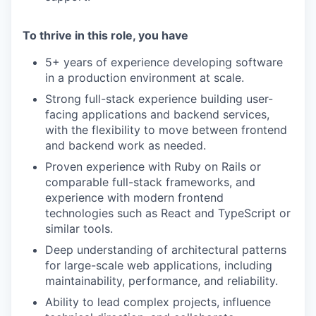
To thrive in this role, you have
5+ years of experience developing software
in a production environment at scale.
Strong full-stack experience building user-
facing applications and backend services,
with the flexibility to move between frontend
and backend work as needed.
Proven experience with Ruby on Rails or
comparable full-stack frameworks, and
experience with modern frontend
technologies such as React and TypeScript or
similar tools.
Deep understanding of architectural patterns
for large-scale web applications, including
maintainability, performance, and reliability.
Ability to lead complex projects, influence