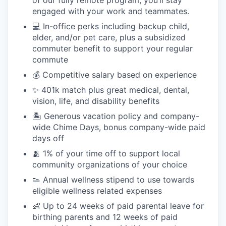
engaged with your work and teammates.
💻 In-office perks including backup child,
elder, and/or pet care, plus a subsidized
commuter benefit to support your regular
commute
💰 Competitive salary based on experience
✨ 401k match plus great medical, dental,
vision, life, and disability benefits
🏝 Generous vacation policy and company-
wide Chime Days, bonus company-wide paid
days off
🫂 1% of your time off to support local
community organizations of your choice
👟 Annual wellness stipend to use towards
eligible wellness related expenses
👶 Up to 24 weeks of paid parental leave for
birthing parents and 12 weeks of paid