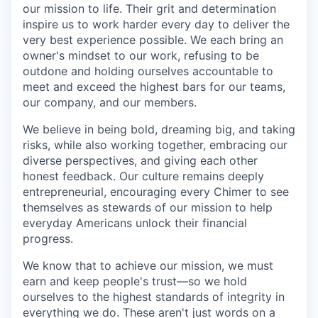
our mission to life. Their grit and determination
inspire us to work harder every day to deliver the
very best experience possible. We each bring an
owner's mindset to our work, refusing to be
outdone and holding ourselves accountable to
meet and exceed the highest bars for our teams,
our company, and our members.
We believe in being bold, dreaming big, and taking
risks, while also working together, embracing our
diverse perspectives, and giving each other
honest feedback. Our culture remains deeply
entrepreneurial, encouraging every Chimer to see
themselves as stewards of our mission to help
everyday Americans unlock their financial
progress.
We know that to achieve our mission, we must
earn and keep people's trust—so we hold
ourselves to the highest standards of integrity in
everything we do. These aren't just words on a