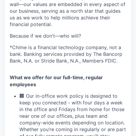
wall—our values are embedded in every aspect of
our business, serving as a north star that guides
us as we work to help millions achieve their
financial potential.
Because if we don't—who will?
*Chime is a financial technology company, not a
bank. Banking services provided by The Bancorp
Bank, N.A. or Stride Bank, N.A., Members FDIC.
What we offer for our full-time, regular
employees
🏢 Our in-office work policy is designed to
keep you connected - with four days a week
in the office and Fridays from home for those
near one of our offices, plus team and
company-wide events depending on location.
Whether you’re coming in regularly or are part
of our fully remote program, you’ll stay