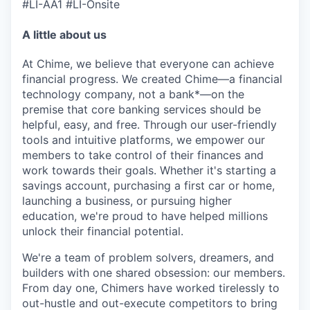
#LI-AA1 #LI-Onsite
A little about us
At Chime, we believe that everyone can achieve
financial progress. We created Chime—a financial
technology company, not a bank*—on the
premise that core banking services should be
helpful, easy, and free. Through our user-friendly
tools and intuitive platforms, we empower our
members to take control of their finances and
work towards their goals. Whether it's starting a
savings account, purchasing a first car or home,
launching a business, or pursuing higher
education, we're proud to have helped millions
unlock their financial potential.
We're a team of problem solvers, dreamers, and
builders with one shared obsession: our members.
From day one, Chimers have worked tirelessly to
out-hustle and out-execute competitors to bring