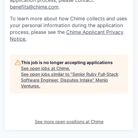
benefits@chime.com
.
To learn more about how Chime collects and uses
your personal information during the application
process, please see the
Chime Applicant Privacy
Notice
.
This job is no longer accepting applications
See open jobs at
Chime
.
See open jobs similar to "
Senior Ruby Full-Stack
Software Engineer, Disputes Intake
"
Menlo
Ventures
.
See more open positions at
Chime