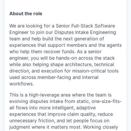
About the role
We are looking for a Senior Full-Stack Software
Engineer to join our Disputes Intake Engineering
team and help build the next generation of
experiences that support members and the agents
who help them recover funds. As a senior
engineer, you will be hands-on across the stack
while also helping shape architecture, technical
direction, and execution for mission-critical tools
used across member-facing and internal
workflows.
This is a high-leverage area where the team is
evolving disputes intake from static, one-size-fits-
all flows into more intelligent, adaptive
experiences that improve claim quality, reduce
unnecessary friction, and let people focus on
judgment where it matters most. Working closely