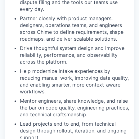
dispute filing and the tools our teams use
every day.
Partner closely with product managers,
designers, operations teams, and engineers
across Chime to define requirements, shape
roadmaps, and deliver scalable solutions.
Drive thoughtful system design and improve
reliability, performance, and observability
across the platform.
Help modernize intake experiences by
reducing manual work, improving data quality,
and enabling smarter, more context-aware
workflows.
Mentor engineers, share knowledge, and raise
the bar on code quality, engineering practices,
and technical craftsmanship.
Lead projects end to end, from technical
design through rollout, iteration, and ongoing
support.