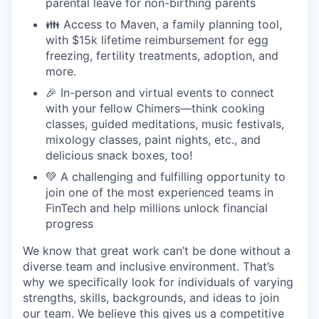
parental leave for non-birthing parents
👪 Access to Maven, a family planning tool,
with $15k lifetime reimbursement for egg
freezing, fertility treatments, adoption, and
more.
🎉 In-person and virtual events to connect
with your fellow Chimers—think cooking
classes, guided meditations, music festivals,
mixology classes, paint nights, etc., and
delicious snack boxes, too!
💚 A challenging and fulfilling opportunity to
join one of the most experienced teams in
FinTech and help millions unlock financial
progress
We know that great work can’t be done without a
diverse team and inclusive environment. That’s
why we specifically look for individuals of varying
strengths, skills, backgrounds, and ideas to join
our team. We believe this gives us a competitive