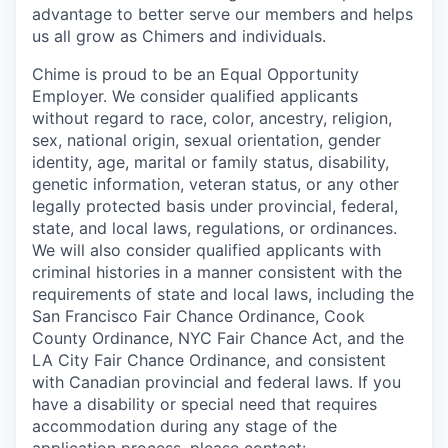
advantage to better serve our members and helps
us all grow as Chimers and individuals.
Chime is proud to be an Equal Opportunity
Employer. We consider qualified applicants
without regard to race, color, ancestry, religion,
sex, national origin, sexual orientation, gender
identity, age, marital or family status, disability,
genetic information, veteran status, or any other
legally protected basis under provincial, federal,
state, and local laws, regulations, or ordinances.
We will also consider qualified applicants with
criminal histories in a manner consistent with the
requirements of state and local laws, including the
San Francisco Fair Chance Ordinance, Cook
County Ordinance, NYC Fair Chance Act, and the
LA City Fair Chance Ordinance, and consistent
with Canadian provincial and federal laws. If you
have a disability or special need that requires
accommodation during any stage of the
application process, please contact: