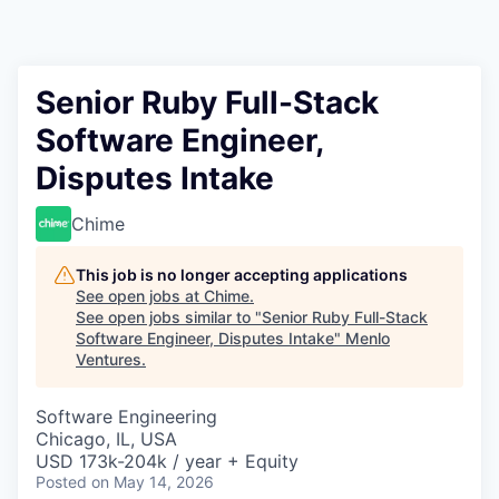
Senior Ruby Full-Stack
Software Engineer,
Disputes Intake
Chime
This job is no longer accepting applications
See open jobs at
Chime
.
See open jobs similar to "
Senior Ruby Full-Stack
Software Engineer, Disputes Intake
"
Menlo
Ventures
.
Software Engineering
Chicago, IL, USA
USD 173k-204k / year + Equity
Posted
on May 14, 2026