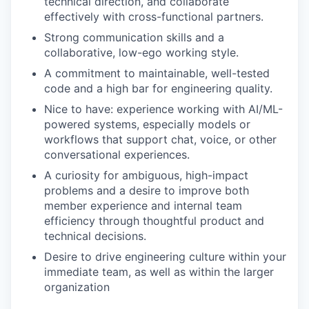
technical direction, and collaborate
effectively with cross-functional partners.
Strong communication skills and a
collaborative, low-ego working style.
A commitment to maintainable, well-tested
code and a high bar for engineering quality.
Nice to have: experience working with AI/ML-
powered systems, especially models or
workflows that support chat, voice, or other
conversational experiences.
A curiosity for ambiguous, high-impact
problems and a desire to improve both
member experience and internal team
efficiency through thoughtful product and
technical decisions.
Desire to drive engineering culture within your
immediate team, as well as within the larger
organization