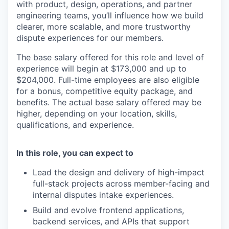
with product, design, operations, and partner
engineering teams, you’ll influence how we build
clearer, more scalable, and more trustworthy
dispute experiences for our members.
The base salary offered for this role and level of
experience will begin at $173,000 and up to
$204,000. Full-time employees are also eligible
for a bonus, competitive equity package, and
benefits. The actual base salary offered may be
higher, depending on your location, skills,
qualifications, and experience.
In this role, you can expect to
Lead the design and delivery of high-impact
full-stack projects across member-facing and
internal disputes intake experiences.
Build and evolve frontend applications,
backend services, and APIs that support