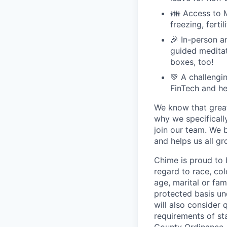
👪 Access to M
freezing, ferti
🎉 In-person a
guided meditati
boxes, too!
💚 A challengi
FinTech and he
We know that great
why we specifically
join our team. We 
and helps us all g
Chime is proud to 
regard to race, colo
age, marital or fami
protected basis und
will also consider 
requirements of st
County Ordinance, 