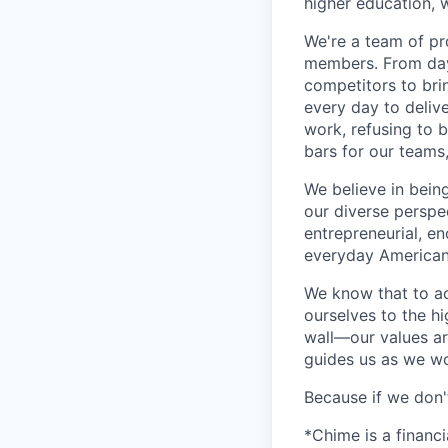
higher education, w
We're a team of pr
members. From day 
competitors to brin
every day to deliv
work, refusing to 
bars for our team
We believe in bein
our diverse perspe
entrepreneurial, e
everyday Americans
We know that to a
ourselves to the hi
wall—our values ar
guides us as we wor
Because if we don
*Chime is a financ