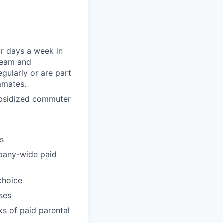
ur days a week in
 team and
gularly or are part
mmates.
subsidized commuter
ts
pany-wide paid
choice
ses
ks of paid parental