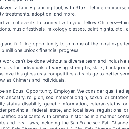
aven, a family planning tool, with $15k lifetime reimburse
lity treatments, adoption, and more.
nd virtual events to connect with your fellow Chimers—thin
ons, music festivals, mixology classes, paint nights, etc., 
ng and fulfilling opportunity to join one of the most experi
lp millions unlock financial progress
 work can’t be done without a diverse team and inclusive 
 look for individuals of varying strengths, skills, backgrou
believe this gives us a competitive advantage to better se
row as Chimers and individuals.
be an Equal Opportunity Employer. We consider qualified a
r, ancestry, religion, sex, national origin, sexual orientation
ly status, disability, genetic information, veteran status, or
er provincial, federal, state, and local laws, regulations, o
qualified applicants with criminal histories in a manner cons
ate and local laws, including the San Francisco Fair Chanc
NYC Fair Chance Act, and the LA City Fair Chance Ordinan