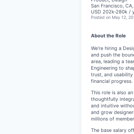
San Francisco, CA
USD 202k-280k / y
Posted
on May 12, 2
About the Role
We’re hiring a Des
and push the bound
area, leading a tea
Engineering to shap
trust, and usabilit
financial progress.
This role is also a
thoughtfully integ
and intuitive witho
and grow designers
millions of member
The base salary off