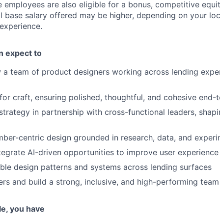
e employees are also eligible for a bonus, competitive equ
l base salary offered may be higher, depending on your locat
 experience.
an expect to
a team of product designers working across lending exper
 for craft, ensuring polished, thoughtful, and cohesive end
strategy in partnership with cross-functional leaders, sha
er-centric design grounded in research, data, and experi
ntegrate AI-driven opportunities to improve user experience
able design patterns and systems across lending surfaces
rs and build a strong, inclusive, and high-performing team
ole, you have