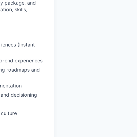
ity package, and
ion, skills,
iences (Instant
-to-end experiences
ping roadmaps and
mentation
 and decisioning
 culture