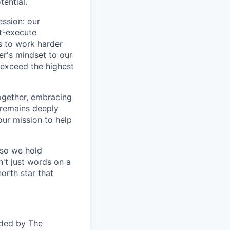
tential.
ession: our
t-execute
us to work harder
er's mindset to our
 exceed the highest
together, embracing
 remains deeply
ur mission to help
—so we hold
n't just words on a
orth star that
ided by The