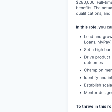
$280,000. Full-tim
benefits. The actua
qualifications, and
In this role, you c
Lead and grow 
Loans, MyPay)
Set a high bar
Drive product 
outcomes
Champion memb
Identify and i
Establish scal
Mentor designe
To thrive in this r