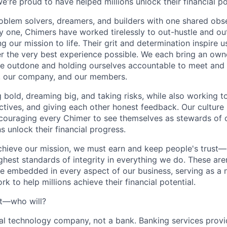
e're proud to have helped millions unlock their financial po
oblem solvers, dreamers, and builders with one shared obs
one, Chimers have worked tirelessly to out-hustle and ou
g our mission to life. Their grit and determination inspire 
er the very best experience possible. We each bring an own
be outdone and holding ourselves accountable to meet and
s, our company, and our members.
g bold, dreaming big, and taking risks, while also working 
ctives, and giving each other honest feedback. Our culture
ncouraging every Chimer to see themselves as stewards of o
 unlock their financial progress.
chieve our mission, we must earn and keep people's trust
ghest standards of integrity in everything we do. These are
e embedded in every aspect of our business, serving as a n
k to help millions achieve their financial potential.
't—who will?
ial technology company, not a bank. Banking services prov