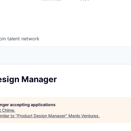
oin talent network
esign Manager
longer accepting applications
t
Chime
.
milar to "
Product Design Manager
"
Menlo Ventures
.