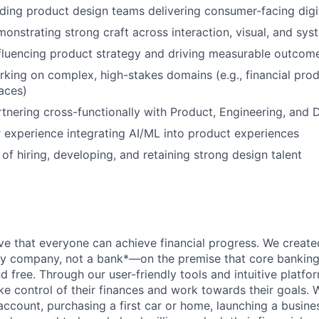
ding product design teams delivering consumer-facing digi
monstrating strong craft across interaction, visual, and sy
fluencing product strategy and driving measurable outcom
king on complex, high-stakes domains (e.g., financial produ
aces)
tnering cross-functionally with Product, Engineering, and 
 experience integrating AI/ML into product experiences
of hiring, developing, and retaining strong design talent
ve that everyone can achieve financial progress. We crea
gy company, not a bank*—on the premise that core banking
nd free. Through our user-friendly tools and intuitive plat
e control of their finances and work towards their goals. W
account, purchasing a first car or home, launching a busine