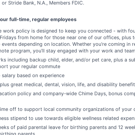
 or Stride Bank, N.A., Members FDIC.
our full-time, regular employees
ce work policy is designed to keep you connected - with fo
 Fridays from home for those near one of our offices, plus
vents depending on location. Whether you’re coming in re
emote program, you’ll stay engaged with your work and tea
erks including backup child, elder, and/or pet care, plus a 
port your regular commute
 salary based on experience
us great medical, dental, vision, life, and disability benefi
acation policy and company-wide Chime Days, bonus com
time off to support local community organizations of your 
ness stipend to use towards eligible wellness related expen
eks of paid parental leave for birthing parents and 12 wee
birthing parents