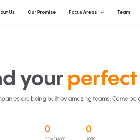
out Us
Our Promise
Focus Areas
Team
nd your
perfect 
panies are being built by amazing teams. Come be a p
0
0
COMPANIES
JOBS