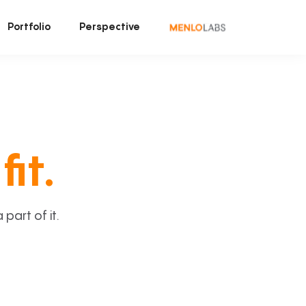
Portfolio
Perspective
fit.
art of it.