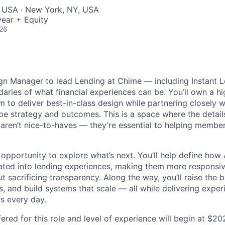
, USA · New York, NY, USA
ear + Equity
026
ign Manager to lead Lending at Chime — including Instant
aries of what financial experiences can be. You’ll own a h
m to deliver best-in-class design while partnering closely 
e strategy and outcomes. This is a space where the details 
y aren’t nice-to-haves — they’re essential to helping membe
n opportunity to explore what’s next. You’ll help define how
rated into lending experiences, making them more responsiv
ut sacrificing transparency. Along the way, you’ll raise the 
, and build systems that scale — all while delivering expe
s every day.
ered for this role and level of experience will begin at $2