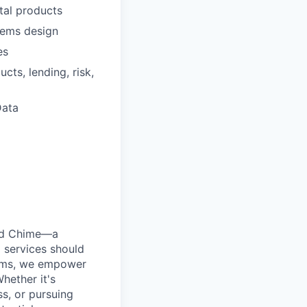
tal products
stems design
es
cts, lending, risk,
Data
ted Chime—a
 services should
forms, we empower
hether it's
ss, or pursuing