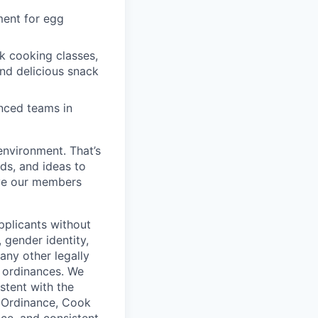
ment for egg
k cooking classes,
and delicious snack
enced teams in
environment. That’s
nds, and ideas to
rve our members
pplicants without
, gender identity,
 any other legally
r ordinances. We
istent with the
e Ordinance, Cook
ce, and consistent