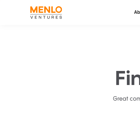
Ab
Fi
Great com