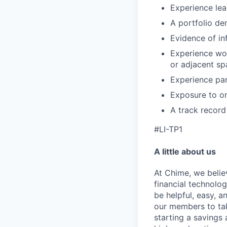
Experience lea
A portfolio de
Evidence of in
Experience wor
or adjacent sp
Experience par
Exposure to or
A track record 
#LI-TP1
A little about us
At Chime, we belie
financial technolo
be helpful, easy, a
our members to tak
starting a savings 