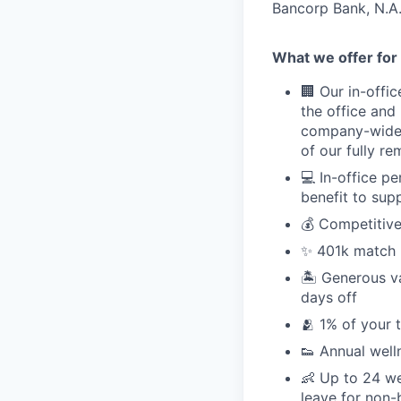
Bancorp Bank, N.A.
What we offer for 
🏢 Our in-offi
the office and
company-wide e
of our fully r
💻 In-office p
benefit to sup
💰 Competitive
✨ 401k match pl
🏝 Generous v
days off
🫂 1% of your 
👟 Annual well
👶 Up to 24 we
leave for non-