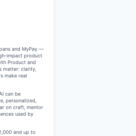
 Loans and MyPay —
igh-impact product
with Product and
matter: clarity,
rs make real
 AI can be
e, personalized,
bar on craft, mentor
riences used by
02,000 and up to