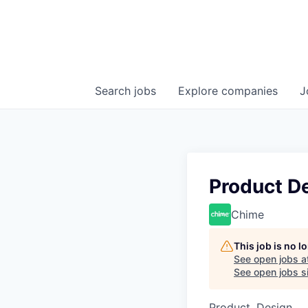
Search
jobs
Explore
companies
J
Product D
Chime
This job is no 
See open jobs a
See open jobs si
Product, Design