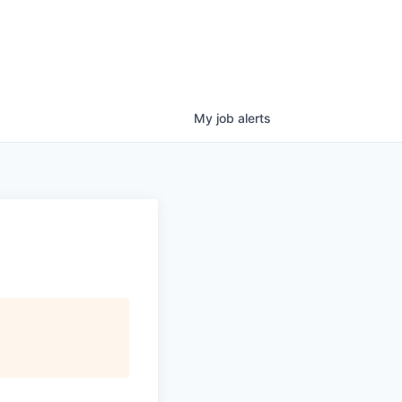
My
job
alerts