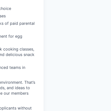
choice
ses
ks of paid parental
ment for egg
k cooking classes,
and delicious snack
enced teams in
environment. That’s
nds, and ideas to
rve our members
pplicants without