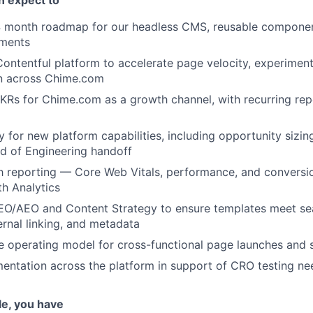
 month roadmap for our headless CMS, reusable compone
ements
ontentful platform to accelerate page velocity, experiment
on across Chime.com
Rs for Chime.com as a growth channel, with recurring repo
y for new platform capabilities, including opportunity sizi
ad of Engineering handoff
h reporting — Core Web Vitals, performance, and conversi
th Analytics
EO/AEO and Content Strategy to ensure templates meet sea
rnal linking, and metadata
le operating model for cross-functional page launches and 
entation across the platform in support of CRO testing ne
ole, you have