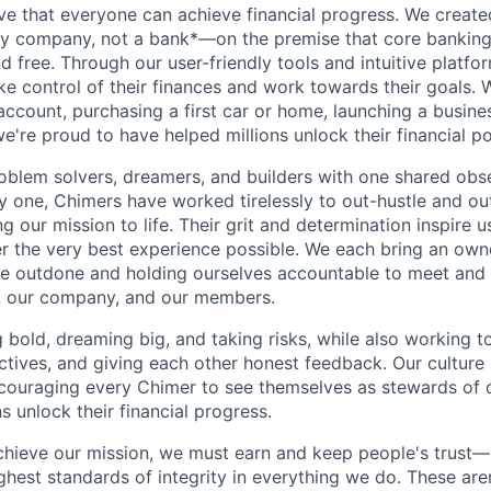
ve that everyone can achieve financial progress. We crea
gy company, not a bank*—on the premise that core banking
nd free. Through our user-friendly tools and intuitive plat
e control of their finances and work towards their goals. W
account, purchasing a first car or home, launching a busine
e're proud to have helped millions unlock their financial po
oblem solvers, dreamers, and builders with one shared obs
one, Chimers have worked tirelessly to out-hustle and ou
g our mission to life. Their grit and determination inspire 
er the very best experience possible. We each bring an own
be outdone and holding ourselves accountable to meet and
s, our company, and our members.
g bold, dreaming big, and taking risks, while also working 
ctives, and giving each other honest feedback. Our culture
ncouraging every Chimer to see themselves as stewards of o
 unlock their financial progress.
chieve our mission, we must earn and keep people's trust
ghest standards of integrity in everything we do. These are