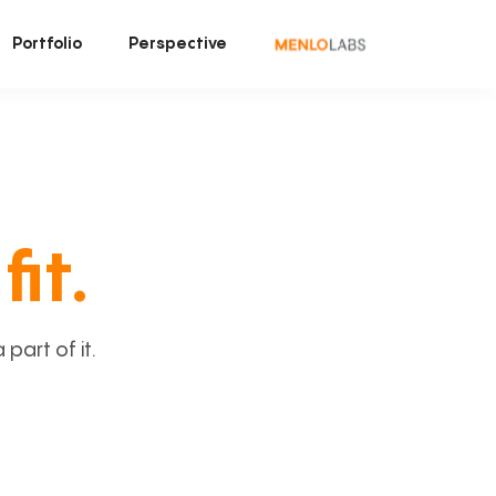
Portfolio
Perspective
fit.
art of it.