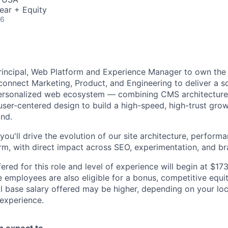
ear + Equity
26
Principal, Web Platform and Experience Manager to own the
connect Marketing, Product, and Engineering to deliver a sc
ersonalized web ecosystem — combining CMS architecture,
ser-centered design to build a high-speed, high-trust grow
and.
 you'll drive the evolution of our site architecture, performa
rm, with direct impact across SEO, experimentation, and bra
ered for this role and level of experience will begin at $1
e employees are also eligible for a bonus, competitive equ
l base salary offered may be higher, depending on your locat
 experience.
an expect to