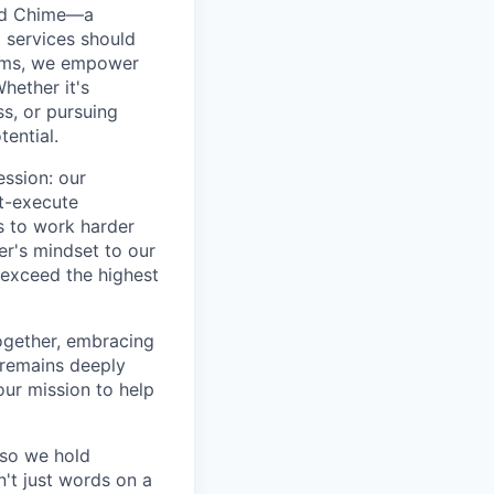
ted Chime—a
 services should
forms, we empower
hether it's
ss, or pursuing
tential.
ession: our
t-execute
us to work harder
er's mindset to our
 exceed the highest
together, embracing
 remains deeply
ur mission to help
—so we hold
n't just words on a