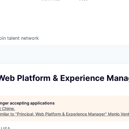
oin talent network
, Web Platform & Experience Mana
longer accepting applications
t
Chime
.
milar to "
Principal, Web Platform & Experience Manager
"
Menlo Ven
, USA