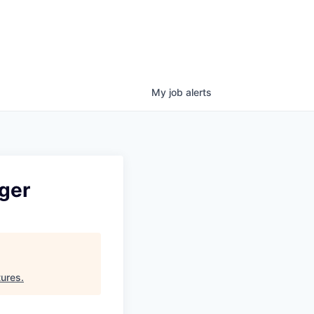
My
job
alerts
ger
tures
.