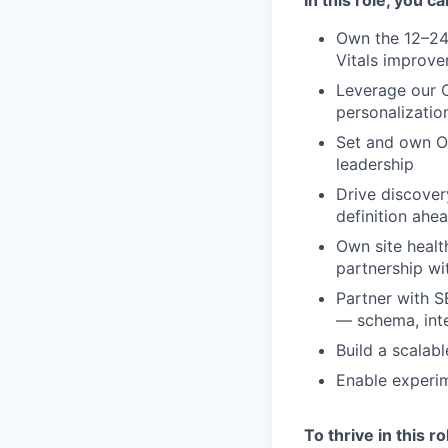
Own the 12–24
Vitals improv
Leverage our C
personalizati
Set and own OK
leadership
Drive discover
definition ahe
Own site healt
partnership wi
Partner with S
— schema, inte
Build a scalab
Enable experim
To thrive in this r