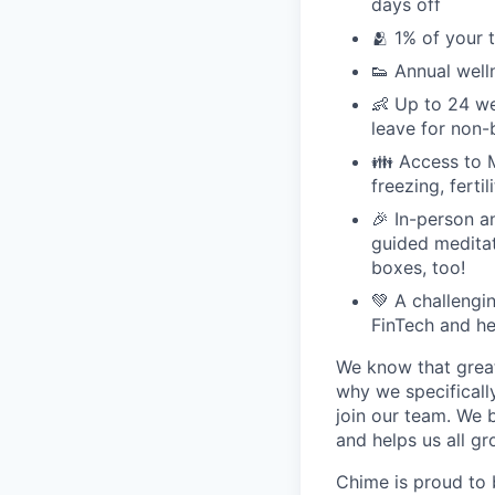
days off
🫂 1% of your 
👟 Annual well
👶 Up to 24 we
leave for non-
👪 Access to M
freezing, ferti
🎉 In-person a
guided meditati
boxes, too!
💚 A challengi
FinTech and he
We know that great
why we specifically
join our team. We 
and helps us all g
Chime is proud to 