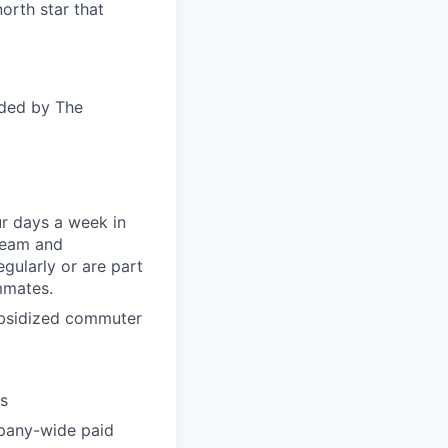
orth star that
ided by The
ur days a week in
 team and
gularly or are part
mmates.
subsidized commuter
ts
pany-wide paid