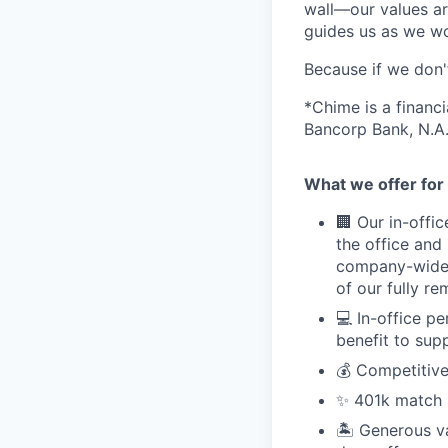
wall—our values ar
guides us as we wor
Because if we don
*Chime is a financ
Bancorp Bank, N.A.
What we offer for 
🏢 Our in-offi
the office and
company-wide e
of our fully r
💻 In-office p
benefit to sup
💰 Competitive
✨ 401k match pl
🏝 Generous v