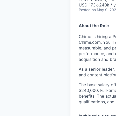
USD 173k-240k / y
Posted
on May 9, 20
About the Role
Chime is hiring a 
Chime.com. You'll 
measurable, and p
performance, and u
acquisition and br
As a senior leader,
and content platfo
The base salary off
$240,000. Full-tim
benefits. The actua
qualifications, and
In this role, you c