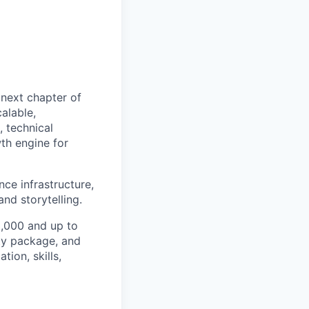
 next chapter of
alable,
 technical
th engine for
nce infrastructure,
nd storytelling.
73,000 and up to
ity package, and
ion, skills,