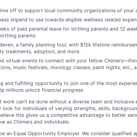
time off to support local community organizations of your 
ness stipend to use towards eligible wellness related expen
eks of paid parental leave for birthing parents and 12 wee
birthing parents
aven, a family planning tool, with $15k lifetime reimburse
lity treatments, adoption, and more.
nd virtual events to connect with your fellow Chimers—thin
ons, music festivals, mixology classes, paint nights, etc., 
ng and fulfilling opportunity to join one of the most experi
lp millions unlock financial progress
 work can’t be done without a diverse team and inclusive 
 look for individuals of varying strengths, skills, backgrou
believe this gives us a competitive advantage to better se
row as Chimers and individuals.
be an Equal Opportunity Employer. We consider qualified a