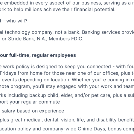
e embedded in every aspect of our business, serving as a n
k to help millions achieve their financial potential.
't—who will?
ial technology company, not a bank. Banking services prov
 or Stride Bank, N.A., Members FDIC.
our full-time, regular employees
ce work policy is designed to keep you connected - with fo
 Fridays from home for those near one of our offices, plus
vents depending on location. Whether you’re coming in re
emote program, you’ll stay engaged with your work and tea
erks including backup child, elder, and/or pet care, plus a 
port your regular commute
 salary based on experience
us great medical, dental, vision, life, and disability benefi
acation policy and company-wide Chime Days, bonus com