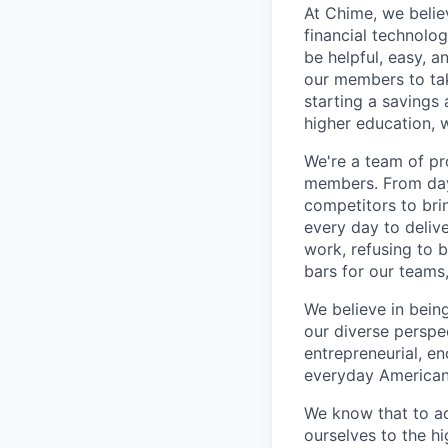
At Chime, we belie
financial technolo
be helpful, easy, a
our members to tak
starting a savings 
higher education, w
We're a team of pr
members. From day 
competitors to brin
every day to deliv
work, refusing to 
bars for our team
We believe in bein
our diverse perspe
entrepreneurial, e
everyday Americans
We know that to a
ourselves to the hi