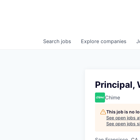
Search
jobs
Explore
companies
J
Principal
Chime
This job is no 
See open jobs a
See open jobs si
San Francisco, CA