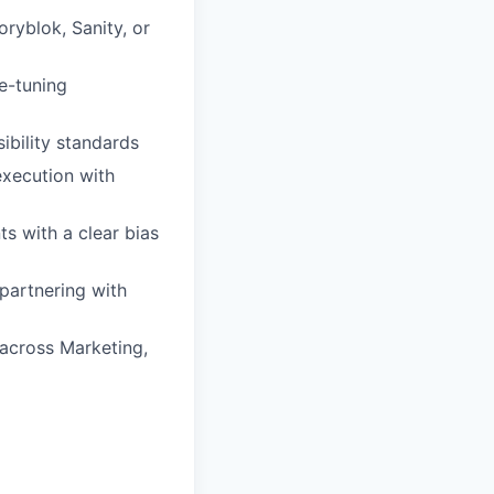
ryblok, Sanity, or
e-tuning
ibility standards
execution with
s with a clear bias
partnering with
 across Marketing,