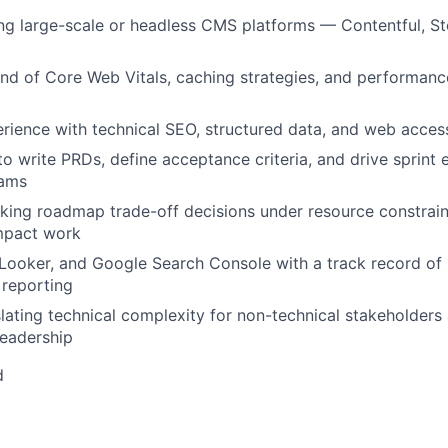
g large-scale or headless CMS platforms — Contentful, Sto
d of Core Web Vitals, caching strategies, and performanc
ience with technical SEO, structured data, and web access
to write PRDs, define acceptance criteria, and drive sprint 
eams
ing roadmap trade-off decisions under resource constraint
mpact work
 Looker, and Google Search Console with a track record of 
 reporting
nslating technical complexity for non-technical stakeholders
Leadership
d