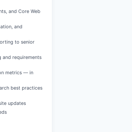
nts, and Core Web
ation, and
rting to senior
ng and requirements
on metrics — in
rch best practices
site updates
eds