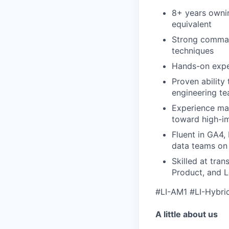
8+ years ownin
equivalent
Strong comman
techniques
Hands-on exper
Proven ability 
engineering t
Experience mak
toward high-i
Fluent in GA4,
data teams on
Skilled at tra
Product, and 
#LI-AM1 #LI-Hybri
A little about us