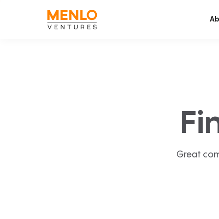
Ab
Fi
Great com