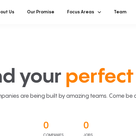
out Us
Our Promise
Focus Areas
Team
nd your
perfect 
panies are being built by amazing teams. Come be a p
0
0
COMPANIES
JOBS