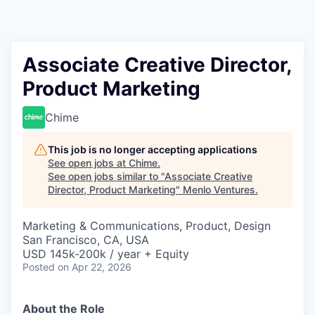
Associate Creative Director,
Product Marketing
Chime
This job is no longer accepting applications
See open jobs at
Chime
.
See open jobs similar to "
Associate Creative
Director, Product Marketing
"
Menlo Ventures
.
Marketing & Communications, Product, Design
San Francisco, CA, USA
USD 145k-200k / year + Equity
Posted
on Apr 22, 2026
About the Role