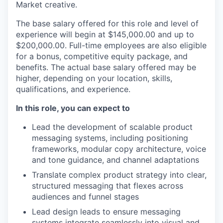
Market creative.
The base salary offered for this role and level of
experience will begin at $145,000.00 and up to
$200,000.00. Full-time employees are also eligible
for a bonus, competitive equity package, and
benefits. The actual base salary offered may be
higher, depending on your location, skills,
qualifications, and experience.
In this role, you can expect to
Lead the development of scalable product
messaging systems, including positioning
frameworks, modular copy architecture, voice
and tone guidance, and channel adaptations
Translate complex product strategy into clear,
structured messaging that flexes across
audiences and funnel stages
Lead design leads to ensure messaging
systems integrate seamlessly into visual and