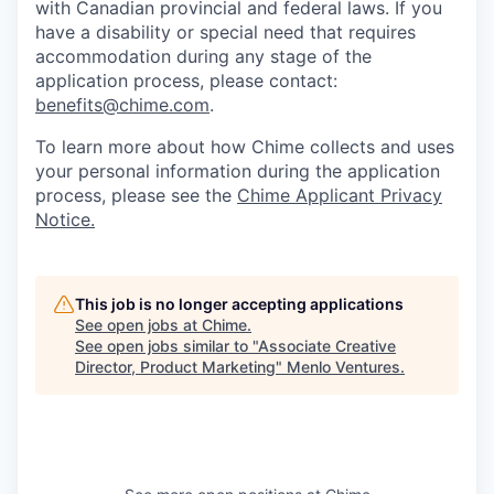
with Canadian provincial and federal laws. If you
have a disability or special need that requires
accommodation during any stage of the
application process, please contact:
benefits@chime.com
.
To learn more about how Chime collects and uses
your personal information during the application
process, please see the
Chime Applicant Privacy
Notice.
This job is no longer accepting applications
See open jobs at
Chime
.
See open jobs similar to "
Associate Creative
Director, Product Marketing
"
Menlo Ventures
.