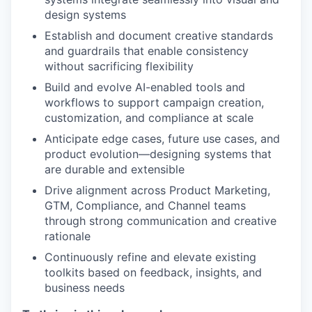
design systems
Establish and document creative standards
and guardrails that enable consistency
without sacrificing flexibility
Build and evolve AI-enabled tools and
workflows to support campaign creation,
customization, and compliance at scale
Anticipate edge cases, future use cases, and
product evolution—designing systems that
are durable and extensible
Drive alignment across Product Marketing,
GTM, Compliance, and Channel teams
through strong communication and creative
rationale
Continuously refine and elevate existing
toolkits based on feedback, insights, and
business needs