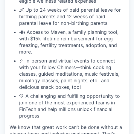
eligible wellness related expenses
👶 Up to 24 weeks of paid parental leave for
birthing parents and 12 weeks of paid
parental leave for non-birthing parents
👪 Access to Maven, a family planning tool,
with $15k lifetime reimbursement for egg
freezing, fertility treatments, adoption, and
more.
🎉 In-person and virtual events to connect
with your fellow Chimers—think cooking
classes, guided meditations, music festivals,
mixology classes, paint nights, etc., and
delicious snack boxes, too!
💚 A challenging and fulfilling opportunity to
join one of the most experienced teams in
FinTech and help millions unlock financial
progress
We know that great work can’t be done without a
diverse team and inclusive environment. That’s