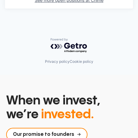
See more open positions at
Chime
Powered by Getro.com
Privacy policy
Cookie policy
When we invest,
we’re
invested.
Our promise to founders