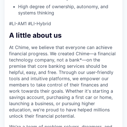
High degree of ownership, autonomy, and
systems thinking
#LI-AM1 #LI-Hybrid
A little about us
At Chime, we believe that everyone can achieve
financial progress. We created Chime—a financial
technology company, not a bank*—on the
premise that core banking services should be
helpful, easy, and free. Through our user-friendly
tools and intuitive platforms, we empower our
members to take control of their finances and
work towards their goals. Whether it's starting a
savings account, purchasing a first car or home,
launching a business, or pursuing higher
education, we're proud to have helped millions
unlock their financial potential.
We're a team of problem solvers, dreamers, and