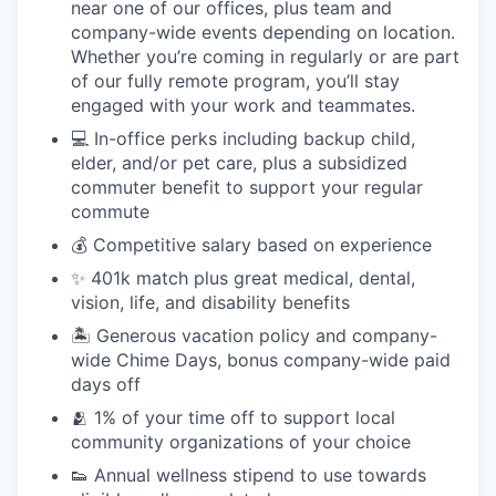
near one of our offices, plus team and
company-wide events depending on location.
Whether you’re coming in regularly or are part
of our fully remote program, you’ll stay
engaged with your work and teammates.
💻 In-office perks including backup child,
elder, and/or pet care, plus a subsidized
commuter benefit to support your regular
commute
💰 Competitive salary based on experience
✨ 401k match plus great medical, dental,
vision, life, and disability benefits
🏝 Generous vacation policy and company-
wide Chime Days, bonus company-wide paid
days off
🫂 1% of your time off to support local
community organizations of your choice
👟 Annual wellness stipend to use towards