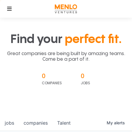
Find your
perfect fit.
Great companies are being built by amazing teams.
Come be a part of it.
0
0
COMPANIES
JOBS
jobs
companies
Talent
My
alerts