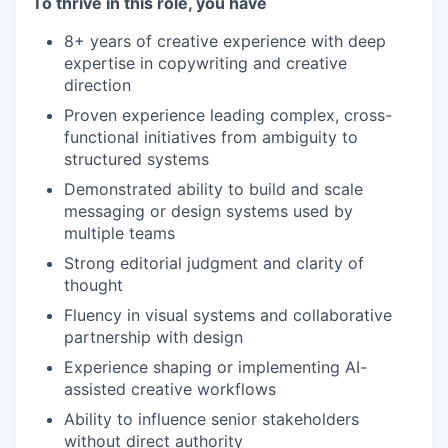
To thrive in this role, you have
8+ years of creative experience with deep
expertise in copywriting and creative
direction
Proven experience leading complex, cross-
functional initiatives from ambiguity to
structured systems
Demonstrated ability to build and scale
messaging or design systems used by
multiple teams
Strong editorial judgment and clarity of
thought
Fluency in visual systems and collaborative
partnership with design
Experience shaping or implementing AI-
assisted creative workflows
Ability to influence senior stakeholders
without direct authority