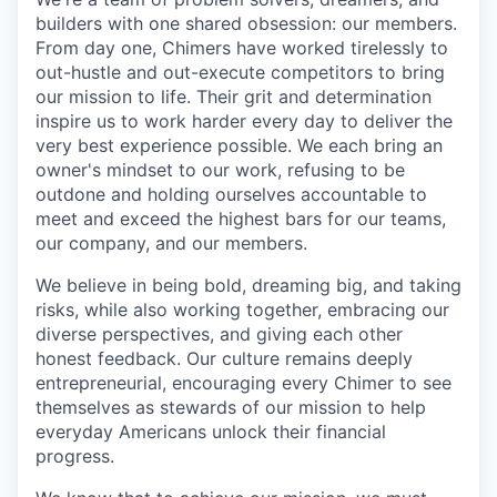
builders with one shared obsession: our members.
From day one, Chimers have worked tirelessly to
out-hustle and out-execute competitors to bring
our mission to life. Their grit and determination
inspire us to work harder every day to deliver the
very best experience possible. We each bring an
owner's mindset to our work, refusing to be
outdone and holding ourselves accountable to
meet and exceed the highest bars for our teams,
our company, and our members.
We believe in being bold, dreaming big, and taking
risks, while also working together, embracing our
diverse perspectives, and giving each other
honest feedback. Our culture remains deeply
entrepreneurial, encouraging every Chimer to see
themselves as stewards of our mission to help
everyday Americans unlock their financial
progress.