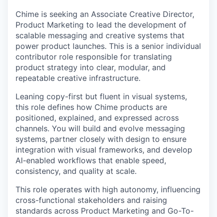
Chime is seeking an Associate Creative Director,
Product Marketing to lead the development of
scalable messaging and creative systems that
power product launches. This is a senior individual
contributor role responsible for translating
product strategy into clear, modular, and
repeatable creative infrastructure.
Leaning copy-first but fluent in visual systems,
this role defines how Chime products are
positioned, explained, and expressed across
channels. You will build and evolve messaging
systems, partner closely with design to ensure
integration with visual frameworks, and develop
AI-enabled workflows that enable speed,
consistency, and quality at scale.
This role operates with high autonomy, influencing
cross-functional stakeholders and raising
standards across Product Marketing and Go-To-