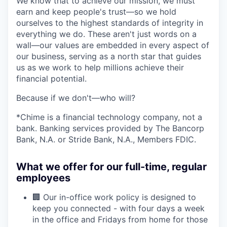
We know that to achieve our mission, we must
earn and keep people's trust—so we hold
ourselves to the highest standards of integrity in
everything we do. These aren't just words on a
wall—our values are embedded in every aspect of
our business, serving as a north star that guides
us as we work to help millions achieve their
financial potential.
Because if we don't—who will?
*Chime is a financial technology company, not a
bank. Banking services provided by The Bancorp
Bank, N.A. or Stride Bank, N.A., Members FDIC.
What we offer for our full-time, regular
employees
🏢 Our in-office work policy is designed to
keep you connected - with four days a week
in the office and Fridays from home for those