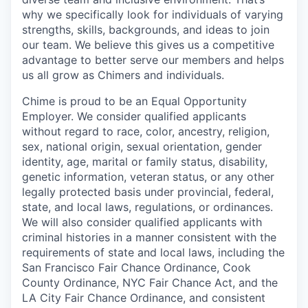
why we specifically look for individuals of varying
strengths, skills, backgrounds, and ideas to join
our team. We believe this gives us a competitive
advantage to better serve our members and helps
us all grow as Chimers and individuals.
Chime is proud to be an Equal Opportunity
Employer. We consider qualified applicants
without regard to race, color, ancestry, religion,
sex, national origin, sexual orientation, gender
identity, age, marital or family status, disability,
genetic information, veteran status, or any other
legally protected basis under provincial, federal,
state, and local laws, regulations, or ordinances.
We will also consider qualified applicants with
criminal histories in a manner consistent with the
requirements of state and local laws, including the
San Francisco Fair Chance Ordinance, Cook
County Ordinance, NYC Fair Chance Act, and the
LA City Fair Chance Ordinance, and consistent