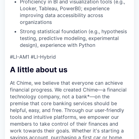
Proficiency in BI and visualization tools (e.g.,
Looker, Tableau, PowerBI); experience
improving data accessibility across
organizations
Strong statistical foundation (e.g., hypothesis
testing, predictive modeling, experimental
design), experience with Python
#LI-AM1 #LI-Hybrid
A little about us
At Chime, we believe that everyone can achieve
financial progress. We created Chime—a financial
technology company, not a bank*—on the
premise that core banking services should be
helpful, easy, and free. Through our user-friendly
tools and intuitive platforms, we empower our
members to take control of their finances and
work towards their goals. Whether it's starting a
savings account, purchasing a first car or home,