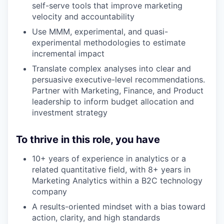
self-serve tools that improve marketing
velocity and accountability
Use MMM, experimental, and quasi-
experimental methodologies to estimate
incremental impact
Translate complex analyses into clear and
persuasive executive-level recommendations.
Partner with Marketing, Finance, and Product
leadership to inform budget allocation and
investment strategy
To thrive in this role, you have
10+ years of experience in analytics or a
related quantitative field, with 8+ years in
Marketing Analytics within a B2C technology
company
A results-oriented mindset with a bias toward
action, clarity, and high standards