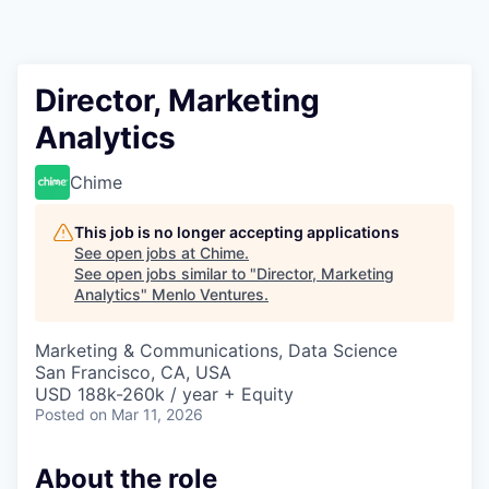
Director, Marketing
Analytics
Chime
This job is no longer accepting applications
See open jobs at
Chime
.
See open jobs similar to "
Director, Marketing
Analytics
"
Menlo Ventures
.
Marketing & Communications, Data Science
San Francisco, CA, USA
USD 188k-260k / year + Equity
Posted
on Mar 11, 2026
About the role