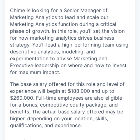
Chime is looking for a Senior Manager of
Marketing Analytics to lead and scale our
Marketing Analytics function during a critical
phase of growth. In this role, you’ll set the vision
for how marketing analytics drives business
strategy. You’ll lead a high-performing team using
descriptive analytics, modeling, and
experimentation to advise Marketing and
Executive leadership on where and how to invest
for maximum impact.
The base salary offered for this role and level of
experience will begin at $188,000 and up to
$260,000. Full-time employees are also eligible
for a bonus, competitive equity package, and
benefits. The actual base salary offered may be
higher, depending on your location, skills,
qualifications, and experience.