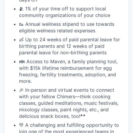
🫂 1% of your time off to support local
community organizations of your choice
👟 Annual wellness stipend to use towards
eligible wellness related expenses
👶 Up to 24 weeks of paid parental leave for
birthing parents and 12 weeks of paid
parental leave for non-birthing parents
👪 Access to Maven, a family planning tool,
with $15k lifetime reimbursement for egg
freezing, fertility treatments, adoption, and
more.
🎉 In-person and virtual events to connect
with your fellow Chimers—think cooking
classes, guided meditations, music festivals,
mixology classes, paint nights, etc., and
delicious snack boxes, too!
**
💚 A challenging and fulfilling opportunity to
join one of the most experienced teams in