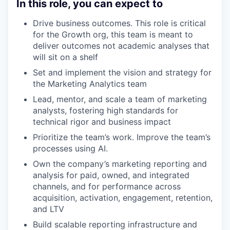
In this role, you can expect to
Drive business outcomes. This role is critical
for the Growth org, this team is meant to
deliver outcomes not academic analyses that
will sit on a shelf
Set and implement the vision and strategy for
the Marketing Analytics team
Lead, mentor, and scale a team of marketing
analysts, fostering high standards for
technical rigor and business impact
Prioritize the team’s work. Improve the team’s
processes using AI.
Own the company’s marketing reporting and
analysis for paid, owned, and integrated
channels, and for performance across
acquisition, activation, engagement, retention,
and LTV
Build scalable reporting infrastructure and