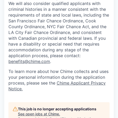
We will also consider qualified applicants with
criminal histories in a manner consistent with the
requirements of state and local laws, including the
San Francisco Fair Chance Ordinance, Cook
County Ordinance, NYC Fair Chance Act, and the
LA City Fair Chance Ordinance, and consistent
with Canadian provincial and federal laws. If you
have a disability or special need that requires
accommodation during any stage of the
application process, please contact:
benefits@chime.com
.
To learn more about how Chime collects and uses
your personal information during the application
process, please see the
Chime Applicant Privacy
Notice.
This job is no longer accepting applications
See open jobs at
Chime
.