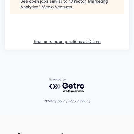
See open jobs similar to "
Director, Marketing
Analytics
"
Menlo Ventures
.
See more open positions at
Chime
Powered by Getro.com
Privacy policy
Cookie policy