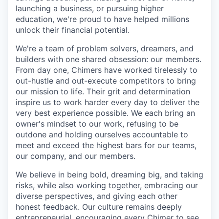
launching a business, or pursuing higher
education, we're proud to have helped millions
unlock their financial potential.
We're a team of problem solvers, dreamers, and
builders with one shared obsession: our members.
From day one, Chimers have worked tirelessly to
out-hustle and out-execute competitors to bring
our mission to life. Their grit and determination
inspire us to work harder every day to deliver the
very best experience possible. We each bring an
owner's mindset to our work, refusing to be
outdone and holding ourselves accountable to
meet and exceed the highest bars for our teams,
our company, and our members.
We believe in being bold, dreaming big, and taking
risks, while also working together, embracing our
diverse perspectives, and giving each other
honest feedback. Our culture remains deeply
entrepreneurial, encouraging every Chimer to see