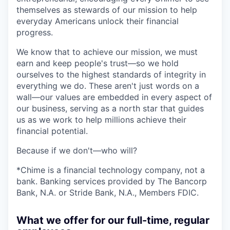
themselves as stewards of our mission to help
everyday Americans unlock their financial
progress.
We know that to achieve our mission, we must
earn and keep people's trust—so we hold
ourselves to the highest standards of integrity in
everything we do. These aren't just words on a
wall—our values are embedded in every aspect of
our business, serving as a north star that guides
us as we work to help millions achieve their
financial potential.
Because if we don't—who will?
*Chime is a financial technology company, not a
bank. Banking services provided by The Bancorp
Bank, N.A. or Stride Bank, N.A., Members FDIC.
What we offer for our full-time, regular