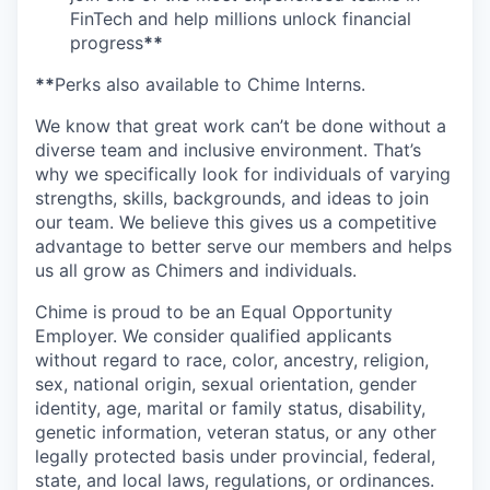
FinTech and help millions unlock financial
progress
**
**
Perks also available to Chime Interns.
We know that great work can’t be done without a
diverse team and inclusive environment. That’s
why we specifically look for individuals of varying
strengths, skills, backgrounds, and ideas to join
our team. We believe this gives us a competitive
advantage to better serve our members and helps
us all grow as Chimers and individuals.
Chime is proud to be an Equal Opportunity
Employer. We consider qualified applicants
without regard to race, color, ancestry, religion,
sex, national origin, sexual orientation, gender
identity, age, marital or family status, disability,
genetic information, veteran status, or any other
legally protected basis under provincial, federal,
state, and local laws, regulations, or ordinances.