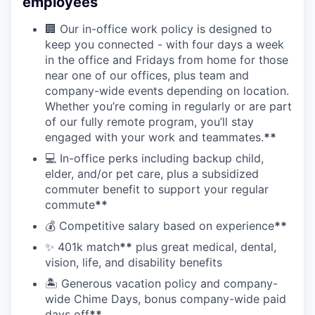
employees
🏢 Our in-office work policy is designed to
keep you connected - with four days a week
in the office and Fridays from home for those
near one of our offices, plus team and
company-wide events depending on location.
Whether you’re coming in regularly or are part
of our fully remote program, you’ll stay
engaged with your work and teammates.
**
💻 In-office perks including backup child,
elder, and/or pet care, plus a subsidized
commuter benefit to support your regular
commute
**
💰 Competitive salary based on experience
**
✨ 401k match
**
plus great medical, dental,
vision, life, and disability benefits
🏝 Generous vacation policy and company-
wide Chime Days, bonus company-wide paid
days off
**