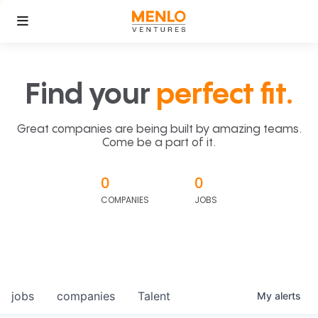
Find your
perfect fit.
Great companies are being built by amazing teams.
Come be a part of it.
0
0
COMPANIES
JOBS
jobs
companies
Talent
My
alerts