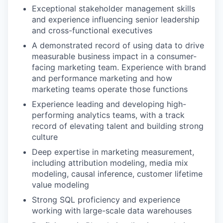
Exceptional stakeholder management skills
and experience influencing senior leadership
and cross-functional executives
A demonstrated record of using data to drive
measurable business impact in a consumer-
facing marketing team. Experience with brand
and performance marketing and how
marketing teams operate those functions
Experience leading and developing high-
performing analytics teams, with a track
record of elevating talent and building strong
culture
Deep expertise in marketing measurement,
including attribution modeling, media mix
modeling, causal inference, customer lifetime
value modeling
Strong SQL proficiency and experience
working with large-scale data warehouses