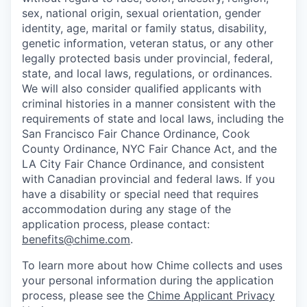
sex, national origin, sexual orientation, gender
identity, age, marital or family status, disability,
genetic information, veteran status, or any other
legally protected basis under provincial, federal,
state, and local laws, regulations, or ordinances.
We will also consider qualified applicants with
criminal histories in a manner consistent with the
requirements of state and local laws, including the
San Francisco Fair Chance Ordinance, Cook
County Ordinance, NYC Fair Chance Act, and the
LA City Fair Chance Ordinance, and consistent
with Canadian provincial and federal laws. If you
have a disability or special need that requires
accommodation during any stage of the
application process, please contact:
benefits@chime.com
.
To learn more about how Chime collects and uses
your personal information during the application
process, please see the
Chime Applicant Privacy