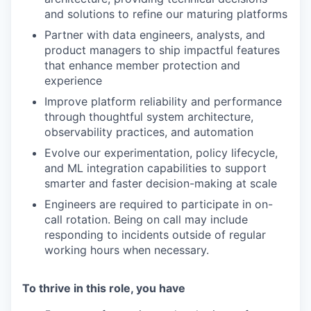
and solutions to refine our maturing platforms
Partner with data engineers, analysts, and
product managers to ship impactful features
that enhance member protection and
experience
Improve platform reliability and performance
through thoughtful system architecture,
observability practices, and automation
Evolve our experimentation, policy lifecycle,
and ML integration capabilities to support
smarter and faster decision-making at scale
Engineers are required to participate in on-
call rotation. Being on call may include
responding to incidents outside of regular
working hours when necessary.
To thrive in this role, you have