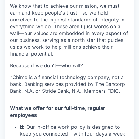
We know that to achieve our mission, we must
earn and keep people's trust—so we hold
ourselves to the highest standards of integrity in
everything we do. These aren't just words on a
wall—our values are embedded in every aspect of
our business, serving as a north star that guides
us as we work to help millions achieve their
financial potential.
Because if we don't—who will?
*Chime is a financial technology company, not a
bank. Banking services provided by The Bancorp
Bank, N.A. or Stride Bank, N.A., Members FDIC.
What we offer for our full-time, regular
employees
🏢 Our in-office work policy is designed to
keep you connected - with four days a week