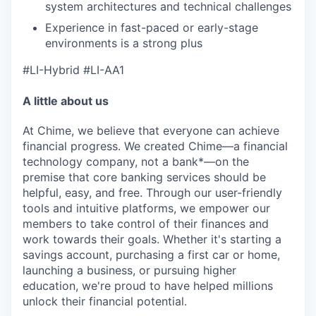
system architectures and technical challenges
Experience in fast-paced or early-stage
environments is a strong plus
#LI-Hybrid #LI-AA1
A little about us
At Chime, we believe that everyone can achieve
financial progress. We created Chime—a financial
technology company, not a bank*—on the
premise that core banking services should be
helpful, easy, and free. Through our user-friendly
tools and intuitive platforms, we empower our
members to take control of their finances and
work towards their goals. Whether it's starting a
savings account, purchasing a first car or home,
launching a business, or pursuing higher
education, we're proud to have helped millions
unlock their financial potential.