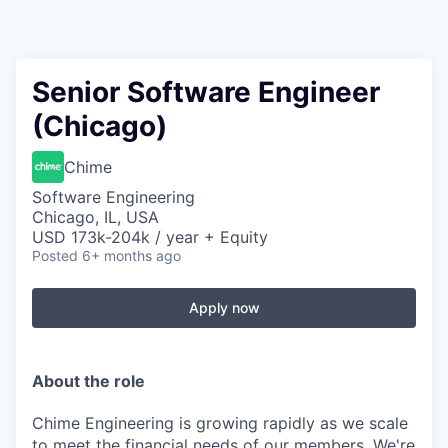
Senior Software Engineer
(Chicago)
Chime
Software Engineering
Chicago, IL, USA
USD 173k-204k / year + Equity
Posted
6+ months ago
Apply now
About the role
Chime Engineering is growing rapidly as we scale
to meet the financial needs of our members. We're