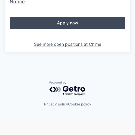
Notice
.
Apply now
See more open positions at
Chime
Powered by Getro.com
Privacy policy
Cookie policy