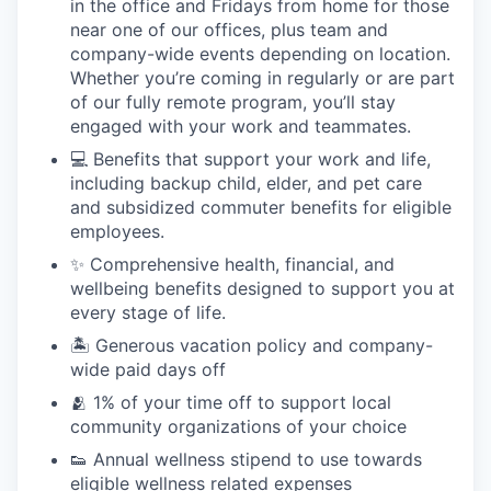
in the office and Fridays from home for those
near one of our offices, plus team and
company-wide events depending on location.
Whether you’re coming in regularly or are part
of our fully remote program, you’ll stay
engaged with your work and teammates.
💻 Benefits that support your work and life,
including backup child, elder, and pet care
and subsidized commuter benefits for eligible
employees.
✨ Comprehensive health, financial, and
wellbeing benefits designed to support you at
every stage of life.
🏝 Generous vacation policy and company-
wide paid days off
🫂 1% of your time off to support local
community organizations of your choice
👟 Annual wellness stipend to use towards
eligible wellness related expenses