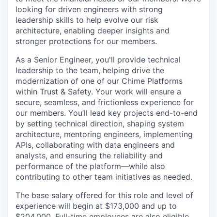
looking for driven engineers with strong
leadership skills to help evolve our risk
architecture, enabling deeper insights and
stronger protections for our members.
As a Senior Engineer, you'll provide technical
leadership to the team, helping drive the
modernization of one of our Chime Platforms
within Trust & Safety. Your work will ensure a
secure, seamless, and frictionless experience for
our members. You’ll lead key projects end-to-end
by setting technical direction, shaping system
architecture, mentoring engineers, implementing
APIs, collaborating with data engineers and
analysts, and ensuring the reliability and
performance of the platform—while also
contributing to other team initiatives as needed.
The base salary offered for this role and level of
experience will begin at $173,000 and up to
$204,000. Full-time employees are also eligible