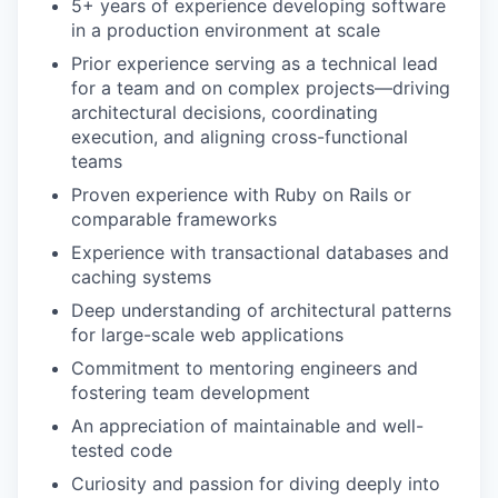
5+ years of experience developing software
in a production environment at scale
Prior experience serving as a technical lead
for a team and on complex projects—driving
architectural decisions, coordinating
execution, and aligning cross-functional
teams
Proven experience with Ruby on Rails or
comparable frameworks
Experience with transactional databases and
caching systems
Deep understanding of architectural patterns
for large-scale web applications
Commitment to mentoring engineers and
fostering team development
An appreciation of maintainable and well-
tested code
Curiosity and passion for diving deeply into