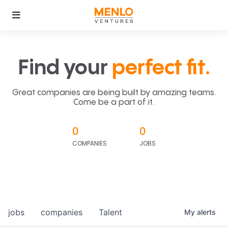
Find your
perfect fit.
Great companies are being built by amazing teams.
Come be a part of it.
0
0
COMPANIES
JOBS
jobs
companies
Talent
My
alerts