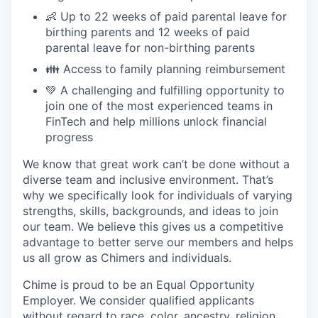
👶 Up to 22 weeks of paid parental leave for
birthing parents and 12 weeks of paid
parental leave for non-birthing parents
👪 Access to family planning reimbursement
💚 A challenging and fulfilling opportunity to
join one of the most experienced teams in
FinTech and help millions unlock financial
progress
We know that great work can’t be done without a
diverse team and inclusive environment. That’s
why we specifically look for individuals of varying
strengths, skills, backgrounds, and ideas to join
our team. We believe this gives us a competitive
advantage to better serve our members and helps
us all grow as Chimers and individuals.
Chime is proud to be an Equal Opportunity
Employer. We consider qualified applicants
without regard to race, color, ancestry, religion,