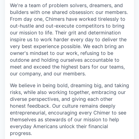
We're a team of problem solvers, dreamers, and
builders with one shared obsession: our members.
From day one, Chimers have worked tirelessly to
out-hustle and out-execute competitors to bring
our mission to life. Their grit and determination
inspire us to work harder every day to deliver the
very best experience possible. We each bring an
owner's mindset to our work, refusing to be
outdone and holding ourselves accountable to
meet and exceed the highest bars for our teams,
our company, and our members.
We believe in being bold, dreaming big, and taking
risks, while also working together, embracing our
diverse perspectives, and giving each other
honest feedback. Our culture remains deeply
entrepreneurial, encouraging every Chimer to see
themselves as stewards of our mission to help
everyday Americans unlock their financial
progress.