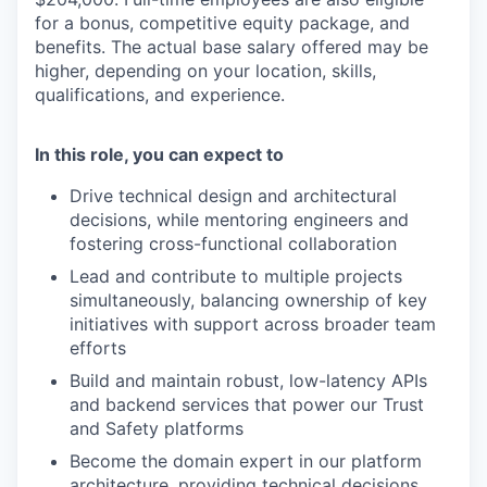
for a bonus, competitive equity package, and
benefits. The actual base salary offered may be
higher, depending on your location, skills,
qualifications, and experience.
In this role, you can expect to
Drive technical design and architectural
decisions, while mentoring engineers and
fostering cross-functional collaboration
Lead and contribute to multiple projects
simultaneously, balancing ownership of key
initiatives with support across broader team
efforts
Build and maintain robust, low-latency APIs
and backend services that power our Trust
and Safety platforms
Become the domain expert in our platform
architecture, providing technical decisions