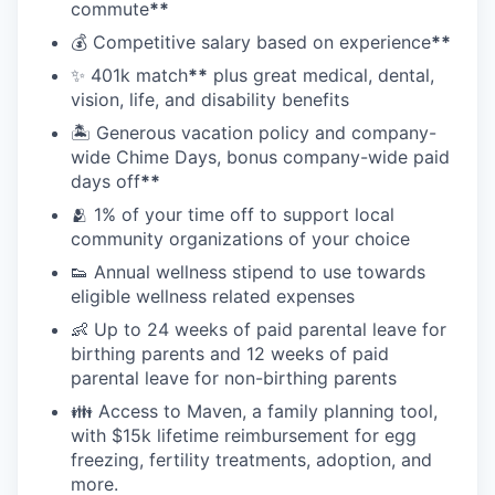
commute
**
💰 Competitive salary based on experience
**
✨ 401k match
**
plus great medical, dental,
vision, life, and disability benefits
🏝 Generous vacation policy and company-
wide Chime Days, bonus company-wide paid
days off
**
🫂 1% of your time off to support local
community organizations of your choice
👟 Annual wellness stipend to use towards
eligible wellness related expenses
👶 Up to 24 weeks of paid parental leave for
birthing parents and 12 weeks of paid
parental leave for non-birthing parents
👪 Access to Maven, a family planning tool,
with $15k lifetime reimbursement for egg
freezing, fertility treatments, adoption, and
more.