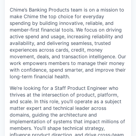
Chime’s Banking Products team is on a mission to
make Chime the top choice for everyday
spending by building innovative, reliable, and
member-first financial tools. We focus on driving
active spend and usage, increasing reliability and
availability, and delivering seamless, trusted
experiences across cards, credit, money
movement, deals, and transaction intelligence. Our
work empowers members to manage their money
with confidence, spend smarter, and improve their
long-term financial health.
We’re looking for a Staff Product Engineer who
thrives at the intersection of product, platform,
and scale. In this role, you’ll operate as a subject
matter expert and technical leader across
domains, guiding the architecture and
implementation of systems that impact millions of
members. You’ll shape technical strategy,
influence product direction, and drive cross-team