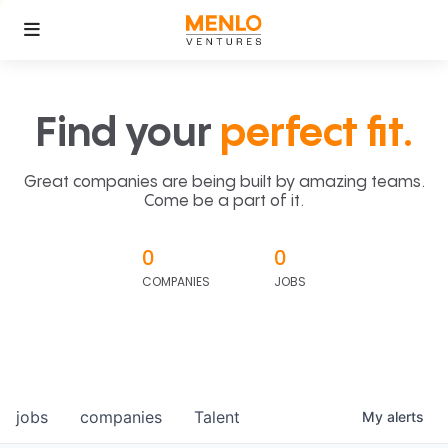
Find your
perfect fit.
Great companies are being built by amazing teams.
Come be a part of it.
0
0
COMPANIES
JOBS
jobs
companies
Talent
My
alerts