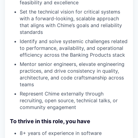
feasibility and excellence
Set the technical vision for critical systems
with a forward-looking, scalable approach
that aligns with Chime’s goals and reliability
standards
Identify and solve systemic challenges related
to performance, availability, and operational
efficiency across the Banking Products stack
Mentor senior engineers, elevate engineering
practices, and drive consistency in quality,
architecture, and code craftsmanship across
teams
Represent Chime externally through
recruiting, open source, technical talks, or
community engagement
To thrive in this role, you have
8+ years of experience in software