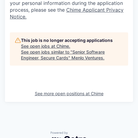
your personal information during the application
process, please see the
Chime Applicant Privacy
Notice.
This job is no longer accepting applications
See open jobs at
Chime
.
See open jobs similar to "
Senior Software
Engineer, Secure Cards
"
Menlo Ventures
.
See more open positions at
Chime
Powered by Getro.com