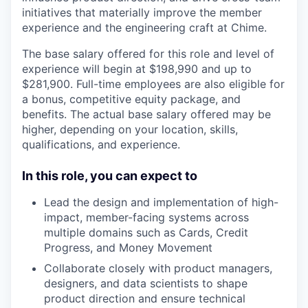
initiatives that materially improve the member
experience and the engineering craft at Chime.
The base salary offered for this role and level of
experience will begin at $198,990 and up to
$281,900. Full-time employees are also eligible for
a bonus, competitive equity package, and
benefits. The actual base salary offered may be
higher, depending on your location, skills,
qualifications, and experience.
In this role, you can expect to
Lead the design and implementation of high-
impact, member-facing systems across
multiple domains such as Cards, Credit
Progress, and Money Movement
Collaborate closely with product managers,
designers, and data scientists to shape
product direction and ensure technical