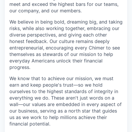
meet and exceed the highest bars for our teams,
our company, and our members.
We believe in being bold, dreaming big, and taking
risks, while also working together, embracing our
diverse perspectives, and giving each other
honest feedback. Our culture remains deeply
entrepreneurial, encouraging every Chimer to see
themselves as stewards of our mission to help
everyday Americans unlock their financial
progress.
We know that to achieve our mission, we must
earn and keep people's trust—so we hold
ourselves to the highest standards of integrity in
everything we do. These aren't just words on a
wall—our values are embedded in every aspect of
our business, serving as a north star that guides
us as we work to help millions achieve their
financial potential.