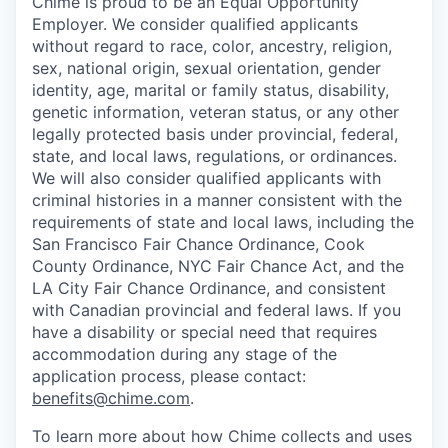
Chime is proud to be an Equal Opportunity
Employer. We consider qualified applicants
without regard to race, color, ancestry, religion,
sex, national origin, sexual orientation, gender
identity, age, marital or family status, disability,
genetic information, veteran status, or any other
legally protected basis under provincial, federal,
state, and local laws, regulations, or ordinances.
We will also consider qualified applicants with
criminal histories in a manner consistent with the
requirements of state and local laws, including the
San Francisco Fair Chance Ordinance, Cook
County Ordinance, NYC Fair Chance Act, and the
LA City Fair Chance Ordinance, and consistent
with Canadian provincial and federal laws. If you
have a disability or special need that requires
accommodation during any stage of the
application process, please contact:
benefits@chime.com
.
To learn more about how Chime collects and uses