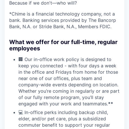
Because if we don't—who will?
*Chime is a financial technology company, not a
bank. Banking services provided by The Bancorp
Bank, N.A. or Stride Bank, N.A., Members FDIC.
What we offer for our full-time, regular
employees
🏢 Our in-office work policy is designed to
keep you connected - with four days a week
in the office and Fridays from home for those
near one of our offices, plus team and
company-wide events depending on location.
Whether you’re coming in regularly or are part
of our fully remote program, you’ll stay
engaged with your work and teammates.
**
💻 In-office perks including backup child,
elder, and/or pet care, plus a subsidized
commuter benefit to support your regular