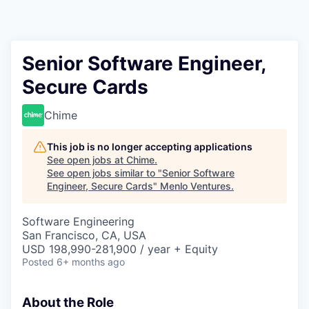
Senior Software Engineer,
Secure Cards
Chime
This job is no longer accepting applications
See open jobs at
Chime
.
See open jobs similar to "
Senior Software
Engineer, Secure Cards
"
Menlo Ventures
.
Software Engineering
San Francisco, CA, USA
USD 198,990-281,900 / year + Equity
Posted
6+ months ago
About the Role