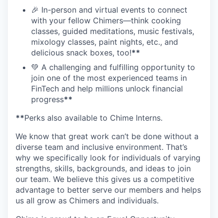
🎉 In-person and virtual events to connect
with your fellow Chimers—think cooking
classes, guided meditations, music festivals,
mixology classes, paint nights, etc., and
delicious snack boxes, too!
**
💚 A challenging and fulfilling opportunity to
join one of the most experienced teams in
FinTech and help millions unlock financial
progress
**
**
Perks also available to Chime Interns.
We know that great work can’t be done without a
diverse team and inclusive environment. That’s
why we specifically look for individuals of varying
strengths, skills, backgrounds, and ideas to join
our team. We believe this gives us a competitive
advantage to better serve our members and helps
us all grow as Chimers and individuals.