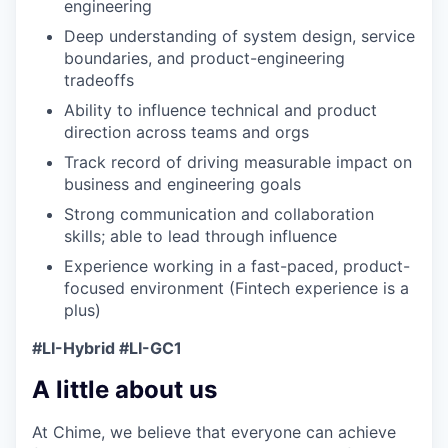
engineering
Deep understanding of system design, service
boundaries, and product-engineering
tradeoffs
Ability to influence technical and product
direction across teams and orgs
Track record of driving measurable impact on
business and engineering goals
Strong communication and collaboration
skills; able to lead through influence
Experience working in a fast-paced, product-
focused environment (Fintech experience is a
plus)
#LI-Hybrid #LI-GC1
A little about us
At Chime, we believe that everyone can achieve