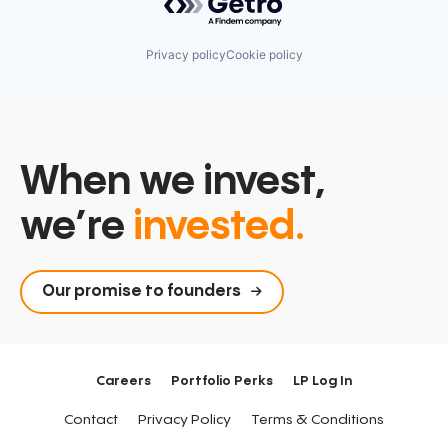
Privacy policy
Cookie policy
When we invest,
we’re
invested.
Our promise to founders
Careers
Portfolio Perks
LP Log In
Contact
Privacy Policy
Terms & Conditions