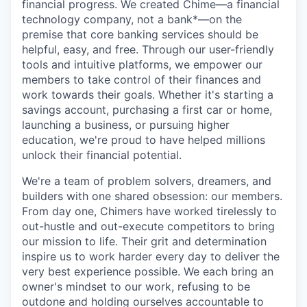
financial progress. We created Chime—a financial
technology company, not a bank*—on the
premise that core banking services should be
helpful, easy, and free. Through our user-friendly
tools and intuitive platforms, we empower our
members to take control of their finances and
work towards their goals. Whether it's starting a
savings account, purchasing a first car or home,
launching a business, or pursuing higher
education, we're proud to have helped millions
unlock their financial potential.
We're a team of problem solvers, dreamers, and
builders with one shared obsession: our members.
From day one, Chimers have worked tirelessly to
out-hustle and out-execute competitors to bring
our mission to life. Their grit and determination
inspire us to work harder every day to deliver the
very best experience possible. We each bring an
owner's mindset to our work, refusing to be
outdone and holding ourselves accountable to