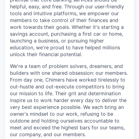
helpful, easy, and free. Through our user-friendly
tools and intuitive platforms, we empower our
members to take control of their finances and
work towards their goals. Whether it's starting a
savings account, purchasing a first car or home,
launching a business, or pursuing higher
education, we're proud to have helped millions
unlock their financial potential.
We're a team of problem solvers, dreamers, and
builders with one shared obsession: our members.
From day one, Chimers have worked tirelessly to
out-hustle and out-execute competitors to bring
our mission to life. Their grit and determination
inspire us to work harder every day to deliver the
very best experience possible. We each bring an
owner's mindset to our work, refusing to be
outdone and holding ourselves accountable to
meet and exceed the highest bars for our teams,
our company, and our members.