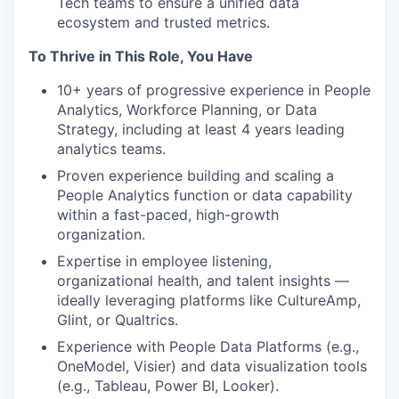
Tech teams to ensure a unified data
ecosystem and trusted metrics.
To Thrive in This Role, You Have
10+ years of progressive experience in People
Analytics, Workforce Planning, or Data
Strategy, including at least 4 years leading
analytics teams.
Proven experience building and scaling a
People Analytics function or data capability
within a fast-paced, high-growth
organization.
Expertise in employee listening,
organizational health, and talent insights —
ideally leveraging platforms like CultureAmp,
Glint, or Qualtrics.
Experience with People Data Platforms (e.g.,
OneModel, Visier) and data visualization tools
(e.g., Tableau, Power BI, Looker).