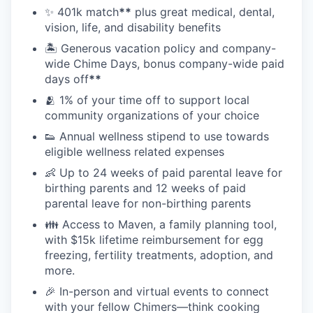
✨ 401k match
**
plus great medical, dental,
vision, life, and disability benefits
🏝 Generous vacation policy and company-
wide Chime Days, bonus company-wide paid
days off
**
🫂 1% of your time off to support local
community organizations of your choice
👟 Annual wellness stipend to use towards
eligible wellness related expenses
👶 Up to 24 weeks of paid parental leave for
birthing parents and 12 weeks of paid
parental leave for non-birthing parents
👪 Access to Maven, a family planning tool,
with $15k lifetime reimbursement for egg
freezing, fertility treatments, adoption, and
more.
🎉 In-person and virtual events to connect
with your fellow Chimers—think cooking