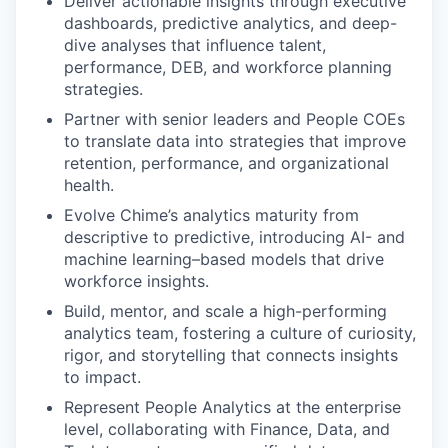
Deliver actionable insights through executive
dashboards, predictive analytics, and deep-
dive analyses that influence talent,
performance, DEB, and workforce planning
strategies.
Partner with senior leaders and People COEs
to translate data into strategies that improve
retention, performance, and organizational
health.
Evolve Chime’s analytics maturity from
descriptive to predictive, introducing AI- and
machine learning–based models that drive
workforce insights.
Build, mentor, and scale a high-performing
analytics team, fostering a culture of curiosity,
rigor, and storytelling that connects insights
to impact.
Represent People Analytics at the enterprise
level, collaborating with Finance, Data, and