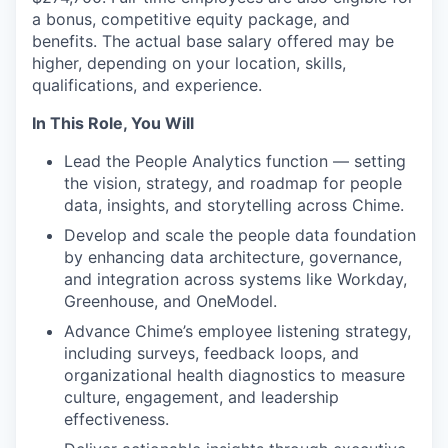
a bonus, competitive equity package, and
benefits. The actual base salary offered may be
higher, depending on your location, skills,
qualifications, and experience.
In This Role, You Will
Lead the People Analytics function — setting
the vision, strategy, and roadmap for people
data, insights, and storytelling across Chime.
Develop and scale the people data foundation
by enhancing data architecture, governance,
and integration across systems like Workday,
Greenhouse, and OneModel.
Advance Chime’s employee listening strategy,
including surveys, feedback loops, and
organizational health diagnostics to measure
culture, engagement, and leadership
effectiveness.