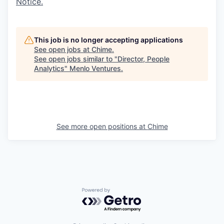
Notice.
This job is no longer accepting applications
See open jobs at
Chime
.
See open jobs similar to "
Director, People
Analytics
"
Menlo Ventures
.
See more open positions at
Chime
Powered by Getro.com