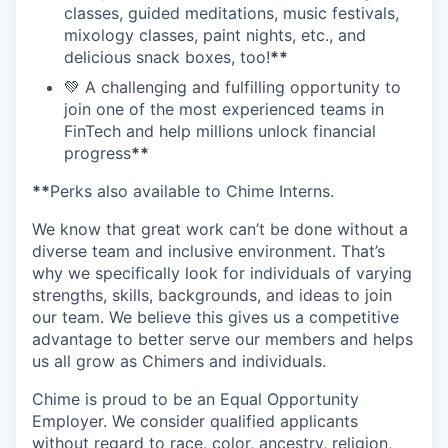
classes, guided meditations, music festivals,
mixology classes, paint nights, etc., and
delicious snack boxes, too!
**
💚 A challenging and fulfilling opportunity to
join one of the most experienced teams in
FinTech and help millions unlock financial
progress
**
**
Perks also available to Chime Interns.
We know that great work can’t be done without a
diverse team and inclusive environment. That’s
why we specifically look for individuals of varying
strengths, skills, backgrounds, and ideas to join
our team. We believe this gives us a competitive
advantage to better serve our members and helps
us all grow as Chimers and individuals.
Chime is proud to be an Equal Opportunity
Employer. We consider qualified applicants
without regard to race, color, ancestry, religion,