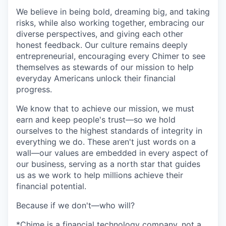
We believe in being bold, dreaming big, and taking
risks, while also working together, embracing our
diverse perspectives, and giving each other
honest feedback. Our culture remains deeply
entrepreneurial, encouraging every Chimer to see
themselves as stewards of our mission to help
everyday Americans unlock their financial
progress.
We know that to achieve our mission, we must
earn and keep people's trust—so we hold
ourselves to the highest standards of integrity in
everything we do. These aren't just words on a
wall—our values are embedded in every aspect of
our business, serving as a north star that guides
us as we work to help millions achieve their
financial potential.
Because if we don't—who will?
*Chime is a financial technology company, not a