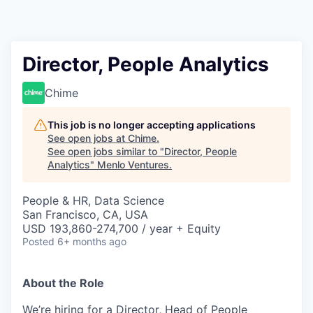
Director, People Analytics
Chime
This job is no longer accepting applications
See open jobs at
Chime
.
See open jobs similar to "
Director, People
Analytics
"
Menlo Ventures
.
People & HR, Data Science
San Francisco, CA, USA
USD 193,860-274,700 / year + Equity
Posted
6+ months ago
About the Role
We’re hiring for a Director, Head of People