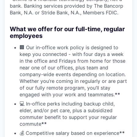
bank. Banking services provided by The Bancorp
Bank, N.A. or Stride Bank, N.A., Members FDIC.
What we offer for our full-time, regular
employees
🏢 Our in-office work policy is designed to
keep you connected - with four days a week
in the office and Fridays from home for those
near one of our offices, plus team and
company-wide events depending on location.
Whether you’re coming in regularly or are part
of our fully remote program, you’ll stay
engaged with your work and teammates.
**
💻 In-office perks including backup child,
elder, and/or pet care, plus a subsidized
commuter benefit to support your regular
commute
**
💰 Competitive salary based on experience
**