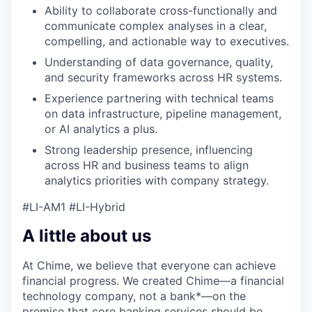
Ability to collaborate cross-functionally and
communicate complex analyses in a clear,
compelling, and actionable way to executives.
Understanding of data governance, quality,
and security frameworks across HR systems.
Experience partnering with technical teams
on data infrastructure, pipeline management,
or AI analytics a plus.
Strong leadership presence, influencing
across HR and business teams to align
analytics priorities with company strategy.
#LI-AM1 #LI-Hybrid
A little about us
At Chime, we believe that everyone can achieve
financial progress. We created Chime—a financial
technology company, not a bank*—on the
premise that core banking services should be