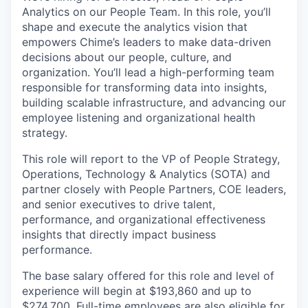
Analytics on our People Team. In this role, you’ll
shape and execute the analytics vision that
empowers Chime’s leaders to make data-driven
decisions about our people, culture, and
organization. You’ll lead a high-performing team
responsible for transforming data into insights,
building scalable infrastructure, and advancing our
employee listening and organizational health
strategy.
This role will report to the VP of People Strategy,
Operations, Technology & Analytics (SOTA) and
partner closely with People Partners, COE leaders,
and senior executives to drive talent,
performance, and organizational effectiveness
insights that directly impact business
performance.
The base salary offered for this role and level of
experience will begin at $193,860 and up to
$274,700. Full-time employees are also eligible for