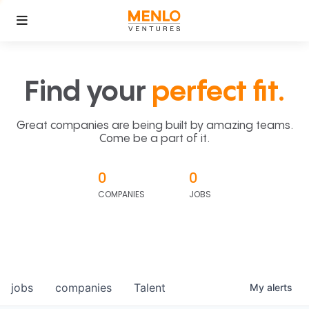
Find your
perfect fit.
Great companies are being built by amazing teams.
Come be a part of it.
0
0
COMPANIES
JOBS
jobs
companies
Talent
My
alerts