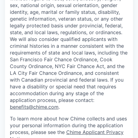
sex, national origin, sexual orientation, gender
identity, age, marital or family status, disability,
genetic information, veteran status, or any other
legally protected basis under provincial, federal,
state, and local laws, regulations, or ordinances.
We will also consider qualified applicants with
criminal histories in a manner consistent with the
requirements of state and local laws, including the
San Francisco Fair Chance Ordinance, Cook
County Ordinance, NYC Fair Chance Act, and the
LA City Fair Chance Ordinance, and consistent
with Canadian provincial and federal laws. If you
have a disability or special need that requires
accommodation during any stage of the
application process, please contact:
benefits@chime.com
.
To learn more about how Chime collects and uses
your personal information during the application
process, please see the
Chime Applicant Privacy