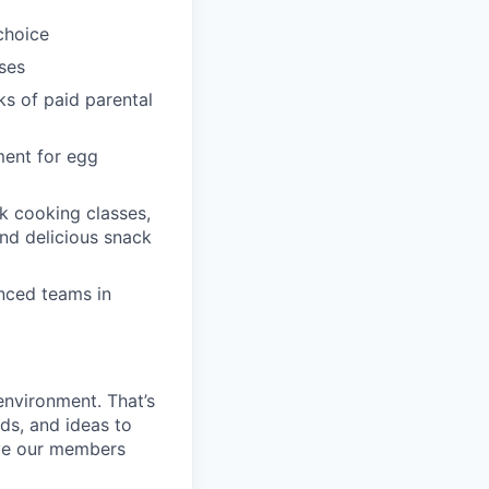
choice
ses
ks of paid parental
ment for egg
k cooking classes,
and delicious snack
enced teams in
environment. That’s
nds, and ideas to
rve our members