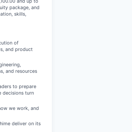
6,100.00 and up to
quity package, and
ion, skills,
ution of
ws, and product
gineering,
ns, and resources
aders to prepare
 decisions turn
 how we work, and
hime deliver on its