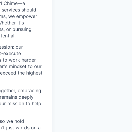
ted Chime—a
 services should
forms, we empower
hether it's
ss, or pursuing
tential.
ession: our
t-execute
us to work harder
er's mindset to our
 exceed the highest
together, embracing
 remains deeply
ur mission to help
—so we hold
n't just words on a