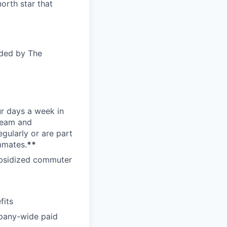
orth star that
ided by The
ur days a week in
 team and
gularly or are part
mmates.
**
subsidized commuter
fits
pany-wide paid