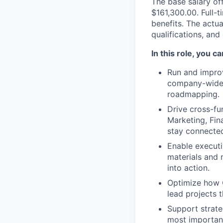
The base salary off
$161,300.00. Full-
benefits. The actua
qualifications, and
In this role, you c
Run and improv
company-wide r
roadmapping.
Drive cross-fu
Marketing, Fin
stay connecte
Enable executi
materials and
into action.
Optimize how 
lead projects 
Support strateg
most important