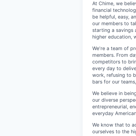
At Chime, we belie
financial technolo
be helpful, easy, a
our members to tak
starting a savings 
higher education, w
We're a team of pr
members. From day 
competitors to brin
every day to deliv
work, refusing to 
bars for our team
We believe in bein
our diverse perspe
entrepreneurial, e
everyday Americans
We know that to a
ourselves to the hi