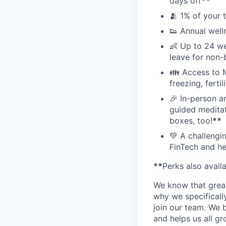
days off
**
🫂 1% of your 
👟 Annual well
👶 Up to 24 we
leave for non-
👪 Access to M
freezing, ferti
🎉 In-person a
guided meditati
boxes, too!
**
💚 A challengi
FinTech and he
**
Perks also avail
We know that great
why we specifically
join our team. We 
and helps us all g