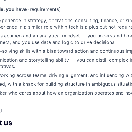
ole, you have
(requirements)
perience in strategy, operations, consulting, finance, or sim
perience in a similar role within tech is a plus but not requir
s acumen and an analytical mindset — you understand how 
nect, and you use data and logic to drive decisions.
solving skills with a bias toward action and continuous i
cation and storytelling ability — you can distill complex in
atives.
rking across teams, driving alignment, and influencing wit
ed, with a knack for building structure in ambiguous situati
nker who cares about how an organization operates and ho
d
t us