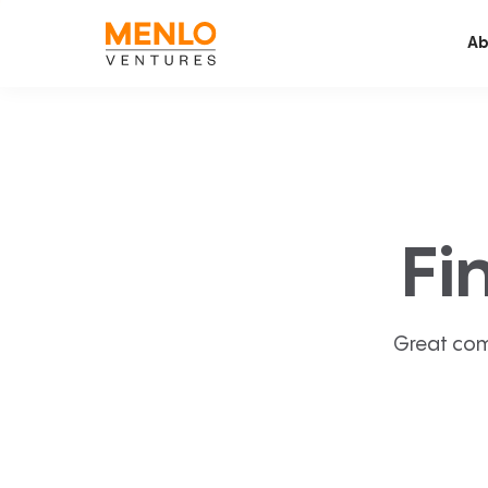
Ab
Fi
Great com