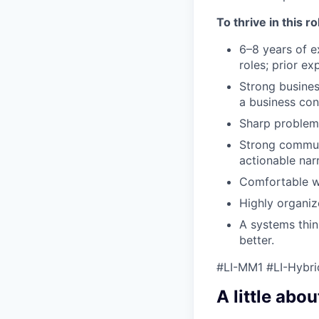
To thrive in this r
6–8 years of ex
roles; prior ex
Strong busines
a business con
Sharp problem-
Strong communi
actionable narr
Comfortable wo
Highly organiz
A systems thi
better.
#LI-MM1 #LI-Hybri
A little abou