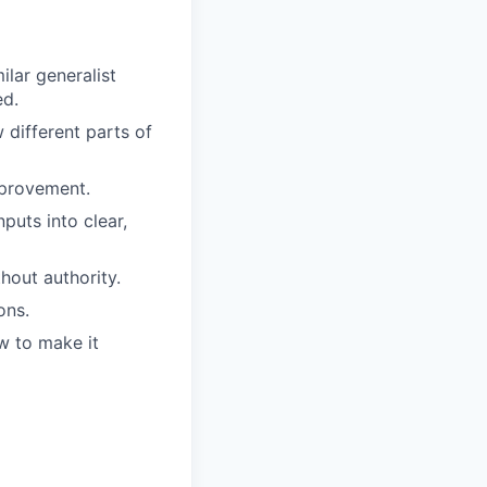
ilar generalist
ed.
different parts of
mprovement.
puts into clear,
hout authority.
ons.
w to make it