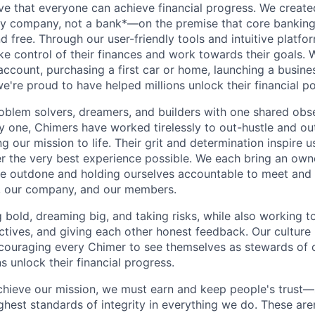
ve that everyone can achieve financial progress. We crea
gy company, not a bank*—on the premise that core banking
nd free. Through our user-friendly tools and intuitive plat
e control of their finances and work towards their goals. W
account, purchasing a first car or home, launching a busine
e're proud to have helped millions unlock their financial po
oblem solvers, dreamers, and builders with one shared obs
one, Chimers have worked tirelessly to out-hustle and ou
g our mission to life. Their grit and determination inspire 
er the very best experience possible. We each bring an own
be outdone and holding ourselves accountable to meet and
s, our company, and our members.
g bold, dreaming big, and taking risks, while also working 
ctives, and giving each other honest feedback. Our culture
ncouraging every Chimer to see themselves as stewards of o
 unlock their financial progress.
chieve our mission, we must earn and keep people's trust
ghest standards of integrity in everything we do. These are