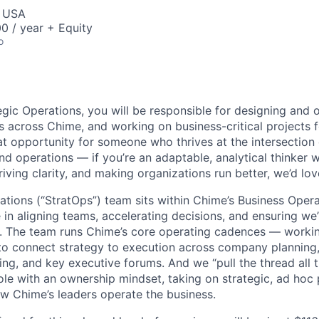
, USA
0 / year + Equity
o
egic Operations, you will be responsible for designing and 
 across Chime, and working on business-critical projects f
at opportunity for someone who thrives at the intersection 
nd operations — if you’re an adaptable, analytical thinker 
iving clarity, and making organizations run better, we’d lo
ations (“StratOps”) team sits within Chime’s Business Oper
e in aligning teams, accelerating decisions, and ensuring w
. The team runs Chime’s core operating cadences — worki
to connect strategy to execution across company planning, 
ng, and key executive forums.
And we “pull the thread all 
le with an ownership mindset, taking on strategic, ad hoc
w Chime’s leaders operate the business.