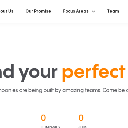
out Us
Our Promise
Focus Areas
Team
nd your
perfect 
panies are being built by amazing teams. Come be a p
0
0
COMPANIES
JOBS