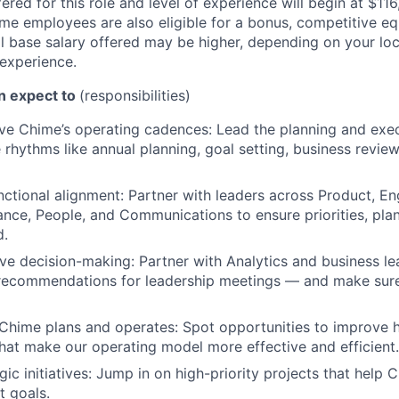
ered for this role and level of experience will begin at $11
time employees are also eligible for a bonus, competitive e
l base salary offered may be higher, depending on your locat
 experience.
an expect to
(responsibilities)
e Chime’s operating cadences: Lead the planning and exec
hythms like annual planning, goal setting, business revie
nctional alignment: Partner with leaders across Product, En
ance, People, and Communications to ensure priorities, pla
d.
ve decision-making: Partner with Analytics and business le
 recommendations for leadership meetings — and make sure
Chime plans and operates: Spot opportunities to improve
that make our operating model more effective and efficient.
ic initiatives: Jump in on high-priority projects that help C
 goals.