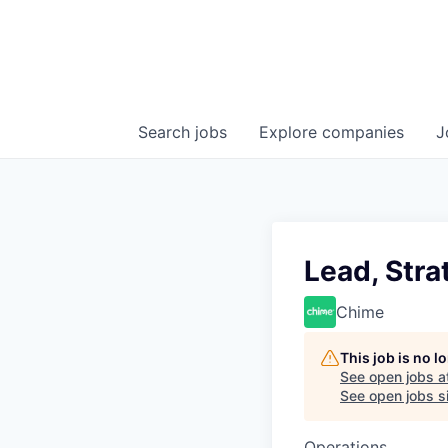
Search
jobs
Explore
companies
J
Lead, Stra
Chime
This job is no 
See open jobs a
See open jobs si
Operations