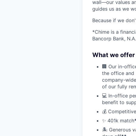
wall—our values ar
guides us as we wor
Because if we don
*Chime is a financ
Bancorp Bank, N.A.
What we offer 
🏢 Our in-offi
the office and
company-wide e
of our fully r
💻 In-office p
benefit to sup
💰 Competitive
✨ 401k match
🏝 Generous v