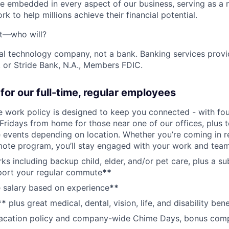
e embedded in every aspect of our business, serving as a n
k to help millions achieve their financial potential.
't—who will?
ial technology company, not a bank. Banking services prov
 or Stride Bank, N.A., Members FDIC.
for our full-time, regular employees
ce work policy is designed to keep you connected - with fo
 Fridays from home for those near one of our offices, plus
vents depending on location. Whether you’re coming in re
emote program, you’ll stay engaged with your work and tea
erks including backup child, elder, and/or pet care, plus a 
port your regular commute
**
 salary based on experience
**
**
plus great medical, dental, vision, life, and disability bene
acation policy and company-wide Chime Days, bonus com