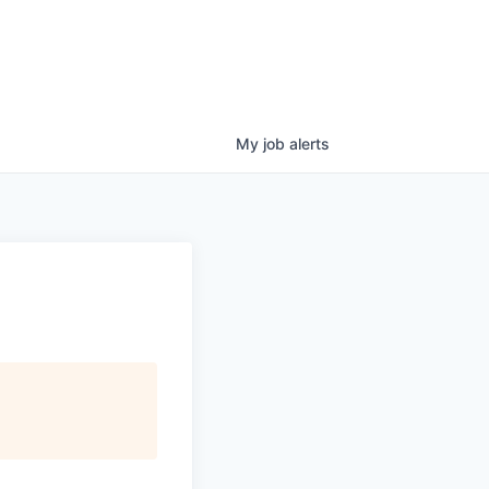
My
job
alerts