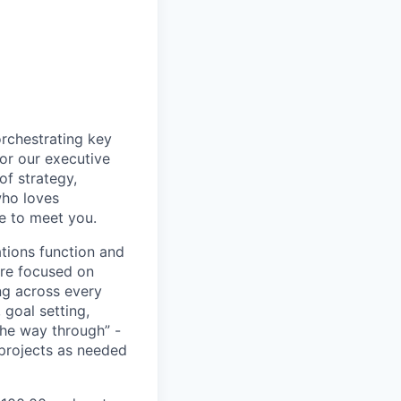
orchestrating key
or our executive
of strategy,
who loves
ve to meet you.
ations function and
e’re focused on
ng across every
goal setting,
the way through” -
 projects as needed