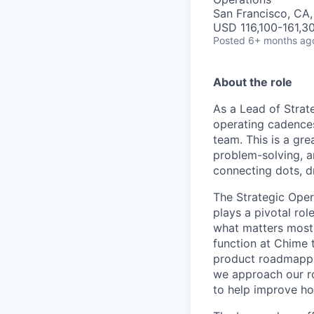
San Francisco, CA
USD 116,100-161,30
Posted
6+ months ag
About the role
As a Lead of Strat
operating cadences
team. This is a gre
problem-solving, a
connecting dots, dr
The Strategic Oper
plays a pivotal rol
what matters most
function at Chime 
product roadmappi
we approach our ro
to help improve ho