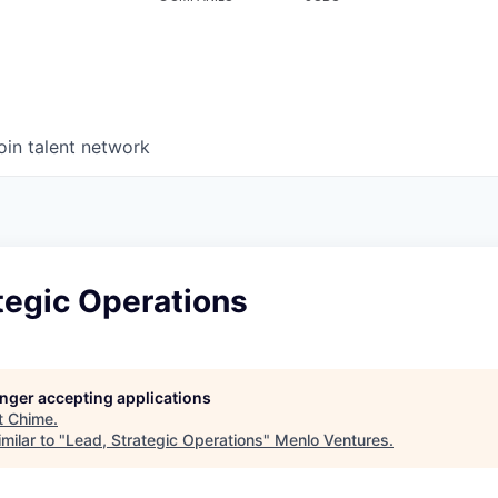
oin talent network
tegic Operations
longer accepting applications
t
Chime
.
milar to "
Lead, Strategic Operations
"
Menlo Ventures
.