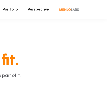
Portfolio
Perspective
fit.
art of it.