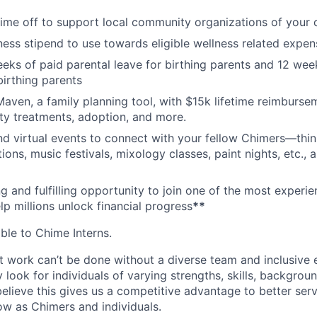
time off to support local community organizations of your 
ness stipend to use towards eligible wellness related expen
eks of paid parental leave for birthing parents and 12 wee
birthing parents
aven, a family planning tool, with $15k lifetime reimburse
lity treatments, adoption, and more.
nd virtual events to connect with your fellow Chimers—thin
ons, music festivals, mixology classes, paint nights, etc., 
ng and fulfilling opportunity to join one of the most experi
lp millions unlock financial progress
**
able to Chime Interns.
 work can’t be done without a diverse team and inclusive 
 look for individuals of varying strengths, skills, backgrou
believe this gives us a competitive advantage to better se
row as Chimers and individuals.