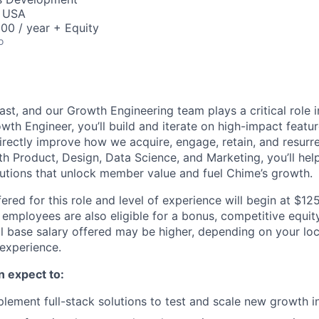
, USA
00 / year + Equity
o
ast, and our Growth Engineering team plays a critical role
wth Engineer, you’ll build and iterate on high-impact featu
irectly improve how we acquire, engage, retain, and resur
h Product, Design, Data Science, and Marketing, you’ll help 
lutions that unlock member value and fuel Chime’s growth.
ered for this role and level of experience will begin at $1
e employees are also eligible for a bonus, competitive equi
l base salary offered may be higher, depending on your locat
 experience.
an expect to:
lement full-stack solutions to test and scale new growth in