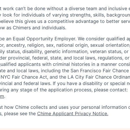
 work can’t be done without a diverse team and inclusive 
 look for individuals of varying strengths, skills, backgrou
believe this gives us a competitive advantage to better se
row as Chimers and individuals.
be an Equal Opportunity Employer. We consider qualified a
r, ancestry, religion, sex, national origin, sexual orientation
ly status, disability, genetic information, veteran status, or
er provincial, federal, state, and local laws, regulations, o
qualified applicants with criminal histories in a manner cons
ate and local laws, including the San Francisco Fair Chanc
NYC Fair Chance Act, and the LA City Fair Chance Ordinan
ncial and federal laws. If you have a disability or special 
ng any stage of the application process, please contact:
om
.
t how Chime collects and uses your personal information d
s, please see the
Chime Applicant Privacy Notice.