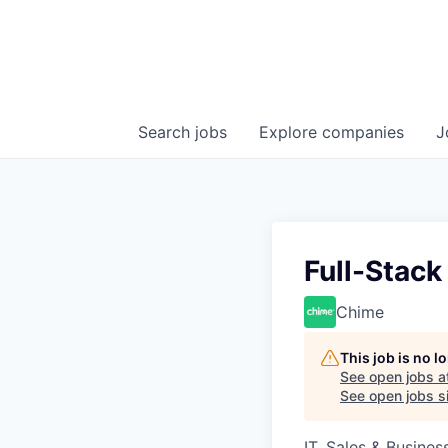
Search
jobs
Explore
companies
J
Full-Stack
Chime
This job is no 
See open jobs a
See open jobs si
IT, Sales & Busine