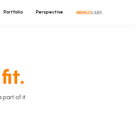
Portfolio
Perspective
fit.
art of it.