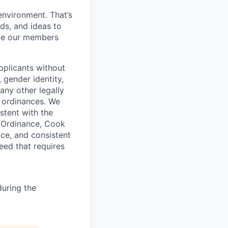
environment. That’s
nds, and ideas to
rve our members
pplicants without
, gender identity,
 any other legally
r ordinances. We
istent with the
e Ordinance, Cook
ce, and consistent
need that requires
uring the