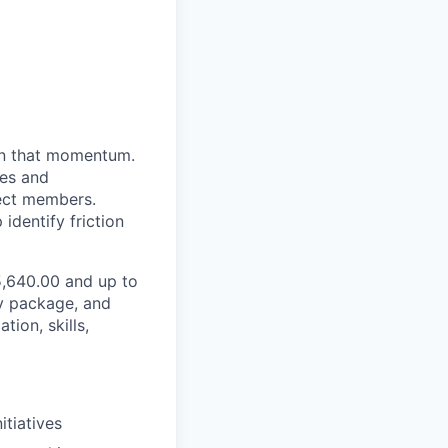
 in that momentum.
res and
rect members.
identify friction
25,640.00 and up to
ty package, and
ion, skills,
itiatives