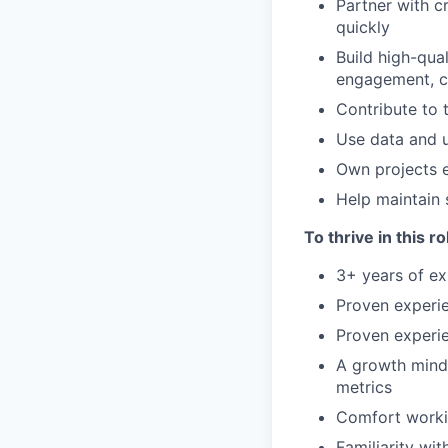
Partner with c
quickly
Build high-qua
engagement, c
Contribute to 
Use data and u
Own projects e
Help maintain 
To thrive in this r
3+ years of ex
Proven experi
Proven experie
A growth minds
metrics
Comfort worki
Familiarity wi