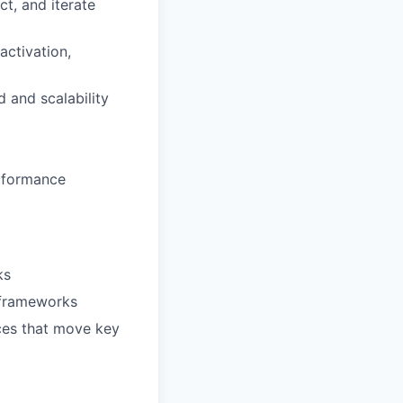
t, and iterate
activation,
 and scalability
erformance
ks
 frameworks
nces that move key