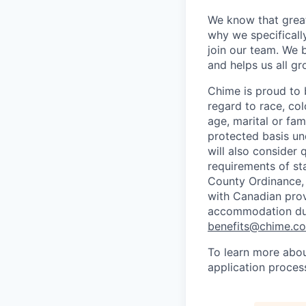
We know that great
why we specifically
join our team. We 
and helps us all g
Chime is proud to 
regard to race, colo
age, marital or fami
protected basis und
will also consider 
requirements of st
County Ordinance, 
with Canadian provi
accommodation duri
benefits@chime.c
To learn more abou
application proces