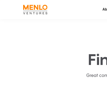
Ab
Fi
Great com