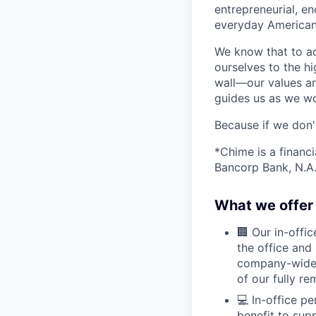
entrepreneurial, e
everyday Americans
We know that to a
ourselves to the hi
wall—our values ar
guides us as we wor
Because if we don
*Chime is a financ
Bancorp Bank, N.A.
What we offer 
🏢 Our in-offi
the office and
company-wide e
of our fully r
💻 In-office p
benefit to sup