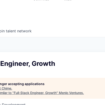
oin talent network
 Engineer, Growth
longer accepting applications
t
Chime
.
milar to "
Full-Stack Engineer, Growth
"
Menlo Ventures
.
ss Development