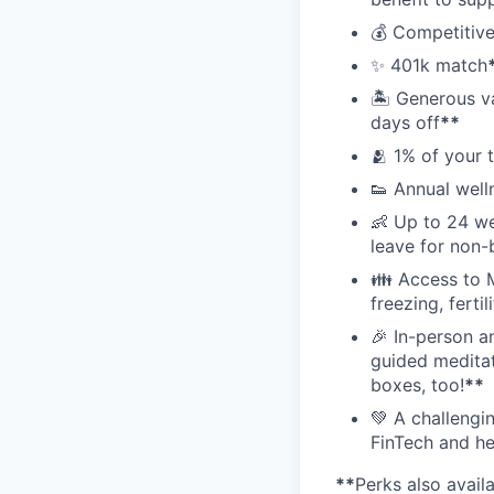
💰 Competitive
✨ 401k match
🏝 Generous v
days off
**
🫂 1% of your 
👟 Annual well
👶 Up to 24 we
leave for non-
👪 Access to M
freezing, ferti
🎉 In-person a
guided meditati
boxes, too!
**
💚 A challengi
FinTech and he
**
Perks also avail