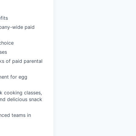
fits
pany-wide paid
choice
ses
ks of paid parental
ment for egg
k cooking classes,
and delicious snack
enced teams in