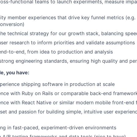
ross-functional teams to launch experiments, measure impac
lity member experiences that drive key funnel metrics (e.g. 
onversion)
the technical strategy for our growth stack, balancing speed
ser research to inform priorities and validate assumptions
nd-to-end, from idea to production and analysis
strong engineering standards, ensuring high quality and p
ole, you have:
perience shipping software in production at scale
ence with Ruby on Rails or comparable back-end framewor
nce with React Native or similar modern mobile front-end
et and passion for building simple, intuitive user experie
ng in fast-paced, experiment-driven environments
th A/B testing frameworks and data tools (nice to have)