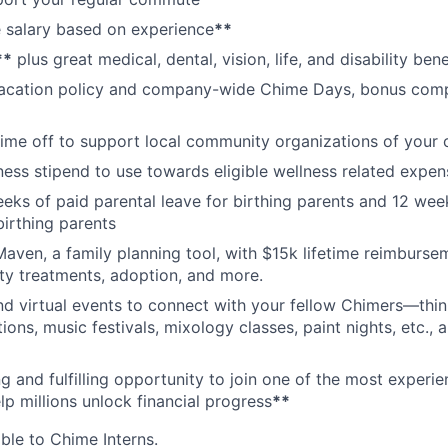
 salary based on experience
**
**
plus great medical, dental, vision, life, and disability bene
acation policy and company-wide Chime Days, bonus com
time off to support local community organizations of your 
ness stipend to use towards eligible wellness related expen
eks of paid parental leave for birthing parents and 12 wee
birthing parents
aven, a family planning tool, with $15k lifetime reimburse
lity treatments, adoption, and more.
nd virtual events to connect with your fellow Chimers—thin
ons, music festivals, mixology classes, paint nights, etc., 
ng and fulfilling opportunity to join one of the most experi
lp millions unlock financial progress
**
able to Chime Interns.