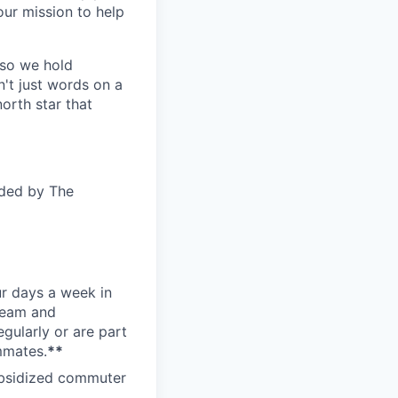
ur mission to help
—so we hold
n't just words on a
orth star that
ided by The
ur days a week in
 team and
gularly or are part
mmates.
**
subsidized commuter