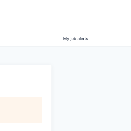
My
job
alerts