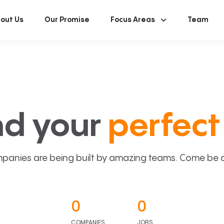
out Us
Our Promise
Focus Areas
Team
nd your
perfect 
panies are being built by amazing teams. Come be a p
0
0
COMPANIES
JOBS