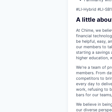
#LI-Hybrid #LI-SB1
A little abou
At Chime, we belie
financial technolo
be helpful, easy, a
our members to tak
starting a savings 
higher education, w
We're a team of pr
members. From day 
competitors to brin
every day to deliv
work, refusing to 
bars for our team
We believe in bein
our diverse perspe