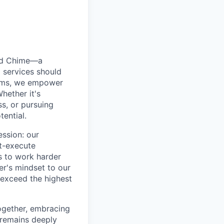
ted Chime—a
 services should
forms, we empower
hether it's
ss, or pursuing
tential.
ession: our
t-execute
us to work harder
er's mindset to our
 exceed the highest
together, embracing
 remains deeply