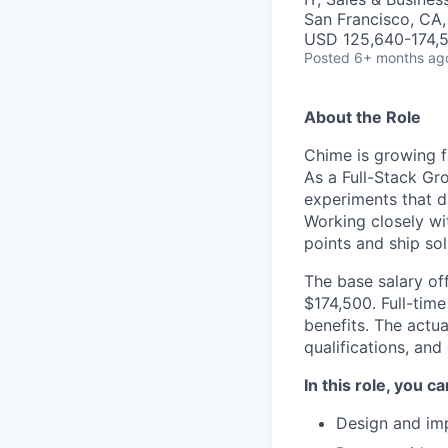
San Francisco, CA
USD 125,640-174,5
Posted
6+ months ag
About the Role
Chime is growing f
As a Full-Stack Gro
experiments that d
Working closely wit
points and ship so
The base salary off
$174,500. Full-tim
benefits. The actua
qualifications, and
In this role, you c
Design and imp