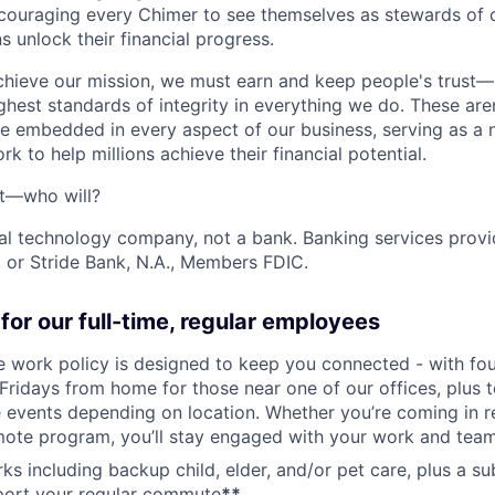
ncouraging every Chimer to see themselves as stewards of o
 unlock their financial progress.
chieve our mission, we must earn and keep people's trust
ghest standards of integrity in everything we do. These are
e embedded in every aspect of our business, serving as a n
k to help millions achieve their financial potential.
't—who will?
ial technology company, not a bank. Banking services prov
 or Stride Bank, N.A., Members FDIC.
for our full-time, regular employees
ce work policy is designed to keep you connected - with fo
 Fridays from home for those near one of our offices, plus
vents depending on location. Whether you’re coming in re
emote program, you’ll stay engaged with your work and tea
erks including backup child, elder, and/or pet care, plus a 
port your regular commute
**