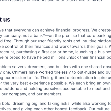
t us
ve that everyone can achieve financial progress. We crea
gy company, not a bank*—on the premise that core banking
nd free. Through our user-friendly tools and intuitive plat
e control of their finances and work towards their goals. W
account, purchasing a first car or home, launching a busine
e're proud to have helped millions unlock their financial po
oblem solvers, dreamers, and builders with one shared obs
one, Chimers have worked tirelessly to out-hustle and ou
g our mission to life. Their grit and determination inspire 
er the very best experience possible. We each bring an own
be outdone and holding ourselves accountable to meet and
s, our company, and our members.
g bold, dreaming big, and taking risks, while also working 
ctives, and giving each other honest feedback. Our culture