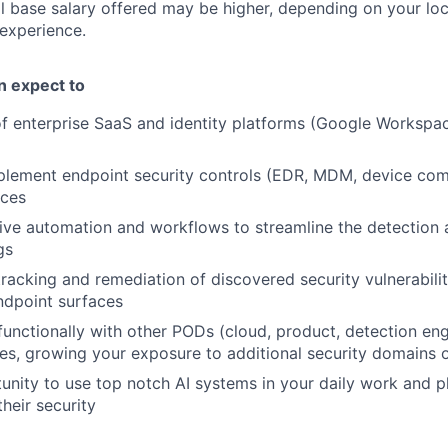
l base salary offered may be higher, depending on your locat
 experience.
an expect to
f enterprise SaaS and identity platforms (Google Workspac
plement endpoint security controls (EDR, MDM, device com
ices
ive automation and workflows to streamline the detection 
gs
tracking and remediation of discovered security vulnerabili
endpoint surfaces
functionally with other PODs (cloud, product, detection eng
ives, growing your exposure to additional security domains 
unity to use top notch AI systems in your daily work and pl
heir security