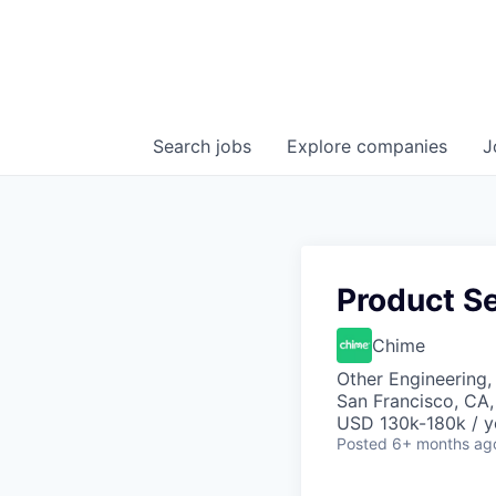
Search
jobs
Explore
companies
J
Product Se
Chime
Other Engineering,
San Francisco, CA
USD 130k-180k / y
Posted
6+ months ag