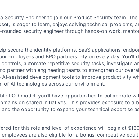
 a Security Engineer to join our Product Security team. The
dset, is eager to learn, enjoys solving technical problems, 
l-rounded security engineer through hands-on work, mentor
l help secure the identity platforms, SaaS applications, endpo
our employees and BPO partners rely on every day. You’ll 
 controls, automate repetitive security tasks, investigate 
and partner with engineering teams to strengthen our overal
ge AI-assisted development tools to improve productivity wh
n of AI technologies across our environment.
xible POD model, you’ll have opportunities to collaborate wi
domains on shared initiatives. This provides exposure to a 
s and the opportunity to expand your technical expertise a
ered for this role and level of experience will begin at $1
e employees are also eligible for a bonus, competitive equi