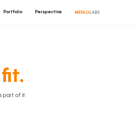
Portfolio
Perspective
fit.
art of it.