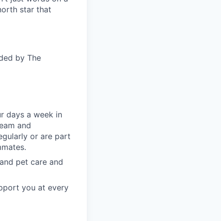
orth star that
ided by The
ur days a week in
 team and
gularly or are part
mmates.
, and pet care and
pport you at every