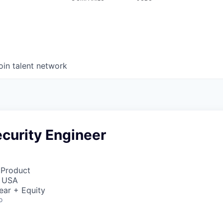
oin talent network
curity Engineer
 Product
, USA
ear + Equity
o