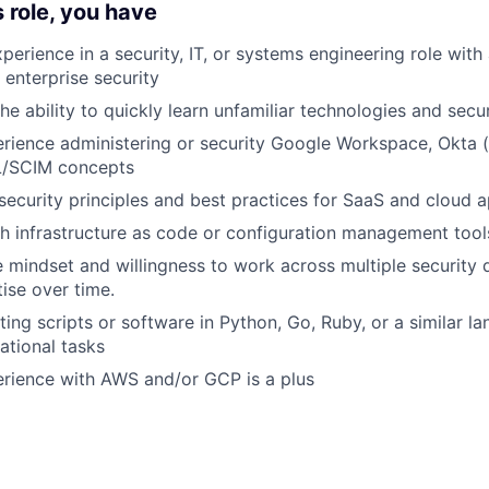
s role, you have
perience in a security, IT, or systems engineering role with
 enterprise security
he ability to quickly learn unfamiliar technologies and secu
ience administering or security Google Workspace, Okta (o
/SCIM concepts
ecurity principles and best practices for SaaS and cloud a
h infrastructure as code or configuration management tools
e mindset and willingness to work across multiple security
tise over time.
ting scripts or software in Python, Go, Ruby, or a similar l
tional tasks
rience with AWS and/or GCP is a plus