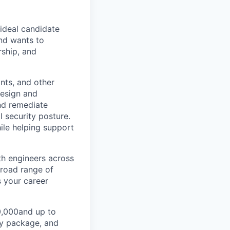
 ideal candidate
and wants to
ship, and
ints, and other
design and
and remediate
l security posture.
ile helping support
th engineers across
broad range of
s your career
30,000and up to
ty package, and