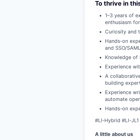
To thrive in thi
1–3 years of ex
enthusiasm for
Curiosity and t
Hands-on exper
and SSO/SAML
Knowledge of s
Experience wit
A collaborativ
building exper
Experience wri
automate opera
Hands-on expe
#LI-Hybrid #LI-JL1
A little about us