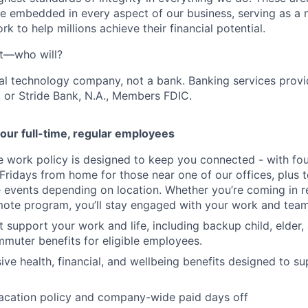
e embedded in every aspect of our business, serving as a n
k to help millions achieve their financial potential.
't—who will?
ial technology company, not a bank. Banking services prov
 or Stride Bank, N.A., Members FDIC.
our full-time, regular employees
ce work policy is designed to keep you connected - with fo
 Fridays from home for those near one of our offices, plus
vents depending on location. Whether you’re coming in re
emote program, you’ll stay engaged with your work and tea
at support your work and life, including backup child, elder
muter benefits for eligible employees.
e health, financial, and wellbeing benefits designed to su
acation policy and company-wide paid days off