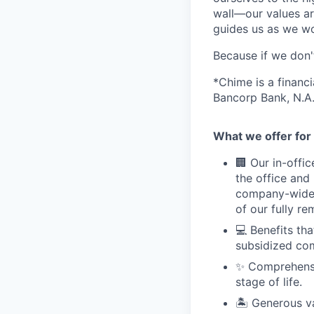
wall—our values ar
guides us as we wor
Because if we don
*Chime is a financ
Bancorp Bank, N.A.
What we offer for 
🏢 Our in-offi
the office and
company-wide e
of our fully r
💻 Benefits th
subsidized com
✨ Comprehensiv
stage of life.
🏝 Generous v