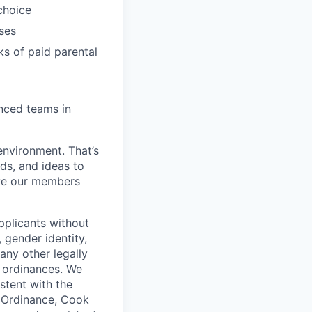
choice
ses
ks of paid parental
enced teams in
environment. That’s
nds, and ideas to
rve our members
pplicants without
, gender identity,
 any other legally
r ordinances. We
istent with the
e Ordinance, Cook