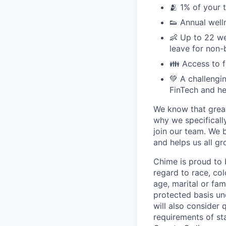
🫂 1% of your 
👟 Annual well
👶 Up to 22 we
leave for non-
👪 Access to 
💚 A challengi
FinTech and he
We know that great
why we specifically
join our team. We 
and helps us all g
Chime is proud to 
regard to race, colo
age, marital or fami
protected basis und
will also consider 
requirements of st