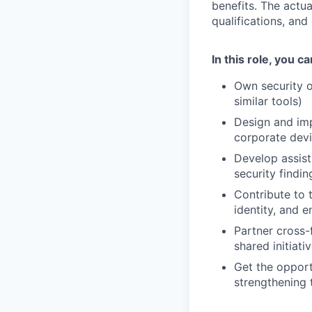
benefits. The actua
qualifications, and
In this role, you c
Own security o
similar tools)
Design and im
corporate dev
Develop assist
security findin
Contribute to 
identity, and 
Partner cross-
shared initiat
Get the opport
strengthening t