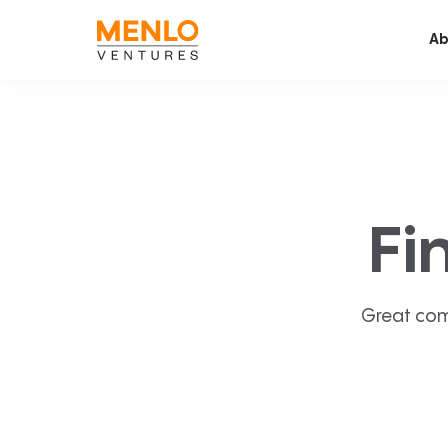
Ab
Fi
Great com