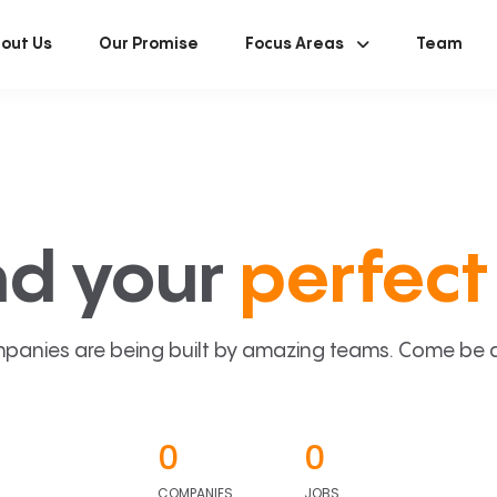
out Us
Our Promise
Focus Areas
Team
nd your
perfect 
panies are being built by amazing teams. Come be a p
0
0
COMPANIES
JOBS