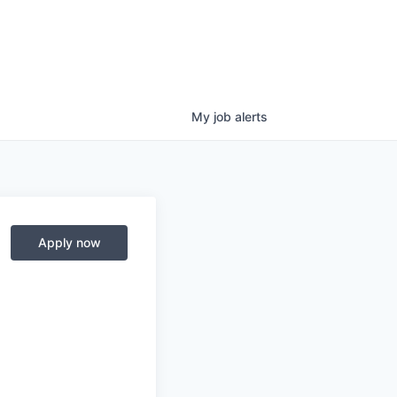
My
job
alerts
Apply now