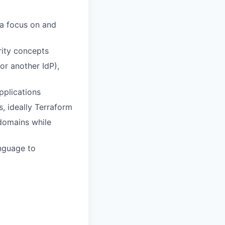
 a focus on and
rity concepts
r another IdP),
pplications
, ideally Terraform
 domains while
anguage to