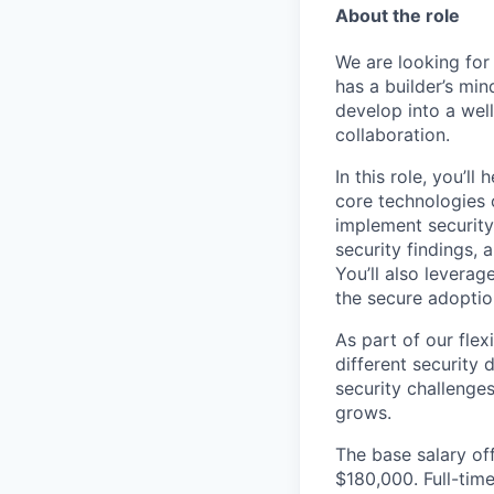
About the role
We are looking for
has a builder’s min
develop into a wel
collaboration.
In this role, you’l
core technologies 
implement security
security findings, 
You’ll also levera
the secure adoptio
As part of our fle
different security 
security challenge
grows.
The base salary off
$180,000. Full-tim