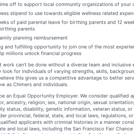
time off to support local community organizations of your 
ness stipend to use towards eligible wellness related expen
eks of paid parental leave for birthing parents and 12 wee
birthing parents
family planning reimbursement
ng and fulfilling opportunity to join one of the most experi
lp millions unlock financial progress
 work can’t be done without a diverse team and inclusive 
 look for individuals of varying strengths, skills, backgrou
believe this gives us a competitive advantage to better se
row as Chimers and individuals.
be an Equal Opportunity Employer. We consider qualified a
r, ancestry, religion, sex, national origin, sexual orientation
ly status, disability, genetic information, veteran status, or
er provincial, federal, state, and local laws, regulations, o
qualified applicants with criminal histories in a manner cons
ate and local laws, including the San Francisco Fair Chanc