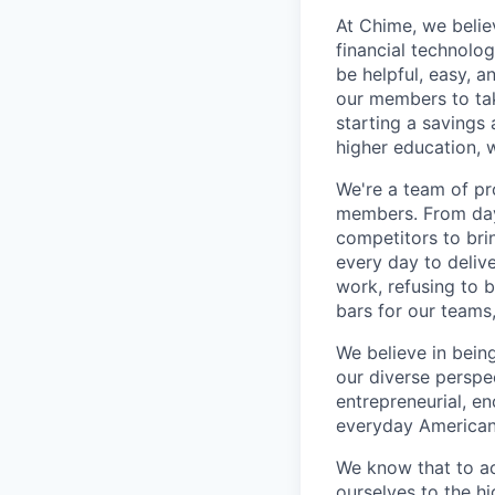
At Chime, we belie
financial technolo
be helpful, easy, a
our members to tak
starting a savings 
higher education, w
We're a team of pr
members. From day 
competitors to brin
every day to deliv
work, refusing to 
bars for our team
We believe in bein
our diverse perspe
entrepreneurial, e
everyday Americans
We know that to a
ourselves to the hi