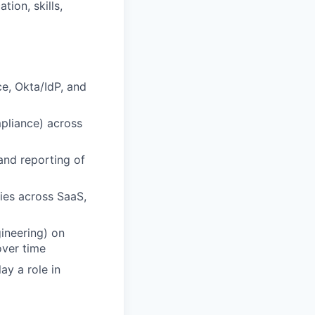
ion, skills,
e, Okta/IdP, and
pliance) across
and reporting of
ties across SaaS,
ineering) on
over time
ay a role in