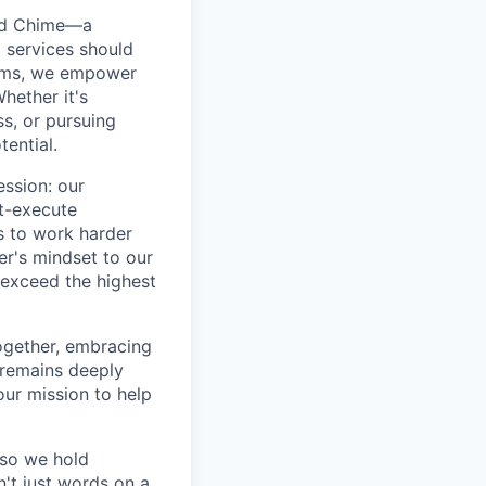
ted Chime—a
 services should
forms, we empower
hether it's
ss, or pursuing
tential.
ession: our
t-execute
us to work harder
er's mindset to our
 exceed the highest
together, embracing
 remains deeply
ur mission to help
—so we hold
n't just words on a