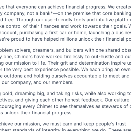
ve that everyone can achieve financial progress. We crea
gy company, not a bank*—on the premise that core banking
nd free. Through our user-friendly tools and intuitive plat
e control of their finances and work towards their goals. W
account, purchasing a first car or home, launching a busine
e're proud to have helped millions unlock their financial po
oblem solvers, dreamers, and builders with one shared obs
one, Chimers have worked tirelessly to out-hustle and ou
g our mission to life. Their grit and determination inspire 
er the very best experience possible. We each bring an own
be outdone and holding ourselves accountable to meet and
s, our company, and our members.
g bold, dreaming big, and taking risks, while also working 
ctives, and giving each other honest feedback. Our culture
ncouraging every Chimer to see themselves as stewards of o
 unlock their financial progress.
chieve our mission, we must earn and keep people's trust
ghest standards of integrity in everything we do. These are