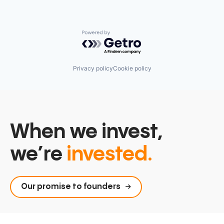
Powered by Getro.com
Privacy policy
Cookie policy
When we invest,
we’re
invested.
Our promise to founders