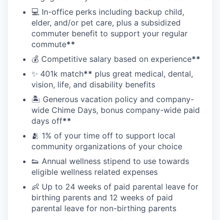
💻 In-office perks including backup child,
elder, and/or pet care, plus a subsidized
commuter benefit to support your regular
commute
**
💰 Competitive salary based on experience
**
✨ 401k match
**
plus great medical, dental,
vision, life, and disability benefits
🏝 Generous vacation policy and company-
wide Chime Days, bonus company-wide paid
days off
**
🫂 1% of your time off to support local
community organizations of your choice
👟 Annual wellness stipend to use towards
eligible wellness related expenses
👶 Up to 24 weeks of paid parental leave for
birthing parents and 12 weeks of paid
parental leave for non-birthing parents