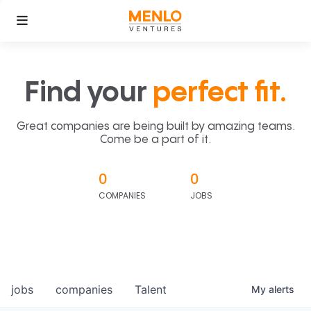
Find your
perfect fit.
Great companies are being built by amazing teams.
Come be a part of it.
0
0
COMPANIES
JOBS
jobs
companies
Talent
My
alerts