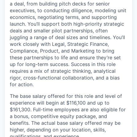
a deal, from building pitch decks for senior
executives, to conducting diligence, modeling unit
economics, negotiating terms, and supporting
launch. You’ll support both high-priority strategic
deals and smaller pilot partnerships, often
juggling a range of deal sizes and timelines. You’ll
work closely with Legal, Strategic Finance,
Compliance, Product, and Marketing to bring
these partnerships to life and ensure they’re set
up for long-term success. Success in this role
requires a mix of strategic thinking, analytical
rigor, cross-functional collaboration, and a bias
for action.
The base salary offered for this role and level of
experience will begin at $116,100 and up to
$161,300. Full-time employees are also eligible for
a bonus, competitive equity package, and
benefits. The actual base salary offered may be
higher, depending on your location, skills,
qualifications, and experience.