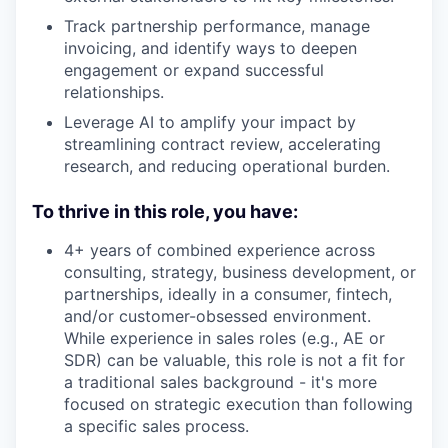
Track partnership performance, manage
invoicing, and identify ways to deepen
engagement or expand successful
relationships.
Leverage AI to amplify your impact by
streamlining contract review, accelerating
research, and reducing operational burden.
To
thrive in this role, you have:
4+ years of combined experience across
consulting, strategy, business development, or
partnerships, ideally in a consumer, fintech,
and/or customer-obsessed environment.
While experience in sales roles (e.g., AE or
SDR) can be valuable, this role is not a fit for
a traditional sales background - it's more
focused on strategic execution than following
a specific sales process.