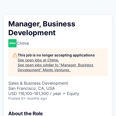
Manager, Business
Development
Chime
This job is no longer accepting applications
See open jobs at
Chime
.
See open jobs similar to "
Manager, Business
Development
"
Menlo Ventures
.
Sales & Business Development
San Francisco, CA, USA
USD 116,100-161,300 / year + Equity
Posted
6+ months ago
About the Role