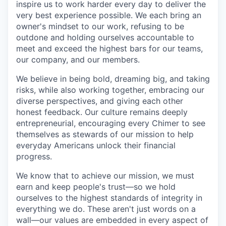
inspire us to work harder every day to deliver the
very best experience possible. We each bring an
owner's mindset to our work, refusing to be
outdone and holding ourselves accountable to
meet and exceed the highest bars for our teams,
our company, and our members.
We believe in being bold, dreaming big, and taking
risks, while also working together, embracing our
diverse perspectives, and giving each other
honest feedback. Our culture remains deeply
entrepreneurial, encouraging every Chimer to see
themselves as stewards of our mission to help
everyday Americans unlock their financial
progress.
We know that to achieve our mission, we must
earn and keep people's trust—so we hold
ourselves to the highest standards of integrity in
everything we do. These aren't just words on a
wall—our values are embedded in every aspect of