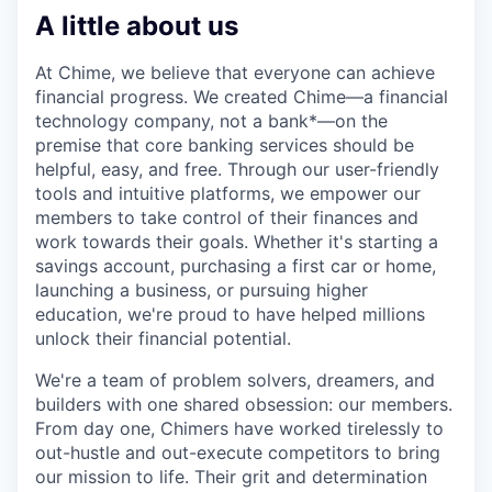
A little about us
At Chime, we believe that everyone can achieve
financial progress. We created Chime—a financial
technology company, not a bank*—on the
premise that core banking services should be
helpful, easy, and free. Through our user-friendly
tools and intuitive platforms, we empower our
members to take control of their finances and
work towards their goals. Whether it's starting a
savings account, purchasing a first car or home,
launching a business, or pursuing higher
education, we're proud to have helped millions
unlock their financial potential.
We're a team of problem solvers, dreamers, and
builders with one shared obsession: our members.
From day one, Chimers have worked tirelessly to
out-hustle and out-execute competitors to bring
our mission to life. Their grit and determination