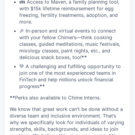
👪 Access to Maven, a family planning tool,
with $15k lifetime reimbursement for egg
freezing, fertility treatments, adoption, and
more.
🎉 In-person and virtual events to connect
with your fellow Chimers—think cooking
classes, guided meditations, music festivals,
mixology classes, paint nights, etc., and
delicious snack boxes, too!
**
💚 A challenging and fulfilling opportunity to
join one of the most experienced teams in
FinTech and help millions unlock financial
progress
**
**
Perks also available to Chime Interns.
We know that great work can’t be done without a
diverse team and inclusive environment. That’s
why we specifically look for individuals of varying
strengths, skills, backgrounds, and ideas to join