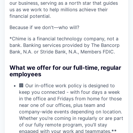
our business, serving as a north star that guides
us as we work to help millions achieve their
financial potential.
Because if we don't—who will?
*Chime is a financial technology company, not a
bank. Banking services provided by The Bancorp
Bank, N.A. or Stride Bank, N.A., Members FDIC.
What we offer for our full-time, regular
employees
🏢 Our in-office work policy is designed to
keep you connected - with four days a week
in the office and Fridays from home for those
near one of our offices, plus team and
company-wide events depending on location.
Whether you’re coming in regularly or are part
of our fully remote program, you’ll stay
engaged with your work and teammates.
**