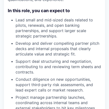
In this role, you can expect to
Lead small and mid-sized deals related to
pilots, renewals, and open banking
partnerships, and support larger scale
strategic partnerships.
Develop and deliver compelling partner pitch
decks and internal proposals that clearly
articulate value and strategic fit.
Support deal structuring and negotiation,
contributing to and reviewing term sheets and
contracts.
Conduct diligence on new opportunities,
support third-party risk assessments, and
lead expert calls or market research.
Project manage partnership launches,
coordinating across internal teams and
external stakeholders to hit key milestones.