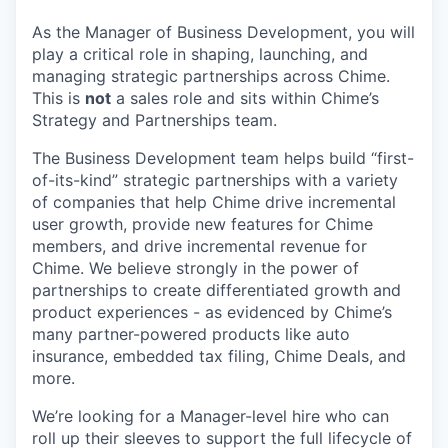
As the Manager of Business Development, you will
play a critical role in shaping, launching, and
managing strategic partnerships across Chime.
This is
not
a sales role and sits within Chime’s
Strategy and Partnerships team.
The Business Development team helps build “first-
of-its-kind” strategic partnerships with a variety
of companies that help Chime drive incremental
user growth, provide new features for Chime
members, and drive incremental revenue for
Chime. We believe strongly in the power of
partnerships to create differentiated growth and
product experiences - as evidenced by Chime’s
many partner-powered products like auto
insurance, embedded tax filing, Chime Deals, and
more.
We’re looking for a Manager-level hire who can
roll up their sleeves to support the full lifecycle of