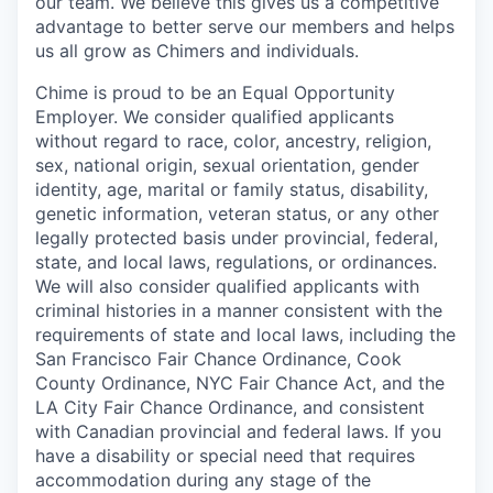
our team. We believe this gives us a competitive
advantage to better serve our members and helps
us all grow as Chimers and individuals.
Chime is proud to be an Equal Opportunity
Employer. We consider qualified applicants
without regard to race, color, ancestry, religion,
sex, national origin, sexual orientation, gender
identity, age, marital or family status, disability,
genetic information, veteran status, or any other
legally protected basis under provincial, federal,
state, and local laws, regulations, or ordinances.
We will also consider qualified applicants with
criminal histories in a manner consistent with the
requirements of state and local laws, including the
San Francisco Fair Chance Ordinance, Cook
County Ordinance, NYC Fair Chance Act, and the
LA City Fair Chance Ordinance, and consistent
with Canadian provincial and federal laws. If you
have a disability or special need that requires
accommodation during any stage of the