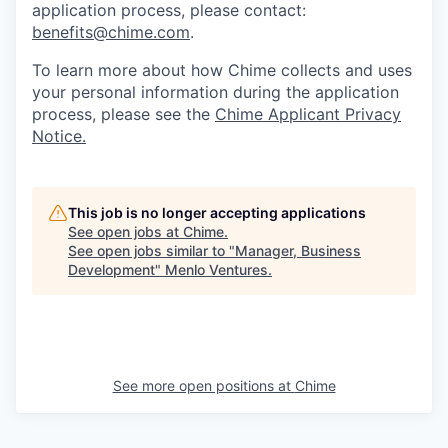
application process, please contact:
benefits@chime.com
.
To learn more about how Chime collects and uses
your personal information during the application
process, please see the
Chime Applicant Privacy
Notice.
This job is no longer accepting applications
See open jobs at
Chime
.
See open jobs similar to "
Manager, Business
Development
"
Menlo Ventures
.
See more open positions at
Chime