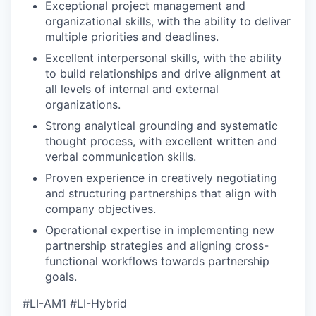
Exceptional project management and
organizational skills, with the ability to deliver
multiple priorities and deadlines.
Excellent interpersonal skills, with the ability
to build relationships and drive alignment at
all levels of internal and external
organizations.
Strong analytical grounding and systematic
thought process, with excellent written and
verbal communication skills.
Proven experience in creatively negotiating
and structuring partnerships that align with
company objectives.
Operational expertise in implementing new
partnership strategies and aligning cross-
functional workflows towards partnership
goals.
#LI-AM1 #LI-Hybrid