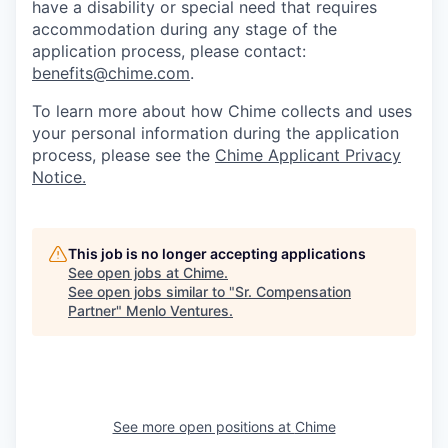
have a disability or special need that requires
accommodation during any stage of the
application process, please contact:
benefits@chime.com
.
To learn more about how Chime collects and uses
your personal information during the application
process, please see the
Chime Applicant Privacy
Notice.
This job is no longer accepting applications
See open jobs at
Chime
.
See open jobs similar to "
Sr. Compensation
Partner
"
Menlo Ventures
.
See more open positions at
Chime