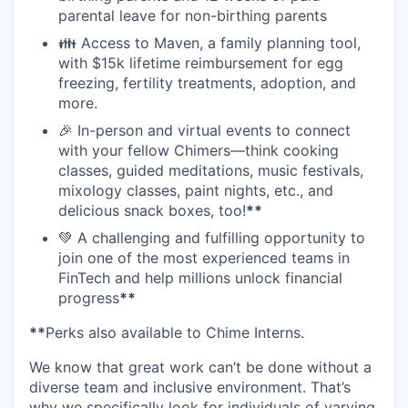
parental leave for non-birthing parents
👪 Access to Maven, a family planning tool,
with $15k lifetime reimbursement for egg
freezing, fertility treatments, adoption, and
more.
🎉 In-person and virtual events to connect
with your fellow Chimers—think cooking
classes, guided meditations, music festivals,
mixology classes, paint nights, etc., and
delicious snack boxes, too!
**
💚 A challenging and fulfilling opportunity to
join one of the most experienced teams in
FinTech and help millions unlock financial
progress
**
**
Perks also available to Chime Interns.
We know that great work can’t be done without a
diverse team and inclusive environment. That’s
why we specifically look for individuals of varying