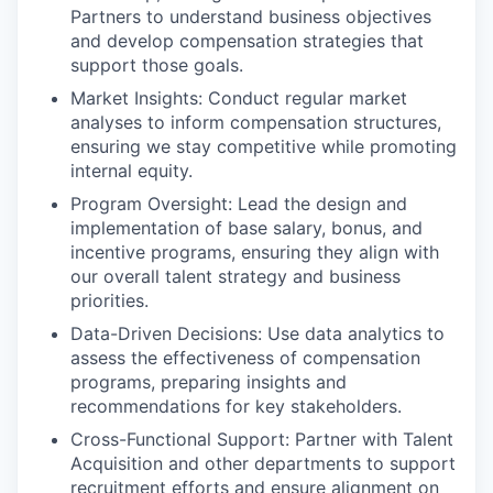
Partners to understand business objectives
and develop compensation strategies that
support those goals.
Market Insights: Conduct regular market
analyses to inform compensation structures,
ensuring we stay competitive while promoting
internal equity.
Program Oversight: Lead the design and
implementation of base salary, bonus, and
incentive programs, ensuring they align with
our overall talent strategy and business
priorities.
Data-Driven Decisions: Use data analytics to
assess the effectiveness of compensation
programs, preparing insights and
recommendations for key stakeholders.
Cross-Functional Support: Partner with Talent
Acquisition and other departments to support
recruitment efforts and ensure alignment on