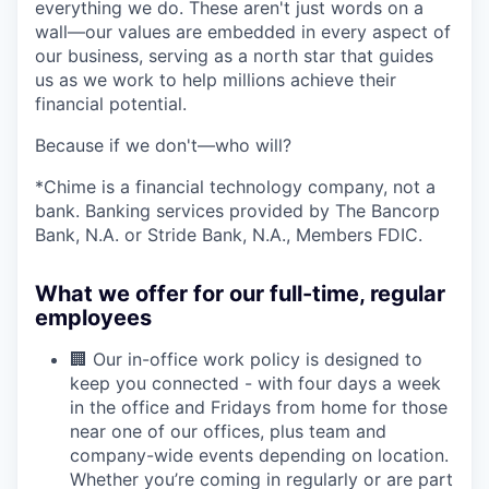
everything we do. These aren't just words on a
wall—our values are embedded in every aspect of
our business, serving as a north star that guides
us as we work to help millions achieve their
financial potential.
Because if we don't—who will?
*Chime is a financial technology company, not a
bank. Banking services provided by The Bancorp
Bank, N.A. or Stride Bank, N.A., Members FDIC.
What we offer for our full-time, regular
employees
🏢 Our in-office work policy is designed to
keep you connected - with four days a week
in the office and Fridays from home for those
near one of our offices, plus team and
company-wide events depending on location.
Whether you’re coming in regularly or are part