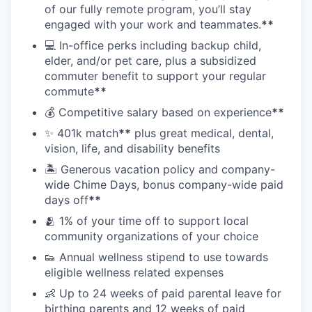
of our fully remote program, you’ll stay
engaged with your work and teammates.
**
💻 In-office perks including backup child,
elder, and/or pet care, plus a subsidized
commuter benefit to support your regular
commute
**
💰 Competitive salary based on experience
**
✨ 401k match
**
plus great medical, dental,
vision, life, and disability benefits
🏝 Generous vacation policy and company-
wide Chime Days, bonus company-wide paid
days off
**
🫂 1% of your time off to support local
community organizations of your choice
👟 Annual wellness stipend to use towards
eligible wellness related expenses
👶 Up to 24 weeks of paid parental leave for
birthing parents and 12 weeks of paid