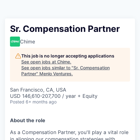
Sr. Compensation Partner
Chime
This job is no longer accepting applications
See open jobs at
Chime
.
See open jobs similar to "
Sr. Compensation
Partner
"
Menlo Ventures
.
San Francisco, CA, USA
USD 146,610-207,700 / year + Equity
Posted
6+ months ago
About the role
As a Compensation Partner, you'll play a vital role
in aligning our compensation strategies with