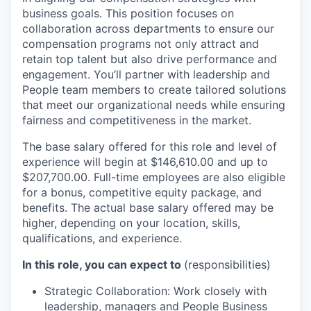
business goals. This position focuses on
collaboration across departments to ensure our
compensation programs not only attract and
retain top talent but also drive performance and
engagement. You’ll partner with leadership and
People team members to create tailored solutions
that meet our organizational needs while ensuring
fairness and competitiveness in the market.
The base salary offered for this role and level of
experience will begin at $146,610.00 and up to
$207,700.00. Full-time employees are also eligible
for a bonus, competitive equity package, and
benefits. The actual base salary offered may be
higher, depending on your location, skills,
qualifications, and experience.
In this role, you can expect to
(responsibilities)
Strategic Collaboration: Work closely with
leadership, managers and People Business