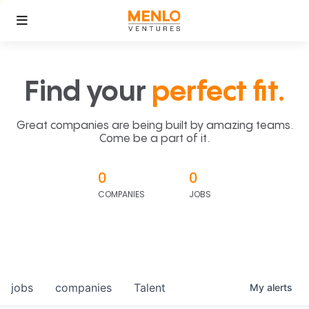
Find your
perfect fit.
Great companies are being built by amazing teams.
Come be a part of it.
0
0
COMPANIES
JOBS
jobs
companies
Talent
My
alerts