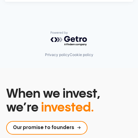
Powered by Getro.com
Privacy policy
Cookie policy
When we invest,
we’re
invested.
Our promise to founders