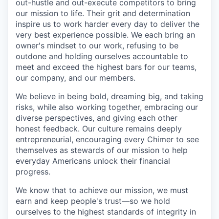
out-hustle and out-execute competitors to bring
our mission to life. Their grit and determination
inspire us to work harder every day to deliver the
very best experience possible. We each bring an
owner's mindset to our work, refusing to be
outdone and holding ourselves accountable to
meet and exceed the highest bars for our teams,
our company, and our members.
We believe in being bold, dreaming big, and taking
risks, while also working together, embracing our
diverse perspectives, and giving each other
honest feedback. Our culture remains deeply
entrepreneurial, encouraging every Chimer to see
themselves as stewards of our mission to help
everyday Americans unlock their financial
progress.
We know that to achieve our mission, we must
earn and keep people's trust—so we hold
ourselves to the highest standards of integrity in