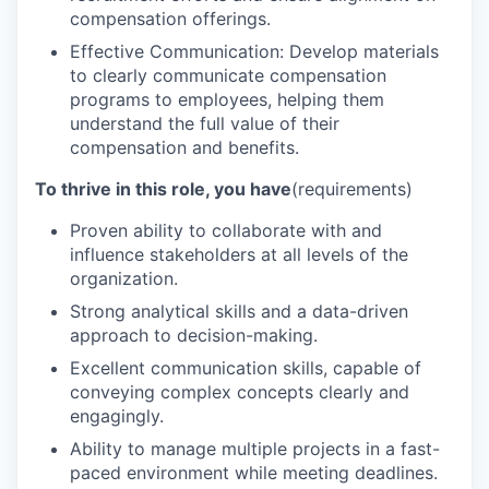
compensation offerings.
Effective Communication: Develop materials
to clearly communicate compensation
programs to employees, helping them
understand the full value of their
compensation and benefits.
To thrive in this role, you have
(requirements)
Proven ability to collaborate with and
influence stakeholders at all levels of the
organization.
Strong analytical skills and a data-driven
approach to decision-making.
Excellent communication skills, capable of
conveying complex concepts clearly and
engagingly.
Ability to manage multiple projects in a fast-
paced environment while meeting deadlines.