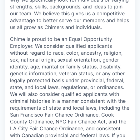
strengths, skills, backgrounds, and ideas to join
our team. We believe this gives us a competitive
advantage to better serve our members and helps
us all grow as Chimers and individuals.
Chime is proud to be an Equal Opportunity
Employer. We consider qualified applicants
without regard to race, color, ancestry, religion,
sex, national origin, sexual orientation, gender
identity, age, marital or family status, disability,
genetic information, veteran status, or any other
legally protected basis under provincial, federal,
state, and local laws, regulations, or ordinances.
We will also consider qualified applicants with
criminal histories in a manner consistent with the
requirements of state and local laws, including the
San Francisco Fair Chance Ordinance, Cook
County Ordinance, NYC Fair Chance Act, and the
LA City Fair Chance Ordinance, and consistent
with Canadian provincial and federal laws. If you