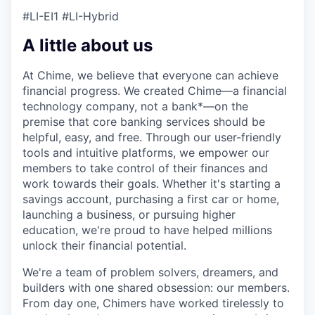
#LI-EI1 #LI-Hybrid
A little about us
At Chime, we believe that everyone can achieve
financial progress. We created Chime—a financial
technology company, not a bank*—on the
premise that core banking services should be
helpful, easy, and free. Through our user-friendly
tools and intuitive platforms, we empower our
members to take control of their finances and
work towards their goals. Whether it's starting a
savings account, purchasing a first car or home,
launching a business, or pursuing higher
education, we're proud to have helped millions
unlock their financial potential.
We're a team of problem solvers, dreamers, and
builders with one shared obsession: our members.
From day one, Chimers have worked tirelessly to