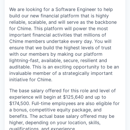
We are looking for a Software Engineer to help
build our new financial platform that is highly
reliable, scalable, and will serve as the backbone
for Chime. This platform will power the most
important financial activities that millions of
Chime members undertake every day. You will
ensure that we build the highest levels of trust
with our members by making our platform
lightning-fast, available, secure, resilient and
auditable. This is an exciting opportunity to be an
invaluable member of a strategically important
initiative for Chime.
The base salary offered for this role and level of
experience will begin at $125,640 and up to
$174,500. Full-time employees are also eligible for
a bonus, competitive equity package, and
benefits. The actual base salary offered may be
higher, depending on your location, skills,
qualifications, and experience.