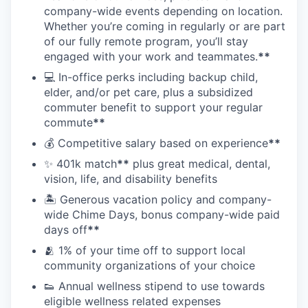
company-wide events depending on location.
Whether you’re coming in regularly or are part
of our fully remote program, you’ll stay
engaged with your work and teammates.
**
💻 In-office perks including backup child,
elder, and/or pet care, plus a subsidized
commuter benefit to support your regular
commute
**
💰 Competitive salary based on experience
**
✨ 401k match
**
plus great medical, dental,
vision, life, and disability benefits
🏝 Generous vacation policy and company-
wide Chime Days, bonus company-wide paid
days off
**
🫂 1% of your time off to support local
community organizations of your choice
👟 Annual wellness stipend to use towards
eligible wellness related expenses