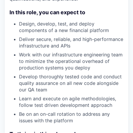
In this role, you can expect to
Design, develop, test, and deploy
components of a new financial platform
Deliver secure, reliable, and high-performance
infrastructure and APIs
Work with our infrastructure engineering team
to minimize the operational overhead of
production systems you deploy
Develop thoroughly tested code and conduct
quality assurance on all new code alongside
our QA team
Learn and execute on agile methodologies,
follow test driven development approach
Be on an on-call rotation to address any
issues with the platform