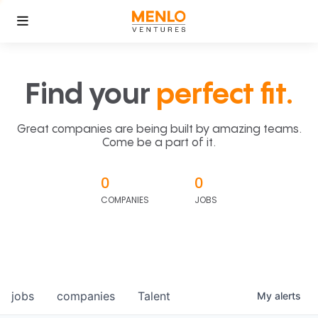
Find your
perfect fit.
Great companies are being built by amazing teams.
Come be a part of it.
0
0
COMPANIES
JOBS
jobs
companies
Talent
My
alerts