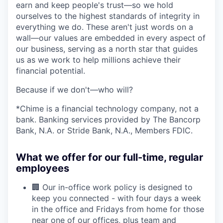
earn and keep people's trust—so we hold
ourselves to the highest standards of integrity in
everything we do. These aren't just words on a
wall—our values are embedded in every aspect of
our business, serving as a north star that guides
us as we work to help millions achieve their
financial potential.
Because if we don't—who will?
*Chime is a financial technology company, not a
bank. Banking services provided by The Bancorp
Bank, N.A. or Stride Bank, N.A., Members FDIC.
What we offer for our full-time, regular
employees
🏢 Our in-office work policy is designed to
keep you connected - with four days a week
in the office and Fridays from home for those
near one of our offices, plus team and