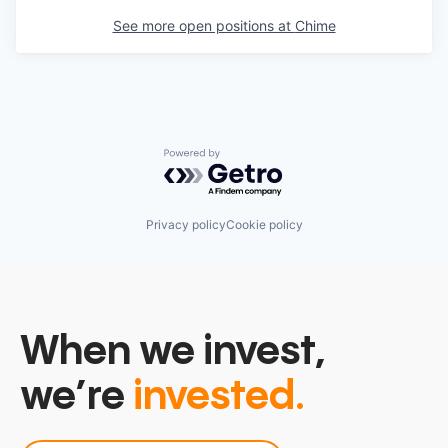
See more open positions at
Chime
Powered by Getro.com
Privacy policy
Cookie policy
When we invest,
we’re
invested.