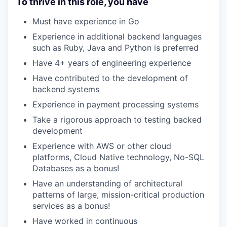
To thrive in this role, you have
Must have experience in Go
Experience in additional backend languages
such as Ruby, Java and Python is preferred
Have 4+ years of engineering experience
Have contributed to the development of
backend systems
Experience in payment processing systems
Take a rigorous approach to testing backed
development
Experience with AWS or other cloud
platforms, Cloud Native technology, No-SQL
Databases as a bonus!
Have an understanding of architectural
patterns of large, mission-critical production
services as a bonus!
Have worked in continuous