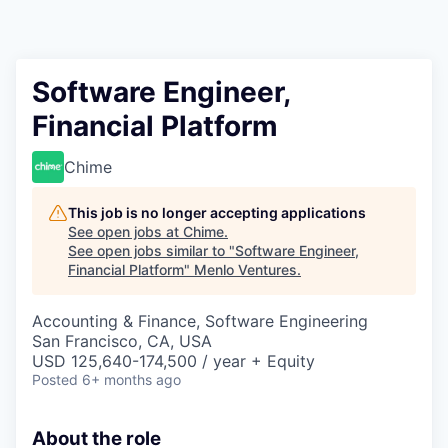
Software Engineer,
Financial Platform
Chime
This job is no longer accepting applications
See open jobs at
Chime
.
See open jobs similar to "
Software Engineer,
Financial Platform
"
Menlo Ventures
.
Accounting & Finance, Software Engineering
San Francisco, CA, USA
USD 125,640-174,500 / year + Equity
Posted
6+ months ago
About the role