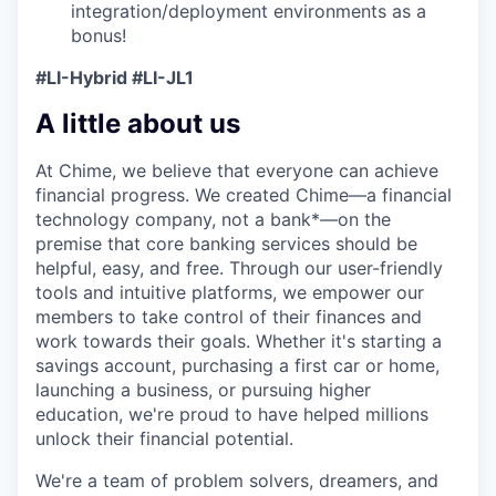
integration/deployment environments as a
bonus!
#LI-Hybrid #LI-JL1
A little about us
At Chime, we believe that everyone can achieve
financial progress. We created Chime—a financial
technology company, not a bank*—on the
premise that core banking services should be
helpful, easy, and free. Through our user-friendly
tools and intuitive platforms, we empower our
members to take control of their finances and
work towards their goals. Whether it's starting a
savings account, purchasing a first car or home,
launching a business, or pursuing higher
education, we're proud to have helped millions
unlock their financial potential.
We're a team of problem solvers, dreamers, and