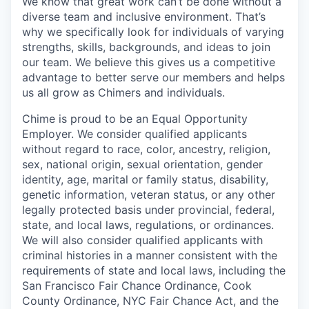
We know that great work can’t be done without a
diverse team and inclusive environment. That’s
why we specifically look for individuals of varying
strengths, skills, backgrounds, and ideas to join
our team. We believe this gives us a competitive
advantage to better serve our members and helps
us all grow as Chimers and individuals.
Chime is proud to be an Equal Opportunity
Employer. We consider qualified applicants
without regard to race, color, ancestry, religion,
sex, national origin, sexual orientation, gender
identity, age, marital or family status, disability,
genetic information, veteran status, or any other
legally protected basis under provincial, federal,
state, and local laws, regulations, or ordinances.
We will also consider qualified applicants with
criminal histories in a manner consistent with the
requirements of state and local laws, including the
San Francisco Fair Chance Ordinance, Cook
County Ordinance, NYC Fair Chance Act, and the