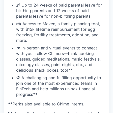
👶 Up to 24 weeks of paid parental leave for
birthing parents and 12 weeks of paid
parental leave for non-birthing parents
👪 Access to Maven, a family planning tool,
with $15k lifetime reimbursement for egg
freezing, fertility treatments, adoption, and
more.
🎉 In-person and virtual events to connect
with your fellow Chimers—think cooking
classes, guided meditations, music festivals,
mixology classes, paint nights, etc., and
delicious snack boxes, too!
**
💚 A challenging and fulfilling opportunity to
join one of the most experienced teams in
FinTech and help millions unlock financial
progress
**
**
Perks also available to Chime Interns.