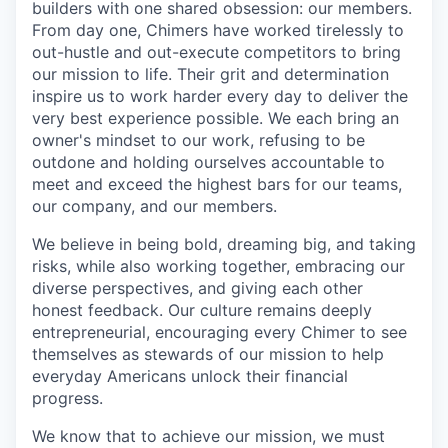
builders with one shared obsession: our members.
From day one, Chimers have worked tirelessly to
out-hustle and out-execute competitors to bring
our mission to life. Their grit and determination
inspire us to work harder every day to deliver the
very best experience possible. We each bring an
owner's mindset to our work, refusing to be
outdone and holding ourselves accountable to
meet and exceed the highest bars for our teams,
our company, and our members.
We believe in being bold, dreaming big, and taking
risks, while also working together, embracing our
diverse perspectives, and giving each other
honest feedback. Our culture remains deeply
entrepreneurial, encouraging every Chimer to see
themselves as stewards of our mission to help
everyday Americans unlock their financial
progress.
We know that to achieve our mission, we must