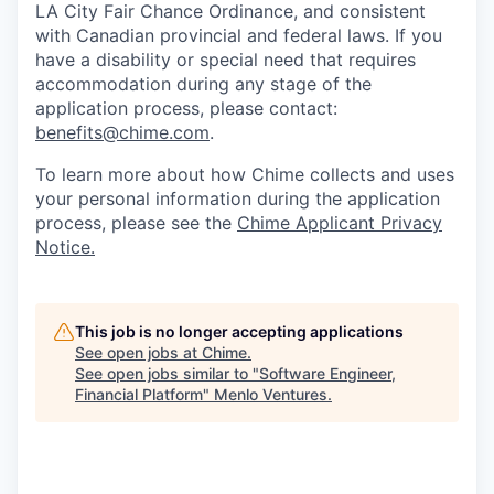
LA City Fair Chance Ordinance, and consistent
with Canadian provincial and federal laws. If you
have a disability or special need that requires
accommodation during any stage of the
application process, please contact:
benefits@chime.com
.
To learn more about how Chime collects and uses
your personal information during the application
process, please see the
Chime Applicant Privacy
Notice.
This job is no longer accepting applications
See open jobs at
Chime
.
See open jobs similar to "
Software Engineer,
Financial Platform
"
Menlo Ventures
.