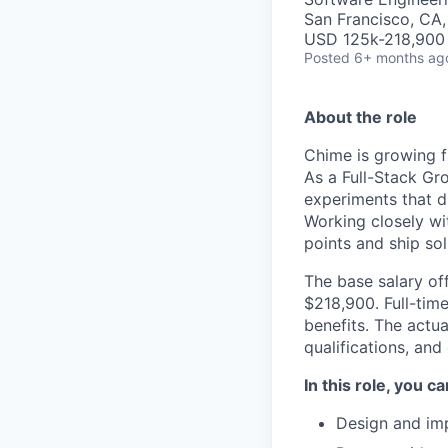
San Francisco, CA
USD 125k-218,900 
Posted
6+ months ag
About the role
Chime is growing f
As a Full-Stack Gro
experiments that d
Working closely wit
points and ship so
The base salary off
$218,900. Full-tim
benefits. The actua
qualifications, and
In this role, you c
Design and imp