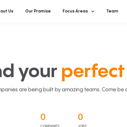
out Us
Our Promise
Focus Areas
Team
nd your
perfect 
panies are being built by amazing teams. Come be a p
0
0
COMPANIES
JOBS