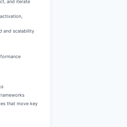
t, and iterate
activation,
 and scalability
erformance
ks
 frameworks
nces that move key