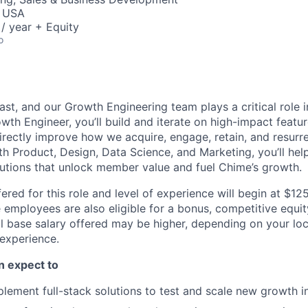
, USA
/ year + Equity
o
ast, and our Growth Engineering team plays a critical role
wth Engineer, you’ll build and iterate on high-impact featu
irectly improve how we acquire, engage, retain, and resur
h Product, Design, Data Science, and Marketing, you’ll help 
lutions that unlock member value and fuel Chime’s growth.
ered for this role and level of experience will begin at $1
e employees are also eligible for a bonus, competitive equi
l base salary offered may be higher, depending on your locat
 experience.
an expect to
lement full-stack solutions to test and scale new growth in