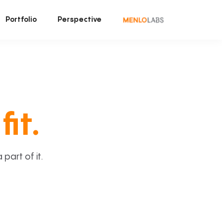
Portfolio
Perspective
fit.
art of it.