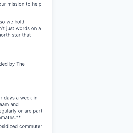
ur mission to help
—so we hold
n't just words on a
orth star that
ided by The
ur days a week in
 team and
gularly or are part
mmates.
**
subsidized commuter