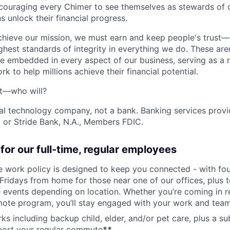
ncouraging every Chimer to see themselves as stewards of o
 unlock their financial progress.
chieve our mission, we must earn and keep people's trust
ghest standards of integrity in everything we do. These are
e embedded in every aspect of our business, serving as a n
k to help millions achieve their financial potential.
't—who will?
ial technology company, not a bank. Banking services prov
 or Stride Bank, N.A., Members FDIC.
for our full-time, regular employees
ce work policy is designed to keep you connected - with fo
 Fridays from home for those near one of our offices, plus
vents depending on location. Whether you’re coming in re
emote program, you’ll stay engaged with your work and tea
erks including backup child, elder, and/or pet care, plus a 
port your regular commute
**