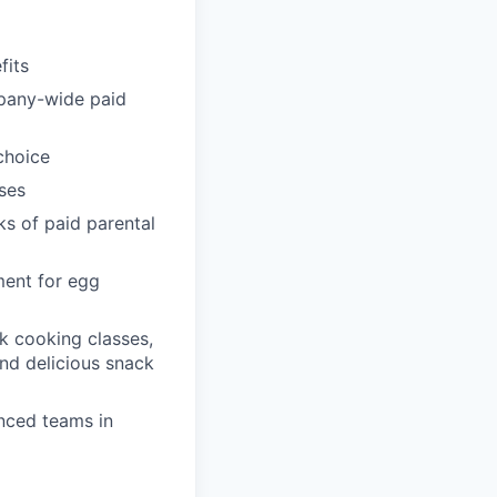
fits
pany-wide paid
choice
ses
ks of paid parental
ment for egg
k cooking classes,
and delicious snack
enced teams in