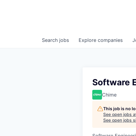
Search
jobs
Explore
companies
J
Software 
Chime
This job is no 
See open jobs a
See open jobs si
Software Engineer