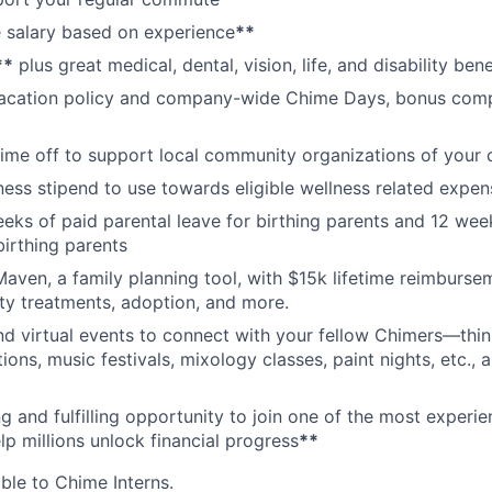
 salary based on experience
**
**
plus great medical, dental, vision, life, and disability bene
acation policy and company-wide Chime Days, bonus com
time off to support local community organizations of your 
ness stipend to use towards eligible wellness related expen
eks of paid parental leave for birthing parents and 12 wee
birthing parents
aven, a family planning tool, with $15k lifetime reimburse
lity treatments, adoption, and more.
nd virtual events to connect with your fellow Chimers—thin
ons, music festivals, mixology classes, paint nights, etc., 
ng and fulfilling opportunity to join one of the most experi
lp millions unlock financial progress
**
able to Chime Interns.