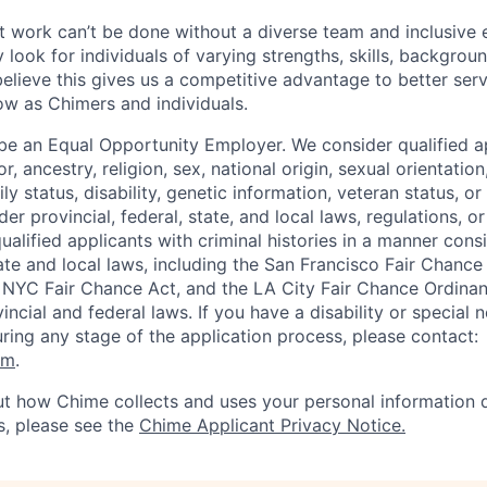
 work can’t be done without a diverse team and inclusive 
 look for individuals of varying strengths, skills, backgrou
believe this gives us a competitive advantage to better se
row as Chimers and individuals.
be an Equal Opportunity Employer. We consider qualified a
r, ancestry, religion, sex, national origin, sexual orientation
ly status, disability, genetic information, veteran status, or
er provincial, federal, state, and local laws, regulations, o
qualified applicants with criminal histories in a manner cons
ate and local laws, including the San Francisco Fair Chanc
NYC Fair Chance Act, and the LA City Fair Chance Ordinan
ncial and federal laws. If you have a disability or special 
ng any stage of the application process, please contact:
om
.
t how Chime collects and uses your personal information d
s, please see the
Chime Applicant Privacy Notice.