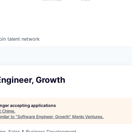
oin talent network
Engineer, Growth
longer accepting applications
t
Chime
.
milar to "
Software Engineer, Growth
"
Menlo Ventures
.
ing, Sales & Business Development