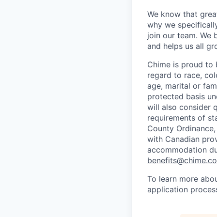
We know that great
why we specifically
join our team. We 
and helps us all g
Chime is proud to 
regard to race, colo
age, marital or fami
protected basis und
will also consider 
requirements of st
County Ordinance, 
with Canadian provi
accommodation duri
benefits@chime.c
To learn more abou
application proces