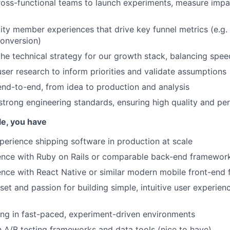
ross-functional teams to launch experiments, measure impac
lity member experiences that drive key funnel metrics (e.g. 
onversion)
the technical strategy for our growth stack, balancing speed
ser research to inform priorities and validate assumptions
nd-to-end, from idea to production and analysis
strong engineering standards, ensuring high quality and p
ole, you have
perience shipping software in production at scale
ence with Ruby on Rails or comparable back-end framewor
nce with React Native or similar modern mobile front-end
et and passion for building simple, intuitive user experie
ng in fast-paced, experiment-driven environments
th A/B testing frameworks and data tools (nice to have)