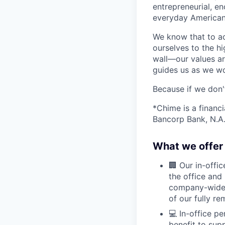
entrepreneurial, e
everyday Americans
We know that to a
ourselves to the hi
wall—our values ar
guides us as we wor
Because if we don
*Chime is a financ
Bancorp Bank, N.A.
What we offer 
🏢 Our in-offi
the office and
company-wide e
of our fully r
💻 In-office p
benefit to sup