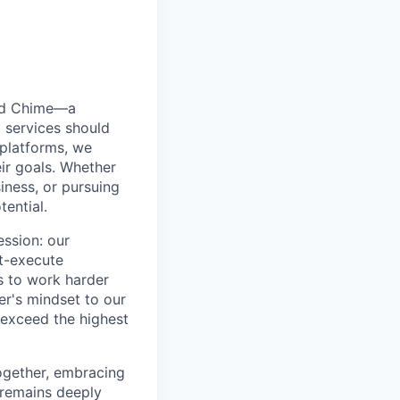
ted Chime—a
 services should
 platforms, we
ir goals. Whether
siness, or pursuing
tential.
ession: our
t-execute
us to work harder
er's mindset to our
 exceed the highest
together, embracing
 remains deeply