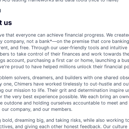
d
t us
ve that everyone can achieve financial progress. We crea
gy company, not a bank*—on the premise that core banking
rent, and free. Through our user-friendly tools and intuitive
s to take control of their finances and work towards the
ings account, purchasing a first car or home, launching a bu
e're proud to have helped millions unlock their financial po
oblem solvers, dreamers, and builders with one shared obs
one, Chimers have worked tirelessly to out-hustle and ou
g our mission to life. Their grit and determination inspire 
er the very best experience possible. We each bring an own
be outdone and holding ourselves accountable to meet and
s, our company, and our members.
g bold, dreaming big, and taking risks, while also working 
ctives, and giving each other honest feedback. Our culture