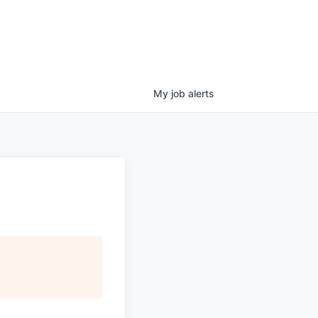
My
job
alerts