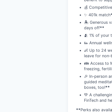
💰 Competitive
✨ 401k match
🏝 Generous v
days off
**
🫂 1% of your 
👟 Annual well
👶 Up to 24 we
leave for non-
👪 Access to M
freezing, ferti
🎉 In-person a
guided meditati
boxes, too!
**
💚 A challengi
FinTech and he
**
Perks also avail