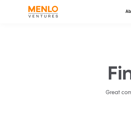
Ab
Fi
Great com