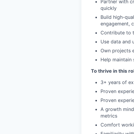
Partner with c
quickly
Build high-qua
engagement, c
Contribute to 
Use data and u
Own projects e
Help maintain 
To thrive in this r
3+ years of ex
Proven experi
Proven experie
A growth minds
metrics
Comfort worki
Familiarity wi