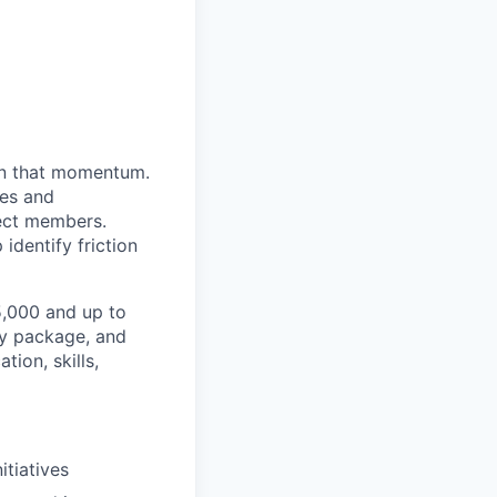
 in that momentum.
res and
rect members.
identify friction
25,000 and up to
ty package, and
ion, skills,
itiatives