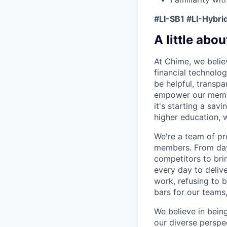
#LI-SB1 #LI-Hybri
A little abou
At Chime, we belie
financial technolo
be helpful, transpa
empower our member
it's starting a sav
higher education, w
We're a team of pr
members. From day 
competitors to brin
every day to deliv
work, refusing to 
bars for our team
We believe in bein
our diverse perspe