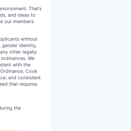
environment. That’s
nds, and ideas to
rve our members
pplicants without
, gender identity,
 any other legally
r ordinances. We
istent with the
e Ordinance, Cook
ce, and consistent
need that requires
uring the