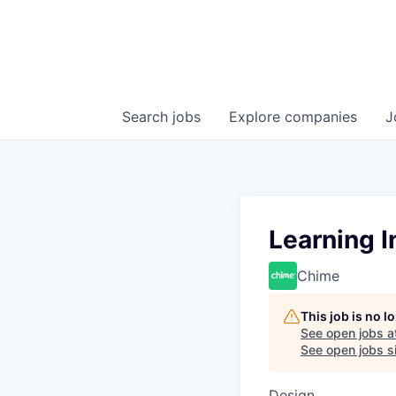
Search
jobs
Explore
companies
J
Learning I
Chime
This job is no 
See open jobs a
See open jobs si
Design