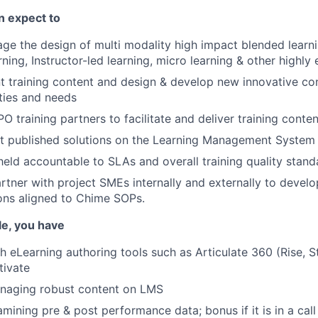
an expect to
e the design of multi modality high impact blended learni
rning, Instructor-led learning, micro learning & other highl
 training content and design & develop new innovative con
ities and needs
O training partners to facilitate and deliver training conten
it published solutions on the Learning Management System
held accountable to SLAs and overall training quality stand
artner with project SMEs internally and externally to devel
ions aligned to Chime SOPs.
ole, you have
h eLearning authoring tools such as Articulate 360 (Rise, S
tivate
naging robust content on LMS
mining pre & post performance data; bonus if it is in a call