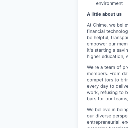
environment
A little about us
At Chime, we belie
financial technolo
be helpful, transpa
empower our member
it's starting a sav
higher education, w
We're a team of pr
members. From day 
competitors to brin
every day to deliv
work, refusing to 
bars for our team
We believe in bein
our diverse perspe
entrepreneurial, e