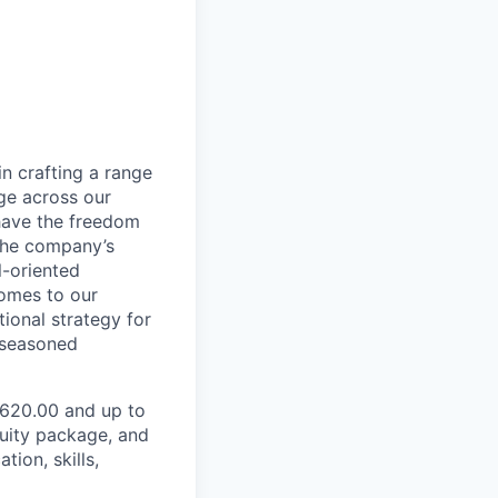
in crafting a range
dge across our
 have the freedom
 the company’s
l-oriented
comes to our
ional strategy for
 seasoned
2,620.00 and up to
quity package, and
ion, skills,