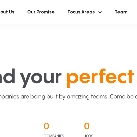
out Us
Our Promise
Focus Areas
Team
nd your
perfect 
panies are being built by amazing teams. Come be a p
0
0
COMPANIES
JOBS