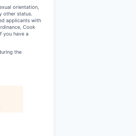
exual orientation,
y other status.
ed applicants with
 Ordinance, Cook
If you have a
uring the
.