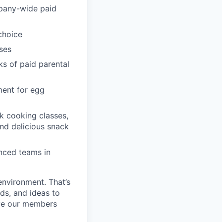
pany-wide paid
choice
ses
ks of paid parental
ment for egg
k cooking classes,
and delicious snack
enced teams in
environment. That’s
nds, and ideas to
rve our members