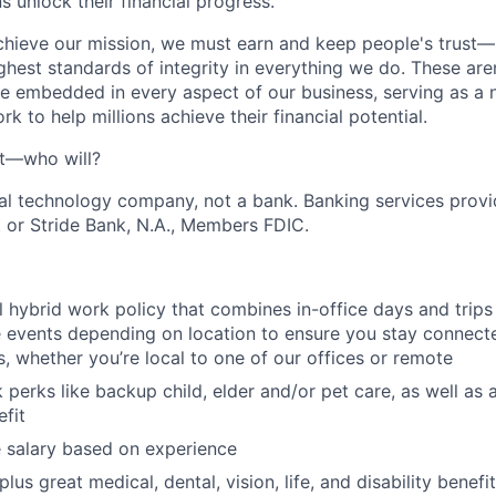
 unlock their financial progress.
chieve our mission, we must earn and keep people's trust
ghest standards of integrity in everything we do. These are
e embedded in every aspect of our business, serving as a n
k to help millions achieve their financial potential.
't—who will?
ial technology company, not a bank. Banking services prov
 or Stride Bank, N.A., Members FDIC.
l hybrid work policy that combines in-office days and trip
events depending on location to ensure you stay connect
 whether you’re local to one of our offices or remote
 perks like backup child, elder and/or pet care, as well as 
fit
 salary based on experience
us great medical, dental, vision, life, and disability benefi