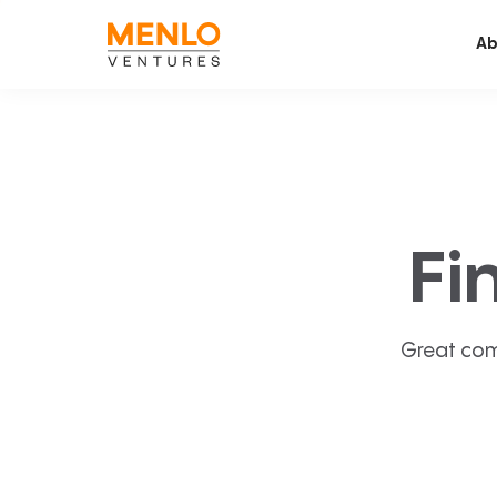
Ab
Fi
Great com