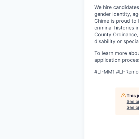
We hire candidates o
gender identity, age
Chime is proud to 
criminal histories
County Ordinance, 
disability or spec
To learn more abou
application proces
#LI-MM1 #LI-Remo
This 
See o
See op