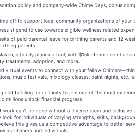
acation policy and company-wide Chime Days, bonus com
time off to support local community organizations of your 
ness stipend to use towards eligible wellness related expen
eks of paid parental leave for birthing parents and 12 wee
birthing parents
aven, a family planning tool, with $15k lifetime reimburse
lity treatments, adoption, and more.
nd virtual events to connect with your fellow Chimers—thin
ons, music festivals, mixology classes, paint nights, etc., 
ng and fulfilling opportunity to join one of the most experi
lp millions unlock financial progress
 work can’t be done without a diverse team and inclusive 
 look for individuals of varying strengths, skills, backgrou
believe this gives us a competitive advantage to better se
row as Chimers and individuals.