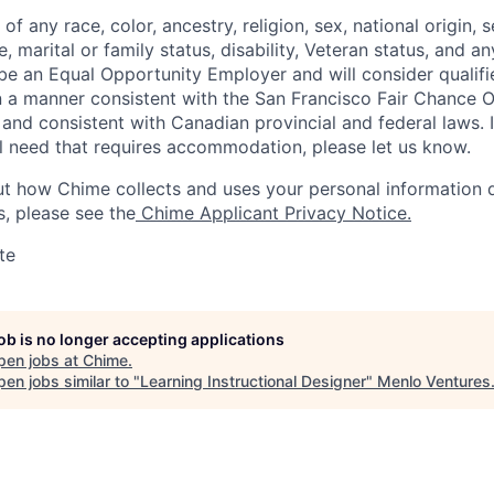
f any race, color, ancestry, religion, sex, national origin, s
, marital or family status, disability, Veteran status, and an
be an Equal Opportunity Employer and will consider qualifi
 in a manner consistent with the San Francisco Fair Chance
and consistent with Canadian provincial and federal laws. 
ial need that requires accommodation, please let us know.
t how Chime collects and uses your personal information d
s, please see the
Chime Applicant Privacy Notice.
te
job is no longer accepting applications
pen jobs at
Chime
.
en jobs similar to "
Learning Instructional Designer
"
Menlo Ventures