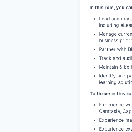
In this role, you c
Lead and manag
including eLea
Manage current
business prior
Partner with BP
Track and aud
Maintain & be 
Identify and p
learning solut
To thrive in this r
Experience wit
Camtasia, Cap
Experience ma
Experience exa