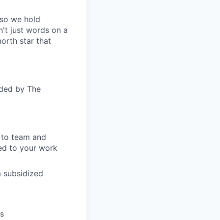
—so we hold
n't just words on a
orth star that
ided by The
s to team and
ed to your work
a subsidized
ts