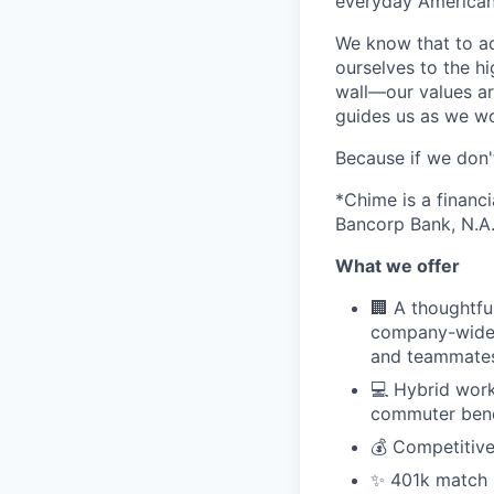
everyday Americans
We know that to a
ourselves to the hi
wall—our values ar
guides us as we wor
Because if we don
*Chime is a financ
Bancorp Bank, N.A.
What we offer
🏢 A thoughtfu
company-wide 
and teammates,
💻 Hybrid work
commuter bene
💰 Competitive
✨ 401k match pl