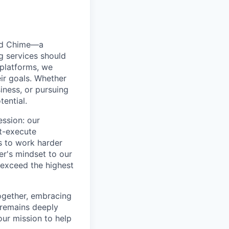
ted Chime—a
g services should
 platforms, we
ir goals. Whether
siness, or pursuing
tential.
ession: our
t-execute
us to work harder
er's mindset to our
 exceed the highest
together, embracing
 remains deeply
ur mission to help