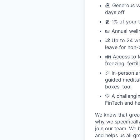
🏝 Generous v
days off
🫂 1% of your 
👟 Annual well
👶 Up to 24 we
leave for non-
👪 Access to M
freezing, ferti
🎉 In-person a
guided meditati
boxes, too!
💚 A challengi
FinTech and he
We know that great
why we specifically
join our team. We 
and helps us all g