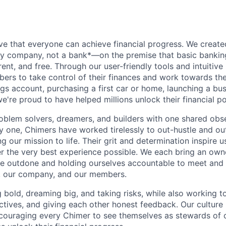
ve that everyone can achieve financial progress. We crea
gy company, not a bank*—on the premise that basic bankin
rent, and free. Through our user-friendly tools and intuitive
s to take control of their finances and work towards the
ings account, purchasing a first car or home, launching a bu
e're proud to have helped millions unlock their financial po
oblem solvers, dreamers, and builders with one shared obs
one, Chimers have worked tirelessly to out-hustle and ou
g our mission to life. Their grit and determination inspire 
er the very best experience possible. We each bring an own
be outdone and holding ourselves accountable to meet and
s, our company, and our members.
g bold, dreaming big, and taking risks, while also working 
ctives, and giving each other honest feedback. Our culture
ncouraging every Chimer to see themselves as stewards of o