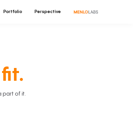
Portfolio
Perspective
fit.
art of it.