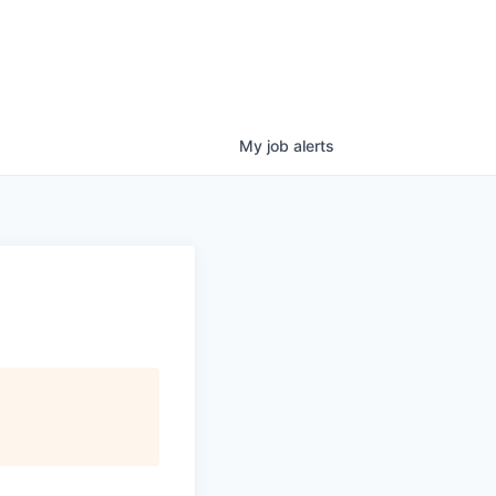
My
job
alerts