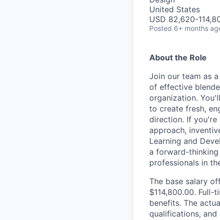
United States
USD 82,620-114,80
Posted
6+ months ag
About the Role
Join our team as a 
of effective blend
organization. You'l
to create fresh, e
direction. If you'r
approach, inventiv
Learning and Devel
a forward-thinking
professionals in th
The base salary off
$114,800.00. Full-
benefits. The actua
qualifications, and