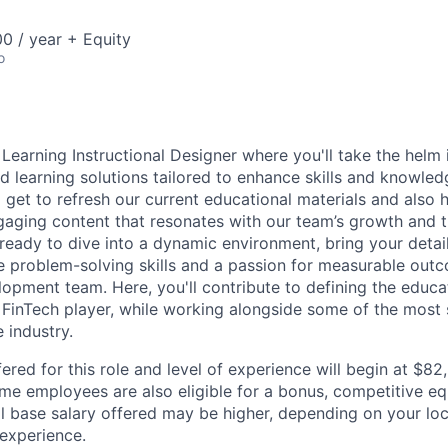
0 / year + Equity
o
Learning Instructional Designer where you'll take the helm 
ed learning solutions tailored to enhance skills and knowle
l get to refresh our current educational materials and also
ngaging content that resonates with our team’s growth and
e ready to dive into a dynamic environment, bring your detai
e problem-solving skills and a passion for measurable out
opment team. Here, you'll contribute to defining the educat
 FinTech player, while working alongside some of the most
e industry.
ered for this role and level of experience will begin at $8
time employees are also eligible for a bonus, competitive e
l base salary offered may be higher, depending on your locat
 experience.