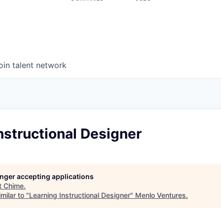
oin talent network
nstructional Designer
longer accepting applications
t
Chime
.
milar to "
Learning Instructional Designer
"
Menlo Ventures
.