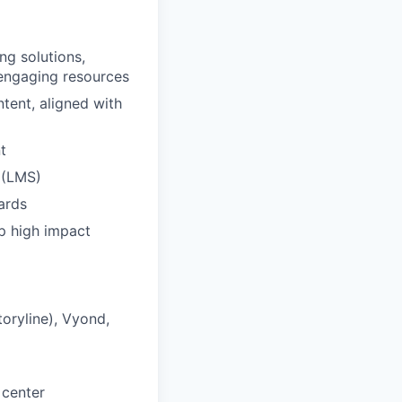
ng solutions,
y engaging resources
tent, aligned with
t
 (LMS)
ards
op high impact
toryline), Vyond,
 center