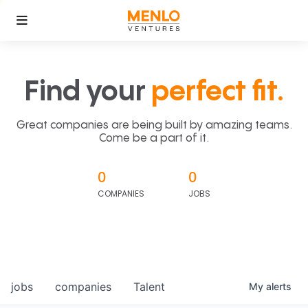
Find your
perfect fit.
Great companies are being built by amazing teams.
Come be a part of it.
0
0
COMPANIES
JOBS
jobs
companies
Talent
My
alerts