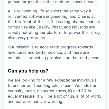
pursue targets that other methods cannot reach.
AI is reinventing life sciences the same way it
reinvented software engineering, and Chai is at
the forefront of this shift. Leading pharmaceutical
companies like
Eli Lilly
,
Pfizer
, and
Novartis
are
rapidly adopting our platform to power their drug
discovery programs.
Our mission is to accelerate progress towards
new cures and better science, and there are
countless interesting problems on the road ahead.
Can you help us?
We are looking for a few exceptional individuals
to anchor our founding talent team. We index on
curiosity, taste, resourcefulness, IQ and EQ in
equal measure. It will be a lot of fun, a lot of work,
and extraordinarily rewarding.