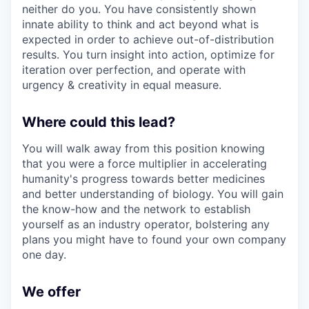
neither do you. You have consistently shown
innate ability to think and act beyond what is
expected in order to achieve out-of-distribution
results. You turn insight into action, optimize for
iteration over perfection, and operate with
urgency & creativity in equal measure.
Where could this lead?
You will walk away from this position knowing
that you were a force multiplier in accelerating
humanity's progress towards better medicines
and better understanding of biology. You will gain
the know-how and the network to establish
yourself as an industry operator, bolstering any
plans you might have to found your own company
one day.
We offer