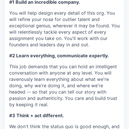
#1 Build an incredible company.
You will help design every detail of this org. You
will refine your nose for outlier talent and
exceptional genius, wherever it may be found. You
will relentlessly tackle every aspect of every
assignment you take on. You'll work with our
founders and leaders day in and out.
#2 Learn everything, communicate expertly.
This job demands that you can hold an intelligent
conversation with anyone at any level. You will
ravenously learn everything about what we're
doing, why we're doing it, and where we're
headed -- so that you can tell our story with
passion and authenticity. You care and build trust
by keeping it real.
#3 Think + act different.
We don't think the status quo is good enough, and