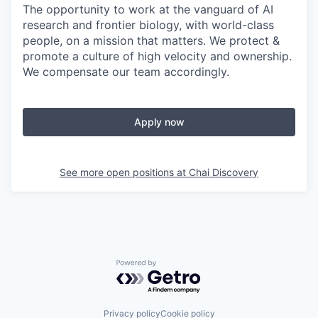
The opportunity to work at the vanguard of AI
research and frontier biology, with world-class
people, on a mission that matters. We protect &
promote a culture of high velocity and ownership.
We compensate our team accordingly.
Apply now
See more open positions at
Chai Discovery
Powered by Getro.com
Privacy policy
Cookie policy