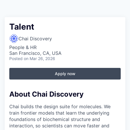
Talent
Chai Discovery
People & HR
San Francisco, CA, USA
Posted
on Mar 26, 2026
Apply now
About Chai Discovery
Chai builds the design suite for molecules. We
train frontier models that learn the underlying
foundations of biochemical structure and
interaction, so scientists can move faster and