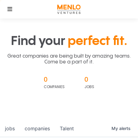
Find your
perfect fit.
Great companies are being built by amazing teams.
Come be a part of it.
0
0
COMPANIES
JOBS
jobs
companies
Talent
My
alerts