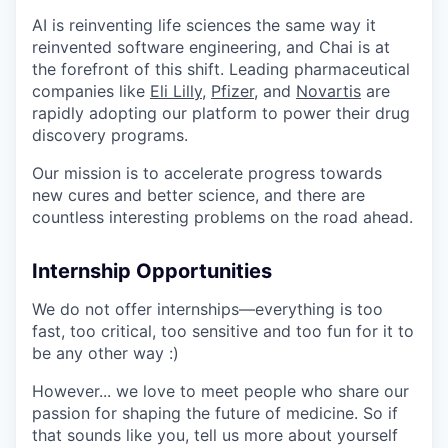
AI is reinventing life sciences the same way it
reinvented software engineering, and Chai is at
the forefront of this shift. Leading pharmaceutical
companies like
Eli Lilly
,
Pfizer
, and
Novartis
are
rapidly adopting our platform to power their drug
discovery programs.
Our mission is to accelerate progress towards
new cures and better science, and there are
countless interesting problems on the road ahead.
Internship Opportunities
We do not offer internships—everything is too
fast, too critical, too sensitive and too fun for it to
be any other way :)
However... we love to meet people who share our
passion for shaping the future of medicine. So if
that sounds like you, tell us more about yourself