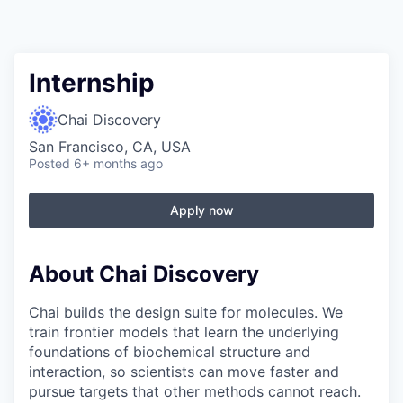
Internship
Chai Discovery
San Francisco, CA, USA
Posted
6+ months ago
Apply now
About Chai Discovery
Chai builds the design suite for molecules. We
train frontier models that learn the underlying
foundations of biochemical structure and
interaction, so scientists can move faster and
pursue targets that other methods cannot reach.