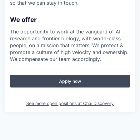
so that we can stay in touch.
We offer
The opportunity to work at the vanguard of AI
research and frontier biology, with world-class
people, on a mission that matters. We protect &
promote a culture of high velocity and ownership.
We compensate our team accordingly.
Apply now
See more open positions at
Chai Discovery