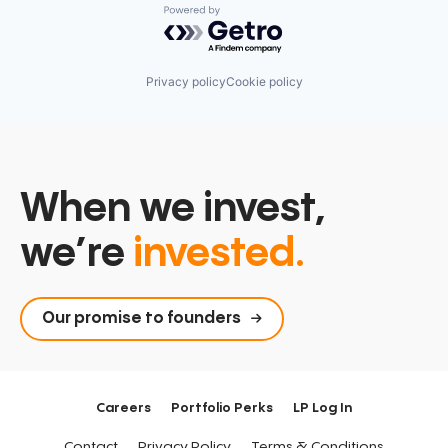
Powered by Getro.com
Privacy policy
Cookie policy
When we invest,
we’re
invested.
Our promise to founders
Careers
Portfolio Perks
LP Log In
Contact
Privacy Policy
Terms & Conditions