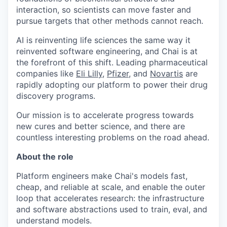
interaction, so scientists can move faster and
pursue targets that other methods cannot reach.
AI is reinventing life sciences the same way it
reinvented software engineering, and Chai is at
the forefront of this shift. Leading pharmaceutical
companies like
Eli Lilly
,
Pfizer
, and
Novartis
are
rapidly adopting our platform to power their drug
discovery programs.
Our mission is to accelerate progress towards
new cures and better science, and there are
countless interesting problems on the road ahead.
About the role
Platform engineers make Chai's models fast,
cheap, and reliable at scale, and enable the outer
loop that accelerates research: the infrastructure
and software abstractions used to train, eval, and
understand models.