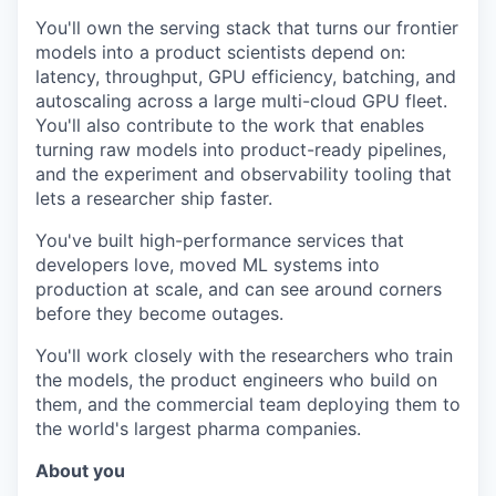
You'll own the serving stack that turns our frontier
models into a product scientists depend on:
latency, throughput, GPU efficiency, batching, and
autoscaling across a large multi-cloud GPU fleet.
You'll also contribute to the work that enables
turning raw models into product-ready pipelines,
and the experiment and observability tooling that
lets a researcher ship faster.
You've built high-performance services that
developers love, moved ML systems into
production at scale, and can see around corners
before they become outages.
You'll work closely with the researchers who train
the models, the product engineers who build on
them, and the commercial team deploying them to
the world's largest pharma companies.
About you