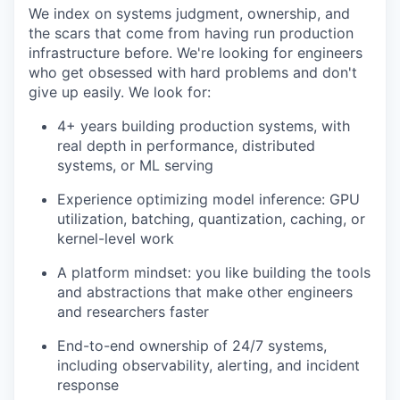
We index on systems judgment, ownership, and
the scars that come from having run production
infrastructure before. We're looking for engineers
who get obsessed with hard problems and don't
give up easily. We look for:
4+ years building production systems, with
real depth in performance, distributed
systems, or ML serving
Experience optimizing model inference: GPU
utilization, batching, quantization, caching, or
kernel-level work
A platform mindset: you like building the tools
and abstractions that make other engineers
and researchers faster
End-to-end ownership of 24/7 systems,
including observability, alerting, and incident
response