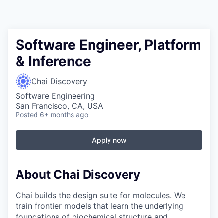
Software Engineer, Platform
& Inference
Chai Discovery
Software Engineering
San Francisco, CA, USA
Posted
6+ months ago
Apply now
About Chai Discovery
Chai builds the design suite for molecules. We
train frontier models that learn the underlying
foundations of biochemical structure and