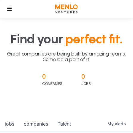
Find your
perfect fit.
Great companies are being built by amazing teams.
Come be a part of it.
0
0
COMPANIES
JOBS
jobs
companies
Talent
My
alerts