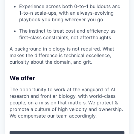
Experience across both 0-to-1 buildouts and
1-to-n scale-ups, with an always-evolving
playbook you bring wherever you go
The instinct to treat cost and efficiency as
first-class constraints, not afterthoughts
A background in biology is not required. What
makes the difference is technical excellence,
curiosity about the domain, and grit.
We offer
The opportunity to work at the vanguard of AI
research and frontier biology, with world-class
people, on a mission that matters. We protect &
promote a culture of high velocity and ownership.
We compensate our team accordingly.