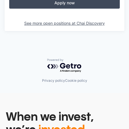
Apply now
See more open positions at
Chai Discovery
Powered by Getro.com
Privacy policy
Cookie policy
When we invest,