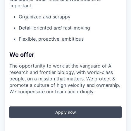
important.
Organized
and
scrappy
Detail-oriented
and
fast-moving
Flexible, proactive, ambitious
We offer
The opportunity to work at the vanguard of AI
research and frontier biology, with world-class
people, on a mission that matters. We protect &
promote a culture of high velocity and ownership.
We compensate our team accordingly.
Apply now