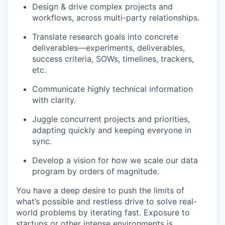
Design & drive complex projects and
workflows, across multi-party relationships.
Translate research goals into concrete
deliverables—experiments, deliverables,
success criteria, SOWs, timelines, trackers,
etc.
Communicate highly technical information
with clarity.
Juggle concurrent projects and priorities,
adapting quickly and keeping everyone in
sync.
Develop a vision for how we scale our data
program by orders of magnitude.
You have a deep desire to push the limits of
what’s possible and restless drive to solve real-
world problems by iterating fast. Exposure to
startups or other intense environments is