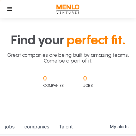
Find your
perfect fit.
Great companies are being built by amazing teams.
Come be a part of it.
0
0
COMPANIES
JOBS
jobs
companies
Talent
My
alerts