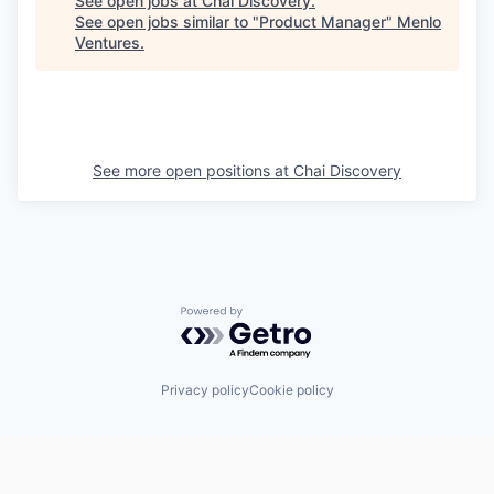
See open jobs at
Chai Discovery
.
See open jobs similar to "
Product Manager
"
Menlo
Ventures
.
See more open positions at
Chai Discovery
Powered by Getro.com
Privacy policy
Cookie policy