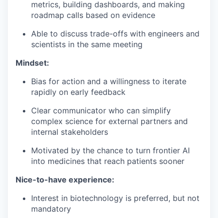
metrics, building dashboards, and making
roadmap calls based on evidence
Able to discuss trade-offs with engineers and
scientists in the same meeting
Mindset:
Bias for action and a willingness to iterate
rapidly on early feedback
Clear communicator who can simplify
complex science for external partners and
internal stakeholders
Motivated by the chance to turn frontier AI
into medicines that reach patients sooner
Nice-to-have experience:
Interest in biotechnology is preferred, but not
mandatory