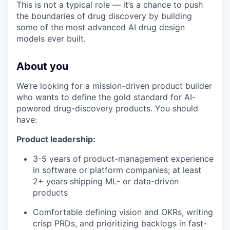
This is not a typical role — it’s a chance to push
the boundaries of drug discovery by building
some of the most advanced AI drug design
models ever built.
About you
We’re looking for a mission-driven product builder
who wants to define the gold standard for AI-
powered drug-discovery products. You should
have:
Product leadership:
3-5 years of product-management experience
in software or platform companies; at least
2+ years shipping ML- or data-driven
products
Comfortable defining vision and OKRs, writing
crisp PRDs, and prioritizing backlogs in fast-