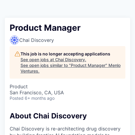
Product Manager
Chai Discovery
This job is no longer accepting applications
See open jobs at
Chai Discovery
.
See open jobs similar to "
Product Manager
"
Menlo
Ventures
.
Product
San Francisco, CA, USA
Posted
6+ months ago
About Chai Discovery
Chai Discovery is re-architecting drug discovery