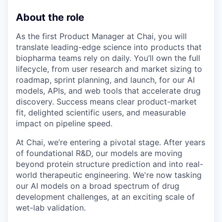
About the role
As the first Product Manager at Chai, you will
translate leading-edge science into products that
biopharma teams rely on daily. You’ll own the full
lifecycle, from user research and market sizing to
roadmap, sprint planning, and launch, for our AI
models, APIs, and web tools that accelerate drug
discovery. Success means clear product-market
fit, delighted scientific users, and measurable
impact on pipeline speed.
At Chai, we’re entering a pivotal stage. After years
of foundational R&D, our models are moving
beyond protein structure prediction and into real-
world therapeutic engineering. We're now tasking
our AI models on a broad spectrum of drug
development challenges, at an exciting scale of
wet-lab validation.