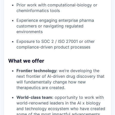
Prior work with computational-biology or
cheminformatics tools
Experience engaging enterprise pharma
customers or navigating regulated
environments
Exposure to SOC 2 / ISO 27001 or other
compliance-driven product processes
What we offer
Frontier technology:
we’re developing the
next frontier of AI-driven drug discovery that
will fundamentally change how new
therapeutics are created.
World-class team:
opportunity to work with
world-renowned leaders in the AI x biology
and technology ecosystem who have created
some of the most impactful advancements.