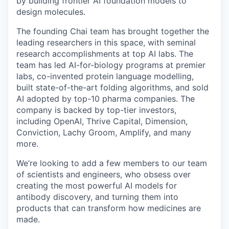
by building frontier AI foundation models to
design molecules.
The founding Chai team has brought together the
leading researchers in this space, with seminal
research accomplishments at top AI labs. The
team has led AI-for-biology programs at premier
labs, co-invented protein language modelling,
built state-of-the-art folding algorithms, and sold
AI adopted by top-10 pharma companies. The
company is backed by top-tier investors,
including OpenAI, Thrive Capital, Dimension,
Conviction, Lachy Groom, Amplify, and many
more.
We’re looking to add a few members to our team
of scientists and engineers, who obsess over
creating the most powerful AI models for
antibody discovery, and turning them into
products that can transform how medicines are
made.