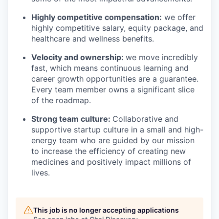
Highly competitive compensation:
we offer
highly competitive salary, equity package, and
healthcare and wellness benefits.
Velocity and ownership:
we move incredibly
fast, which means continuous learning and
career growth opportunities are a guarantee.
Every team member owns a significant slice
of the roadmap.
Strong team culture:
Collaborative and
supportive startup culture in a small and high-
energy team who are guided by our mission
to increase the efficiency of creating new
medicines and positively impact millions of
lives.
This job is no longer accepting applications