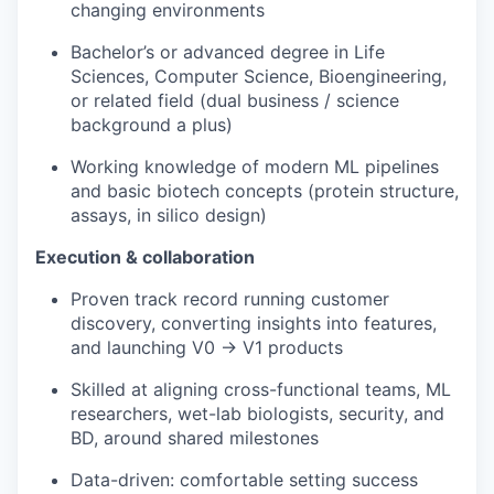
changing environments
Bachelor’s or advanced degree in Life
Sciences, Computer Science, Bioengineering,
or related field (dual business / science
background a plus)
Working knowledge of modern ML pipelines
and basic biotech concepts (protein structure,
assays, in silico design)
Execution & collaboration
Proven track record running customer
discovery, converting insights into features,
and launching V0 → V1 products
Skilled at aligning cross-functional teams, ML
researchers, wet-lab biologists, security, and
BD, around shared milestones
Data-driven: comfortable setting success