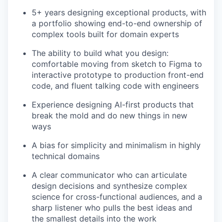
5+ years designing exceptional products, with
a portfolio showing end-to-end ownership of
complex tools built for domain experts
The ability to build what you design:
comfortable moving from sketch to Figma to
interactive prototype to production front-end
code, and fluent talking code with engineers
Experience designing AI-first products that
break the mold and do new things in new
ways
A bias for simplicity and minimalism in highly
technical domains
A clear communicator who can articulate
design decisions and synthesize complex
science for cross-functional audiences, and a
sharp listener who pulls the best ideas and
the smallest details into the work