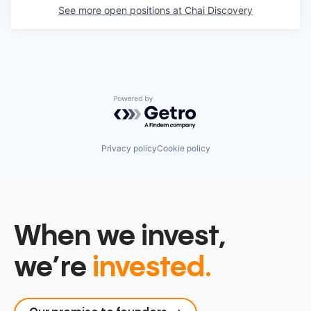
See more open positions at
Chai Discovery
Powered by Getro.com
Privacy policy
Cookie policy
When we invest,
we’re
invested.