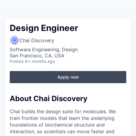
Design Engineer
Chai Discovery
Software Engineering, Design
San Francisco, CA, USA
Posted
6+ months ago
Apply now
About Chai Discovery
Chai builds the design suite for molecules. We
train frontier models that learn the underlying
foundations of biochemical structure and
interaction, so scientists can move faster and