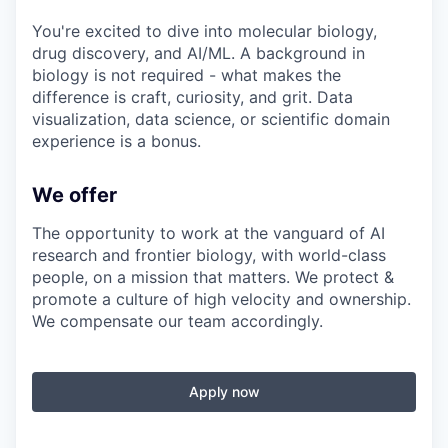
You're excited to dive into molecular biology,
drug discovery, and AI/ML. A background in
biology is not required - what makes the
difference is craft, curiosity, and grit. Data
visualization, data science, or scientific domain
experience is a bonus.
We offer
The opportunity to work at the vanguard of AI
research and frontier biology, with world-class
people, on a mission that matters. We protect &
promote a culture of high velocity and ownership.
We compensate our team accordingly.
Apply now