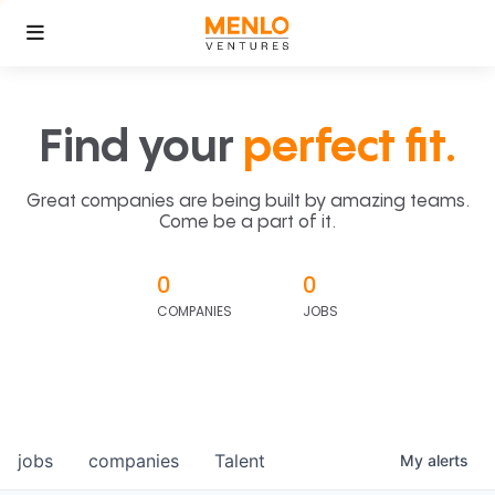
Find your
perfect fit.
Great companies are being built by amazing teams.
Come be a part of it.
0
0
COMPANIES
JOBS
jobs
companies
Talent
My
alerts