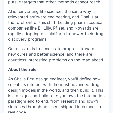
pursue targets that other methods cannot reach.
AI is reinventing life sciences the same way it
reinvented software engineering, and Chai is at
the forefront of this shift. Leading pharmaceutical
companies like
Eli Lilly
,
Pfizer
, and
Novartis
are
rapidly adopting our platform to power their drug
discovery programs.
Our mission is to accelerate progress towards
new cures and better science, and there are
countless interesting problems on the road ahead.
About the role
As Chai's first design engineer, you'll define how
scientists interact with the most advanced drug
design models in the world, and then build it. This
is a design-and-build role: you own the interaction
paradigm end to end, from research and low-fi
sketches through polished, shipped interfaces in
real code.