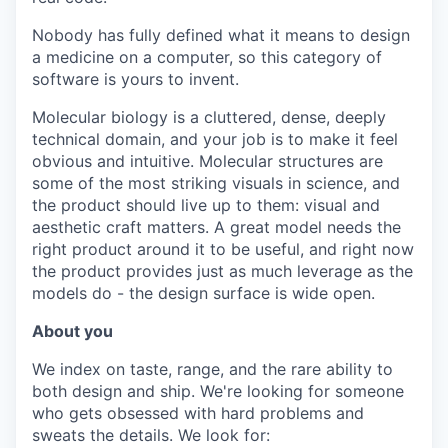
Nobody has fully defined what it means to design
a medicine on a computer, so this category of
software is yours to invent.
Molecular biology is a cluttered, dense, deeply
technical domain, and your job is to make it feel
obvious and intuitive. Molecular structures are
some of the most striking visuals in science, and
the product should live up to them: visual and
aesthetic craft matters. A great model needs the
right product around it to be useful, and right now
the product provides just as much leverage as the
models do - the design surface is wide open.
About you
We index on taste, range, and the rare ability to
both design and ship. We're looking for someone
who gets obsessed with hard problems and
sweats the details. We look for: