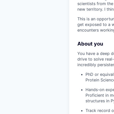
scientists from th
new territory. I th
This is an opportun
get exposed to a w
encounters working
About you
You have a deep des
drive to solve rea
incredibly persisten
PhD or equival
Protein Scienc
Hands-on exper
Proficient in 
structures in P
Track record o