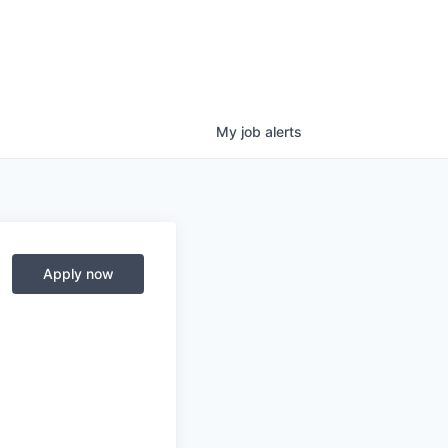
My
job
alerts
Apply now