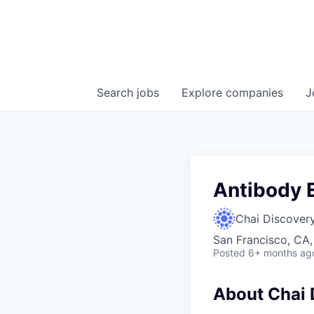
Search
jobs
Explore
companies
J
Antibody 
Chai Discover
San Francisco, CA
Posted
6+ months ag
About Chai 