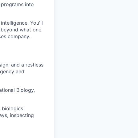
y programs into
intelligence. You'll
r beyond what one
nces company.
ign, and a restless
-agency and
tional Biology,
 biologics.
ays, inspecting