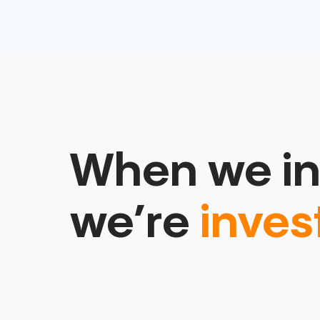
When we in
we’re
inves