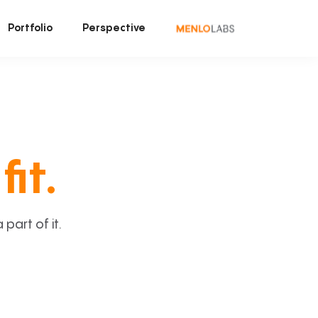
Portfolio
Perspective
fit.
art of it.