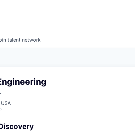
oin talent network
Engineering
y
, USA
o
Discovery