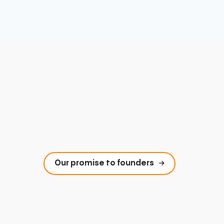
Our promise to founders