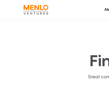
Ab
Fi
Great com