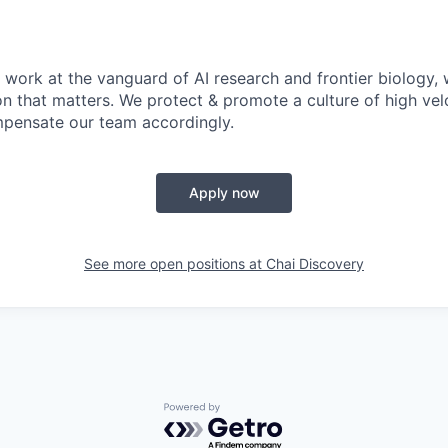
 work at the vanguard of AI research and frontier biology, 
on that matters. We protect & promote a culture of high vel
pensate our team accordingly.
Apply now
See more open positions at
Chai Discovery
Powered by Getro.com