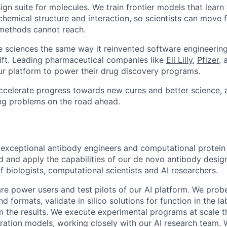
ign suite for molecules. We train frontier models that learn
chemical structure and interaction, so scientists can move 
 methods cannot reach.
ife sciences the same way it reinvented software engineering
shift. Leading pharmaceutical companies like
Eli Lilly
,
Pfizer
,
ur platform to power their drug discovery programs.
accelerate progress towards new cures and better science, 
ing problems on the road ahead.
 exceptional antibody engineers and computational protein
d and apply the capabilities of our de novo antibody design
of biologists, computational scientists and AI researchers.
 are power users and test pilots of our AI platform. We pro
d formats, validate in silico solutions for function in the lab
m the results. We execute experimental programs at scale th
ration models, working closely with our AI research team. 