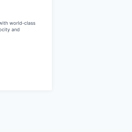
with world-class
ocity and