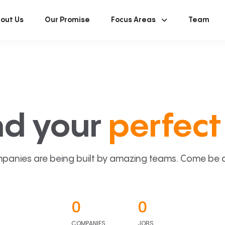
out Us
Our Promise
Focus Areas
Team
nd your
perfect 
panies are being built by amazing teams. Come be a p
0
0
COMPANIES
JOBS