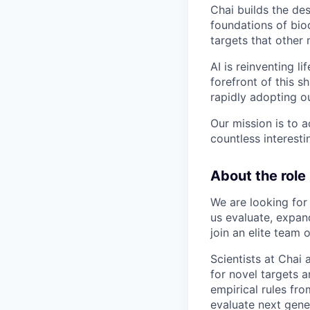
Chai builds the des
foundations of bio
targets that other
AI is reinventing l
forefront of this 
rapidly adopting o
Our mission is to 
countless interest
About the role
We are looking for
us evaluate, expan
join an elite team 
Scientists at Chai
for novel targets an
empirical rules fro
evaluate next gene