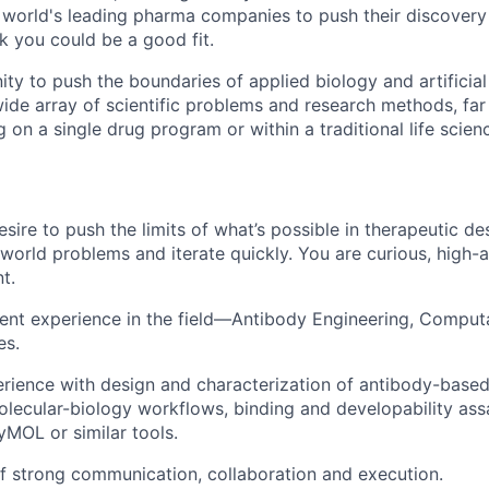
e world's leading pharma companies to push their discover
ink you could be a good fit.
ity to push the boundaries of applied biology and artificial 
ide array of scientific problems and research methods, fa
 on a single drug program or within a traditional life scie
ire to push the limits of what’s possible in therapeutic des
l-world problems and iterate quickly. You are curious, high
t.
ent experience in the field—Antibody Engineering, Computa
es.
ience with design and characterization of antibody-based
molecular-biology workflows, binding and developability ass
yMOL or similar tools.
f strong communication, collaboration and execution.