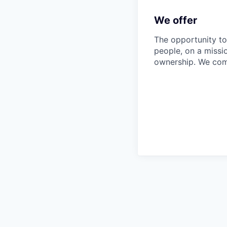
We offer
The opportunity to
people, on a missi
ownership. We com