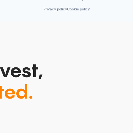
Privacy policy
Cookie policy
vest,
ted.