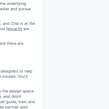
 the underlying
faster and pursue
, and Chai is at the
 and
Novartis
are
and there are
 designers to help
 models. You'll
be the design space
, and distill
at guide, train and
We partner with