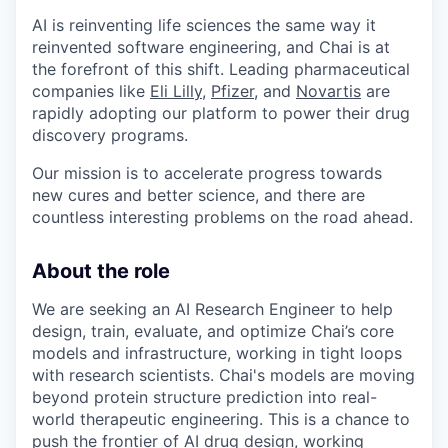
AI is reinventing life sciences the same way it
reinvented software engineering, and Chai is at
the forefront of this shift. Leading pharmaceutical
companies like
Eli Lilly
,
Pfizer
, and
Novartis
are
rapidly adopting our platform to power their drug
discovery programs.
Our mission is to accelerate progress towards
new cures and better science, and there are
countless interesting problems on the road ahead.
About the role
We are seeking an AI Research Engineer to help
design, train, evaluate, and optimize Chai’s core
models and infrastructure, working in tight loops
with research scientists. Chai's models are moving
beyond protein structure prediction into real-
world therapeutic engineering. This is a chance to
push the frontier of AI drug design, working