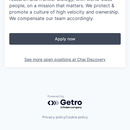
people, on a mission that matters. We protect &
promote a culture of high velocity and ownership.
We compensate our team accordingly.
Apply now
See more open positions at
Chai Discovery
Powered by Getro.com
Privacy policy
Cookie policy