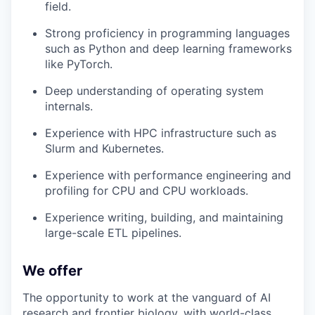
field.
Strong proficiency in programming languages
such as Python and deep learning frameworks
like PyTorch.
Deep understanding of operating system
internals.
Experience with HPC infrastructure such as
Slurm and Kubernetes.
Experience with performance engineering and
profiling for CPU and CPU workloads.
Experience writing, building, and maintaining
large-scale ETL pipelines.
We offer
The opportunity to work at the vanguard of AI
research and frontier biology, with world-class