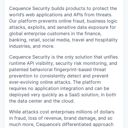
Cequence Security builds products to protect the
world’s web applications and APIs from threats.
Our platform prevents online fraud, business logic
attacks, exploits, and sensitive data exposure for
global enterprise customers in the finance,
banking, retail, social media, travel and hospitality
industries, and more.
Cequence Security is the only solution that unifies
runtime API visibility, security risk monitoring, and
patented behavioral fingerprint-based threat
prevention to consistently detect and prevent
ever-evolving online attacks. The platform
requires no application integration and can be
deployed very quickly as a SaaS solution, in both
the data center and the cloud.
While attacks cost enterprises millions of dollars
in fraud, loss of revenue, brand damage, and so
much more, Cequence’s differentiated approach