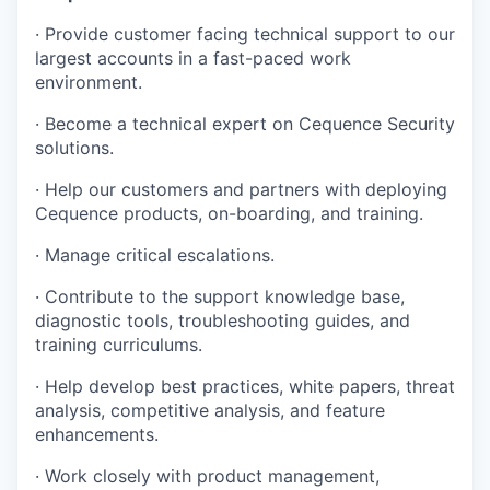
· Provide customer facing technical support to our
largest accounts in a fast-paced work
environment.
· Become a technical expert on Cequence Security
solutions.
· Help our customers and partners with deploying
Cequence products, on-boarding, and training.
· Manage critical escalations.
· Contribute to the support knowledge base,
diagnostic tools, troubleshooting guides, and
training curriculums.
· Help develop best practices, white papers, threat
analysis, competitive analysis, and feature
enhancements.
· Work closely with product management,