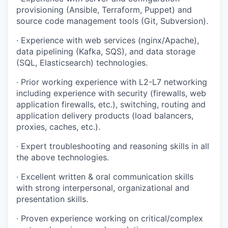
provisioning (Ansible, Terraform, Puppet) and
source code management tools (Git, Subversion).
· Experience with web services (nginx/Apache),
data pipelining (Kafka, SQS), and data storage
(SQL, Elasticsearch) technologies.
· Prior working experience with L2-L7 networking
including experience with security (firewalls, web
application firewalls, etc.), switching, routing and
application delivery products (load balancers,
proxies, caches, etc.).
· Expert troubleshooting and reasoning skills in all
the above technologies.
· Excellent written & oral communication skills
with strong interpersonal, organizational and
presentation skills.
· Proven experience working on critical/complex