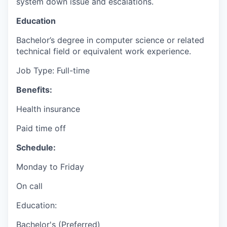
system down issue and escalations.
Education
Bachelor’s degree in computer science or related
technical field or equivalent work experience.
Job Type: Full-time
Benefits:
Health insurance
Paid time off
Schedule:
Monday to Friday
On call
Education:
Bachelor's (Preferred)