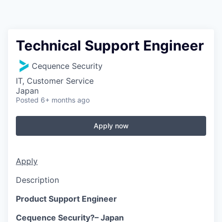
Technical Support Engineer
Cequence Security
IT, Customer Service
Japan
Posted
6+ months ago
Apply now
Apply
Description
Product Support Engineer
Cequence Security?– Japan