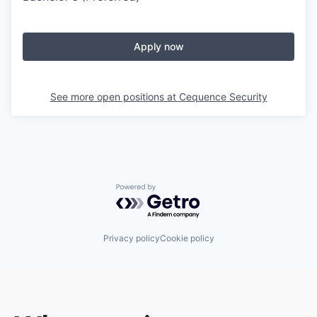
Apply now
See more open positions at
Cequence Security
Powered by Getro.com
Privacy policy
Cookie policy