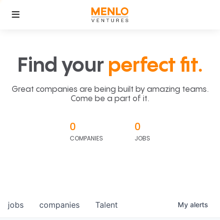
Find your
perfect fit.
Great companies are being built by amazing teams.
Come be a part of it.
0
0
COMPANIES
JOBS
jobs
companies
Talent
My
alerts