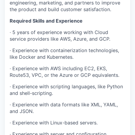
engineering, marketing, and partners to improve
the product and build customer satisfaction.
Required Skills and Experience
· 5 years of experience working with Cloud
service providers like AWS, Azure, and GCP.
· Experience with containerization technologies,
like Docker and Kubernetes.
· Experience with AWS including EC2, EKS,
Route53, VPC, or the Azure or GCP equivalents.
· Experience with scripting languages, like Python
and shell-scripting.
· Experience with data formats like XML, YAML,
and JSON.
· Experience with Linux-based servers.
· Experience with server and configuration