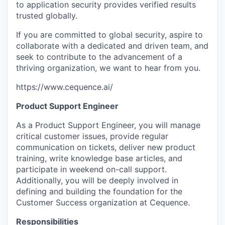
to application security provides verified results
trusted globally.
If you are committed to global security, aspire to
collaborate with a dedicated and driven team, and
seek to contribute to the advancement of a
thriving organization, we want to hear from you.
https://www.cequence.ai/
Product Support Engineer
As a Product Support Engineer, you will manage
critical customer issues, provide regular
communication on tickets, deliver new product
training, write knowledge base articles, and
participate in weekend on-call support.
Additionally, you will be deeply involved in
defining and building the foundation for the
Customer Success organization at Cequence.
Responsibilities