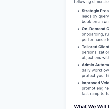
following dimensio
Strategic Pros
leads by query
book on an on
On-Demand Co
onboarding, ru
performance f
Tailored Clie
personalizatio
objections with
Admin Automat
daily workflow
protect your hi
Improved Veloc
prompt enginee
fast ramp to fu
What We Will 