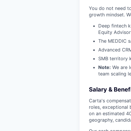
You do not need to 
growth mindset. We 
Deep fintech k
Equity Advisor
The MEDDIC sa
Advanced CRM e
SMB territory
Note:
We are l
team scaling le
Salary & Benef
Carta's compensati
roles, exceptional
on an estimated 40
geography, candida
Our cash compensat