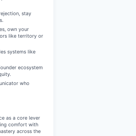
ejection, stay
s.
mes, own your
rs like territory or
es systems like
/founder ecosystem
uity.
municator who
ce as a core lever
ting comfort with
astery across the