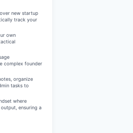
cover new startup
ically track your
your own
actical
sage
ate complex founder
otes, organize
dmin tasks to
indset where
output, ensuring a