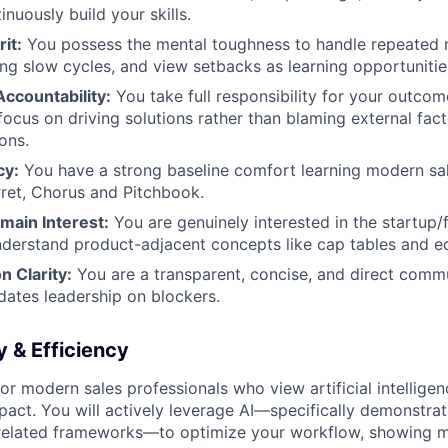
inuously build your skills.
it:
You possess the mental toughness to handle repeated r
ng slow cycles, and view setbacks as learning opportunitie
ccountability:
You take full responsibility for your outco
ocus on driving solutions rather than blaming external facto
ons.
cy:
You have a strong baseline comfort learning modern sal
rret, Chorus and Pitchbook.
main Interest:
You are genuinely interested in the startup
derstand product-adjacent concepts like cap tables and eq
 Clarity:
You are a transparent, concise, and direct com
dates leadership on blockers.
 & Efficiency
or modern sales professionals who view artificial intelligen
mpact. You will actively leverage AI—specifically demonstra
elated frameworks—to optimize your workflow, showing m