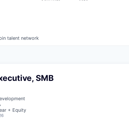
oin talent network
xecutive, SMB
Development
A
ear + Equity
26