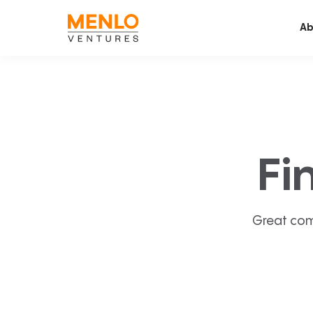
Ab
Fi
Great com