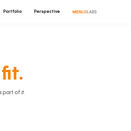
Portfolio
Perspective
fit.
art of it.