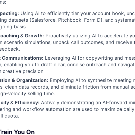
ns:
pecting:
Using AI to efficiently tier your account book, un
ing datasets (Salesforce, Pitchbook, Form D), and systemat
going basis.
aching & Growth:
Proactively utilizing AI to accelerate 
n scenario simulations, unpack call outcomes, and receive t
eedback.
nt Communications:
Leveraging AI for copywriting and mes
n, enabling you to draft clear, concise outreach and navig
 creative precision.
ion & Organization:
Employing AI to synthesize meeting n
s, clean data records, and eliminate friction from manual a
gh-velocity selling time.
ity & Efficiency:
Actively demonstrating an AI-forward m
ring and workflow automation are used to maximize daily 
ll quota.
Train You On