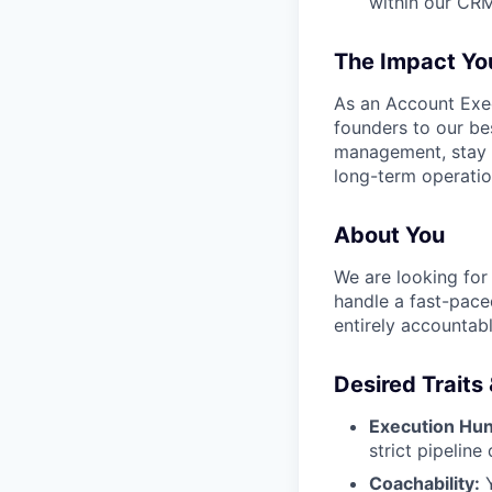
within our CRM 
The Impact You
As an Account Exec
founders to our bes
management, stay c
long-term operatio
About You
We are looking for
handle a fast-pace
entirely accountab
Desired Traits
Execution Hun
strict pipeline 
Coachability:
Y