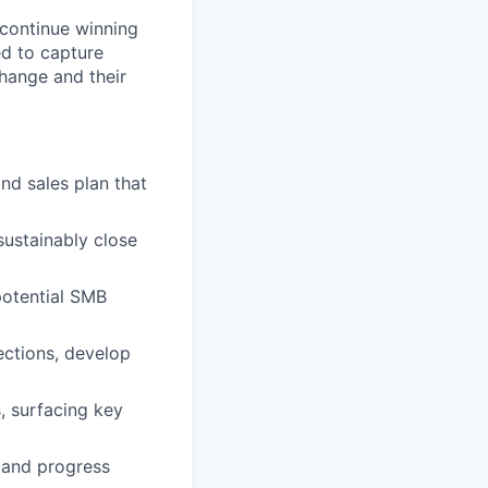
continue winning
d to capture
hange and their
d sales plan that
sustainably close
potential SMB
ections, develop
 surfacing key
, and progress