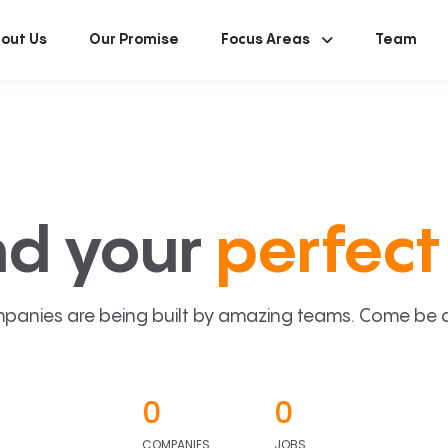
out Us
Our Promise
Focus Areas
Team
nd your
perfect 
panies are being built by amazing teams. Come be a p
0
0
COMPANIES
JOBS