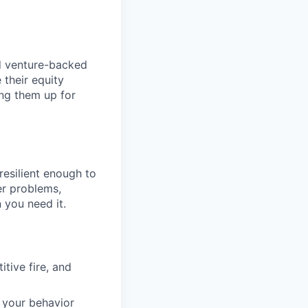
nd venture-backed
 their equity
ing them up for
esilient enough to
er problems,
 you need it.
tive fire, and
t your behavior