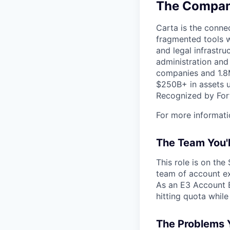
The Company
Carta is the connec
fragmented tools w
and legal infrastr
administration and
companies and 1.8M
$250B+ in assets u
Recognized by Fort
For more informati
The Team You'
This role is on the
team of account exe
As an E3 Account E
hitting quota while
The Problems Y