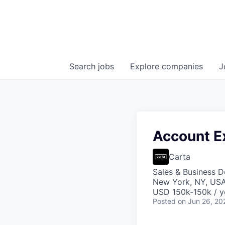
Search
jobs
Explore
companies
J
Account E
Carta
Sales & Business 
New York, NY, US
USD 150k-150k / y
Posted
on Jun 26, 20