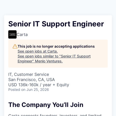
Senior IT Support Engineer
Carta
This job is no longer accepting applications
See open jobs at
Carta
.
See open jobs similar to "
Senior IT Support
Engineer
"
Menlo Ventures
.
IT, Customer Service
San Francisco, CA, USA
USD 136k-160k / year + Equity
Posted
on Jun 25, 2026
The Company You’ll Join
Carta connects founders, investors, and limited