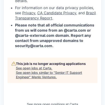
details.
For information on our data privacy policies,
see
Privacy
,
CA Candidate Privacy
, and
Brazil
Transparency Report
.
Please note that all official communications
from us will come from an @carta.com or
@carta-external.com domain. Report any
contact from unapproved domains to
security@carta.com
.
This job is no longer accepting applications
See open jobs at
Carta
.
See open jobs similar to "
Senior IT Support
Engineer
"
Menlo Ventures
.
See more open positions at
Carta