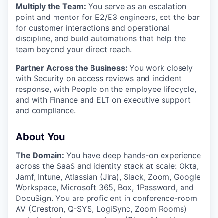
Multiply the Team:
You serve as an escalation
point and mentor for E2/E3 engineers, set the bar
for customer interactions and operational
discipline, and build automations that help the
team beyond your direct reach.
Partner Across the Business:
You work closely
with Security on access reviews and incident
response, with People on the employee lifecycle,
and with Finance and ELT on executive support
and compliance.
About You
The Domain:
You have deep hands-on experience
across the SaaS and identity stack at scale: Okta,
Jamf, Intune, Atlassian (Jira), Slack, Zoom, Google
Workspace, Microsoft 365, Box, 1Password, and
DocuSign. You are proficient in conference-room
AV (Crestron, Q-SYS, LogiSync, Zoom Rooms)