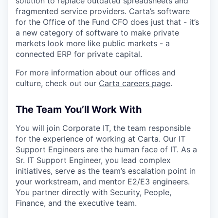
solution to replace outdated spreadsheets and
fragmented service providers. Carta’s software
for the Office of the Fund CFO does just that - it’s
a new category of software to make private
markets look more like public markets - a
connected ERP for private capital.
For more information about our offices and
culture, check out our
Carta careers page
.
The Team You’ll Work With
You will join Corporate IT, the team responsible
for the experience of working at Carta. Our IT
Support Engineers are the human face of IT. As a
Sr. IT Support Engineer, you lead complex
initiatives, serve as the team’s escalation point in
your workstream, and mentor E2/E3 engineers.
You partner directly with Security, People,
Finance, and the executive team.