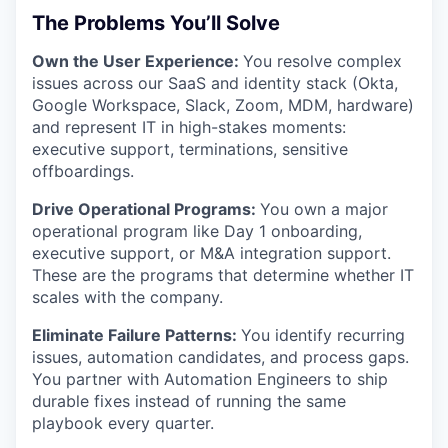
The Problems You’ll Solve
Own the User Experience:
You resolve complex
issues across our SaaS and identity stack (Okta,
Google Workspace, Slack, Zoom, MDM, hardware)
and represent IT in high-stakes moments:
executive support, terminations, sensitive
offboardings.
Drive Operational Programs:
You own a major
operational program like Day 1 onboarding,
executive support, or M&A integration support.
These are the programs that determine whether IT
scales with the company.
Eliminate Failure Patterns:
You identify recurring
issues, automation candidates, and process gaps.
You partner with Automation Engineers to ship
durable fixes instead of running the same
playbook every quarter.