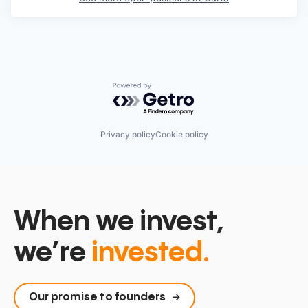
Powered by Getro.com
Privacy policy
Cookie policy
When we invest,
we’re
invested.
Our promise to founders