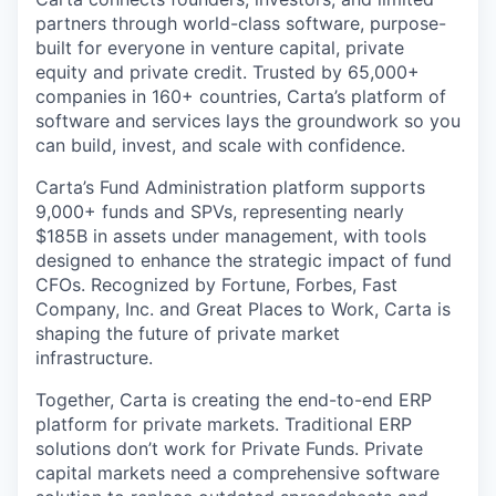
partners through world-class software, purpose-
built for everyone in venture capital, private
equity and private credit. Trusted by 65,000+
companies in 160+ countries, Carta’s platform of
software and services lays the groundwork so you
can build, invest, and scale with confidence.
Carta’s Fund Administration platform supports
9,000+ funds and SPVs, representing nearly
$185B in assets under management, with tools
designed to enhance the strategic impact of fund
CFOs. Recognized by Fortune, Forbes, Fast
Company, Inc. and Great Places to Work, Carta is
shaping the future of private market
infrastructure.
Together, Carta is creating the end-to-end ERP
platform for private markets. Traditional ERP
solutions don’t work for Private Funds. Private
capital markets need a comprehensive software