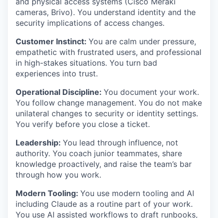
and physical access systems (Cisco Meraki
cameras, Brivo). You understand identity and the
security implications of access changes.
Customer Instinct:
You are calm under pressure,
empathetic with frustrated users, and professional
in high-stakes situations. You turn bad
experiences into trust.
Operational Discipline:
You document your work.
You follow change management. You do not make
unilateral changes to security or identity settings.
You verify before you close a ticket.
Leadership:
You lead through influence, not
authority. You coach junior teammates, share
knowledge proactively, and raise the team’s bar
through how you work.
Modern Tooling:
You use modern tooling and AI
including Claude as a routine part of your work.
You use AI assisted workflows to draft runbooks,