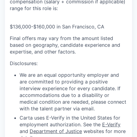
compensation (salary + commission if applicable)
range for this role is:
$136,000-$160,000 in San Francisco, CA
Final offers may vary from the amount listed
based on geography, candidate experience and
expertise, and other factors.
Disclosures:
We are an equal opportunity employer and
are committed to providing a positive
interview experience for every candidate. If
accommodations due to a disability or
medical condition are needed, please connect
with the talent partner via email.
Carta uses E-Verify in the United States for
employment authorization. See the
E-Verify
and
Department of Justice
websites for more