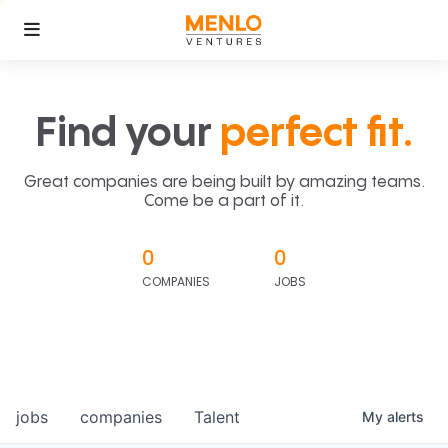
Find your
perfect fit.
Great companies are being built by amazing teams.
Come be a part of it.
0
0
COMPANIES
JOBS
jobs
companies
Talent
My
alerts