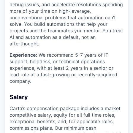
debug issues, and accelerate resolutions spending
more of your time on high-leverage,
unconventional problems that automation can’t
solve. You build automations that help your
projects and the teammates you mentor. You treat
AI and automation as a default, not an
afterthought.
Experience:
We recommend 5-7 years of IT
support, helpdesk, or technical operations
experience, with at least 2 years in a senior or
lead role at a fast-growing or recently-acquired
company.
Salary
Carta’s compensation package includes a market
competitive salary, equity for all full time roles,
exceptional benefits, and, for applicable roles,
commissions plans. Our minimum cash