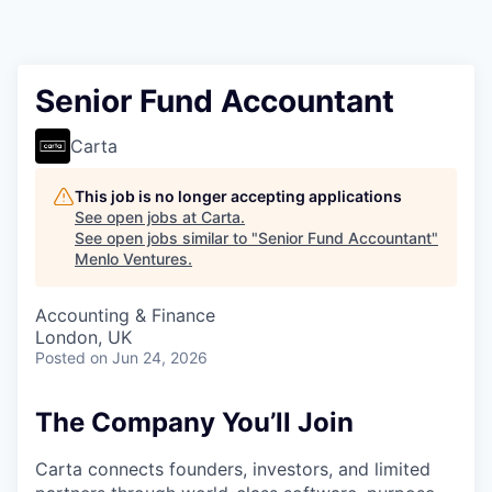
Senior Fund Accountant
Carta
This job is no longer accepting applications
See open jobs at
Carta
.
See open jobs similar to "
Senior Fund Accountant
"
Menlo Ventures
.
Accounting & Finance
London, UK
Posted
on Jun 24, 2026
The Company You’ll Join
Carta connects founders, investors, and limited