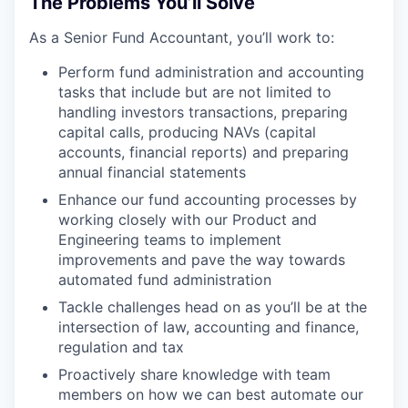
The Problems You’ll Solve
As a Senior Fund Accountant, you’ll work to:
Perform fund administration and accounting
tasks that include but are not limited to
handling investors transactions, preparing
capital calls, producing NAVs (capital
accounts, financial reports) and preparing
annual financial statements
Enhance our fund accounting processes by
working closely with our Product and
Engineering teams to implement
improvements and pave the way towards
automated fund administration
Tackle challenges head on as you’ll be at the
intersection of law, accounting and finance,
regulation and tax
Proactively share knowledge with team
members on how we can best automate our