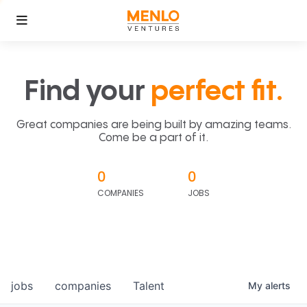
Find your
perfect fit.
Great companies are being built by amazing teams.
Come be a part of it.
0
0
COMPANIES
JOBS
jobs
companies
Talent
My
alerts