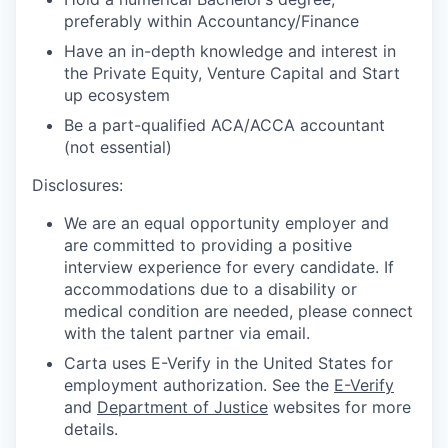
preferably within Accountancy/Finance
Have an in-depth knowledge and interest in
the Private Equity, Venture Capital and Start
up ecosystem
Be a part-qualified ACA/ACCA accountant
(not essential)
Disclosures:
We are an equal opportunity employer and
are committed to providing a positive
interview experience for every candidate. If
accommodations due to a disability or
medical condition are needed, please connect
with the talent partner via email.
Carta uses E-Verify in the United States for
employment authorization. See the
E-Verify
and
Department of Justice
websites for more
details.