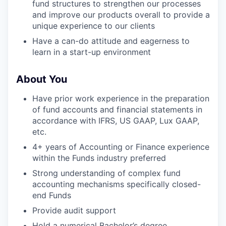
fund structures to strengthen our processes
and improve our products overall to provide a
unique experience to our clients
Have a can-do attitude and eagerness to
learn in a start-up environment
About You
Have prior work experience in the preparation
of fund accounts and financial statements in
accordance with IFRS, US GAAP, Lux GAAP,
etc.
4+ years of Accounting or Finance experience
within the Funds industry preferred
Strong understanding of complex fund
accounting mechanisms specifically closed-
end Funds
Provide audit support
Hold a numerical Bachelor’s degree,