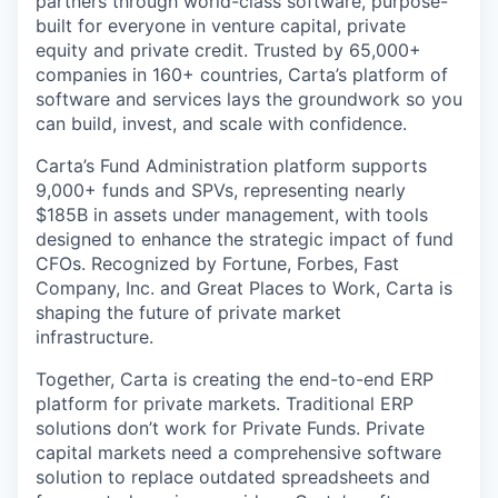
partners through world-class software, purpose-
built for everyone in venture capital, private
equity and private credit. Trusted by 65,000+
companies in 160+ countries, Carta’s platform of
software and services lays the groundwork so you
can build, invest, and scale with confidence.
Carta’s Fund Administration platform supports
9,000+ funds and SPVs, representing nearly
$185B in assets under management, with tools
designed to enhance the strategic impact of fund
CFOs. Recognized by Fortune, Forbes, Fast
Company, Inc. and Great Places to Work, Carta is
shaping the future of private market
infrastructure.
Together, Carta is creating the end-to-end ERP
platform for private markets. Traditional ERP
solutions don’t work for Private Funds. Private
capital markets need a comprehensive software
solution to replace outdated spreadsheets and