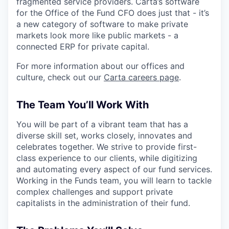
fragmented service providers. Carta’s software
for the Office of the Fund CFO does just that - it’s
a new category of software to make private
markets look more like public markets - a
connected ERP for private capital.
For more information about our offices and
culture, check out our
Carta careers page
.
The Team You’ll Work With
You will be part of a vibrant team that has a
diverse skill set, works closely, innovates and
celebrates together. We strive to provide first-
class experience to our clients, while digitizing
and automating every aspect of our fund services.
Working in the Funds team, you will learn to tackle
complex challenges and support private
capitalists in the administration of their fund.