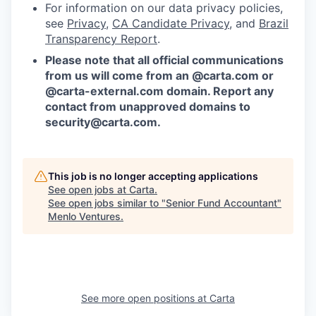
For information on our data privacy policies,
see
Privacy
,
CA Candidate Privacy
, and
Brazil
Transparency Report
.
Please note that all official communications
from us will come from an @carta.com or
@carta-external.com domain. Report any
contact from unapproved domains to
security@carta.com
.
This job is no longer accepting applications
See open jobs at
Carta
.
See open jobs similar to "
Senior Fund Accountant
"
Menlo Ventures
.
See more open positions at
Carta