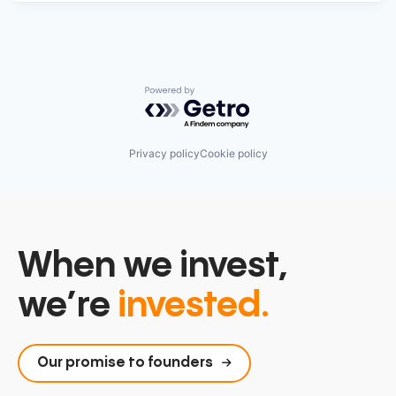
Powered by Getro.com
Privacy policy
Cookie policy
When we invest,
we’re
invested.
Our promise to founders