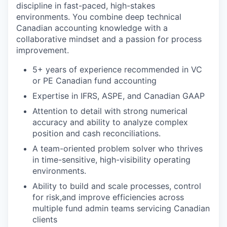
discipline in fast-paced, high-stakes
environments. You combine deep technical
Canadian accounting knowledge with a
collaborative mindset and a passion for process
improvement.
5+ years of experience recommended in VC
or PE Canadian fund accounting
Expertise in IFRS, ASPE, and Canadian GAAP
Attention to detail with strong numerical
accuracy and ability to analyze complex
position and cash reconciliations.
A team-oriented problem solver who thrives
in time-sensitive, high-visibility operating
environments.
Ability to build and scale processes, control
for risk,and improve efficiencies across
multiple fund admin teams servicing Canadian
clients