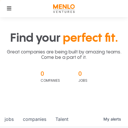
Find your
perfect fit.
Great companies are being built by amazing teams.
Come be a part of it.
0
0
COMPANIES
JOBS
jobs
companies
Talent
My
alerts