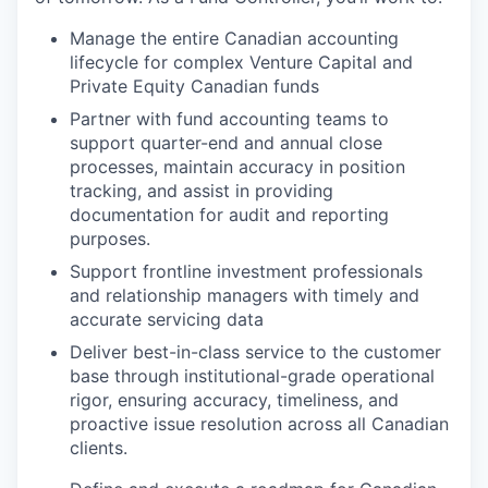
Manage the entire Canadian accounting
lifecycle for complex Venture Capital and
Private Equity Canadian funds
Partner with fund accounting teams to
support quarter-end and annual close
processes, maintain accuracy in position
tracking, and assist in providing
documentation for audit and reporting
purposes.
Support frontline investment professionals
and relationship managers with timely and
accurate servicing data
Deliver best-in-class service to the customer
base through institutional-grade operational
rigor, ensuring accuracy, timeliness, and
proactive issue resolution across all Canadian
clients.