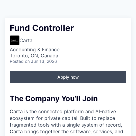
Fund Controller
Carta
Accounting & Finance
Toronto, ON, Canada
Posted
on Jun 13, 2026
Apply now
The Company You’ll Join
Carta is the connected platform and AI-native
ecosystem for private capital. Built to replace
fragmented tools with a single system of record,
Carta brings together the software, services, and