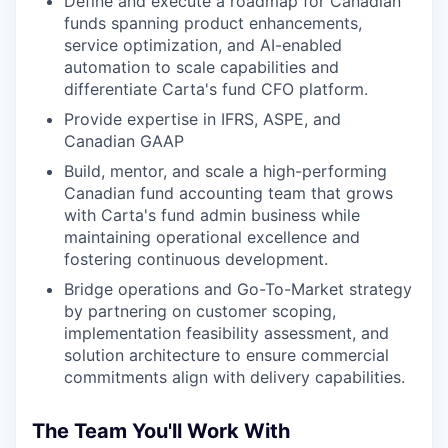
Define and execute a roadmap for Canadian
funds spanning product enhancements,
service optimization, and AI-enabled
automation to scale capabilities and
differentiate Carta's fund CFO platform.
Provide expertise in IFRS, ASPE, and
Canadian GAAP
Build, mentor, and scale a high-performing
Canadian fund accounting team that grows
with Carta's fund admin business while
maintaining operational excellence and
fostering continuous development.
Bridge operations and Go-To-Market strategy
by partnering on customer scoping,
implementation feasibility assessment, and
solution architecture to ensure commercial
commitments align with delivery capabilities.
The Team You'll Work With