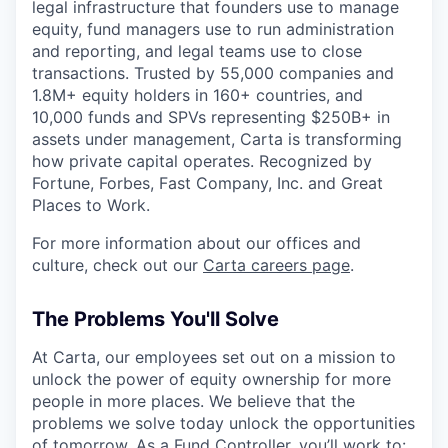
legal infrastructure that founders use to manage
equity, fund managers use to run administration
and reporting, and legal teams use to close
transactions. Trusted by 55,000 companies and
1.8M+ equity holders in 160+ countries, and
10,000 funds and SPVs representing $250B+ in
assets under management, Carta is transforming
how private capital operates. Recognized by
Fortune, Forbes, Fast Company, Inc. and Great
Places to Work.
For more information about our offices and
culture, check out our
Carta careers page
.
The Problems You'll Solve
At Carta, our employees set out on a mission to
unlock the power of equity ownership for more
people in more places. We believe that the
problems we solve today unlock the opportunities
of tomorrow. As a Fund Controller, you’ll work to: