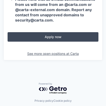
from us will come from an @carta.com or
@carta-external.com domain. Report any
contact from unapproved domains to
security@carta.com
.
Apply now
See more open positions at
Carta
Powered by Getro.com
Privacy policy
Cookie policy