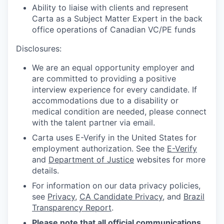
Ability to liaise with clients and represent
Carta as a Subject Matter Expert in the back
office operations of Canadian VC/PE funds
Disclosures:
We are an equal opportunity employer and
are committed to providing a positive
interview experience for every candidate. If
accommodations due to a disability or
medical condition are needed, please connect
with the talent partner via email.
Carta uses E-Verify in the United States for
employment authorization. See the
E-Verify
and
Department of Justice
websites for more
details.
For information on our data privacy policies,
see
Privacy
,
CA Candidate Privacy
, and
Brazil
Transparency Report
.
Please note that all official communications