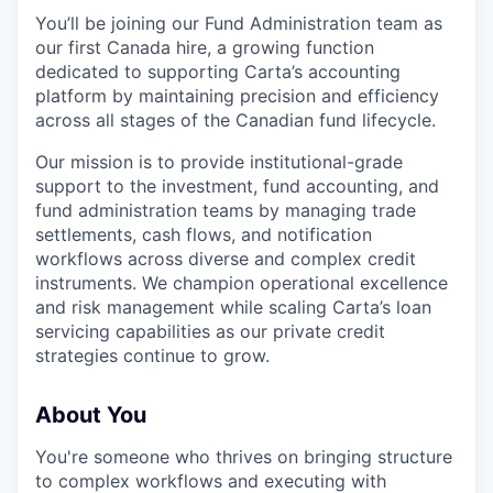
You’ll be joining our Fund Administration team as
our first Canada hire, a growing function
dedicated to supporting Carta’s accounting
platform by maintaining precision and efficiency
across all stages of the Canadian fund lifecycle.
Our mission is to provide institutional-grade
support to the investment, fund accounting, and
fund administration teams by managing trade
settlements, cash flows, and notification
workflows across diverse and complex credit
instruments. We champion operational excellence
and risk management while scaling Carta’s loan
servicing capabilities as our private credit
strategies continue to grow.
About You
You're someone who thrives on bringing structure
to complex workflows and executing with