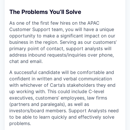
The Problems You’ll Solve
As one of the first few hires on the APAC
Customer Support team, you will have a unique
opportunity to make a significant impact on our
business in the region. Serving as our customers’
primary point of contact, support analysts will
address inbound requests/inquiries over phone,
chat and email.
A successful candidate will be comfortable and
confident in written and verbal communication
with whichever of Carta’s stakeholders they end
up working with. This could include C-level
executives, customers’ employees, law firms
(partners and paralegals), as well as
investors/board members. Support Analysts need
to be able to learn quickly and effectively solve
problems.