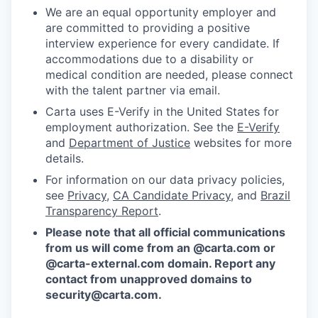
We are an equal opportunity employer and
are committed to providing a positive
interview experience for every candidate. If
accommodations due to a disability or
medical condition are needed, please connect
with the talent partner via email.
Carta uses E-Verify in the United States for
employment authorization. See the
E-Verify
and
Department of Justice
websites for more
details.
For information on our data privacy policies,
see
Privacy
,
CA Candidate Privacy
, and
Brazil
Transparency Report
.
Please note that all official communications
from us will come from an @carta.com or
@carta-external.com domain. Report any
contact from unapproved domains to
security@carta.com
.