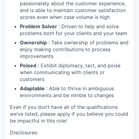
passionately about the customer experience,
and is able to maintain customer satisfaction
scores even when case volume is high
Problem Solver
: Driven to help and solve
problems both for your clients and your team
Ownership
: Take ownership of problems and
enjoy making contributions to process
improvements
Poised :
Exhibit diplomacy, tact, and poise
when communicating with clients or
customers
Adaptable
: Able to thrive in ambiguous
environments and be nimble to changes
Even if you don’t have all of the qualifications
we’ve listed, please apply if you believe you could
be impactful in this role!
Disclosures: