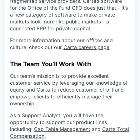
fragmented service providers. Carta’s software
for the Office of the Fund CFO does just that - it’s
a new category of software to make private
markets look more like public markets - a
connected ERP for private capital.
For more information about our offices and
culture, check out our
Carta careers page
.
The Team You’ll Work With
Our team’s mission is to provide excellent
customer service by leveraging our knowledge of
equity and Carta to reduce customer effort and
empower clients to efficiently manage their
ownership.
As a Support Analyst, you will have the
opportunity to support our product lines
including:
Cap Table Management
and
Carta Total
Compensation
.