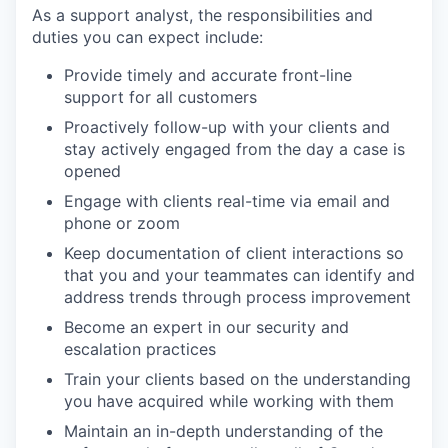
As a support analyst, the responsibilities and
duties you can expect include:
Provide timely and accurate front-line
support for all customers
Proactively follow-up with your clients and
stay actively engaged from the day a case is
opened
Engage with clients real-time via email and
phone or zoom
Keep documentation of client interactions so
that you and your teammates can identify and
address trends through process improvement
Become an expert in our security and
escalation practices
Train your clients based on the understanding
you have acquired while working with them
Maintain an in-depth understanding of the