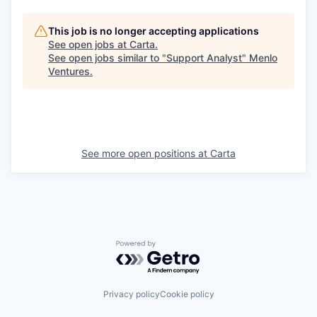
This job is no longer accepting applications
See open jobs at
Carta
.
See open jobs similar to "
Support Analyst
"
Menlo
Ventures
.
See more open positions at
Carta
Powered by Getro.com
Privacy policy
Cookie policy