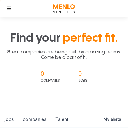
Find your
perfect fit.
Great companies are being built by amazing teams.
Come be a part of it.
0
0
COMPANIES
JOBS
jobs
companies
Talent
My
alerts