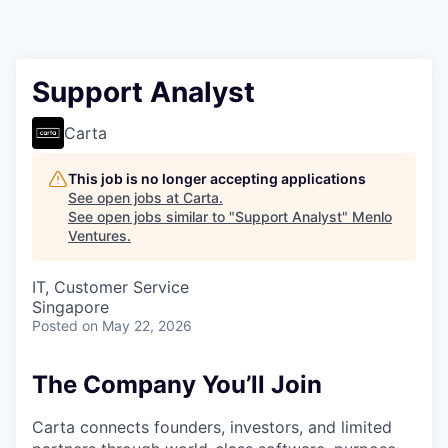
Support Analyst
Carta
This job is no longer accepting applications
See open jobs at
Carta
.
See open jobs similar to "
Support Analyst
"
Menlo
Ventures
.
IT, Customer Service
Singapore
Posted
on May 22, 2026
The Company You’ll Join
Carta connects founders, investors, and limited