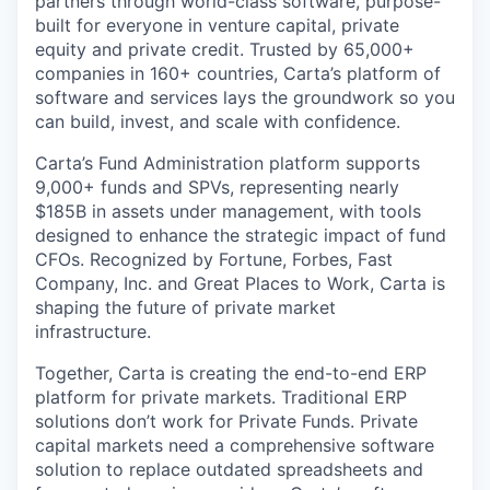
partners through world-class software, purpose-
built for everyone in venture capital, private
equity and private credit. Trusted by 65,000+
companies in 160+ countries, Carta’s platform of
software and services lays the groundwork so you
can build, invest, and scale with confidence.
Carta’s Fund Administration platform supports
9,000+ funds and SPVs, representing nearly
$185B in assets under management, with tools
designed to enhance the strategic impact of fund
CFOs. Recognized by Fortune, Forbes, Fast
Company, Inc. and Great Places to Work, Carta is
shaping the future of private market
infrastructure.
Together, Carta is creating the end-to-end ERP
platform for private markets. Traditional ERP
solutions don’t work for Private Funds. Private
capital markets need a comprehensive software
solution to replace outdated spreadsheets and