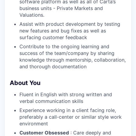
software platform as well as all of Carta’s
business units - Private Markets and
Valuations.
Assist with product development by testing
new features and bug fixes as well as
surfacing customer feedback
Contribute to the ongoing learning and
success of the team/company by sharing
knowledge through mentorship, collaboration,
and thorough documentation
About You
Fluent in English with strong written and
verbal communication skills
Experience working in a client facing role,
preferably a call-center or similar style work
environment
Customer Obsessed
: Care deeply and