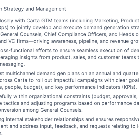
n Strategy and Management
losely with Carta GTM teams (including Marketing, Product
ps) to jointly develop and execute demand generation strat
o General Counsels, Chief Compliance Officers, and Heads o
and VC firms—driving awareness, pipeline, and revenue gro
oss-functional efforts to ensure seamless execution of d
eraging insights from product, sales, and customer teams 
messaging.
t multichannel demand gen plans on an annual and quarterl
cross Carta to roll out impactful campaigns with clear goal
me, people, budget), and key performance indicators (KPIs).
ully within organizational constraints (budget, approvals, t
ve tactics and adjusting programs based on performance d
conversion among General Counsels.
ng internal stakeholder relationships and ensures respons
ment and address input, feedback, and requests relating to 
.