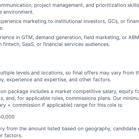
mmunication, project management, and prioritization skills; 
ve environment.
perience marketing to institutional investors, GCs, or finan
e.
rience in GTM, demand generation, field marketing, or AB
 fintech, SaaS, or financial services audiences.
ultiple levels and locations, so final offers may vary from 
, experience and expertise, and other factors.
n package includes a market competitive salary, equity for 
ts, and, for applicable roles, commissions plans. Our mini
y + commission if applicable) range for this role is:
50,000
ary from the amount listed based on geography, candidate
r factors.