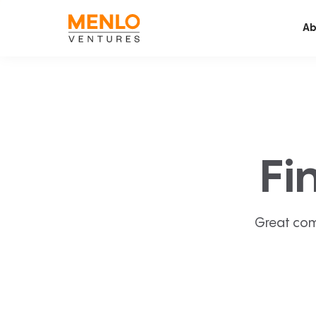
Ab
Fi
Great com