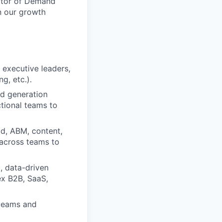
ector of Demand
n our growth
 executive leaders,
g, etc.).
d generation
tional teams to
ld, ABM, content,
 across teams to
, data-driven
ex B2B, SaaS,
 teams and