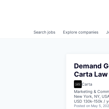
Search
jobs
Explore
companies
J
Demand Ge
Carta Law
Carta
Marketing & Commu
New York, NY, US
USD 130k-150k / y
Posted
on May 5, 20