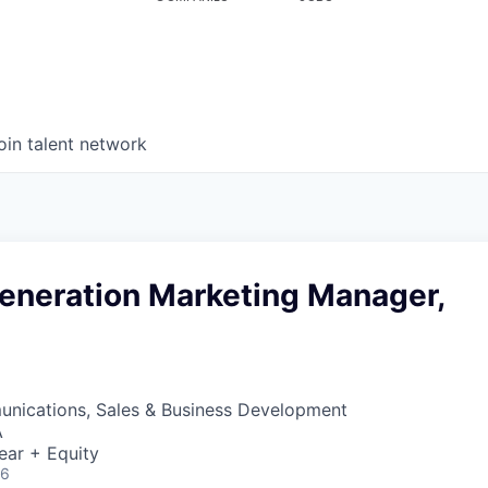
oin talent network
neration Marketing Manager,
nications, Sales & Business Development
A
ear + Equity
26