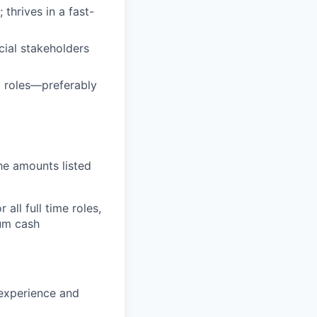
thrives in a fast-
cial stakeholders
M roles—preferably
the amounts listed
all full time roles,
mum cash
 experience and