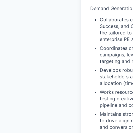
Demand Generatio
Collaborates c
Success, and O
the tailored t
enterprise PE 
Coordinates cr
campaigns, lev
targeting and 
Develops robus
stakeholders a
allocation (ti
Works resourcef
testing creati
pipeline and 
Maintains stro
to drive align
and conversion