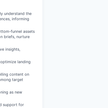
ly understand the
ences, informing
ttom-funnel assets
n briefs, nurture
ve insights,
 optimize landing
lling content on
 among target
oning as new
d support for