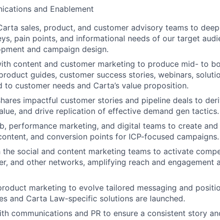
ications and Enablement
Carta sales, product, and customer advisory teams to deep
eys, pain points, and informational needs of our target audi
opment and campaign design.
ith content and customer marketing to produce mid- to bo
 product guides, customer success stories, webinars, solutio
ed to customer needs and Carta’s value proposition.
hares impactful customer stories and pipeline deals to deri
lue, and drive replication of effective demand gen tactics.
, performance marketing, and digital teams to create and
 content, and conversion points for ICP-focused campaigns.
h the social and content marketing teams to activate compe
ter, and other networks, amplifying reach and engagement
product marketing to evolve tailored messaging and positi
es and Carta Law-specific solutions are launched.
th communications and PR to ensure a consistent story an