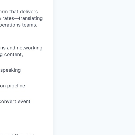
orm that delivers
rm rates—translating
perations teams.
gns and networking
ng content,
t speaking
 on pipeline
convert event