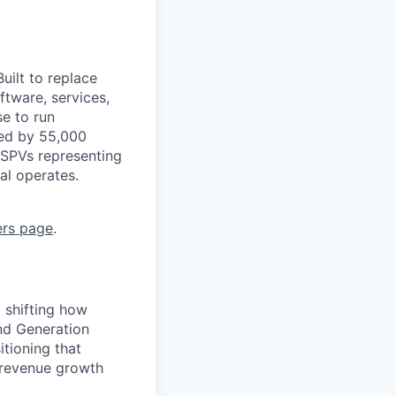
uilt to replace
ftware, services,
se to run
ted by 55,000
 SPVs representing
al operates.
ers page
.
 shifting how
nd Generation
tioning that
 revenue growth