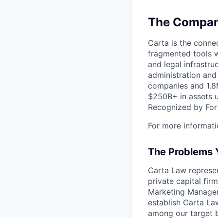
The Company
Carta is the connec
fragmented tools w
and legal infrastr
administration and
companies and 1.8M
$250B+ in assets u
Recognized by Fort
For more informati
The Problems Y
Carta Law represen
private capital fi
Marketing Manager 
establish Carta La
among our target b