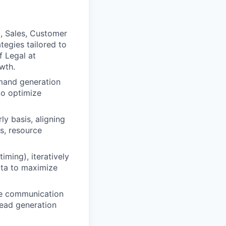
, Sales, Customer
egies tailored to
f Legal at
wth.
emand generation
to optimize
y basis, aligning
s, resource
iming), iteratively
ata to maximize
ive communication
lead generation