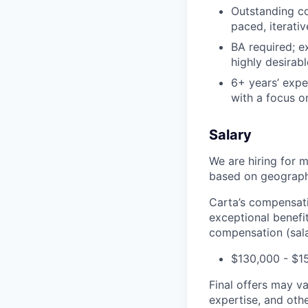
Outstanding co
paced, iterati
BA required; ex
highly desirabl
6+ years’ expe
with a focus on
Salary
We are hiring for m
based on geography
Carta’s compensatio
exceptional benefi
compensation (salar
$130,000 - $1
Final offers may v
expertise, and othe