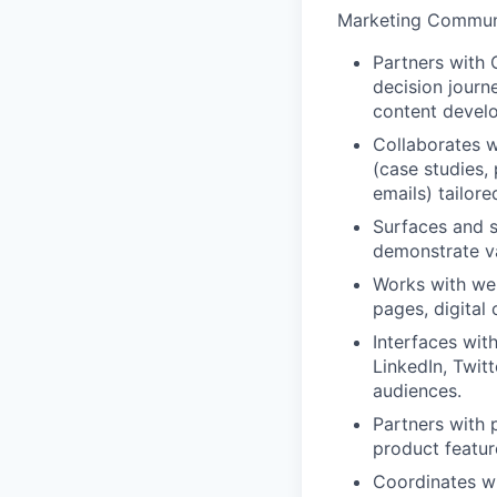
Marketing Commun
Partners with 
decision journ
content devel
Collaborates w
(case studies,
emails) tailor
Surfaces and s
demonstrate va
Works with web
pages, digital
Interfaces wit
LinkedIn, Twit
audiences.
Partners with 
product featur
Coordinates wi