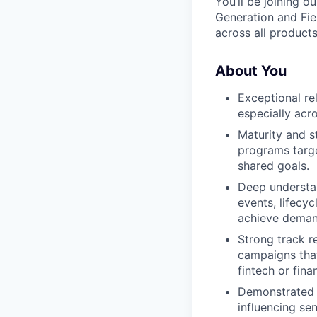
You’ll be joining o
Generation and Fie
across all product
About You
Exceptional re
especially acr
Maturity and s
programs targe
shared goals.
Deep understan
events, lifecy
achieve deman
Strong track r
campaigns that
fintech or fina
Demonstrated e
influencing sen