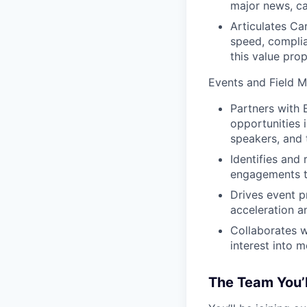
major news, ca
Articulates Car
speed, complia
this value pro
Events and Field M
Partners with
opportunities 
speakers, and 
Identifies and
engagements to
Drives event p
acceleration 
Collaborates w
interest into m
The Team You’