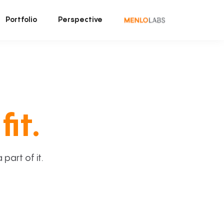
Portfolio
Perspective
fit.
art of it.