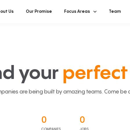
out Us
Our Promise
Focus Areas
Team
nd your
perfect 
panies are being built by amazing teams. Come be a p
0
0
COMPANIES
JOBS