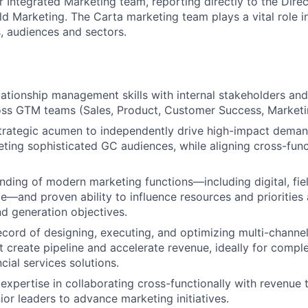
ur Integrated Marketing team, reporting directly to the Dir
ld Marketing. The Carta marketing team plays a vital role i
s, audiences and sectors.
lationship management skills with internal stakeholders and
oss GTM teams (Sales, Product, Customer Success, Marketin
trategic acumen to independently drive high-impact deman
ting sophisticated GC audiences, while aligning cross-func
ding of modern marketing functions—including digital, fie
cle—and proven ability to influence resources and priorities
d generation objectives.
ecord of designing, executing, and optimizing multi-channel
 create pipeline and accelerate revenue, ideally for compl
ncial services solutions.
xpertise in collaborating cross-functionally with revenue
ior leaders to advance marketing initiatives.