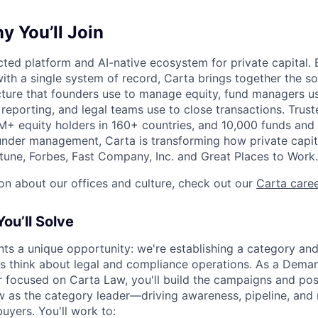
 You’ll Join
ted platform and AI-native ecosystem for private capital. B
ith a single system of record, Carta brings together the so
ucture that founders use to manage equity, fund managers u
 reporting, and legal teams use to close transactions. Trus
+ equity holders in 160+ countries, and 10,000 funds and
nder management, Carta is transforming how private capit
une, Forbes, Fast Company, Inc. and Great Places to Work.
on about our offices and culture, check out our
Carta care
ou’ll Solve
ts a unique opportunity: we're establishing a category and
rms think about legal and compliance operations. As a Dema
focused on Carta Law, you'll build the campaigns and posi
w as the category leader—driving awareness, pipeline, and
uyers. You'll work to: