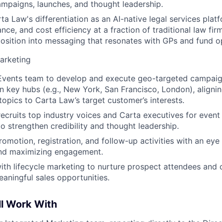
mpaigns, launches, and thought leadership.
ta Law's differentiation as an AI-native legal services platf
nce, and cost efficiency at a fraction of traditional law fi
position into messaging that resonates with GPs and fund o
arketing
 Events team to develop and execute geo-targeted campai
in key hubs (e.g., New York, San Francisco, London), aligni
topics to Carta Law’s target customer’s interests.
 recruits top industry voices and Carta executives for even
 strengthen credibility and thought leadership.
romotion, registration, and follow-up activities with an eye
and maximizing engagement.
ith lifecycle marketing to nurture prospect attendees and 
eaningful sales opportunities.
ll Work With