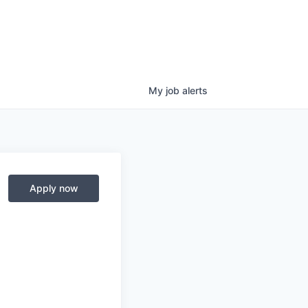
My
job
alerts
Apply now