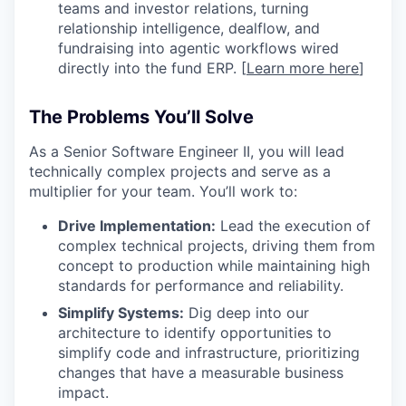
teams and investor relations, turning
relationship intelligence, dealflow, and
fundraising into agentic workflows wired
directly into the fund ERP. [
Learn more here
]
The Problems You’ll Solve
As a Senior Software Engineer II, you will lead
technically complex projects and serve as a
multiplier for your team. You’ll work to:
Drive Implementation:
Lead the execution of
complex technical projects, driving them from
concept to production while maintaining high
standards for performance and reliability.
Simplify Systems:
Dig deep into our
architecture to identify opportunities to
simplify code and infrastructure, prioritizing
changes that have a measurable business
impact.