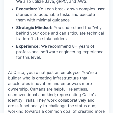
We also utilize Java, gRPC, and AWS.
Execution:
You can break down complex user
stories into actionable tasks and execute
them with minimal guidance.
Strategic Mindset:
You understand the "why"
behind your code and can articulate technical
trade-offs to stakeholders.
Experience:
We recommend 8+ years of
professional software engineering experience
for this level.
At Carta, you’re not just an employee. You’re a
builder who is creating infrastructure that
accelerates innovation and empowers more
ownership. Cartans are helpful, relentless,
unconventional and kind; representing Carta’s
Identity Traits. They work collaboratively and
cross functionally to challenge the status quo;
working towards a common goal of creating more