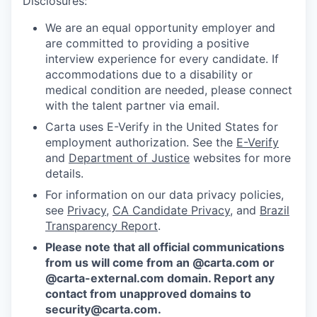
Disclosures:
We are an equal opportunity employer and
are committed to providing a positive
interview experience for every candidate. If
accommodations due to a disability or
medical condition are needed, please connect
with the talent partner via email.
Carta uses E-Verify in the United States for
employment authorization. See the
E-Verify
and
Department of Justice
websites for more
details.
For information on our data privacy policies,
see
Privacy
,
CA Candidate Privacy
, and
Brazil
Transparency Report
.
Please note that all official communications
from us will come from an @carta.com or
@carta-external.com domain. Report any
contact from unapproved domains to
security@carta.com
.