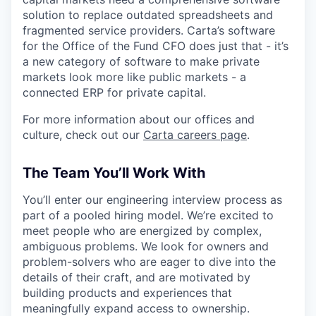
solution to replace outdated spreadsheets and
fragmented service providers. Carta’s software
for the Office of the Fund CFO does just that - it’s
a new category of software to make private
markets look more like public markets - a
connected ERP for private capital.
For more information about our offices and
culture, check out our
Carta careers page
.
The Team You’ll Work With
You’ll enter our engineering interview process as
part of a pooled hiring model. We’re excited to
meet people who are energized by complex,
ambiguous problems. We look for owners and
problem-solvers who are eager to dive into the
details of their craft, and are motivated by
building products and experiences that
meaningfully expand access to ownership.