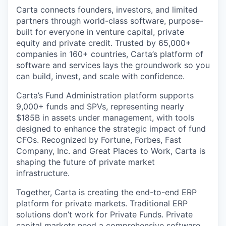
Carta connects founders, investors, and limited
partners through world-class software, purpose-
built for everyone in venture capital, private
equity and private credit. Trusted by 65,000+
companies in 160+ countries, Carta’s platform of
software and services lays the groundwork so you
can build, invest, and scale with confidence.
Carta’s Fund Administration platform supports
9,000+ funds and SPVs, representing nearly
$185B in assets under management, with tools
designed to enhance the strategic impact of fund
CFOs. Recognized by Fortune, Forbes, Fast
Company, Inc. and Great Places to Work, Carta is
shaping the future of private market
infrastructure.
Together, Carta is creating the end-to-end ERP
platform for private markets. Traditional ERP
solutions don’t work for Private Funds. Private
capital markets need a comprehensive software