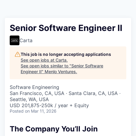
Senior Software Engineer II
Carta
This job is no longer accepting applications
See open jobs at
Carta
.
See open jobs similar to "
Senior Software
Engineer II
"
Menlo Ventures
.
Software Engineering
San Francisco, CA, USA · Santa Clara, CA, USA ·
Seattle, WA, USA
USD 201,875-250k / year + Equity
Posted
on Mar 11, 2026
The Company You’ll Join