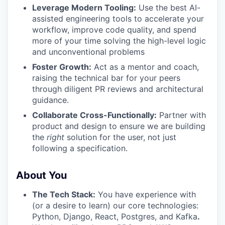
Leverage Modern Tooling:
Use the best AI-
assisted engineering tools to accelerate your
workflow, improve code quality, and spend
more of your time solving the high-level logic
and unconventional problems
Foster Growth:
Act as a mentor and coach,
raising the technical bar for your peers
through diligent PR reviews and architectural
guidance.
Collaborate Cross-Functionally:
Partner with
product and design to ensure we are building
the
right
solution for the user, not just
following a specification.
About You
The Tech Stack:
You have experience with
(or a desire to learn) our core technologies:
Python, Django, React, Postgres, and Kafka
.