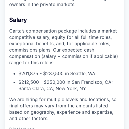
owners in the private markets.
Salary
Carta’s compensation package includes a market
competitive salary, equity for all full time roles,
exceptional benefits, and, for applicable roles,
commissions plans. Our expected cash
compensation (salary + commission if applicable)
range for this role is:
$201,875 - $237,500 in Seattle, WA
$212,500 - $250,000 in San Francisco, CA;
Santa Clara, CA; New York, NY
We are hiring for multiple levels and locations, so
final offers may vary from the amounts listed
based on geography, experience and expertise,
and other factors.