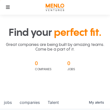
Find your
perfect fit.
Great companies are being built by amazing teams.
Come be a part of it.
0
0
COMPANIES
JOBS
jobs
companies
Talent
My
alerts