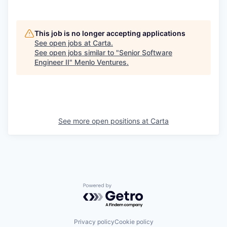
This job is no longer accepting applications
See open jobs at
Carta
.
See open jobs similar to "
Senior Software
Engineer II
"
Menlo Ventures
.
See more open positions at
Carta
Powered by Getro.com
Privacy policy
Cookie policy