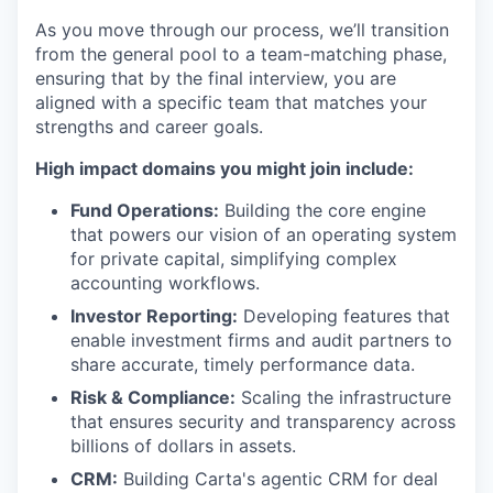
As you move through our process, we’ll transition
from the general pool to a team-matching phase,
ensuring that by the final interview, you are
aligned with a specific team that matches your
strengths and career goals.
High impact domains you might join include:
Fund Operations:
Building the core engine
that powers our vision of an operating system
for private capital, simplifying complex
accounting workflows.
Investor Reporting:
Developing features that
enable investment firms and audit partners to
share accurate, timely performance data.
Risk & Compliance:
Scaling the infrastructure
that ensures security and transparency across
billions of dollars in assets.
CRM:
Building Carta's agentic CRM for deal