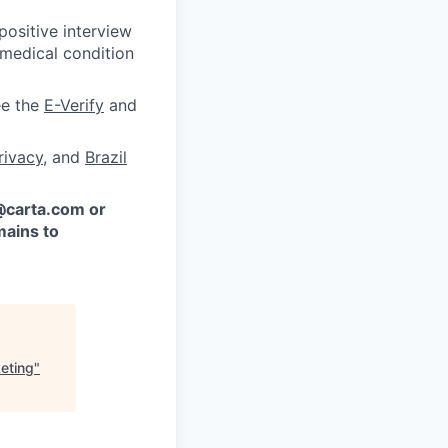
ositive interview
 medical condition
ee the
E-Verify
and
rivacy
, and
Brazil
 @carta.com or
ains to
eting
"