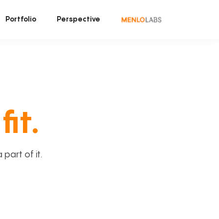
Portfolio
Perspective
fit.
art of it.