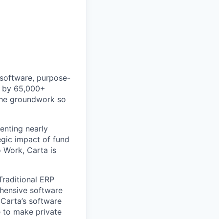
 software, purpose-
ed by 65,000+
 the groundwork so
enting nearly
gic impact of fund
 Work, Carta is
Traditional ERP
ehensive software
 Carta’s software
e to make private