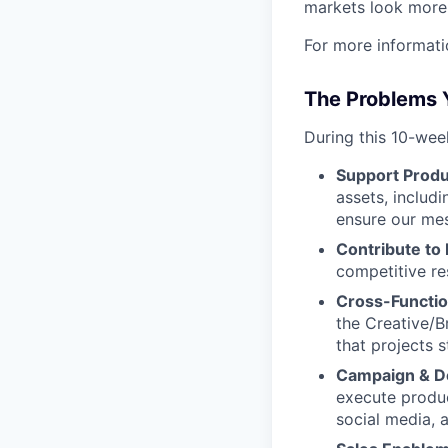
markets look more 
For more informati
The Problems Y
During this 10-week
Support Produ
assets, includ
ensure our mes
Contribute to
competitive re
Cross-Functio
the Creative/B
that projects 
Campaign & D
execute produc
social media, 