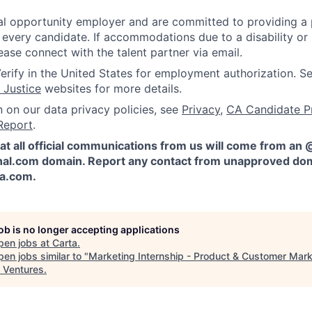
l opportunity employer and are committed to providing a p
 every candidate. If accommodations due to a disability or
ease connect with the talent partner via email.
erify in the United States for employment authorization. S
 Justice
websites for more details.
n on our data privacy policies, see
Privacy
,
CA Candidate P
Report
.
at all official communications from us will come from an
al.com domain. Report any contact from unapproved dom
ta.com
.
job is no longer accepting applications
pen jobs at
Carta
.
en jobs similar to "
Marketing Internship - Product & Customer Mark
 Ventures
.