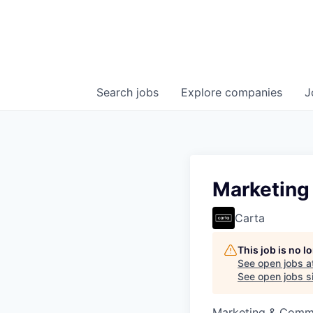
Search
jobs
Explore
companies
J
Marketing
Carta
This job is no 
See open jobs a
See open jobs si
Marketing & Commu