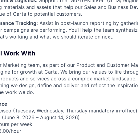
ent & Logistics:
Support the "Go-To-Market" (GTM) engine
ing materials and assets that help our Sales and Business 
lue of Carta to potential customers.
mance Tracking:
Assist in post-launch reporting by gather
r campaigns are performing. You’ll help the team synthesiz
t’s working and what we should iterate on next.
ll Work With
our Marketing team, as part of our Product and Customer Ma
gine for growth at Carta. We bring our values to life throu
roducts and services across a complex market landscape. 
ing we design, define and deliver and reflect the inspirati
he work we do.
nce
cisco (Tuesday, Wednesday, Thursday mandatory in-office)
 (June 8, 2026 – August 14, 2026)
ours per week
5.00/hour