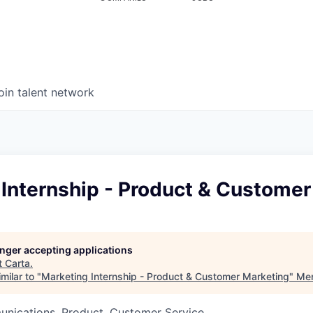
oin talent network
 Internship - Product & Customer
longer accepting applications
t
Carta
.
milar to "
Marketing Internship - Product & Customer Marketing
"
Men
nications, Product, Customer Service