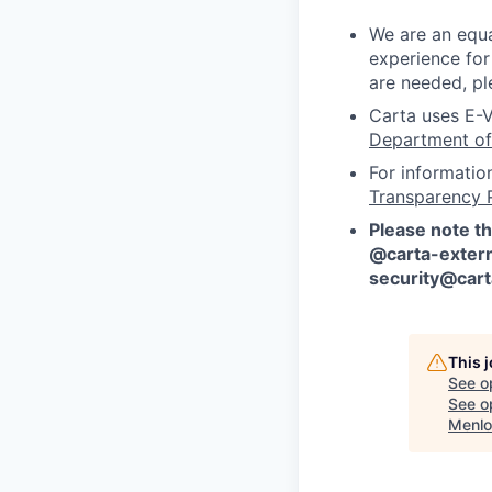
We are an equa
experience for
are needed, pl
Carta uses E-V
Department of
For informatio
Transparency 
Please note th
@carta-extern
security@car
This 
See o
See op
Menlo