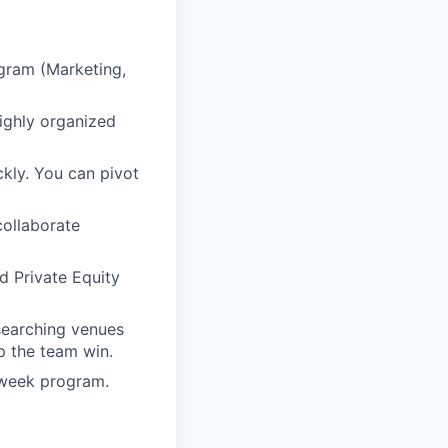
gram (Marketing,
highly organized
kly. You can pivot
collaborate
d Private Equity
esearching venues
p the team win.
-week program.