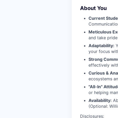
About You
Current Stude
Communication
Meticulous Ex
and take pride
Adaptability:
Y
your focus wi
Strong Commu
effectively wit
Curious & Anal
ecosystems and
"All-In" Attitud
or helping man
Availability:
Abi
(Optional: Will
Disclosures: