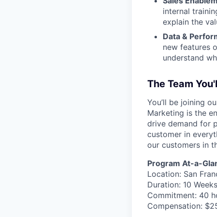
Sales Enablem
internal train
explain the va
Data & Perfor
new features o
understand wha
The Team You'
You’ll be joining 
Marketing is the en
drive demand for p
customer in everyth
our customers in t
Program At-a-Gla
Location: San Fran
Duration: 10 Weeks
Commitment: 40 h
Compensation: $2