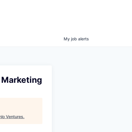
My
job
alerts
 Marketing
lo Ventures
.