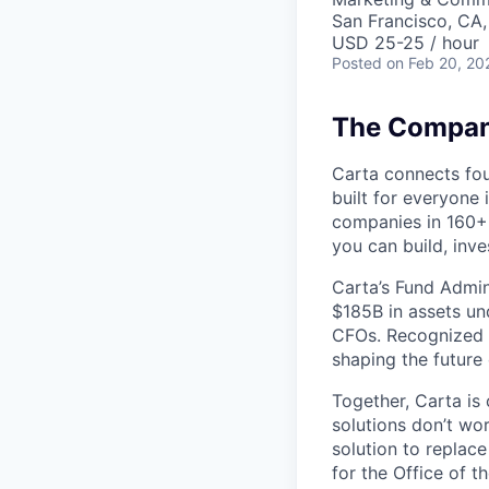
San Francisco, CA
USD 25-25 / hour
Posted
on Feb 20, 20
The Company
Carta connects fou
built for everyone 
companies in 160+ 
you can build, inve
Carta’s Fund Admin
$185B in assets un
CFOs. Recognized b
shaping the future 
Together, Carta is
solutions don’t wo
solution to replac
for the Office of t