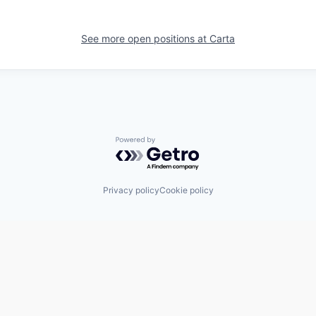
See more open positions at
Carta
Powered by Getro.com
Privacy policy
Cookie policy