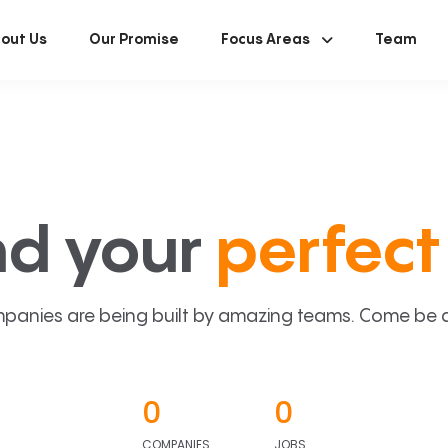
out Us
Our Promise
Focus Areas
Team
nd your
perfect 
panies are being built by amazing teams. Come be a p
0
0
COMPANIES
JOBS