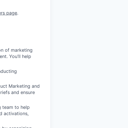
ers page
.
on of marketing
nt. You’ll help
nducting
duct Marketing and
briefs and ensure
g team to help
d activations,