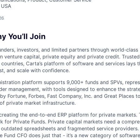
, USA
26
 You’ll Join
nders, investors, and limited partners through world-class
in venture capital, private equity and private credit. Trust
countries, Carta’s platform of software and services lays
st, and scale with confidence.
istration platform supports 9,000+ funds and SPVs, repres
der management, with tools designed to enhance the strate
y Fortune, Forbes, Fast Company, Inc. and Great Places to
of private market infrastructure.
 creating the end-to-end ERP platform for private markets. 
rk for Private Funds. Private capital markets need a compr
e outdated spreadsheets and fragmented service providers.
he Fund CFO does just that - it’s a new category of softwar