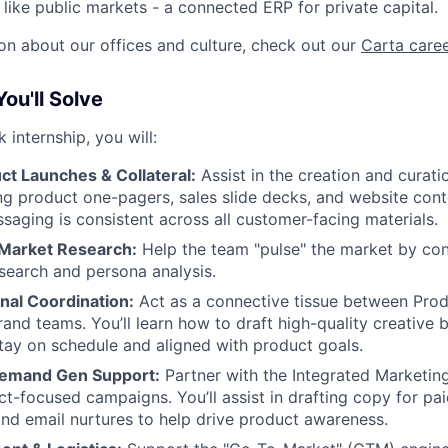
like public markets - a connected ERP for private capital.
on about our offices and culture, check out our
Carta care
ou'll Solve
 internship, you will:
ct Launches & Collateral:
Assist in the creation and curati
ing product one-pagers, sales slide decks, and website conte
saging is consistent across all customer-facing materials.
 Market Research:
Help the team "pulse" the market by co
search and persona analysis.
nal Coordination:
Act as a connective tissue between Pro
rand teams. You’ll learn how to draft high-quality creative 
stay on schedule and aligned with product goals.
emand Gen Support:
Partner with the Integrated Marketin
t-focused campaigns. You’ll assist in drafting copy for pai
and email nurtures to help drive product awareness.