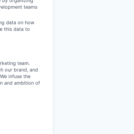
 by organizing
Development teams
ing data on how
e this data to
rketing team.
gh our brand, and
We infuse the
on and ambition of