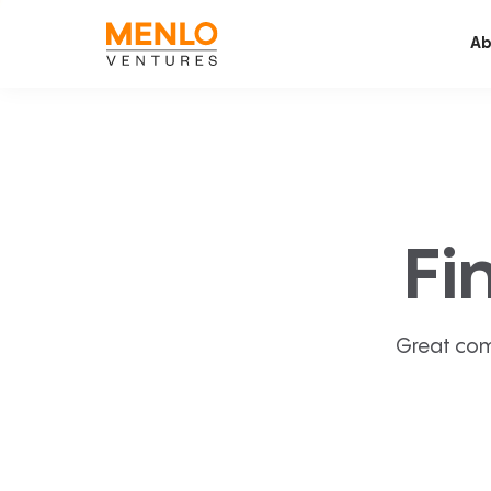
Ab
Fi
Great com