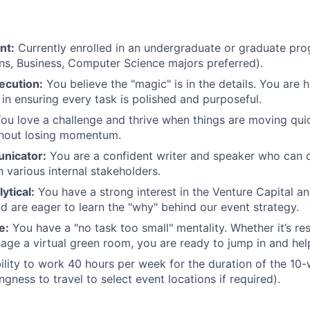
nt:
Currently enrolled in an undergraduate or graduate pro
s, Business, Computer Science majors preferred).
ecution:
You believe the "magic" is in the details. You are 
 in ensuring every task is polished and purposeful.
ou love a challenge and thrive when things are moving quic
thout losing momentum.
nicator:
You are a confident writer and speaker who can 
h various internal stakeholders.
ytical:
You have a strong interest in the Venture Capital an
 are eager to learn the "why" behind our event strategy.
e:
You have a "no task too small" mentality. Whether it’s r
age a virtual green room, you are ready to jump in and hel
lity to work 40 hours per week for the duration of the 10
ingness to travel to select event locations if required).