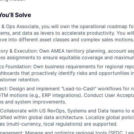
ou’ll Solve
& Ops Associate, you will own the operational roadmap fo
tems, and data as levers to accelerate productivity. You wi
e into different asset classes and complex sales motions.
itory & Execution: Own AMEA territory planning, account s
ss assignments to ensure equitable coverage and maximum 
cs Foundation: Own business requirements for regional rep
shboards that proactively identify risks and opportunities 
ustomer retention.
ect: Design and implement "Lead-to-Cash" workflows for n
TM motions (e.g., ERP integrations). Conduct User Accept
ses and system improvements.
: Collaborate with US RevOps, Systems and Data teams to
ified within global data architecture. Localize global polic
es (multi-currency, local regulations) are supported.
nagement: Manage and optimize regional tools (SFDC, Lea