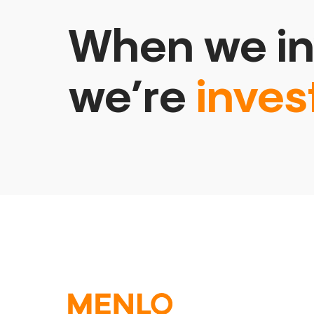
When we in
we’re
inves