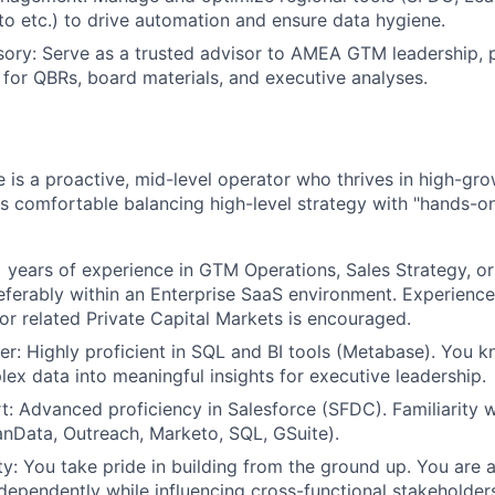
o etc.) to drive automation and ensure data hygiene.
sory: Serve as a trusted advisor to AMEA GTM leadership, 
s for QBRs, board materials, and executive analyses.
e is a proactive, mid-level operator who thrives in high-g
s comfortable balancing high-level strategy with "hands-o
 years of experience in GTM Operations, Sales Strategy, o
eferably within an Enterprise SaaS environment. Experience 
 or related Private Capital Markets is encouraged.
er: Highly proficient in SQL and BI tools (Metabase). You 
lex data into meaningful insights for executive leadership.
: Advanced proficiency in Salesforce (SFDC). Familiarity 
eanData, Outreach, Marketo, SQL, GSuite).
y: You take pride in building from the ground up. You are a
dependently while influencing cross-functional stakeholders 