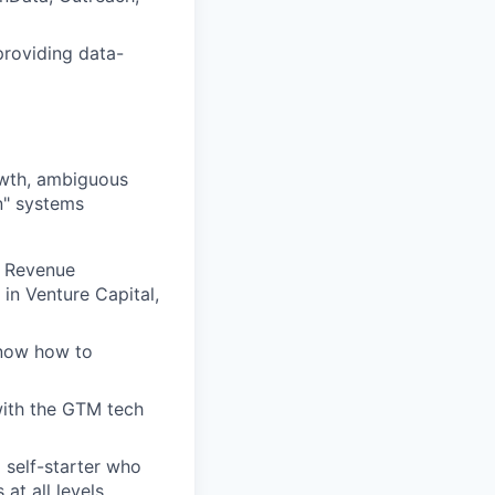
providing data-
rowth, ambiguous
n" systems
r Revenue
in Venture Capital,
know how to
with the GTM tech
 self-starter who
at all levels.