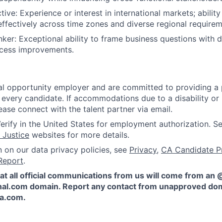
ive: Experience or interest in international markets; abilit
fectively across time zones and diverse regional requirem
nker: Exceptional ability to frame business questions with
ocess improvements.
l opportunity employer and are committed to providing a p
 every candidate. If accommodations due to a disability or
ease connect with the talent partner via email.
erify in the United States for employment authorization. S
 Justice
websites for more details.
n on our data privacy policies, see
Privacy
,
CA Candidate P
Report
.
at all official communications from us will come from an
al.com domain. Report any contact from unapproved dom
ta.com
.