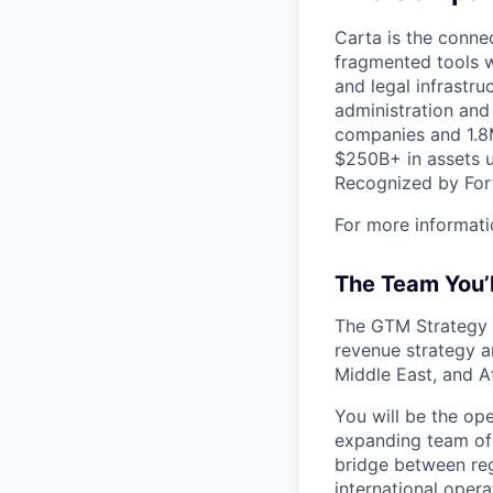
Carta is the connec
fragmented tools w
and legal infrastr
administration and
companies and 1.8M
$250B+ in assets u
Recognized by Fort
For more informati
The Team You’
The GTM Strategy &
revenue strategy an
Middle East, and A
You will be the op
expanding team of 
bridge between reg
international oper