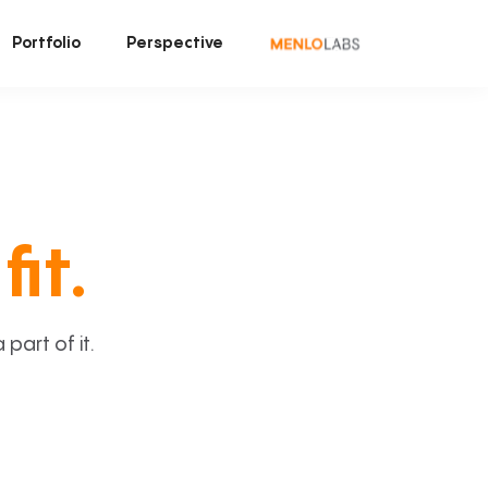
Portfolio
Perspective
fit.
art of it.