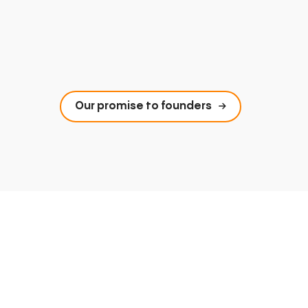
Our promise to founders