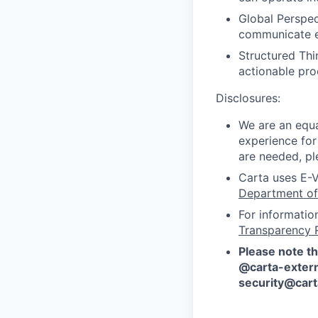
Global Perspect
communicate ef
Structured Thi
actionable pr
Disclosures:
We are an equa
experience for
are needed, pl
Carta uses E-V
Department of
For informatio
Transparency 
Please note th
@carta-extern
security@car