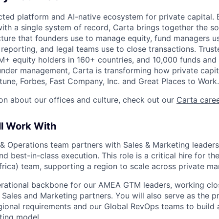
ted platform and AI-native ecosystem for private capital. B
ith a single system of record, Carta brings together the so
ucture that founders use to manage equity, fund managers u
 reporting, and legal teams use to close transactions. Trus
+ equity holders in 160+ countries, and 10,000 funds and
nder management, Carta is transforming how private capit
une, Forbes, Fast Company, Inc. and Great Places to Work.
on about our offices and culture, check out our
Carta care
ll Work With
 Operations team partners with Sales & Marketing leaders 
d best-in-class execution. This role is a critical hire for 
frica) team, supporting a region to scale across private m
erational backbone for our AMEA GTM leaders, working clo
Sales and Marketing partners. You will also serve as the pr
ional requirements and our Global RevOps teams to build 
ating model.