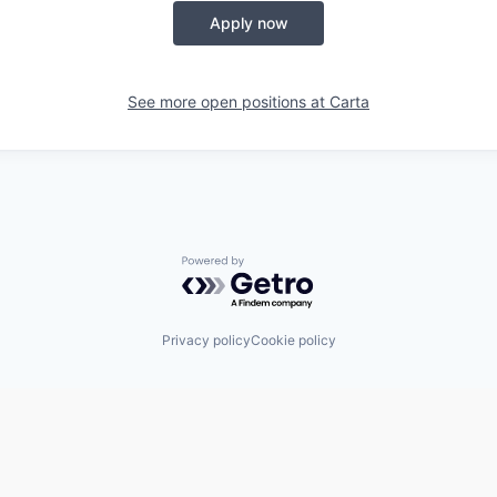
Apply now
See more open positions at
Carta
Powered by Getro.com
Privacy policy
Cookie policy