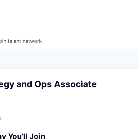
oin talent network
egy and Ops Associate
o
 You’ll Join