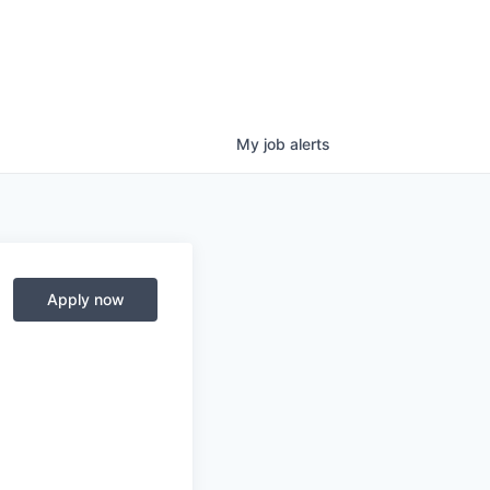
My
job
alerts
Apply now