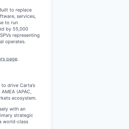
uilt to replace
ftware, services,
se to run
ted by 55,000
 SPVs representing
al operates.
ers page
.
to drive Carta’s
the AMEA (APAC,
arkets ecosystem.
sely with an
imary strategic
a world-class