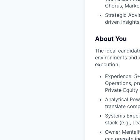
Chorus, Market
Strategic Advi
driven insight
About You
The ideal candidat
environments and i
execution.
Experience: 5+
Operations, pr
Private Equity
Analytical Pow
translate comp
Systems Expert
stack (e.g., L
Owner Mentalit
can operate in