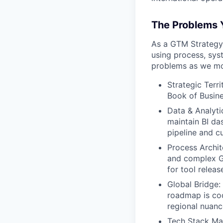
The Problems Y
As a GTM Strategy 
using process, sys
problems as we mov
Strategic Terr
Book of Busine
Data & Analyti
maintain BI da
pipeline and c
Process Archit
and complex G
for tool relea
Global Bridge
roadmap is cod
regional nuanc
Tech Stack Ma