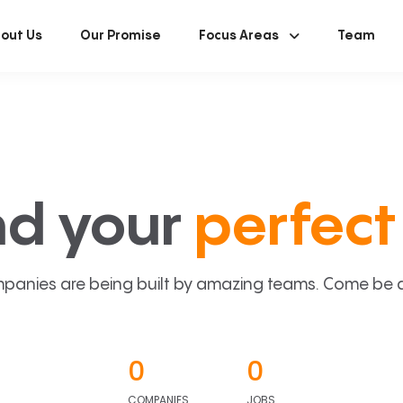
out Us
Our Promise
Focus Areas
Team
nd your
perfect 
panies are being built by amazing teams. Come be a p
0
0
COMPANIES
JOBS