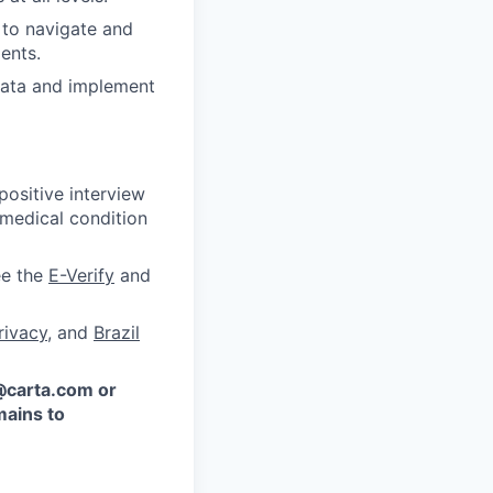
y to navigate and
ents.
 data and implement
ositive interview
 medical condition
ee the
E-Verify
and
rivacy
, and
Brazil
 @carta.com or
ains to