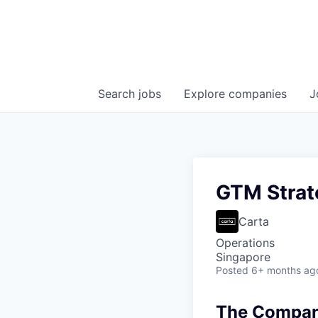
Search
jobs
Explore
companies
J
GTM Strat
Carta
Operations
Singapore
Posted
6+ months ag
The Company