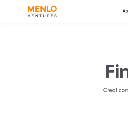
Ab
Fi
Great com