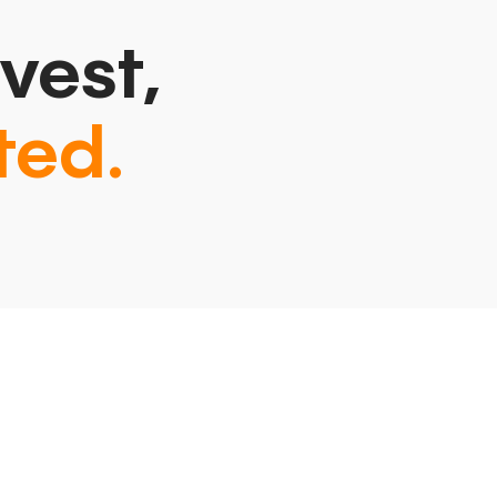
vest,
ted.