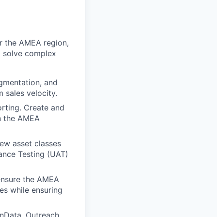
r the AMEA region,
ll solve complex
egmentation, and
sales velocity.
orting. Create and
in the AMEA
ew asset classes
ance Testing (UAT)
 ensure the AMEA
ies while ensuring
nData, Outreach,