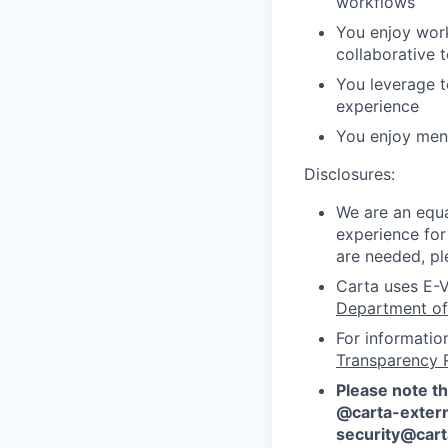
workflows
You enjoy work
collaborative 
You leverage t
experience
You enjoy ment
Disclosures:
We are an equa
experience for
are needed, pl
Carta uses E-V
Department of
For informatio
Transparency 
Please note th
@carta-extern
security@car