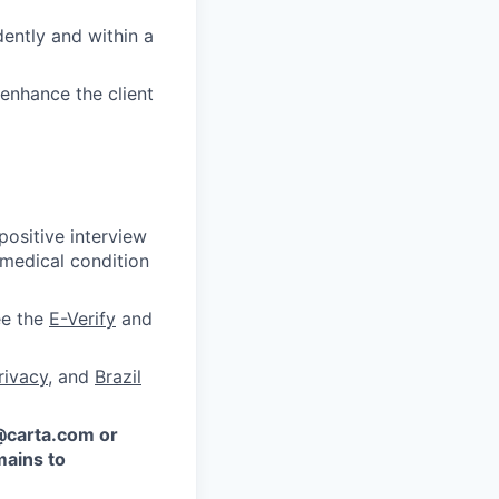
ently and within a
enhance the client
ositive interview
 medical condition
ee the
E-Verify
and
rivacy
, and
Brazil
 @carta.com or
ains to