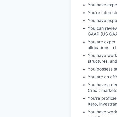
You have exper
You’re interest
You have exper
You can review
GAAP (US GAAP
You are experi
allocations in
You have worke
structures, an
You possess st
You are an eff
You have a dee
Credit market
You’re profici
Xero, Investra
You have work