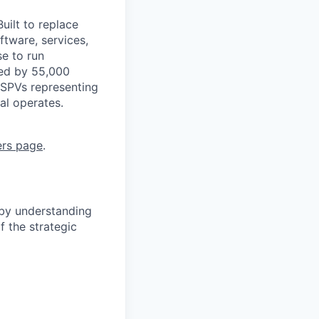
uilt to replace
ftware, services,
se to run
ted by 55,000
 SPVs representing
al operates.
ers page
.
 by understanding
f the strategic