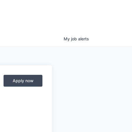
My
job
alerts
Apply now