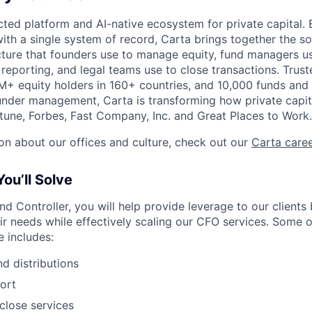
ted platform and AI-native ecosystem for private capital. B
ith a single system of record, Carta brings together the so
ucture that founders use to manage equity, fund managers u
 reporting, and legal teams use to close transactions. Trus
+ equity holders in 160+ countries, and 10,000 funds and
nder management, Carta is transforming how private capit
une, Forbes, Fast Company, Inc. and Great Places to Work.
on about our offices and culture, check out our
Carta care
ou’ll Solve
nd Controller, you will help provide leverage to our clients
eir needs while effectively scaling our CFO services. Some o
 includes:
nd distributions
ort
close services