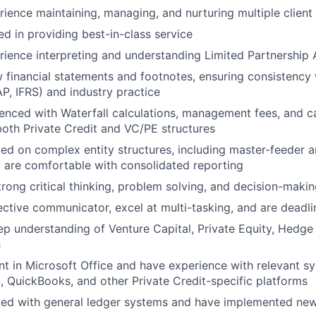
ience maintaining, managing, and nurturing multiple client 
ed in providing best-in-class service
ience interpreting and understanding Limited Partnership
 financial statements and footnotes, ensuring consistency 
, IFRS) and industry practice
enced with Waterfall calculations, management fees, and ca
 both Private Credit and VC/PE structures
d on complex entity structures, including master-feeder an
d are comfortable with consolidated reporting
rong critical thinking, problem solving, and decision-making
ective communicator, excel at multi-tasking, and are deadli
p understanding of Venture Capital, Private Equity, Hedge 
s
ent in Microsoft Office and have experience with relevant s
n, QuickBooks, and other Private Credit-specific platforms
ed with general ledger systems and have implemented ne