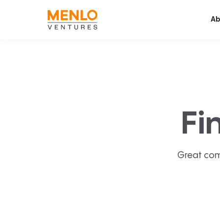
Ab
Fi
Great com