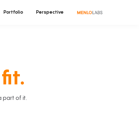
Portfolio
Perspective
fit.
art of it.