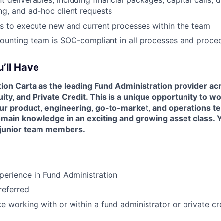
ing, and ad-hoc client requests
rs to execute new and current processes within the team
ounting team is SOC-compliant in all processes and proce
’ll Have
ition Carta as the leading Fund Administration provider a
uity, and Private Credit. This is a unique opportunity to w
our product, engineering, go-to-market, and operations t
ain knowledge in an exciting and growing asset class. Yo
 junior team members.
perience in Fund Administration
eferred
ce working with or within a fund administrator or private cr