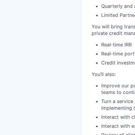
Quarterly and 
Limited Partn
You will bring tra
private credit man
Real-time IRR
Real-time port
Credit invest
You’ll also:
Improve our pr
teams to conti
Turn a service
implementing o
Interact with c
Interact with 
Review all clie