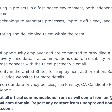
ing in projects in a fast-paced environment, both independ
team
echnology to automate processes, improve efficiency, and 
oring and developing talent within the team
l opportunity employer and are committed to providing a p
 every candidate. If accommodations due to a disability or
ease connect with the talent partner via email.
erify in the United States for employment authorization. S
 Justice
websites for more details.
n on our data privacy policies, see
Privacy
,
CA Candidate P
Report
.
at all official communications from us will come from an
al.com domain. Report any contact from unapproved dom
ta.com
.