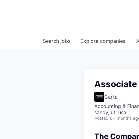
Search
jobs
Explore
companies
J
Associate 
Carta
Accounting & Fina
sandy, ut, usa
Posted
6+ months ag
The Company