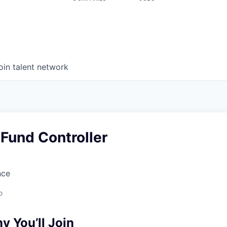
oin talent network
Fund Controller
nce
o
 You’ll Join