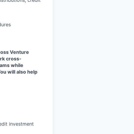
dures
cross Venture
ork cross-
eams while
u will also help
edit investment