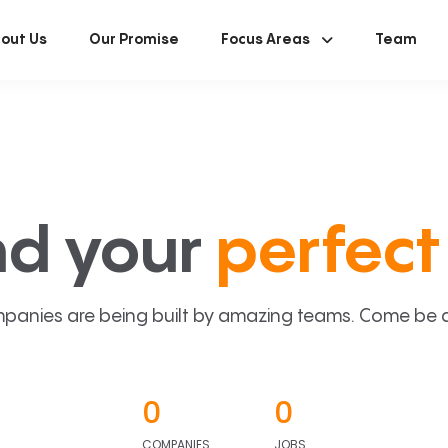
out Us
Our Promise
Focus Areas
Team
nd your
perfect 
panies are being built by amazing teams. Come be a p
0
0
COMPANIES
JOBS