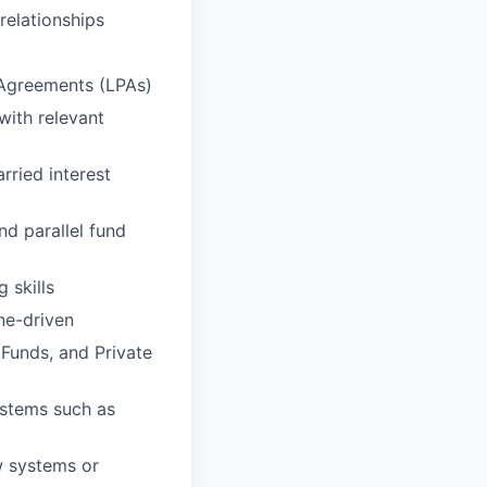
relationships
 Agreements (LPAs)
with relevant
rried interest
d parallel fund
 skills
ne-driven
Funds, and Private
ystems such as
w systems or