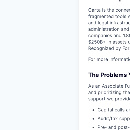
Carta is the connec
fragmented tools w
and legal infrastr
administration and
companies and 1.8M
$250B+ in assets u
Recognized by Fort
For more informati
The Problems Y
As an Associate Fu
and prioritizing th
support we provide
Capital calls a
Audit/tax supp
Pre- and post-