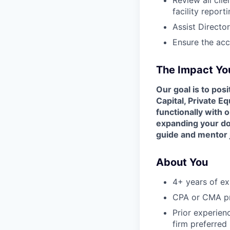
facility report
Assist Directo
Ensure the acc
The Impact You
Our goal is to pos
Capital, Private Eq
functionally with 
expanding your dom
guide and mentor
About You
4+ years of ex
CPA or CMA pr
Prior experien
firm preferred