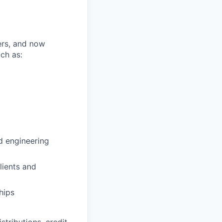
ers, and now
ch as:
d engineering
lients and
hips
istributions, credit