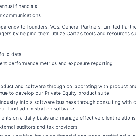
annual financials
er communications
nsparency to founders, VCs, General Partners, Limited Partn
agers by helping them utilize Carta’s tools and resources su
folio data
ment performance metrics and exposure reporting
oduct and software through collaborating with product an
nue to develop our Private Equity product suite
 industry into a software business through consulting with c
ur fund administration software
lients on a daily basis and manage effective client relations
external auditors and tax providers
nt deliverables, including financial packages, capital calls, d