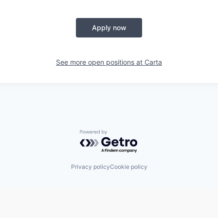
Apply now
See more open positions at
Carta
Powered by Getro.com
Privacy policy
Cookie policy