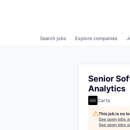
Search
jobs
Explore
companies
J
Senior Sof
Analytics
Carta
This job is no 
See open jobs a
See open jobs si