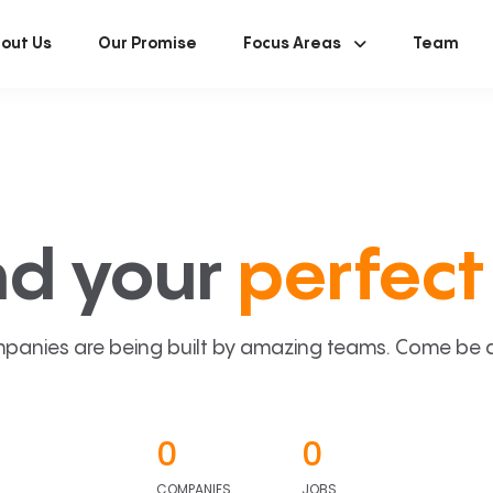
out Us
Our Promise
Focus Areas
Team
nd your
perfect 
panies are being built by amazing teams. Come be a p
0
0
COMPANIES
JOBS