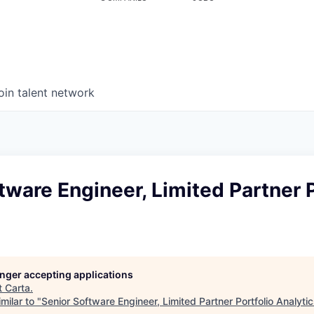
oin talent network
tware Engineer, Limited Partner P
longer accepting applications
t
Carta
.
milar to "
Senior Software Engineer, Limited Partner Portfolio Analyti