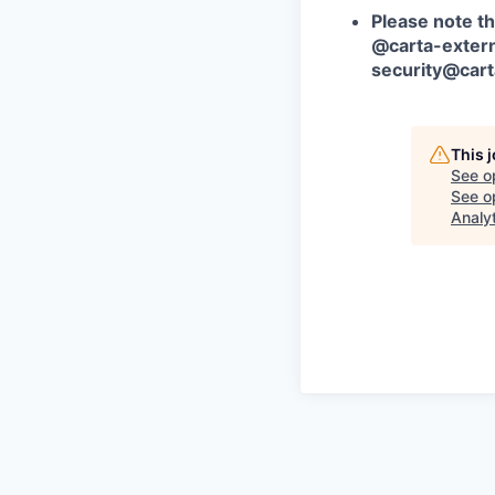
Please note th
@carta-extern
security@car
This 
See o
See op
Analy