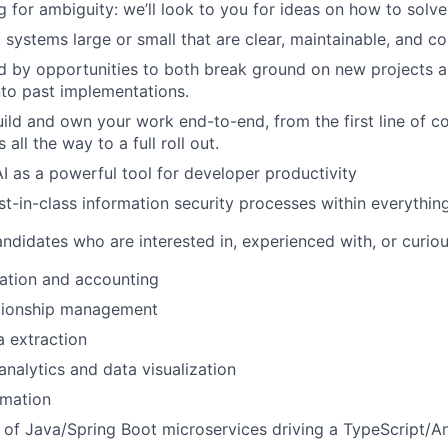
ng for ambiguity: we’ll look to you for ideas on how to solv
systems large or small that are clear, maintainable, and co
d by opportunities to both break ground on new projects a
to past implementations.
ild and own your work end-to-end, from the first line of co
 all the way to a full roll out.
 as a powerful tool for developer productivity
-in-class information security processes within everythin
andidates who are interested in, experienced with, or curi
ation and accounting
tionship management
 extraction
analytics and data visualization
mation
 of Java/Spring Boot microservices driving a TypeScript/A