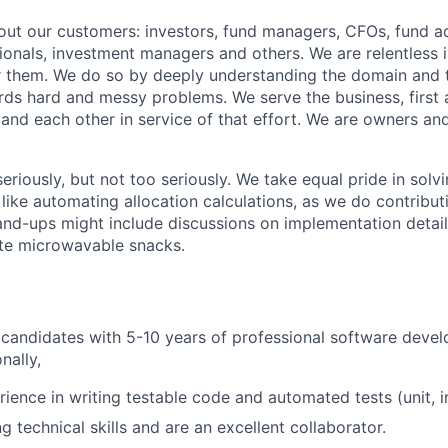
ut our customers: investors, fund managers, CFOs, fund ad
ionals, investment managers and others. We are relentless i
r them. We do so by deeply understanding the domain and 
ds hard and messy problems. We serve the business, first
 and each other in service of that effort. We are owners and
eriously, but not too seriously. We take equal pride in sol
like automating allocation calculations, as we do contribut
tand-ups might include discussions on implementation detai
ite microwavable snacks.
 candidates with 5-10 years of professional software deve
nally,
ience in writing testable code and automated tests (unit, i
 technical skills and are an excellent collaborator.