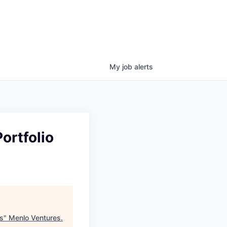
My
job
alerts
ortfolio
cs
"
Menlo Ventures
.