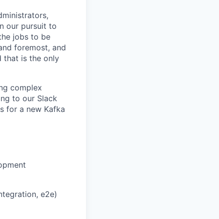
ministrators,
n our pursuit to
the jobs to be
 and foremost, and
 that is the only
ving complex
ing to our Slack
ls for a new Kafka
lopment
ntegration, e2e)