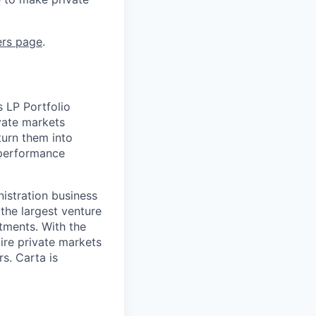
ers page
.
s LP Portfolio
ivate markets
turn them into
s performance
nistration business
the largest venture
stments. With the
tire private markets
s. Carta is