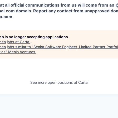
at all official communications from us will come from an
al.com domain. Report any contact from unapproved dom
ta.com
.
job is no longer accepting applications
pen jobs at
Carta
.
en jobs similar to "
Senior Software Engineer, Limited Partner Portfol
tics
"
Menlo Ventures
.
See more open positions at
Carta