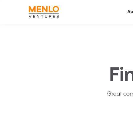
Ab
Fi
Great com