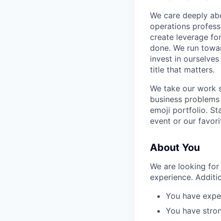
We care deeply abo
operations profess
create leverage fo
done. We run towar
invest in ourselves
title that matters.
We take our work s
business problems 
emoji portfolio. S
event or our favor
About You
We are looking for
experience. Additio
You have exper
You have strong