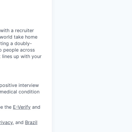
with a recruiter
l-world take home
iting a doubly-
to people across
 lines up with your
ositive interview
 medical condition
ee the
E-Verify
and
rivacy
, and
Brazil