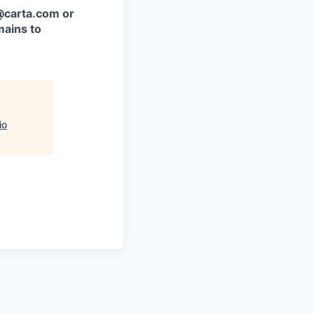
 @carta.com or
ains to
io