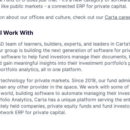
like public markets - a connected ERP for private capital.
on about our offices and culture, check out our
Carta care
ll Work With
&D team of learners, builders, experts, and leaders in Carta’
ur group is building the next generation of software for pr
d software to help fund investors manage their documents, 
d gain meaningful insights into their investment portfolio’
rtfolio analytics, all in one platform.
g technology for private markets. Since 2018, our fund admi
han any other provider in the space. We work with some of 
he world, building software to automate managing their inve
folio Analytics, Carta has a unique platform serving the en
tely held companies, private equity funds and fund investor
network ERP for private capital.