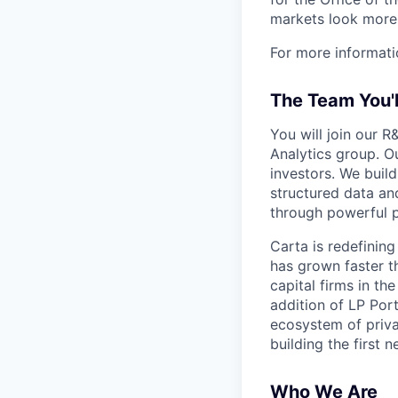
markets look more 
For more informati
The Team You'
You will join our R
Analytics group. O
investors. We buil
structured data an
through powerful po
Carta is redefinin
has grown faster t
capital firms in t
addition of LP Port
ecosystem of priva
building the first 
Who We Are