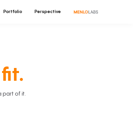
Portfolio
Perspective
fit.
art of it.