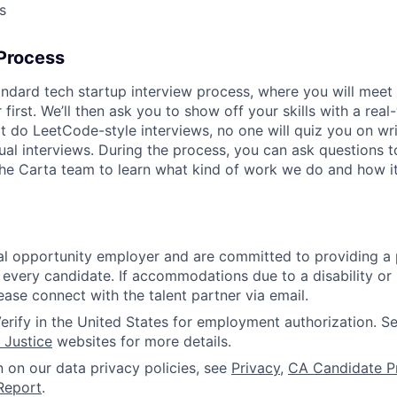
s
 Process
andard tech startup interview process, where you will meet 
first. We’ll then ask you to show off your skills with a rea
t do LeetCode-style interviews, no one will quiz you on wr
rtual interviews. During the process, you can ask questions 
 the Carta team to learn what kind of work we do and how it
l opportunity employer and are committed to providing a p
 every candidate. If accommodations due to a disability or
ease connect with the talent partner via email.
erify in the United States for employment authorization. S
 Justice
websites for more details.
n on our data privacy policies, see
Privacy
,
CA Candidate P
Report
.