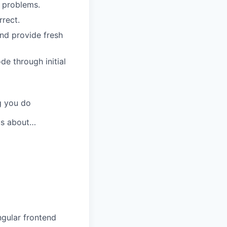
e problems.
rrect.
nd provide fresh
de through initial
g you do
ous about…
ngular frontend