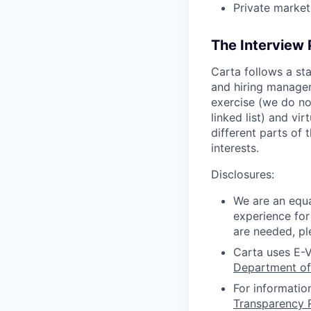
Private market
The Interview
Carta follows a st
and hiring manager 
exercise (we do no
linked list) and vi
different parts of
interests.
Disclosures:
We are an equa
experience for
are needed, pl
Carta uses E-V
Department of
For informatio
Transparency 