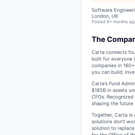
Software Engineeri
London, UK
Posted
6+ months ag
The Company
Carta connects fou
built for everyone 
companies in 160+ 
you can build, inve
Carta’s Fund Admin
$185B in assets un
CFOs. Recognized b
shaping the future 
Together, Carta is
solutions don’t wo
solution to replac
for the Office of t