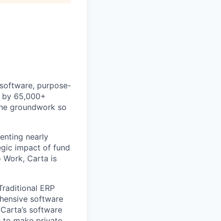
 software, purpose-
ed by 65,000+
 the groundwork so
enting nearly
gic impact of fund
 Work, Carta is
Traditional ERP
ehensive software
 Carta’s software
e to make private