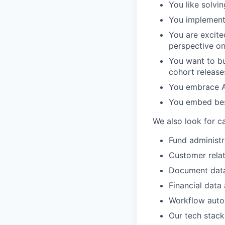
You like solvi
You implement 
You are excite
perspective on
You want to bu
cohort releases
You embrace AI
You embed best
We also look for c
Fund administr
Customer rela
Document data
Financial data 
Workflow auto
Our tech stack