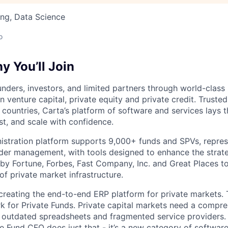
ng, Data Science
o
 You’ll Join
nders, investors, and limited partners through world-class
in venture capital, private equity and private credit. Trust
countries, Carta’s platform of software and services lays
st, and scale with confidence.
istration platform supports 9,000+ funds and SPVs, repres
der management, with tools designed to enhance the strate
y Fortune, Forbes, Fast Company, Inc. and Great Places to
of private market infrastructure.
 creating the end-to-end ERP platform for private markets. 
rk for Private Funds. Private capital markets need a compr
e outdated spreadsheets and fragmented service providers.
he Fund CFO does just that - it’s a new category of softwar