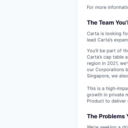
For more informati
The Team You’
Carta is looking f
lead Carta’s expan
You’ll be part of t
Carta’s cap table 
region in 2021, we
our Corporations b
Singapore, we also
This is a high-impa
growth in private 
Product to deliver
The Problems Y
We’re seeking a dri