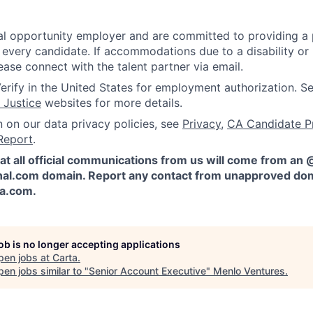
l opportunity employer and are committed to providing a p
 every candidate. If accommodations due to a disability or
ease connect with the talent partner via email.
erify in the United States for employment authorization. S
 Justice
websites for more details.
n on our data privacy policies, see
Privacy
,
CA Candidate P
Report
.
at all official communications from us will come from an
al.com domain. Report any contact from unapproved dom
ta.com
.
job is no longer accepting applications
pen jobs at
Carta
.
en jobs similar to "
Senior Account Executive
"
Menlo Ventures
.