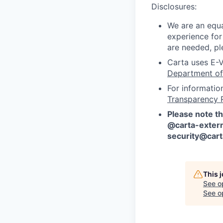
Disclosures:
We are an equa
experience for
are needed, pl
Carta uses E-V
Department of
For informatio
Transparency 
Please note th
@carta-extern
security@car
This 
See o
See op