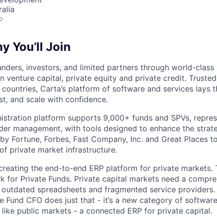
alia
o
 You’ll Join
nders, investors, and limited partners through world-class
in venture capital, private equity and private credit. Trust
countries, Carta’s platform of software and services lays
st, and scale with confidence.
istration platform supports 9,000+ funds and SPVs, repres
der management, with tools designed to enhance the strate
y Fortune, Forbes, Fast Company, Inc. and Great Places to
of private market infrastructure.
 creating the end-to-end ERP platform for private markets. 
rk for Private Funds. Private capital markets need a compr
e outdated spreadsheets and fragmented service providers.
he Fund CFO does just that - it’s a new category of softwar
like public markets - a connected ERP for private capital.