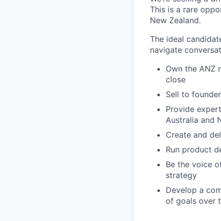
This is a rare opp
New Zealand.
The ideal candidate
navigate conversat
Own the ANZ mi
close
Sell to founde
Provide expert
Australia and 
Create and del
Run product de
Be the voice o
strategy
Develop a comp
of goals over 