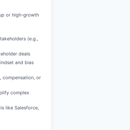
tup or high-growth
takeholders (e.g.,
keholder deals
indset and bias
y, compensation, or
mplify complex
s like Salesforce,