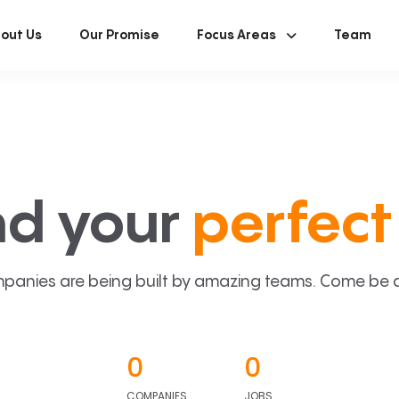
out Us
Our Promise
Focus Areas
Team
nd your
perfect 
panies are being built by amazing teams. Come be a p
0
0
COMPANIES
JOBS