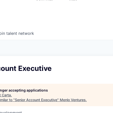
oin talent network
count Executive
longer accepting applications
t
Carta
.
milar to "
Senior Account Executive
"
Menlo Ventures
.
Development