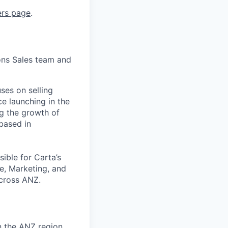
ers page
.
ons Sales team and
ses on selling
e launching in the
ng the growth of
based in
sible for Carta’s
e, Marketing, and
across ANZ.
n the ANZ region.