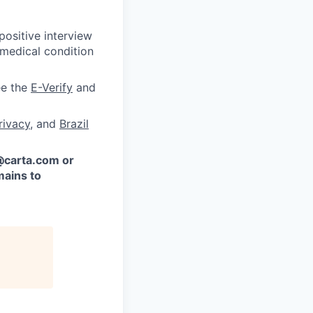
ositive interview
 medical condition
ee the
E-Verify
and
rivacy
, and
Brazil
 @carta.com or
ains to