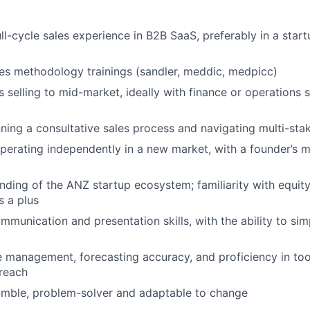
ull-cycle sales experience in B2B SaaS, preferably in a star
es methodology trainings (sandler, meddic, medpicc)
 selling to mid-market, ideally with finance or operations s
ning a consultative sales process and navigating multi-sta
erating independently in a new market, with a founder’s m
ding of the ANZ startup ecosystem; familiarity with equit
s a plus
mmunication and presentation skills, with the ability to si
e management, forecasting accuracy, and proficiency in tool
reach
humble, problem-solver and adaptable to change