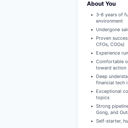
About You
3-6 years of f
environment
Undergone sal
Proven success
CFOs, COOs)
Experience run
Comfortable op
toward action
Deep understan
financial tech i
Exceptional co
topics
Strong pipelin
Gong, and Out
Self-starter, 