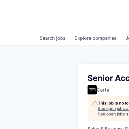
Search
jobs
Explore
companies
J
Senior Ac
Carta
This job is no 
See open jobs a
See open jobs si
Sales & Business 