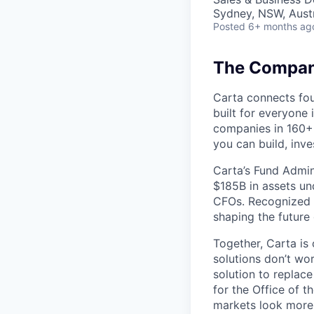
Sydney, NSW, Austr
Posted
6+ months ag
The Company
Carta connects fou
built for everyone 
companies in 160+ 
you can build, inve
Carta’s Fund Admin
$185B in assets un
CFOs. Recognized b
shaping the future 
Together, Carta is
solutions don’t wo
solution to replac
for the Office of t
markets look more 