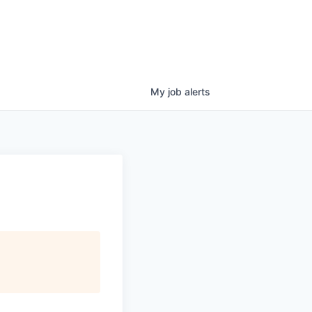
My
job
alerts