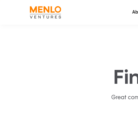
Ab
Fi
Great com