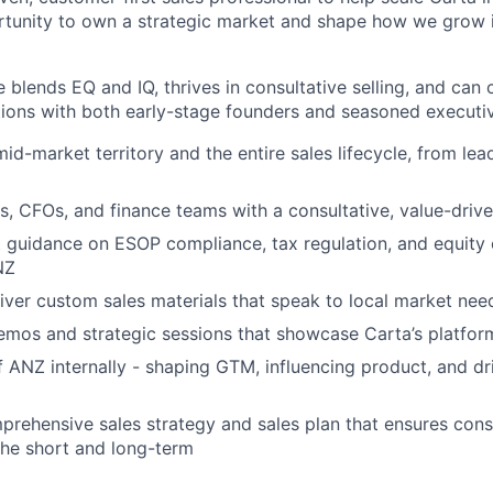
ortunity to own a strategic market and shape how we grow i
 blends EQ and IQ, thrives in consultative selling, and can 
ions with both early-stage founders and seasoned executi
d-market territory and the entire sales lifecycle, from lea
rs, CFOs, and finance teams with a consultative, value-dri
 guidance on ESOP compliance, tax regulation, and equity 
NZ
iver custom sales materials that speak to local market nee
mos and strategic sessions that showcase Carta’s platfor
f ANZ internally - shaping GTM, influencing product, and dr
rehensive sales strategy and sales plan that ensures con
the short and long-term