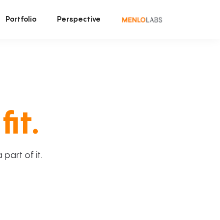
Portfolio
Perspective
fit.
art of it.