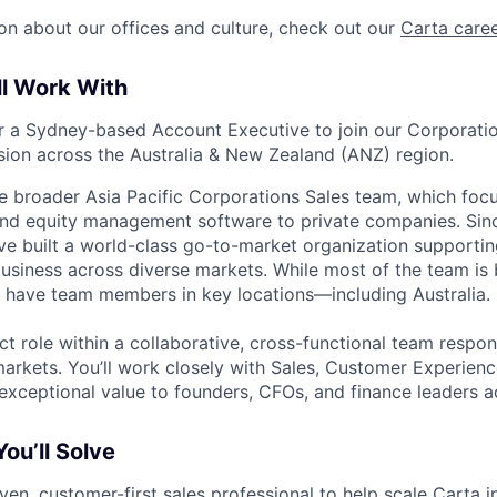
on about our offices and culture, check out our
Carta care
ll Work With
or a Sydney-based Account Executive to join our Corporati
sion across the Australia & New Zealand (ANZ) region.
he broader Asia Pacific Corporations Sales team, which focu
and equity management software to private companies. Sinc
’ve built a world-class go-to-market organization supporti
usiness across diverse markets. While most of the team is 
 have team members in key locations—including Australia.
ct role within a collaborative, cross-functional team respon
markets. You’ll work closely with Sales, Customer Experienc
 exceptional value to founders, CFOs, and finance leaders 
ou’ll Solve
ven, customer-first sales professional to help scale Carta i