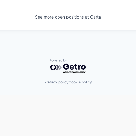
See more open positions at
Carta
Powered by Getro.com
Privacy policy
Cookie policy