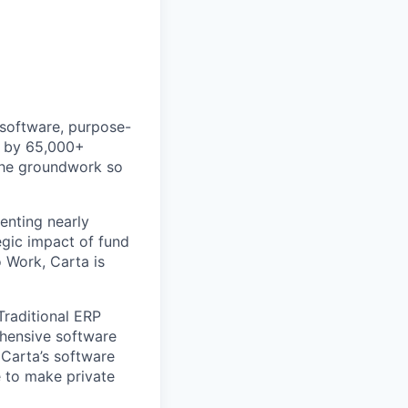
 software, purpose-
ed by 65,000+
 the groundwork so
enting nearly
gic impact of fund
 Work, Carta is
Traditional ERP
ehensive software
 Carta’s software
e to make private