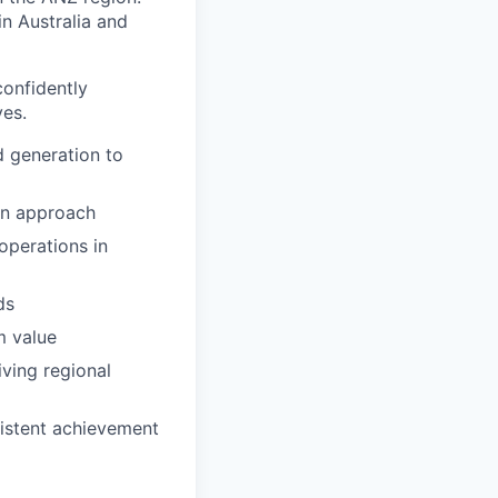
n Australia and
confidently
ves.
d generation to
ven approach
operations in
ds
m value
iving regional
sistent achievement