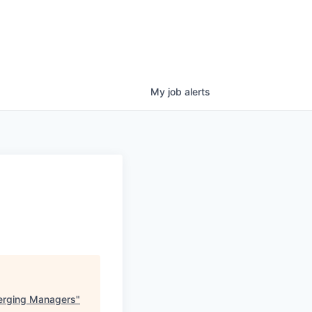
My
job
alerts
merging Managers
"