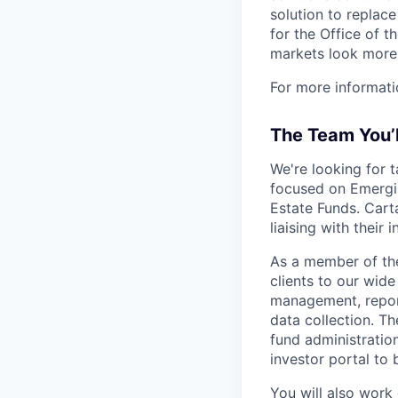
solution to replac
for the Office of t
markets look more 
For more informati
The Team You’
We're looking for 
focused on Emergin
Estate Funds. Carta
liaising with their 
As a member of the
clients to our wide
management, report
data collection. Th
fund administratio
investor portal to
You will also work