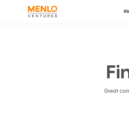
Ab
Fi
Great com