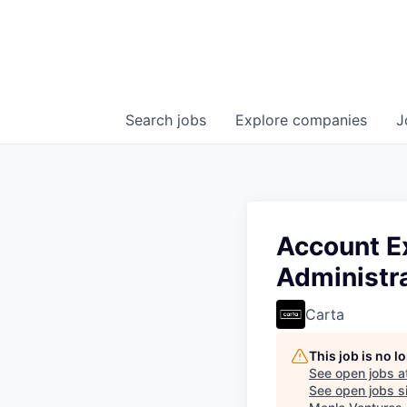
Search
jobs
Explore
companies
J
Account Ex
Administr
Carta
This job is no 
See open jobs a
See open jobs si