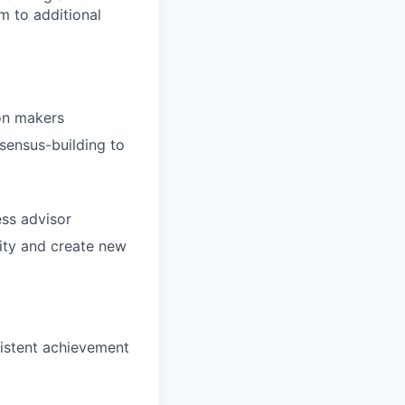
m to additional
on makers
sensus-building to
ss advisor
lity and create new
sistent achievement