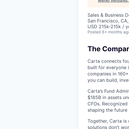
Menlo Ventures
.
Sales & Business 
San Francisco, CA
USD 215k-215k / y
Posted
6+ months ag
The Company
Carta connects fou
built for everyone 
companies in 160+ 
you can build, inve
Carta’s Fund Admin
$185B in assets un
CFOs. Recognized b
shaping the future 
Together, Carta is
solutions don’t wo