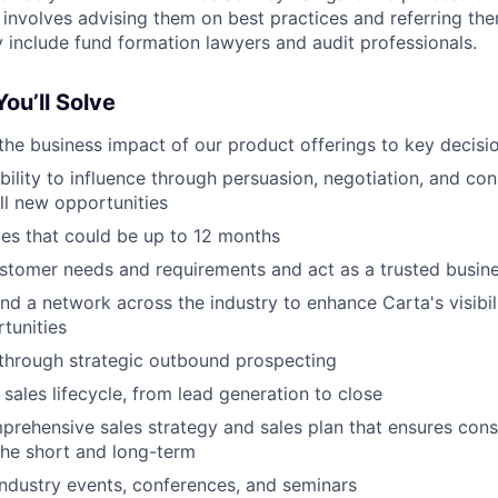
 involves advising them on best practices and referring the
include fund formation lawyers and audit professionals.
ou’ll Solve
e business impact of our product offerings to key decisi
ility to influence through persuasion, negotiation, and con
ell new opportunities
es that could be up to 12 months
tomer needs and requirements and act as a trusted busine
nd a network across the industry to enhance Carta's visibi
tunities
through strategic outbound prospecting
 sales lifecycle, from lead generation to close
rehensive sales strategy and sales plan that ensures con
the short and long-term
 industry events, conferences, and seminars