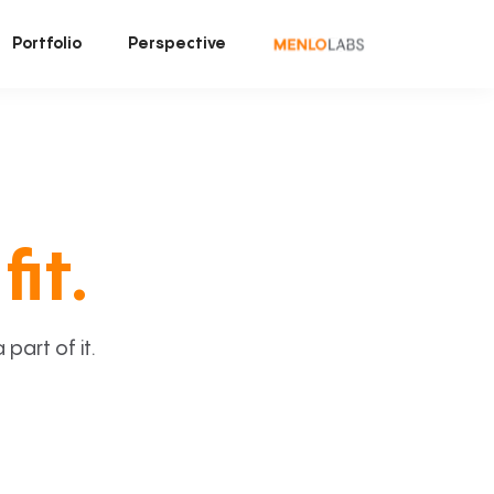
Portfolio
Perspective
fit.
art of it.