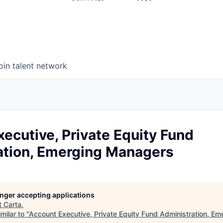
oin talent network
ecutive, Private Equity Fund
ation, Emerging Managers
longer accepting applications
t
Carta
.
milar to "
Account Executive, Private Equity Fund Administration, E