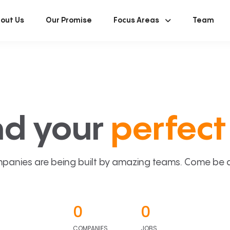
out Us
Our Promise
Focus Areas
Team
nd your
perfect 
panies are being built by amazing teams. Come be a p
0
0
COMPANIES
JOBS