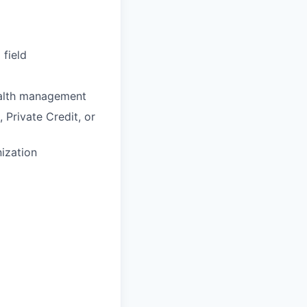
 field
wealth management
 Private Credit, or
nization