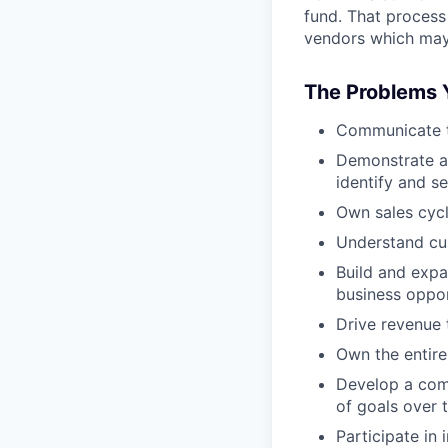
fund. That process
vendors which may 
The Problems Y
Communicate th
Demonstrate ab
identify and s
Own sales cycl
Understand cus
Build and expa
business oppor
Drive revenue 
Own the entire
Develop a comp
of goals over 
Participate in