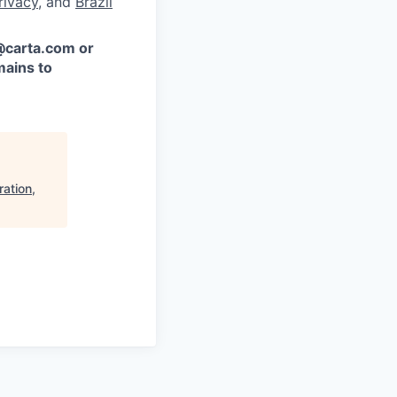
rivacy
, and
Brazil
 @carta.com or
ains to
ation,