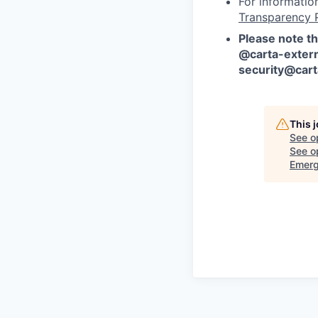
For informatio
Transparency 
Please note th
@carta-extern
security@car
This 
See o
See op
Emerg