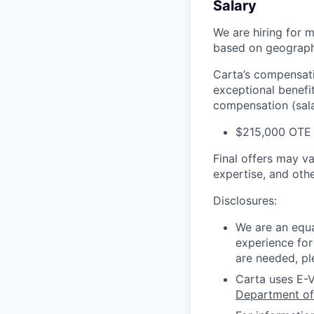
Salary
We are hiring for m
based on geography
Carta’s compensatio
exceptional benefi
compensation (salar
$215,000 OTE 
Final offers may v
expertise, and othe
Disclosures:
We are an equa
experience for
are needed, pl
Carta uses E-V
Department of