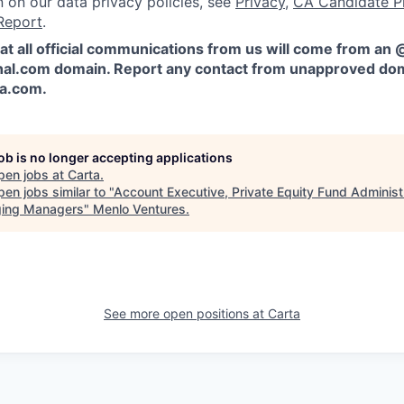
n on our data privacy policies, see
Privacy
,
CA Candidate P
Report
.
at all official communications from us will come from an
al.com domain. Report any contact from unapproved dom
ta.com
.
job is no longer accepting applications
pen jobs at
Carta
.
en jobs similar to "
Account Executive, Private Equity Fund Administr
ing Managers
"
Menlo Ventures
.
See more open positions at
Carta