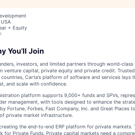
Development
, USA
ear + Equity
o
 You’ll Join
nders, investors, and limited partners through world-class
in venture capital, private equity and private credit. Trust
countries, Carta’s platform of software and services lays
st, and scale with confidence.
istration platform supports 9,000+ funds and SPVs, repres
der management, with tools designed to enhance the strate
y Fortune, Forbes, Fast Company, Inc. and Great Places to
of private market infrastructure.
 creating the end-to-end ERP platform for private markets. 
rk for Private Funds. Private capital markets need a compr