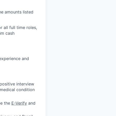
the amounts listed
all full time roles,
mum cash
 experience and
ositive interview
 medical condition
ee the
E-Verify
and