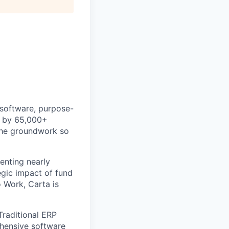
 software, purpose-
ed by 65,000+
 the groundwork so
enting nearly
gic impact of fund
 Work, Carta is
Traditional ERP
ehensive software