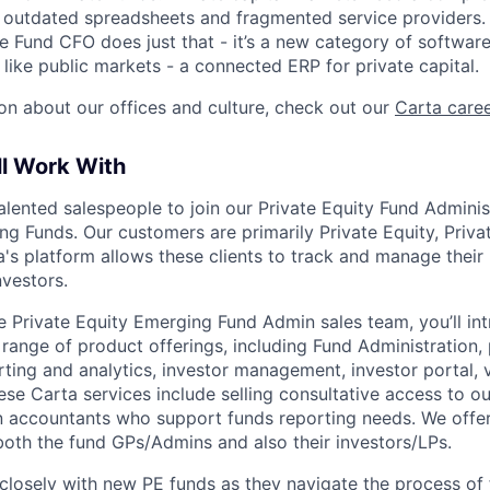
e outdated spreadsheets and fragmented service providers.
he Fund CFO does just that - it’s a new category of softwar
like public markets - a connected ERP for private capital.
on about our offices and culture, check out our
Carta care
ll Work With
talented salespeople to join our Private Equity Fund Admini
g Funds. Our customers are primarily Private Equity, Privat
's platform allows these clients to track and manage their 
investors.
 Private Equity Emerging Fund Admin sales team, you’ll int
 range of product offerings, including Fund Administration, 
ing and analytics, investor management, investor portal, v
ese Carta services include selling consultative access to o
n accountants who support funds reporting needs. We offe
 both the fund GPs/Admins and also their investors/LPs.
 closely with new PE funds as they navigate the process of