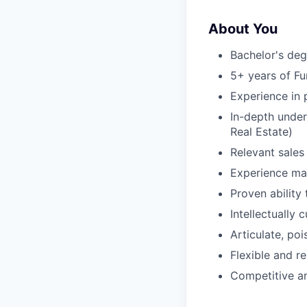
About You
Bachelor's deg
5+ years of Fu
Experience in p
In-depth unders
Real Estate)
Relevant sales
Experience man
Proven ability
Intellectually c
Articulate, po
Flexible and re
Competitive an