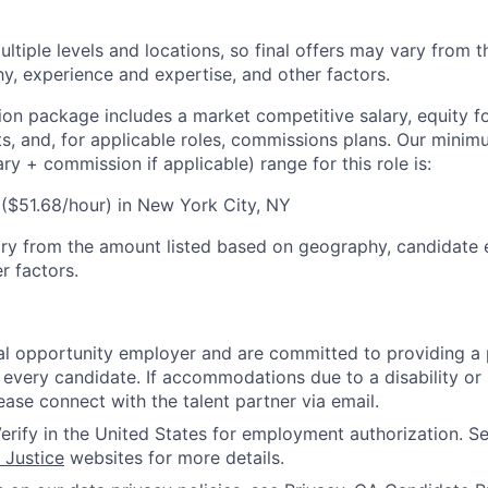
ultiple levels and locations, so final offers may vary from 
, experience and expertise, and other factors.
n package includes a market competitive salary, equity for 
ts, and, for applicable roles, commissions plans. Our mini
y + commission if applicable) range for this role is:
($51.68/hour) in New York City, NY
ary from the amount listed based on geography, candidate
r factors.
l opportunity employer and are committed to providing a p
 every candidate. If accommodations due to a disability or
ease connect with the talent partner via email.
erify in the United States for employment authorization. S
 Justice
websites for more details.