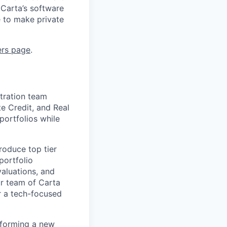
 Carta’s software
e to make private
ers page
.
stration team
e Credit, and Real
portfolios while
roduce top tier
portfolio
aluations, and
ur team of Carta
r a tech-focused
 forming a new