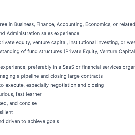
ree in Business, Finance, Accounting, Economics, or related
nd Administration sales experience
rivate equity, venture capital, institutional investing, or 
tanding of fund structures (Private Equity, Venture Capital,
 experience, preferably in a SaaS or financial services orga
aging a pipeline and closing large contracts
 to execute, especially negotiation and closing
urious, fast learner
ised, and concise
silient
d driven to achieve goals