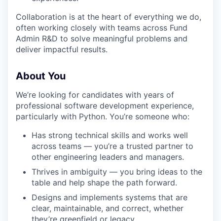
Collaboration is at the heart of everything we do,
often working closely with teams across Fund
Admin R&D to solve meaningful problems and
deliver impactful results.
About You
We’re looking for candidates with years of
professional software development experience,
particularly with Python. You’re someone who:
Has strong technical skills and works well
across teams — you’re a trusted partner to
other engineering leaders and managers.
Thrives in ambiguity — you bring ideas to the
table and help shape the path forward.
Designs and implements systems that are
clear, maintainable, and correct, whether
they’re greenfield or legacy.