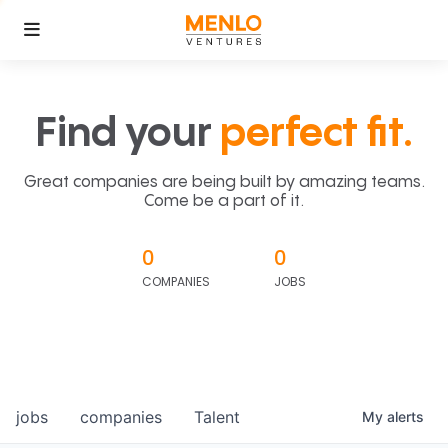
Find your
perfect fit.
Great companies are being built by amazing teams.
Come be a part of it.
0
0
COMPANIES
JOBS
jobs
companies
Talent
My
alerts