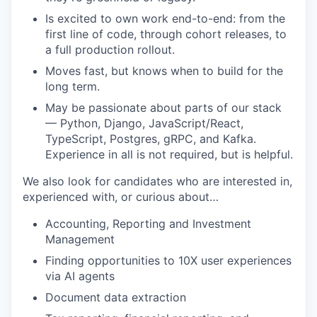
Is excited to own work end-to-end: from the
first line of code, through cohort releases, to
a full production rollout.
Moves fast, but knows when to build for the
long term.
May be passionate about parts of our stack
— Python, Django, JavaScript/React,
TypeScript, Postgres, gRPC, and Kafka.
Experience in all is not required, but is helpful.
We also look for candidates who are interested in,
experienced with, or curious about…
Accounting, Reporting and Investment
Management
Finding opportunities to 10X user experiences
via AI agents
Document data extraction