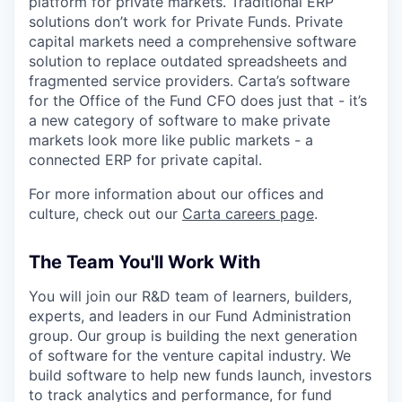
platform for private markets. Traditional ERP
solutions don’t work for Private Funds. Private
capital markets need a comprehensive software
solution to replace outdated spreadsheets and
fragmented service providers. Carta’s software
for the Office of the Fund CFO does just that - it’s
a new category of software to make private
markets look more like public markets - a
connected ERP for private capital.
For more information about our offices and
culture, check out our
Carta careers page
.
The Team You'll Work With
You will join our R&D team of learners, builders,
experts, and leaders in our Fund Administration
group. Our group is building the next generation
of software for the venture capital industry. We
build software to help new funds launch, investors
to track analytics and performance, for fund