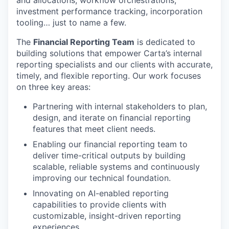
investment performance tracking, incorporation
tooling… just to name a few.
The
Financial Reporting Team
is dedicated to
building solutions that empower Carta’s internal
reporting specialists and our clients with accurate,
timely, and flexible reporting. Our work focuses
on three key areas:
Partnering with internal stakeholders to plan,
design, and iterate on financial reporting
features that meet client needs.
Enabling our financial reporting team to
deliver time-critical outputs by building
scalable, reliable systems and continuously
improving our technical foundation.
Innovating on AI-enabled reporting
capabilities to provide clients with
customizable, insight-driven reporting
experiences.