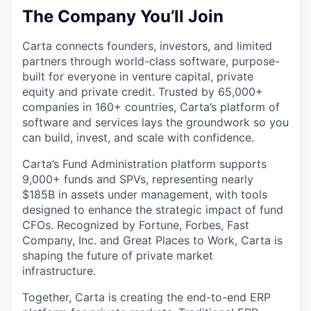
The Company You’ll Join
Carta connects founders, investors, and limited
partners through world-class software, purpose-
built for everyone in venture capital, private
equity and private credit. Trusted by 65,000+
companies in 160+ countries, Carta’s platform of
software and services lays the groundwork so you
can build, invest, and scale with confidence.
Carta’s Fund Administration platform supports
9,000+ funds and SPVs, representing nearly
$185B in assets under management, with tools
designed to enhance the strategic impact of fund
CFOs. Recognized by Fortune, Forbes, Fast
Company, Inc. and Great Places to Work, Carta is
shaping the future of private market
infrastructure.
Together, Carta is creating the end-to-end ERP