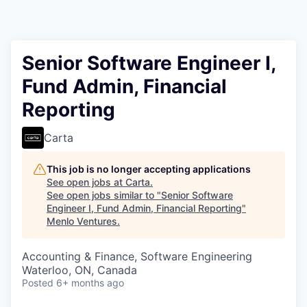
Senior Software Engineer I,
Fund Admin, Financial
Reporting
Carta
This job is no longer accepting applications
See open jobs at
Carta
.
See open jobs similar to "
Senior Software
Engineer I, Fund Admin, Financial Reporting
"
Menlo Ventures
.
Accounting & Finance, Software Engineering
Waterloo, ON, Canada
Posted
6+ months ago