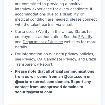
are committed to providing a positive
interview experience for every candidate. If
accommodations due to a disability or
medical condition are needed, please connect
with the talent partner via email.
Carta uses E-Verify in the United States for
employment authorization. See the
E-Verify
and
Department of Justice
websites for more
details.
For information on our data privacy policies,
see
Privacy
,
CA Candidate Privacy
, and
Brazil
Transparency Report
.
Please note that all official communications
from us will come from an @carta.com or
@carta-external.com domain. Report any
contact from unapproved domains to
security@carta.com
.