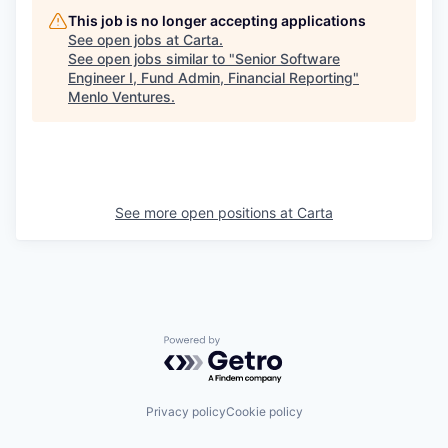
This job is no longer accepting applications
See open jobs at
Carta
.
See open jobs similar to "
Senior Software
Engineer I, Fund Admin, Financial Reporting
"
Menlo Ventures
.
See more open positions at
Carta
Powered by Getro.com
Privacy policy
Cookie policy