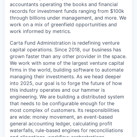
accountants operating the books and financial
records for investment funds ranging from $100k
through billions under management, and more. We
work on a mix of greenfield opportunities and
work informed by metrics.
Carta Fund Administration is redefining venture
capital operations. Since 2018, our business has
grown faster than any other provider in the space.
We work with some of the largest venture capital
firms in the world, building software to automate
managing their investments. As we head deeper
into 2025, our goal is to forge the future of how
this industry operates and our hammer is
engineering. We are building a distributed system
that needs to be configurable enough for the
most complex of customers. Its responsibilities
are wide: money movement, an event-based
general accounting ledger, calculating profit
waterfalls, rule-based engines for reconciliations
and allocations, workflow orchestrations,