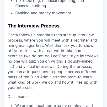
Tax reporting, financial reporting, and
financial auditing
Banking and money movement
The Interview Process
Carta follows a standard tech startup interview
process, where you will meet with a recruiter and
hiring manager first. We’ll then ask you to show
off your skills with a real-world take home
exercise (we do not do LeetCode-style interviews,
no one will quiz you on writing a doubly-linked
list) and virtual interviews. During the process,
you can ask questions to people across different
parts of the Fund Administration team to learn
what kind of work we do and how it lines up with
your interests.
Disclosures:
We are an equal opportunity employer and