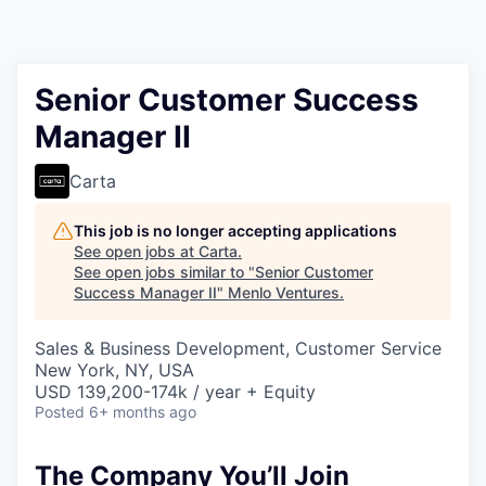
Senior Customer Success
Manager II
Carta
This job is no longer accepting applications
See open jobs at
Carta
.
See open jobs similar to "
Senior Customer
Success Manager II
"
Menlo Ventures
.
Sales & Business Development, Customer Service
New York, NY, USA
USD 139,200-174k / year + Equity
Posted
6+ months ago
The Company You’ll Join