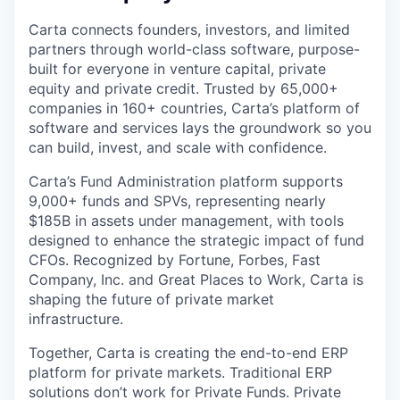
Carta connects founders, investors, and limited
partners through world-class software, purpose-
built for everyone in venture capital, private
equity and private credit. Trusted by 65,000+
companies in 160+ countries, Carta’s platform of
software and services lays the groundwork so you
can build, invest, and scale with confidence.
Carta’s Fund Administration platform supports
9,000+ funds and SPVs, representing nearly
$185B in assets under management, with tools
designed to enhance the strategic impact of fund
CFOs. Recognized by Fortune, Forbes, Fast
Company, Inc. and Great Places to Work, Carta is
shaping the future of private market
infrastructure.
Together, Carta is creating the end-to-end ERP
platform for private markets. Traditional ERP
solutions don’t work for Private Funds. Private