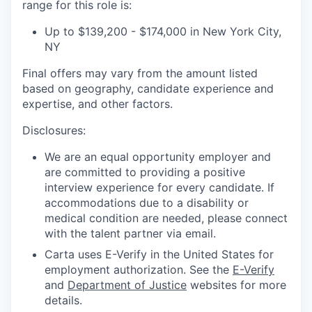
range for this role is:
Up to $139,200 - $174,000 in New York City,
NY
Final offers may vary from the amount listed
based on geography, candidate experience and
expertise, and other factors.
Disclosures:
We are an equal opportunity employer and
are committed to providing a positive
interview experience for every candidate. If
accommodations due to a disability or
medical condition are needed, please connect
with the talent partner via email.
Carta uses E-Verify in the United States for
employment authorization. See the
E-Verify
and
Department of Justice
websites for more
details.