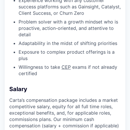
Experience working with any customer
success platforms such as Gainsight, Catalyst,
Client Success, or Churn Zero
Problem solver with a growth mindset who is
proactive, action-oriented, and attentive to
detail
Adaptability in the midst of shifting priorities
Exposure to complex product offerings is a
plus
Willingness to take
CEP
exams if not already
certified
Salary
Carta’s compensation package includes a market
competitive salary, equity for all full time roles,
exceptional benefits, and, for applicable roles,
commissions plans. Our minimum cash
compensation (salary + commission if applicable)