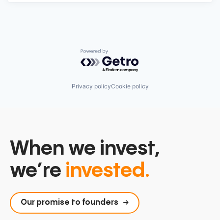
Powered by Getro.com
Privacy policy
Cookie policy
When we invest,
we’re
invested.
Our promise to founders