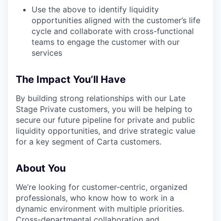
Use the above to identify liquidity
opportunities aligned with the customer’s life
cycle and collaborate with cross-functional
teams to engage the customer with our
services
The Impact You’ll Have
By building strong relationships with our Late
Stage Private customers, you will be helping to
secure our future pipeline for private and public
liquidity opportunities, and drive strategic value
for a key segment of Carta customers.
About You
We’re looking for customer-centric, organized
professionals, who know how to work in a
dynamic environment with multiple priorities.
Cross-departmental collaboration and