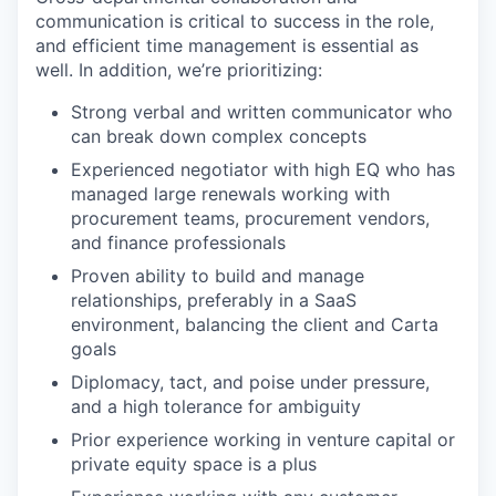
communication is critical to success in the role,
and efficient time management is essential as
well. In addition, we’re prioritizing:
Strong verbal and written communicator who
can break down complex concepts
Experienced negotiator with high EQ who has
managed large renewals working with
procurement teams, procurement vendors,
and finance professionals
Proven ability to build and manage
relationships, preferably in a SaaS
environment, balancing the client and Carta
goals
Diplomacy, tact, and poise under pressure,
and a high tolerance for ambiguity
Prior experience working in venture capital or
private equity space is a plus