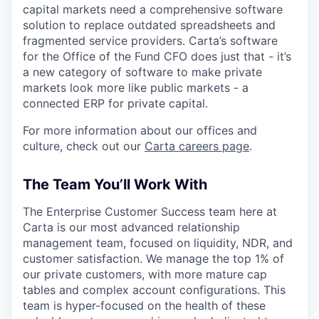
capital markets need a comprehensive software
solution to replace outdated spreadsheets and
fragmented service providers. Carta’s software
for the Office of the Fund CFO does just that - it’s
a new category of software to make private
markets look more like public markets - a
connected ERP for private capital.
For more information about our offices and
culture, check out our
Carta careers page
.
The Team You’ll Work With
The Enterprise Customer Success team here at
Carta is our most advanced relationship
management team, focused on liquidity, NDR, and
customer satisfaction. We manage the top 1% of
our private customers, with more mature cap
tables and complex account configurations. This
team is hyper-focused on the health of these