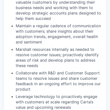
valuable customers by understanding their
business needs and working with them to
develop strategic accounts plans designed to
help them succeed
Maintain a regular cadence of communication
with customers; share insights about their
adoption trends, engagement, overall health
and sentiment
Marshall resources internally as needed to
resolve customer issues; proactively identify
areas of risk and develop plans to address
these needs
Collaborate with R&D and Customer Support
teams to resolve issues and share customer
feedback in an ongoing effort to improve our
product
Leverage technology to proactively engage
with customers at scale regarding Carta’s
value and upcoming renewals