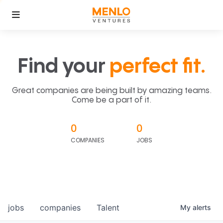
Find your
perfect fit.
Great companies are being built by amazing teams.
Come be a part of it.
0
0
COMPANIES
JOBS
jobs
companies
Talent
My
alerts