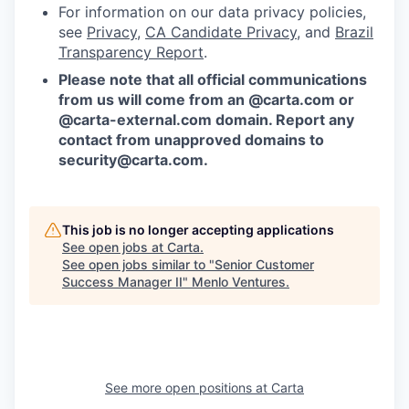
For information on our data privacy policies,
see
Privacy
,
CA Candidate Privacy
, and
Brazil
Transparency Report
.
Please note that all official communications
from us will come from an @carta.com or
@carta-external.com domain. Report any
contact from unapproved domains to
security@carta.com
.
This job is no longer accepting applications
See open jobs at
Carta
.
See open jobs similar to "
Senior Customer
Success Manager II
"
Menlo Ventures
.
See more open positions at
Carta