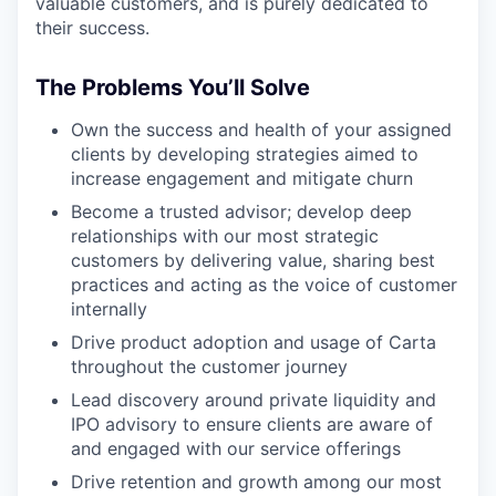
valuable customers, and is purely dedicated to
their success.
The Problems You’ll Solve
Own the success and health of your assigned
clients by developing strategies aimed to
increase engagement and mitigate churn
Become a trusted advisor; develop deep
relationships with our most strategic
customers by delivering value, sharing best
practices and acting as the voice of customer
internally
Drive product adoption and usage of Carta
throughout the customer journey
Lead discovery around private liquidity and
IPO advisory to ensure clients are aware of
and engaged with our service offerings
Drive retention and growth among our most