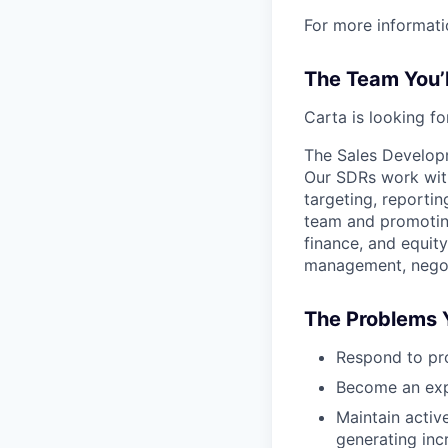
For more informati
The Team You’
Carta is looking f
The Sales Developm
Our SDRs work with
targeting, reporti
team and promoting
finance, and equity
management, negoti
The Problems Y
Respond to pr
Become an expe
Maintain activ
generating inc