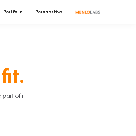
Portfolio
Perspective
fit.
art of it.