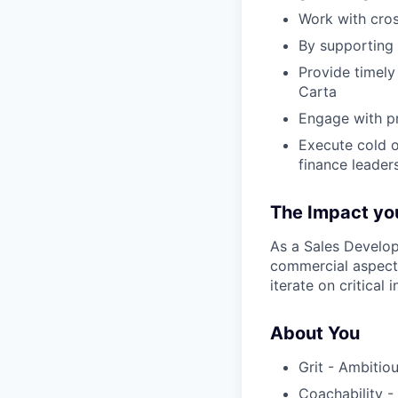
Work with cros
By supporting 
Provide timely
Carta
Engage with p
Execute cold o
finance leader
The Impact you
As a Sales Develop
commercial aspects
iterate on critical 
About You
Grit - Ambitiou
Coachability -