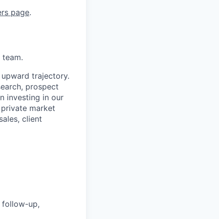
ers page
.
d team.
 upward trajectory.
search, prospect
n investing in our
 private market
ales, client
 follow-up,