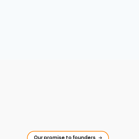
Our promise to founders