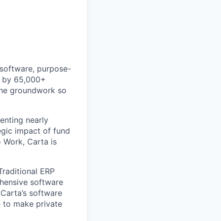
 software, purpose-
ed by 65,000+
 the groundwork so
enting nearly
gic impact of fund
 Work, Carta is
Traditional ERP
ehensive software
 Carta’s software
e to make private