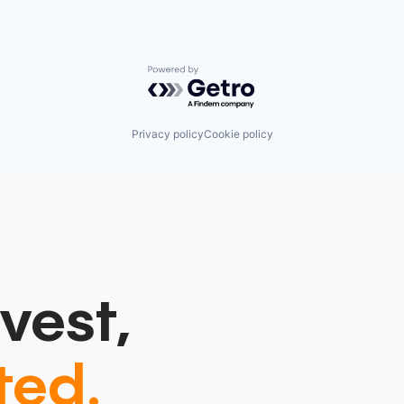
Powered by Getro.com
Privacy policy
Cookie policy
vest,
ted.