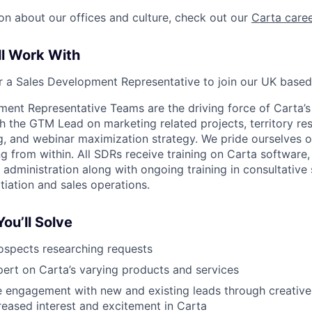
on about our offices and culture, check out our
Carta care
ll Work With
or a Sales Development Representative to join our UK base
ent Representative Teams are the driving force of Carta’s
 the GTM Lead on marketing related projects, territory re
ng, and webinar maximization strategy. We pride ourselves o
 from within. All SDRs receive training on Carta software,
 administration along with ongoing training in consultative s
ation and sales operations.
ou’ll Solve
ospects researching requests
rt on Carta’s varying products and services
e engagement with new and existing leads through creative
reased interest and excitement in Carta