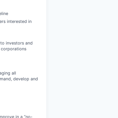
line
rs interested in
to investors and
e corporations
ging all
demand, develop and
mprove in a “no-