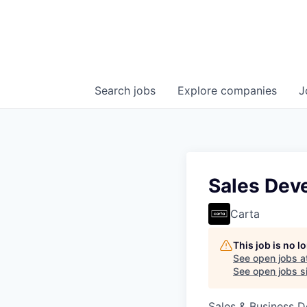
Search
jobs
Explore
companies
J
Sales Dev
Carta
This job is no 
See open jobs a
See open jobs si
Sales & Business 