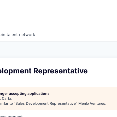
oin talent network
elopment Representative
longer accepting applications
t
Carta
.
milar to "
Sales Development Representative
"
Menlo Ventures
.
Development