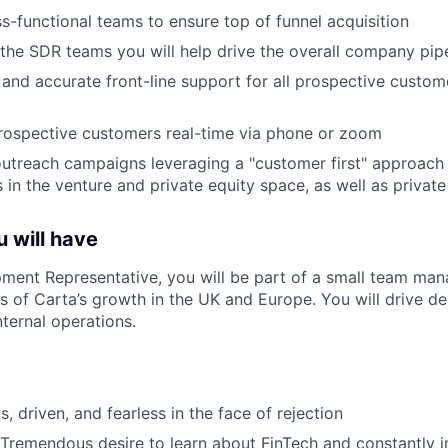
s-functional teams to ensure top of funnel acquisition
the SDR teams you will help drive the overall company pipe
 and accurate front-line support for all prospective custome
rospective customers real-time via phone or zoom
utreach campaigns leveraging a "customer first" approach 
s in the venture and private equity space, as well as privat
 will have
ment Representative, you will be part of a small team mana
 of Carta’s growth in the UK and Europe. You will drive 
internal operations.
s, driven, and fearless in the face of rejection
 Tremendous desire to learn about FinTech and constantly i