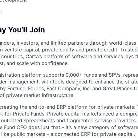
o
 You’ll Join
nders, investors, and limited partners through world-class
in venture capital, private equity and private credit. Trust
countries, Carta’s platform of software and services lays
st, and scale with confidence.
istration platform supports 9,000+ funds and SPVs, repres
der management, with tools designed to enhance the strate
y Fortune, Forbes, Fast Company, Inc. and Great Places to
of private market infrastructure.
 creating the end-to-end ERP platform for private markets. 
rk for Private Funds. Private capital markets need a compr
e outdated spreadsheets and fragmented service providers.
he Fund CFO does just that - it’s a new category of softwar
like public markets - a connected ERP for private capital.