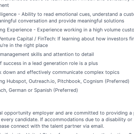
ment
lligence - Ability to read emotional cues, understand a cus
ningful conversation and provide meaningful solutions
g Experience - Experience working in a high volume custo
Venture Capital / FinTech: If learning about how investors f
u’re in the right place
 management skills and attention to detail
 success in a lead generation role is a plus
ak down and effectively communicate complex topics
ng Hubspot, Outreach.io, Pitchbook, Cognism (Preferred)
nch, German or Spanish (Preferred)
l opportunity employer and are committed to providing a p
 every candidate. If accommodations due to a disability or
ease connect with the talent partner via email.