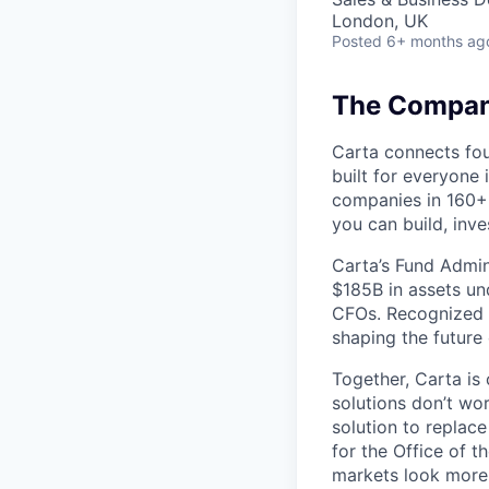
London, UK
Posted
6+ months ag
The Company
Carta connects fou
built for everyone 
companies in 160+ 
you can build, inve
Carta’s Fund Admin
$185B in assets un
CFOs. Recognized b
shaping the future 
Together, Carta is
solutions don’t wo
solution to replac
for the Office of t
markets look more 