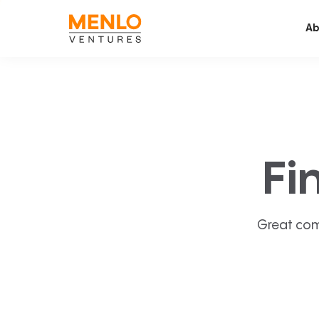
Ab
Fi
Great com