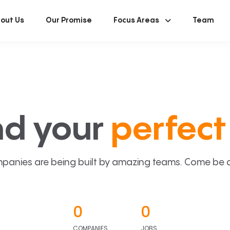
out Us
Our Promise
Focus Areas
Team
nd your
perfect 
panies are being built by amazing teams. Come be a p
0
0
COMPANIES
JOBS