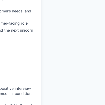
tomer’s needs, and
mer-facing role
ind the next unicorn
ositive interview
 medical condition