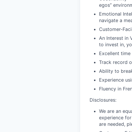
egos” environ
Emotional Inte
navigate a mea
Customer-Facin
An Interest in 
to invest in, yo
Excellent time
Track record of
Ability to bre
Experience usi
Fluency in Fre
Disclosures:
We are an equa
experience for
are needed, pl