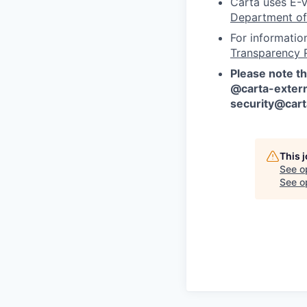
Carta uses E-V
Department of
For informatio
Transparency 
Please note th
@carta-extern
security@car
This 
See o
See op