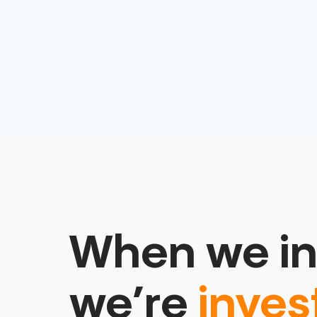
When we in
we’re
inves