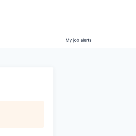
My
job
alerts