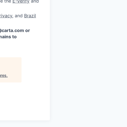
ee the
E-Verify
and
rivacy
, and
Brazil
 @carta.com or
ains to
ures
.