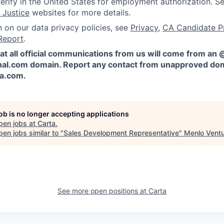
erify in the United States for employment authorization. S
 Justice
websites for more details.
n on our data privacy policies, see
Privacy
,
CA Candidate P
Report
.
at all official communications from us will come from an
al.com domain. Report any contact from unapproved dom
ta.com
.
job is no longer accepting applications
pen jobs at
Carta
.
en jobs similar to "
Sales Development Representative
"
Menlo Vent
See more open positions at
Carta