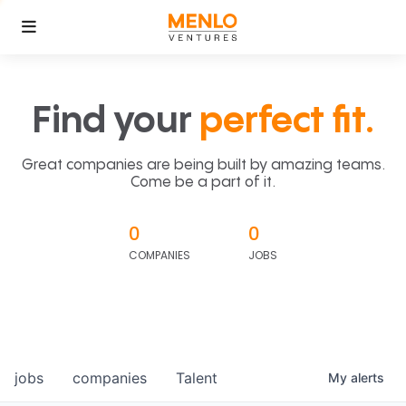
Find your
perfect fit.
Great companies are being built by amazing teams.
Come be a part of it.
0
0
COMPANIES
JOBS
jobs
companies
Talent
My
alerts