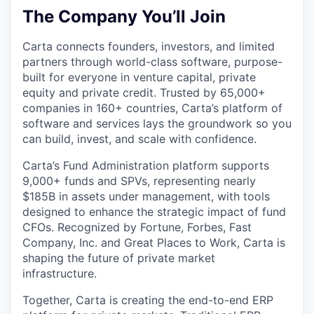
The Company You’ll Join
Carta connects founders, investors, and limited
partners through world-class software, purpose-
built for everyone in venture capital, private
equity and private credit. Trusted by 65,000+
companies in 160+ countries, Carta’s platform of
software and services lays the groundwork so you
can build, invest, and scale with confidence.
Carta’s Fund Administration platform supports
9,000+ funds and SPVs, representing nearly
$185B in assets under management, with tools
designed to enhance the strategic impact of fund
CFOs. Recognized by Fortune, Forbes, Fast
Company, Inc. and Great Places to Work, Carta is
shaping the future of private market
infrastructure.
Together, Carta is creating the end-to-end ERP