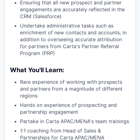
Ensuring that all new prospect and partner
engagements are accurately reflected in the
CRM (Salesforce)
Undertake administrative tasks such as
enrichment of new contacts and accounts, in
addition to overseeing accurate attribution
for partners from Carta's Partner Referral
Program (PRP)
What You'll Learn:
Rare experience of working with prospects
and partners from a magnitude of different
regions
Hands on experience of prospecting and
partnership engagement
Partake in Carta APAC/MENA's team trainings
1:1 coaching from Head of Sales &
Partnerships for Carta APAC/MENA