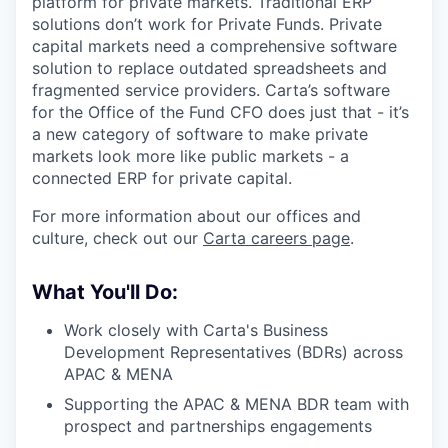
platform for private markets. Traditional ERP
solutions don’t work for Private Funds. Private
capital markets need a comprehensive software
solution to replace outdated spreadsheets and
fragmented service providers. Carta’s software
for the Office of the Fund CFO does just that - it’s
a new category of software to make private
markets look more like public markets - a
connected ERP for private capital.
For more information about our offices and
culture, check out our
Carta careers page
.
What You'll Do:
Work closely with Carta's Business
Development Representatives (BDRs) across
APAC & MENA
Supporting the APAC & MENA BDR team with
prospect and partnerships engagements