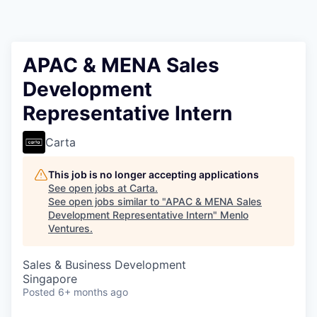
APAC & MENA Sales
Development
Representative Intern
Carta
This job is no longer accepting applications
See open jobs at
Carta
.
See open jobs similar to "
APAC & MENA Sales
Development Representative Intern
"
Menlo
Ventures
.
Sales & Business Development
Singapore
Posted
6+ months ago