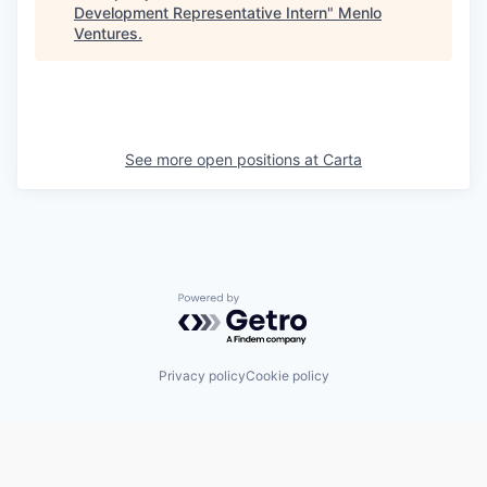
Development Representative Intern
"
Menlo
Ventures
.
See more open positions at
Carta
Powered by Getro.com
Privacy policy
Cookie policy