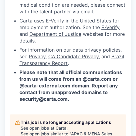
medical condition are needed, please connect
with the talent partner via email.
Carta uses E-Verify in the United States for
employment authorization. See the
E-Verify
and
Department of Justice
websites for more
details.
For information on our data privacy policies,
see
Privacy
,
CA Candidate Privacy
, and
Brazil
Transparency Report
.
Please note that all official communications
from us will come from an @carta.com or
@carta-external.com domain. Report any
contact from unapproved domains to
security@carta.com
.
This job is no longer accepting applications
See open jobs at
Carta
.
See open jobs similar to "
APAC & MENA Sales