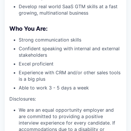
Develop real world SaaS GTM skills at a fast
growing, multinational business
Who You Are:
Strong communication skills
Confident speaking with internal and external
stakeholders
Excel proficient
Experience with CRM and/or other sales tools
is a big plus
Able to work 3 - 5 days a week
Disclosures:
We are an equal opportunity employer and
are committed to providing a positive
interview experience for every candidate. If
accommodations due to a disability or